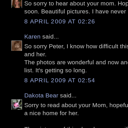
So sorry to hear about your mom. Hope
soon. Beautiful pictures. I have never
8 APRIL 2009 AT 02:26
Karen
said...
So sorry Peter, I know how difficult th
and her.
The photos are wonderful and now ano
list. It's getting so long.
8 APRIL 2009 AT 02:54
Dakota Bear
said...
Sorry to read about your Mom, hopefull
a nice home for her.