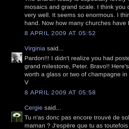
mosaics and grand scale. I think you c
very well. It seems so enormous. I think 
hand. Now how many churches have I 
8 APRIL 2009 AT 05:52
Virginia
said...
Pardon!!! I didn't realize you had post
grand milestone, Peter. Bravo!! Here's
worth a glass or two of champagne in
V
8 APRIL 2009 AT 05:58
Cergie
said...
Tu n'as donc pas encore trouvé de so
maman ? J'espère que tu as toutefoi