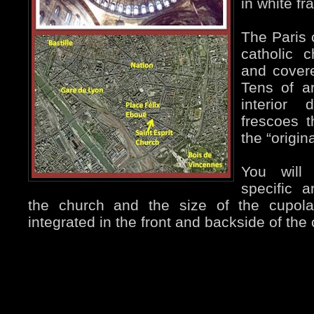
in white fr
The Paris
catholic c
and covere
Tens of ar
interior 
frescoes 
the “origina
You will
specific a
the church and the size of the cupol
integrated in the front and backside of the