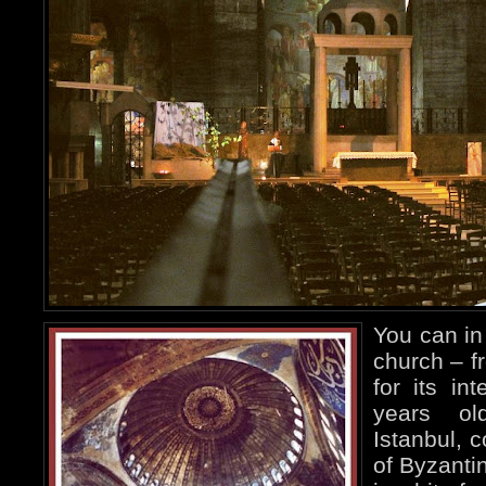
You can in 
church – f
for its in
years ol
Istanbul, 
of Byzanti