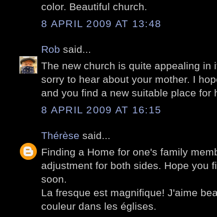
color. Beautiful church.
8 APRIL 2009 AT 13:48
Rob
said...
The new church is quite appealing in i
sorry to hear about your mother. I hope
and you find a new suitable place for 
8 APRIL 2009 AT 16:15
Thérèse
said...
Finding a Home for one's family memb
adjustment for both sides. Hope you fi
soon.
La fresque est magnifique! J'aime be
couleur dans les églises.