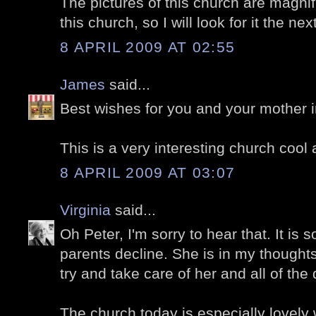
The pictures of this church are magnifi
this church, so I will look for it the nex
8 APRIL 2009 AT 02:55
James
said...
Best wishes for you and your mother in 
This is a very interesting church cool 
8 APRIL 2009 AT 03:07
Virginia
said...
Oh Peter, I'm sorry to hear that. It is 
parents decline. She is in my thought
try and take care of her and all of the 
The church today is especially lovely