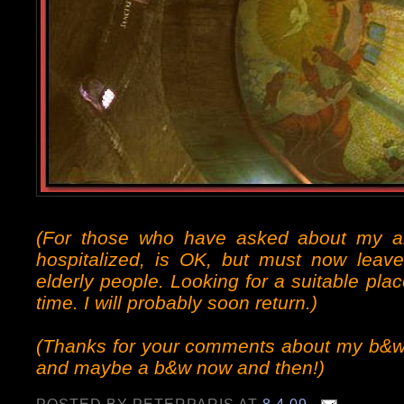
(For those who have asked about my 
hospitalized, is OK, but must now leave
elderly people. Looking for a suitable pl
time. I will probably soon return.)
(Thanks for your comments about my b&w p
and maybe a b&w now and then!)