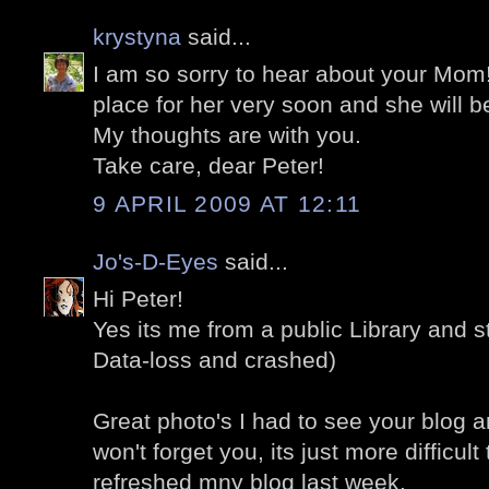
krystyna
said...
I am so sorry to hear about your Mom!
place for her very soon and she will be
My thoughts are with you.
Take care, dear Peter!
9 APRIL 2009 AT 12:11
Jo's-D-Eyes
said...
Hi Peter!
Yes its me from a public Library and st
Data-loss and crashed)
Great photo's I had to see your blog a
won't forget you, its just more difficult 
refreshed mny blog last week.