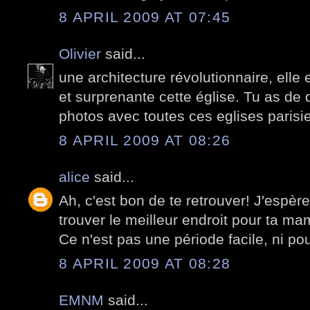
8 APRIL 2009 AT 07:45
Olivier
said...
une architecture révolutionnaire, elle
et surprenante cette église. Tu as de q
photos avec toutes ces eglises paris
8 APRIL 2009 AT 08:26
alice
said...
Ah, c'est bon de te retrouver! J'espèr
trouver le meilleur endroit pour ta mam
Ce n'est pas une période facile, ni pour
8 APRIL 2009 AT 08:28
EMNM
said...