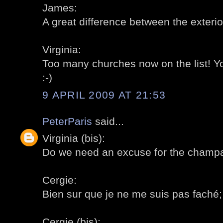
James:
A great difference between the exterior
Virginia:
Too many churches now on the list! 
:-)
9 APRIL 2009 AT 21:53
PeterParis
said...
Virginia (bis):
Do we need an excuse for the champa
Cergie:
Bien sur que je ne me suis pas faché; a
Cergie (bis):