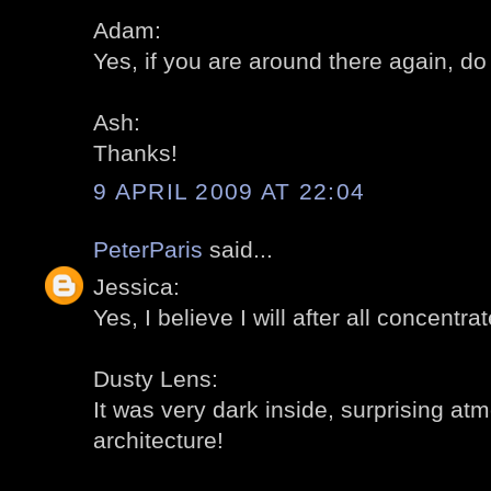
Adam:
Yes, if you are around there again, do 
Ash:
Thanks!
9 APRIL 2009 AT 22:04
PeterParis
said...
Jessica:
Yes, I believe I will after all concentra
Dusty Lens:
It was very dark inside, surprising a
architecture!