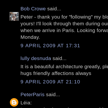
Bob Crowe
said...
Peter - thank you for "following" my 
yours! I'll look through them during ou
when we arrive in Paris. Looking forw
Monday.
9 APRIL 2009 AT 17:31
lully desnuda
said...
It is a beautiful architecture greatly,
hugs friendly affections always
9 APRIL 2009 AT 21:10
PeterParis
said...
Léia: