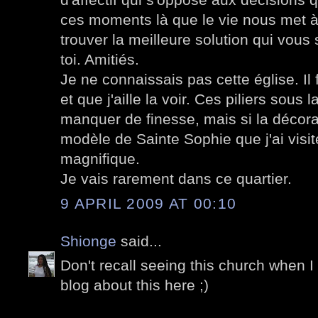
ces moments là que le vie nous met à 
trouver la meilleure solution qui vous
toi. Amitiés.
Je ne connaissais pas cette église. Il 
et que j'aille la voir. Ces piliers sou
manquer de finesse, mais si la décorat
modèle de Sainte Sophie que j'ai visi
magnifique.
Je vais rarement dans ce quartier.
9 APRIL 2009 AT 00:10
Shionge
said...
Don't recall seeing this church when I
blog about this here ;)