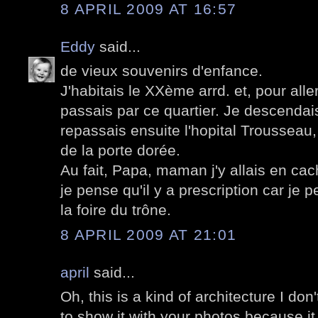
8 APRIL 2009 AT 16:57
Eddy
said...
de vieux souvenirs d'enfance.
J'habitais le XXème arrd. et, pour aller
passais par ce quartier. Je descendai
repassais ensuite l'hopital Trousseau
de la porte dorée.
Au fait, Papa, maman j'y allais en cach
je pense qu'il y a prescription car je p
la foire du trône.
8 APRIL 2009 AT 21:01
april
said...
Oh, this is a kind of architecture I don't
to show it with your photos because it I