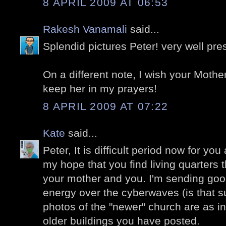
8 APRIL 2009 AT 06:53
Rakesh Vanamali
said...
Splendid pictures Peter! very well pre
On a different note, I wish your Mother
keep her in my prayers!
8 APRIL 2009 AT 07:22
Kate
said...
Peter, It is difficult period now for you
my hope that you find living quarters t
your mother and you. I'm sending goo
energy over the cyberwaves (is that 
photos of the "newer" church are as i
older buildings you have posted.