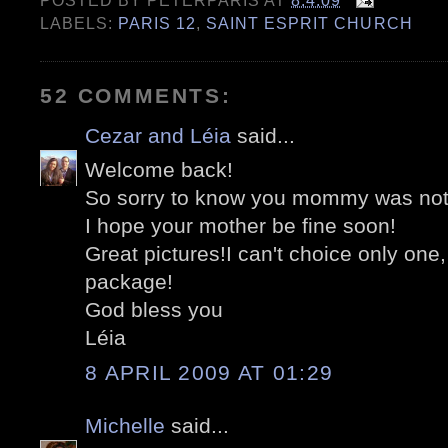
POSTED BY
PETERPARIS
AT
8.4.09
LABELS:
PARIS 12
,
SAINT ESPRIT CHURCH
52 COMMENTS:
Cezar and Léia
said...
Welcome back!
So sorry to know you mommy was not 
I hope your mother be fine soon!
Great pictures!I can't choice only one,
package!
God bless you
Léia
8 APRIL 2009 AT 01:29
Michelle
said...