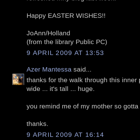
Happy EASTER WISHES!!
JoAnn/Holland
(from the library Public PC)
9 APRIL 2009 AT 13:53
Azer Mantessa
said...
thanks for the walk through this inner p
wide ... it's tall ... huge.
you remind me of my mother so gotta ca
thanks.
9 APRIL 2009 AT 16:14