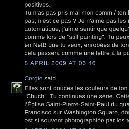
positives.
Tu n'as pas pris mal mon comm / ton 
pas, n'est ce pas ? Je n'aime pas le
automatique, j'aime sentir que quelqu'
comme lors de "still painting". Tu peu
en NetB que tu veux, enrobées de ton
cela passera comme une lettre à la po
8 APRIL 2009 AT 06:46
Cergie
said...
Elles sont douces les couleurs de ton
"Chuch". Tu continues une série. Cett
l’Église Saint-Pierre-Saint-Paul du qua
Francisco sur Washington Square, don
est si souvent photographiée par les t