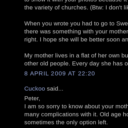
the variety of churches. (Btw: I don't l
When you wrote you had to go to Swe
there was something with your mother.
right. I hope she will be better soon an
My mother lives in a flat of her own bu
other old people. Every day she has on
8 APRIL 2009 AT 22:20
Cuckoo
said...
Peter,
I am so sorry to know about your moth
many complications with it. Old age 
sometimes the only option left.