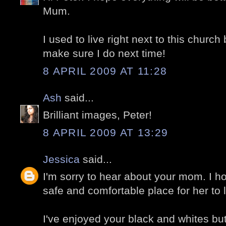
Mum.
I used to live right next to this church 
make sure I do next time!
8 APRIL 2009 AT 11:28
Ash
said...
Brilliant images, Peter!
8 APRIL 2009 AT 13:29
Jessica
said...
I'm sorry to hear about your mom. I ho
safe and comfortable place for her to l
I've enjoyed your black and whites but