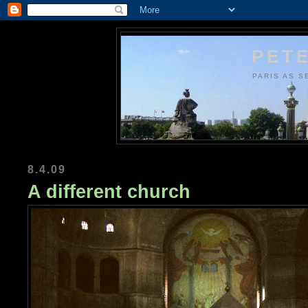
PETE
PARIS AS S
8.4.09
A different church