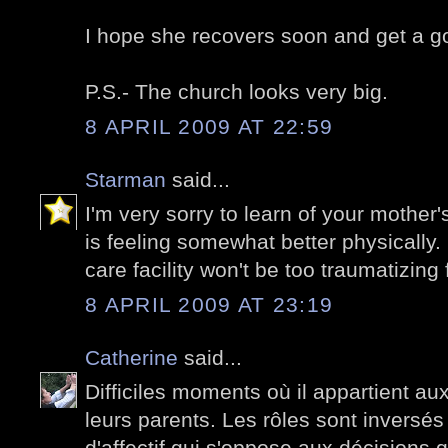
I hope she recovers soon and get a go
P.S.- The church looks very big.
8 APRIL 2009 AT 22:59
Starman
said...
I'm very sorry to learn of your mother
is feeling somewhat better physically.
care facility won't be too traumatizing 
8 APRIL 2009 AT 23:19
Catherine
said...
Difficiles moments où il appartient au
leurs parents. Les rôles sont inversés 
d'affectif qui s'oppose aux décisions 