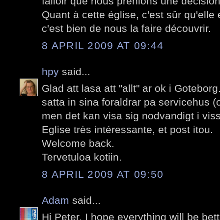
falloir que nous prenions une décision
Quant à cette église, c'est sûr qu'elle 
c'est bien de nous la faire découvrir.
8 APRIL 2009 AT 09:44
hpy
said...
Glad att lasa att "allt" ar ok i Goteborg.
satta in sina foraldrar pa servicehus (
men det kan visa sig nodvandigt i vissa
Eglise très intéressante, et post itou.
Welcome back.
Tervetuloa kotiin.
8 APRIL 2009 AT 09:50
Adam
said...
Hi Peter. I hope everything will be be