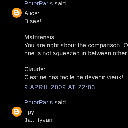
PeterParis
said...
Alice:
Bises!
Matritensis:
You are right about the comparison! O
one is not squeezed in between other 
Claude:
C'est ne pas facile de devenir vieux!
9 APRIL 2009 AT 22:03
PeterParis
said...
hpy:
Ja... tyvärr!