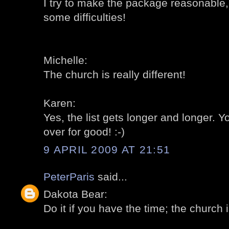
I try to make the package reasonable,
some difficulties!
Michelle:
The church is really different!
Karen:
Yes, the list gets longer and longer.
over for good! :-)
9 APRIL 2009 AT 21:51
PeterParis
said...
Dakota Bear:
Do it if you have the time; the church is