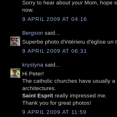
Sorry to hear about your Mom, hope sh
now.
9 APRIL 2009 AT 04:16
Bergson
said...
Superbe photo d'intérieru d'église un t
9 APRIL 2009 AT 06:31
krystyna
said...
Hi Peter!
The catholic churches have usually a b
architectures.
Saint Esprit
really impressed me.
Thank you for great photos!
9 APRIL 2009 AT 11:59