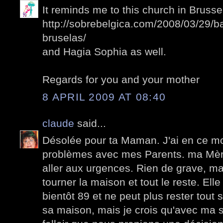
It reminds me to this church in Brussel
http://sobrebelgica.com/2008/03/29/b
bruselas/
and Hagia Sophia as well.
Regards for you and your mother
8 APRIL 2009 AT 08:40
claude
said...
Désolée pour ta Maman. J'ai en ce 
problèmes avec mes Parents. ma Mèr
aller aux urgences. Rien de grave, mais
tourner la maison et tout le reste. El
bientôt 89 et ne peut plus rester tout s
sa maison, mais je crois qu'avec ma so