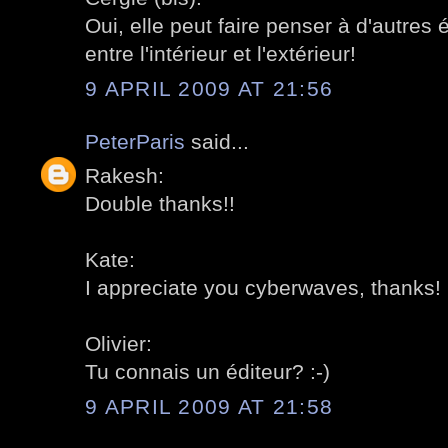
Oui, elle peut faire penser à d'autres é
entre l'intérieur et l'extérieur!
9 APRIL 2009 AT 21:56
PeterParis
said...
Rakesh:
Double thanks!!
Kate:
I appreciate you cyberwaves, thanks!
Olivier:
Tu connais un éditeur? :-)
9 APRIL 2009 AT 21:58