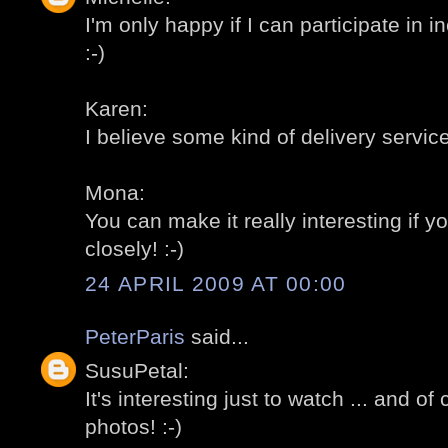
I'm only happy if I can participate in 
:-)
Karen:
I believe some kind of delivery servic
Mona:
You can make it really interesting if y
closely! :-)
24 APRIL 2009 AT 00:00
PeterParis
said...
SusuPetal:
It's interesting just to watch ... and of
photos! :-)