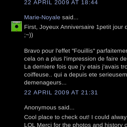
22 APRIL 2009 AT 18:44
Marie-Noyale
said...
First, Joyeux Anniversaire 1petit jour d
;~))
Bravo pour l'effet "Fouillis" parfaite
cela on a plus l'impression de faire des
La derniere fois que j'y etais j'avais t
coiffeuse.. qui a depuis ete serieu
demenageurs...
22 APRIL 2009 AT 21:31
Anonymous said...
Cool place to check out! I could alwa
LOL Merci for the photos and history o