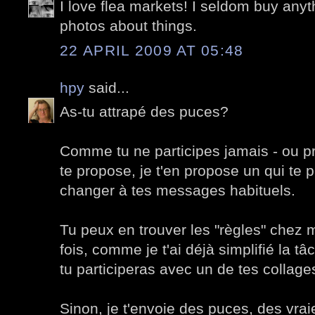
I love flea markets! I seldom buy anyth
photos about things.
22 APRIL 2009 AT 05:48
hpy
said...
As-tu attrapé des puces?
Comme tu ne participes jamais - ou p
te propose, je t'en propose un qui te 
changer à tes messages habituels.
Tu peux en trouver les "règles" chez 
fois, comme je t'ai déjà simplifié la t
tu participeras avec un de tes collage
Sinon, je t'envoie des puces, des vrai