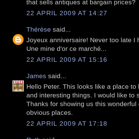
that sells antiques at bargain prices?
22 APRIL 2009 AT 14:27
Thérèse
said...
Joyeux anniversaire! Never too late I
Une mine d'or ce marché...
22 APRIL 2009 AT 15:16
James
said...
Hello Peter. This looks like a place to
and interesting things. I would like to
Thanks for showing us this wonderful c
obvious places.
22 APRIL 2009 AT 17:18