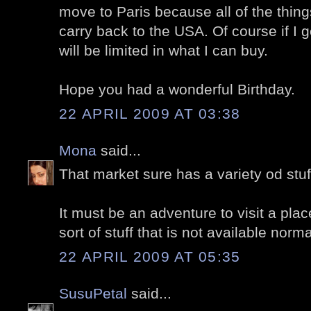
move to Paris because all of the things
carry back to the USA. Of course if I 
will be limited in what I can buy.
Hope you had a wonderful Birthday.
22 APRIL 2009 AT 03:38
Mona
said...
That market sure has a variety od stuf
It must be an adventure to visit a plac
sort of stuff that is not available norma
22 APRIL 2009 AT 05:35
SusuPetal
said...