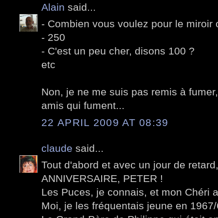
Alain
said...
- Combien vous voulez pour le miroir 
- 250
- C'est un peu cher, disons 100 ?
etc
Non, je ne me suis pas remis à fumer,
amis qui fument...
22 APRIL 2009 AT 08:39
claude
said...
Tout d'abord et avec un jour de retar
ANNIVERSAIRE, PETER !
Les Puces, je connais, et mon Chéri a
Moi, je les fréquentais jeune en 1967/