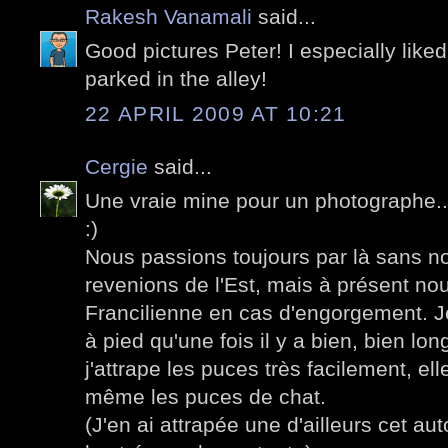
Rakesh Vanamali
said...
Good pictures Peter! I especially liked
parked in the alley!
22 APRIL 2009 AT 10:21
Cergie
said...
Une vraie mine pour un photographe...
:)
Nous passions toujours par là sans n
revenions de l'Est, mais à présent no
Francilienne en cas d'engorgement. J
à pied qu'une fois il y a bien, bien l
j'attrape les puces très facilement, e
même les puces de chat.
(J'en ai attrapée une d'ailleurs cet