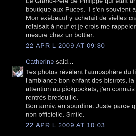
Le Grand-Père de Philippe qui était an
boutique aux Puces. Il s'en souvient a
Mon exèbeauf y achetait de vielles c
refaisait à neuf et je crois me rappel
mesure chez un bottier.
22 APRIL 2009 AT 09:30
Catherine
said...
Tes photos révèlent l'atmosphère du lieu
l'ambiance bon enfant des bistrots, la
attention au pickpockets, j'en connais
rentrés bredouille.
Bon anniv. en sourdine. Juste parce qu
non officielle. Smile.
22 APRIL 2009 AT 10:03