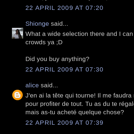
22 APRIL 2009 AT 07:20
Shionge
said...
What a wide selection there and I can 
crowds ya ;D
Did you buy anything?
22 APRIL 2009 AT 07:30
alice
said...
J'en ai la tête qui tourne! Il me faudra
pour profiter de tout. Tu as du te réga
mais as-tu acheté quelque chose?
22 APRIL 2009 AT 07:39