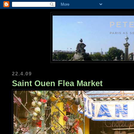
PETE
PARIS AS S
22.4.09
Saint Ouen Flea Market