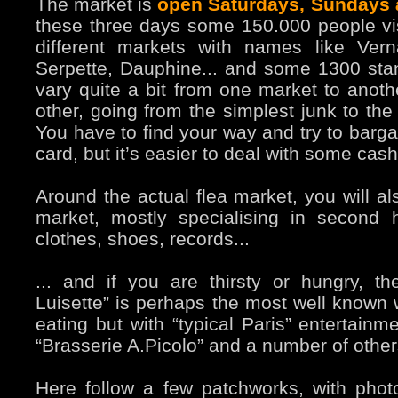
The market is
open Saturdays, Sundays
these three days some 150.000 people vis
different markets with names like Vern
Serpette, Dauphine... and some 1300 sta
vary quite a bit from one market to anoth
other, going from the simplest junk to the
You have to find your way and try to bargai
card, but it’s easier to deal with some cash
Around the actual flea market, you will al
market, mostly specialising in second
clothes, shoes, records...
... and if you are thirsty or hungry, th
Luisette” is perhaps the most well known w
eating but with “typical Paris” entertainm
“Brasserie A.Picolo” and a number of other
Here follow a few patchworks, with photo