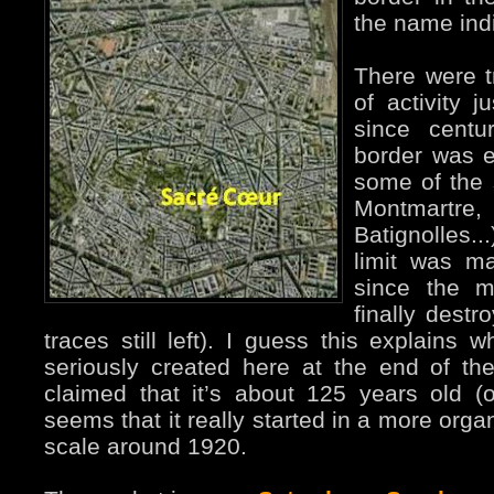
the name ind
There were tr
of activity j
since centu
border was e
some of the s
Montmartre,
Batignolles..
limit was m
since the m
finally destr
traces still left). I guess this explain
seriously created here at the end of the
claimed that it’s about 125 years old (off
seems that it really started in a more org
scale around 1920.