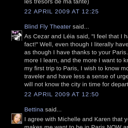
les trésors de ma tante)
22 APRIL 2009 AT 12:25
Blind Fly Theater
said...
As Cezar and Léia said, "I feel that I h
fact!" Well, even though I literally ha
as though I have thanks to your Paris
more I learn, and the more I want to
my first trip to Paris, I wish to know m
traveler and have less a sense of urge
will not know the city in time for depa
22 APRIL 2009 AT 12:50
Bettina
said...
I agree with Michelle and Karen that y
makes me want to be in Paris NOW and