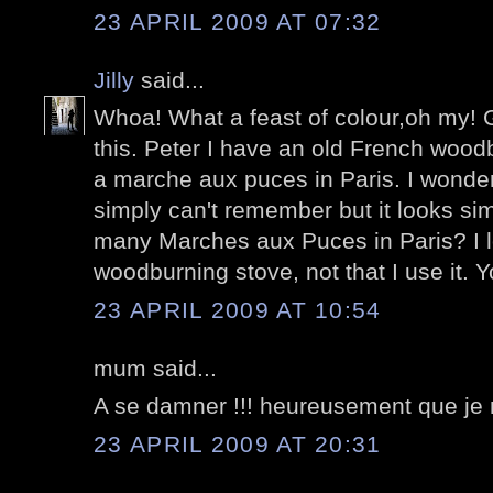
23 APRIL 2009 AT 07:32
Jilly
said...
Whoa! What a feast of colour,oh my! G
this. Peter I have an old French wood
a marche aux puces in Paris. I wonder i
simply can't remember but it looks sim
many Marches aux Puces in Paris? I lo
woodburning stove, not that I use it. Yo
23 APRIL 2009 AT 10:54
mum said...
A se damner !!! heureusement que je n
23 APRIL 2009 AT 20:31