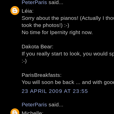
PeterParis
said...
Léia:
Sorry about the pianos! (Actually I th
took the photos!) :-)
No time for Ipernity right now.
Dakota Bear:
If you really start to look, you would
:-)
ParisBreakfasts:
You will soon be back ... and with goo
23 APRIL 2009 AT 23:55
PeterParis
said...
Michelle: