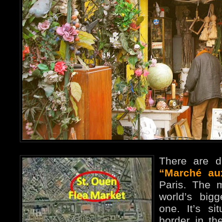
There are di
“Marché au
Paris. The 
world’s big
one. It’s si
border in th