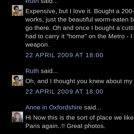
Ruth
said...
Expensive, but I love it. Bought a 200
works, just the beautiful worm-eaten bo
go there. Oh and once I bought a cutt
had to carry it "home" on the Metro - I 
weapon.
22 APRIL 2009 AT 18:00
Ruth
said...
Oh, and I thought you knew about my 
22 APRIL 2009 AT 18:00
Anne in Oxfordshire
said...
Hi Now this is the sort of place we lik
Paris again..!! Great photos.