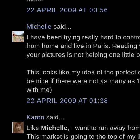
22 APRIL 2009 AT 00:56
Michelle
said...
I have been trying really hard to cont
from home and live in Paris. Reading 
your pictures is not helping one little bi
This looks like my idea of the perfect 
be nice if there were not as many as 
with me)
22 APRIL 2009 AT 01:38
Karen
said...
Like
Michelle
, I want to run away fro
This market is going to the top of my lis