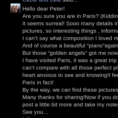
Hello dear Peter!
Are you sure you are in Paris? (Kiddin
It seems surreal! Sooo many details i
pictures, so interesting things , inform
I can’t say what composition I loved 
And of course a beautiful “piano”agai
But those “golden angels” got me now
I have visited Paris, it was a great tri
can’t compare with all those perfect 
heart anxious to see and knowing!I feel
Paris in fact!
By the way, we can find these pictures
Many thanks for sharing!Now if you don’
post a little bit more and take my note
See you…