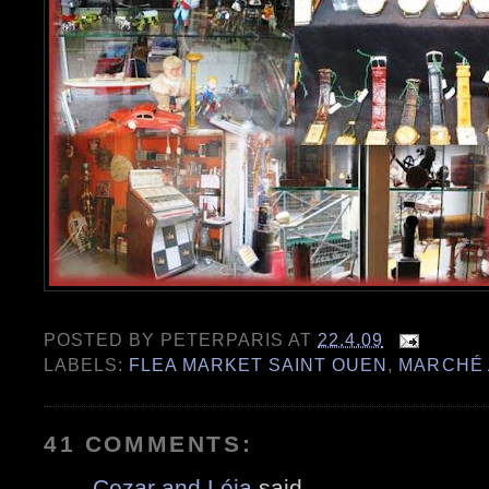
POSTED BY
PETERPARIS
AT
22.4.09
LABELS:
FLEA MARKET SAINT OUEN
,
MARCHÉ 
41 COMMENTS:
Cezar and Léia
said...