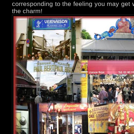
corresponding to the feeling you may get w
the charm!