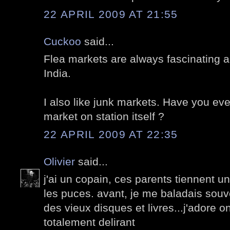
22 APRIL 2009 AT 21:55
Cuckoo
said...
Flea markets are always fascinating al
India.
I also like junk markets. Have you eve
market on station itself ?
22 APRIL 2009 AT 22:35
Olivier
said...
j'ai un copain, ces parents tiennent 
les puces. avant, je me baladais souv
des vieux disques et livres...j'adore on
totalement delirant