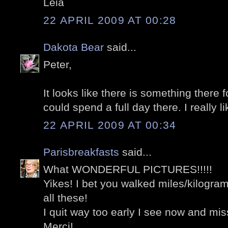
Léia
22 APRIL 2009 AT 00:28
Dakota Bear
said...
Peter,
It looks like there is something there f
could spend a full day there. I really li
22 APRIL 2009 AT 00:34
Parisbreakfasts
said...
What WONDERFUL PICTURES!!!!!
Yikes! I bet you walked miles/kilograme
all these!
I quit way too early I see now and 
Merci!