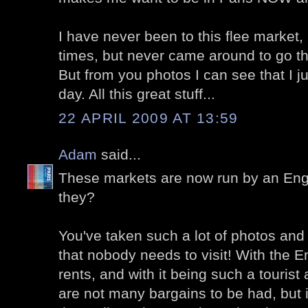
I have never been to this flee market, 
times, but never came around to go th
But from you photos I can see that I 
day. All this great stuff...
22 APRIL 2009 AT 13:59
Adam
said...
These markets are now run by an Eng
they?
You've taken such a lot of photos and 
that nobody needs to visit! With the E
rents, and with it being such a tourist 
are not many bargains to be had, but 