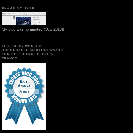
BLOGS OF NOTE
My blog was nominated (Oct. 2010)!
THIS BLOG WON THE
HONOURABLE MENTION AWARD
FOR BEST EXPAT BLOG IN
FRANCE!