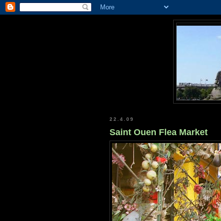
22.4.09
Saint Ouen Flea Market