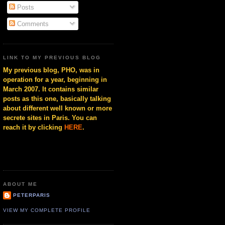
Posts
Comments
LINK TO MY PREVIOUS BLOG
My previous blog, PHO, was in
operation for a year, beginning in
March 2007. It contains similar
posts as this one, basically talking
about different well known or more
secrete sites in Paris. You can
reach it by clicking
HERE
.
ABOUT ME
PETERPARIS
VIEW MY COMPLETE PROFILE