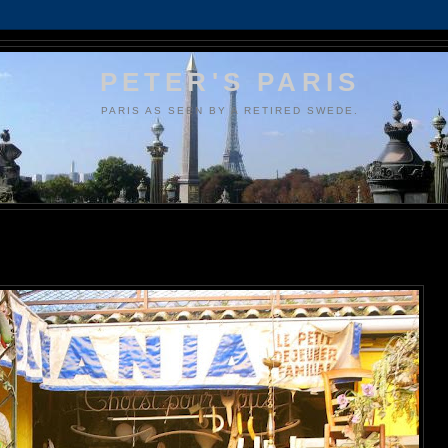
PETER'S PARIS
PARIS AS SEEN BY A RETIRED SWEDE.