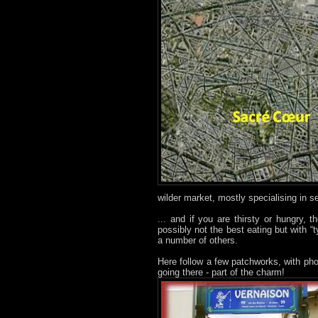
wilder market, mostly specialising in 
... and if you are thirsty or hungry, 
possibly not the best eating but with “
a number of others.
Here follow a few patchworks, with pho
going there - part of the charm!