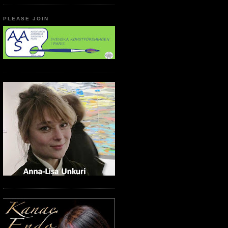
PLEASE JOIN