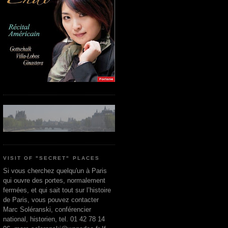
VISIT OF "SECRET" PLACES
Si vous cherchez quelqu'un à Paris
qui ouvre des portes, normalement
fermées, et qui sait tout sur l’histoire
de Paris, vous pouvez contacter
Marc Soléranski, conférencier
national, historien, tel. 01 42 78 14