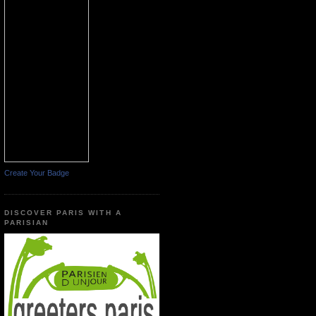
Create Your Badge
DISCOVER PARIS WITH A
PARISIAN