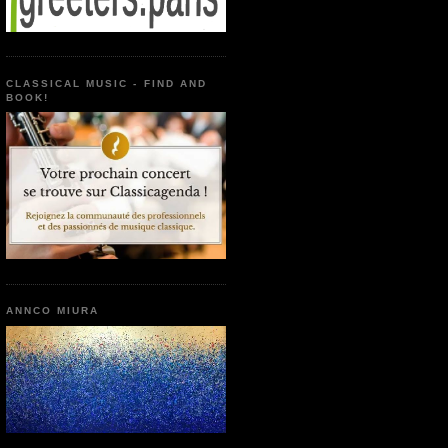
CLASSICAL MUSIC - FIND AND
BOOK!
ANNCO MIURA