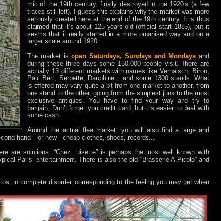
mid of the 19th century, finally destroyed in the 1920’s (a few
traces still left). I guess this explains why the market was more
seriously created here at the end of the 19th century. It is thus
claimed that it’s about 125 years old (official start 1885), but it
seems that it really started in a more organised way and on a
larger scale around 1920.
The market is
open Saturdays, Sundays and Mondays
and
during these three days some 150.000 people visit. There are
actually 13 different markets with names like Vernaison, Biron,
Paul Bert, Serpette, Dauphine... and some 1300 stands. What
is offered may vary quite a bit from one market to another, from
one stand to the other, going from the simplest junk to the most
exclusive antiques. You have to find your way and try to
bargain. Don’t forget you credit card, but it’s easier to deal with
some cash.
Around the actual flea market, you will also find a large and
second hand – or new - cheap clothes, shoes, records...
there are solutions. “Chez Luisette” is perhaps the most well known with
typical Paris” entertainment. There is also the old “Brasserie A.Picolo” and
tos, in complete disorder, corresponding to the feeling you may get when