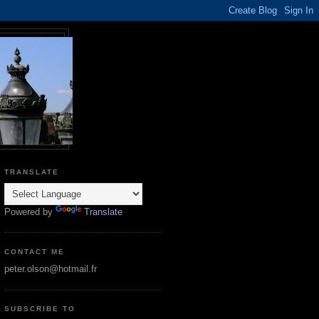
TRANSLATE
Powered by
Translate
CONTACT ME
peter.olson@hotmail.fr
SUBSCRIBE TO