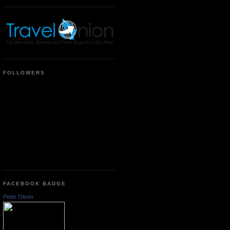
FOLLOWERS
FACEBOOK BADGE
Peter Olson