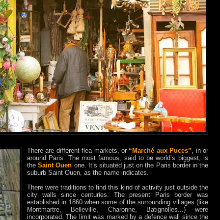
There are different flea markets, or
“Marché aux Puces”
, in or
around Paris. The most famous, said to be world’s biggest, is
the
Saint Ouen
one. It’s situated just on the Paris border in the
suburb Saint Ouen, as the name indicates.
There were traditions to find this kind of activity just outside the
city walls since centuries. The present Paris border was
established in 1860 when some of the surrounding villages (like
Montmartre, Belleville, Charonne, Batignolles...) were
incorporated. The limit was marked by a defence wall since the