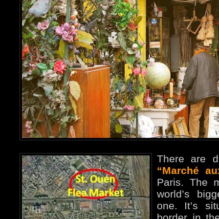
There are di
“Marché au
Paris. The 
world’s big
one. It’s si
border in th