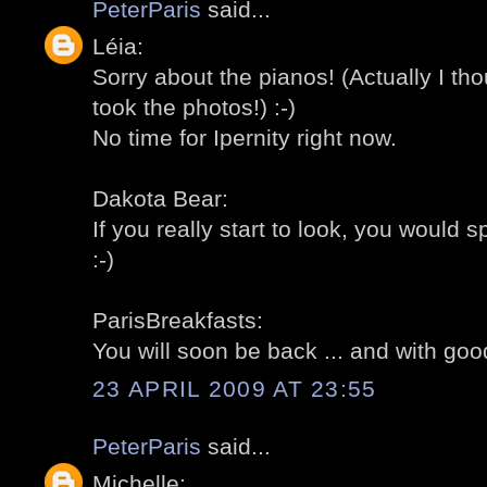
PeterParis
said...
Léia:
Sorry about the pianos! (Actually I th
took the photos!) :-)
No time for Ipernity right now.
Dakota Bear:
If you really start to look, you would
:-)
ParisBreakfasts:
You will soon be back ... and with goo
23 APRIL 2009 AT 23:55
PeterParis
said...
Michelle: