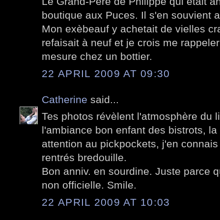
Le Grand-Père de Philippe qui était an
boutique aux Puces. Il s'en souvient a
Mon exèbeauf y achetait de vielles c
refaisait à neuf et je crois me rappel
mesure chez un bottier.
22 APRIL 2009 AT 09:30
Catherine
said...
Tes photos révèlent l'atmosphère du lieu
l'ambiance bon enfant des bistrots, la
attention au pickpockets, j'en connais
rentrés bredouille.
Bon anniv. en sourdine. Juste parce qu
non officielle. Smile.
22 APRIL 2009 AT 10:03