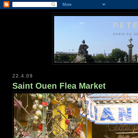
PETE
PARIS AS S
22.4.09
Saint Ouen Flea Market