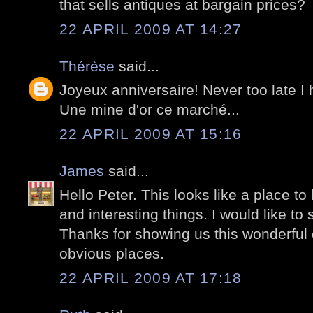
that sells antiques at bargain prices?
22 APRIL 2009 AT 14:27
Thérèse
said...
Joyeux anniversaire! Never too late I
Une mine d'or ce marché...
22 APRIL 2009 AT 15:16
James
said...
Hello Peter. This looks like a place to
and interesting things. I would like to
Thanks for showing us this wonderful c
obvious places.
22 APRIL 2009 AT 17:18