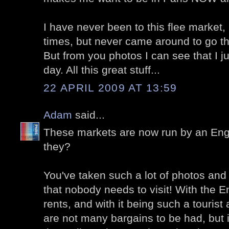
I have never been to this flee market, 
times, but never came around to go th
But from you photos I can see that I 
day. All this great stuff...
22 APRIL 2009 AT 13:59
Adam
said...
These markets are now run by an Eng
they?
You've taken such a lot of photos and 
that nobody needs to visit! With the E
rents, and with it being such a tourist 
are not many bargains to be had, but 