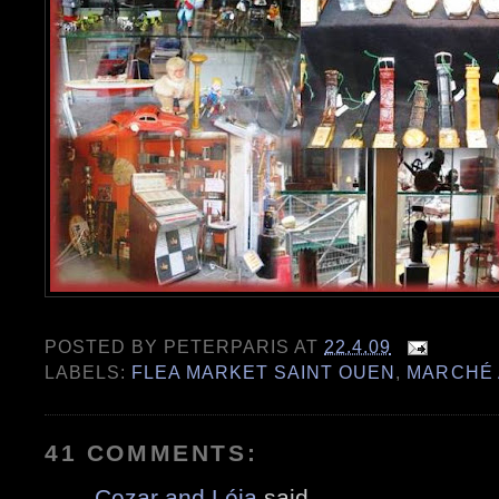
POSTED BY
PETERPARIS
AT
22.4.09
LABELS:
FLEA MARKET SAINT OUEN
,
MARCHÉ 
41 COMMENTS:
Cezar and Léia
said...