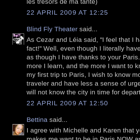
les trésors de ma tante)
22 APRIL 2009 AT 12:25
Blind Fly Theater
said...
As Cezar and Léia said, "I feel that I h
fact!" Well, even though I literally ha
as though I have thanks to your Paris
more I learn, and the more I want to
my first trip to Paris, I wish to know m
traveler and have less a sense of urge
will not know the city in time for depa
22 APRIL 2009 AT 12:50
Bettina
said...
I agree with Michelle and Karen that y
makes me want to be in Paris NOW and