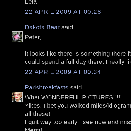
Léia
22 APRIL 2009 AT 00:28
Dakota Bear
said...
Peter,
It looks like there is something there f
could spend a full day there. I really li
22 APRIL 2009 AT 00:34
Parisbreakfasts
said...
What WONDERFUL PICTURES!!!!!
Yikes! I bet you walked miles/kilograme
all these!
I quit way too early I see now and 
Merci!