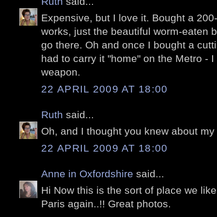
Ruth
said...
Expensive, but I love it. Bought a 200
works, just the beautiful worm-eaten bo
go there. Oh and once I bought a cutt
had to carry it "home" on the Metro - I 
weapon.
22 APRIL 2009 AT 18:00
Ruth
said...
Oh, and I thought you knew about my 
22 APRIL 2009 AT 18:00
Anne in Oxfordshire
said...
Hi Now this is the sort of place we lik
Paris again..!! Great photos.