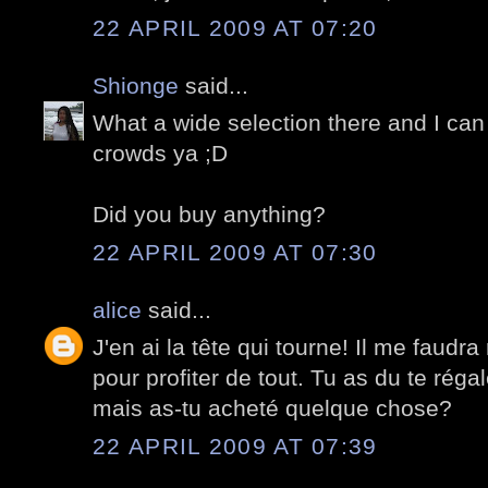
22 APRIL 2009 AT 07:20
Shionge
said...
What a wide selection there and I can 
crowds ya ;D
Did you buy anything?
22 APRIL 2009 AT 07:30
alice
said...
J'en ai la tête qui tourne! Il me faudra
pour profiter de tout. Tu as du te réga
mais as-tu acheté quelque chose?
22 APRIL 2009 AT 07:39