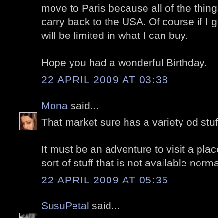
move to Paris because all of the things
carry back to the USA. Of course if I 
will be limited in what I can buy.
Hope you had a wonderful Birthday.
22 APRIL 2009 AT 03:38
Mona
said...
That market sure has a variety od stuf
It must be an adventure to visit a plac
sort of stuff that is not available norma
22 APRIL 2009 AT 05:35
SusuPetal
said...