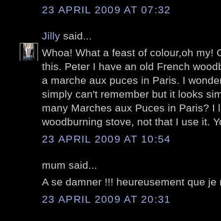
23 APRIL 2009 AT 07:32
Jilly
said...
Whoa! What a feast of colour,oh my! G
this. Peter I have an old French wood
a marche aux puces in Paris. I wonder i
simply can't remember but it looks sim
many Marches aux Puces in Paris? I lo
woodburning stove, not that I use it. Yo
23 APRIL 2009 AT 10:54
mum said...
A se damner !!! heureusement que je n
23 APRIL 2009 AT 20:31