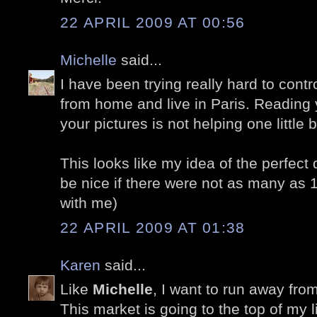
22 APRIL 2009 AT 00:56
Michelle
said...
I have been trying really hard to cont
from home and live in Paris. Reading 
your pictures is not helping one little bi
This looks like my idea of the perfect 
be nice if there were not as many as 
with me)
22 APRIL 2009 AT 01:38
Karen
said...
Like
Michelle
, I want to run away fro
This market is going to the top of my lis