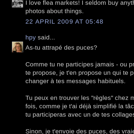
I love flea markets! I seldom buy anyth
photos about things.
22 APRIL 2009 AT 05:48
hpy
said...
As-tu attrapé des puces?
Comme tu ne participes jamais - ou p
te propose, je t'en propose un qui te 
changer à tes messages habituels.
Tu peux en trouver les "règles" chez 
fois, comme je t'ai déjà simplifié la t
tu participeras avec un de tes collage
Sinon, je t'envoie des puces, des vrai