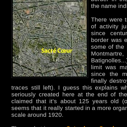
the name ind
There were tr
of activity j
since centu
border was e
some of the s
Montmartre,
Batignolles..
limit was m
since the m
finally destr
traces still left). I guess this explain
seriously created here at the end of the
claimed that it’s about 125 years old (off
seems that it really started in a more org
scale around 1920.