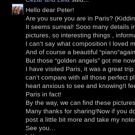
Hello dear Peter!
Are you sure you are in Paris? (Kiddin
It seems surreal! Sooo many details i
pictures, so interesting things , inform
I can’t say what composition I loved 
And of course a beautiful “piano”agai
But those “golden angels” got me now
I have visited Paris, it was a great tri
can’t compare with all those perfect 
heart anxious to see and knowing!I feel
Paris in fact!
By the way, we can find these pictures
Many thanks for sharing!Now if you don’
post a little bit more and take my note
See you…