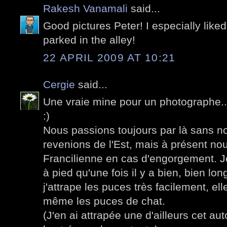
Rakesh Vanamali
said...
Good pictures Peter! I especially liked
parked in the alley!
22 APRIL 2009 AT 10:21
Cergie
said...
Une vraie mine pour un photographe...
:)
Nous passions toujours par là sans n
revenions de l'Est, mais à présent no
Francilienne en cas d'engorgement. J
à pied qu'une fois il y a bien, bien l
j'attrape les puces très facilement, e
même les puces de chat.
(J'en ai attrapée une d'ailleurs cet