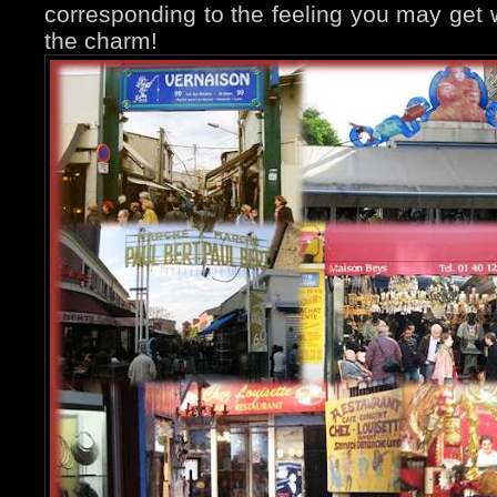
corresponding to the feeling you may get w
the charm!