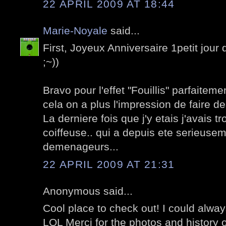
22 APRIL 2009 AT 18:44
Marie-Noyale
said...
First, Joyeux Anniversaire 1petit jour d
;~))
Bravo pour l'effet "Fouillis" parfaite
cela on a plus l'impression de faire des
La derniere fois que j'y etais j'avais t
coiffeuse.. qui a depuis ete serieu
demenageurs...
22 APRIL 2009 AT 21:31
Anonymous said...
Cool place to check out! I could alwa
LOL Merci for the photos and history o