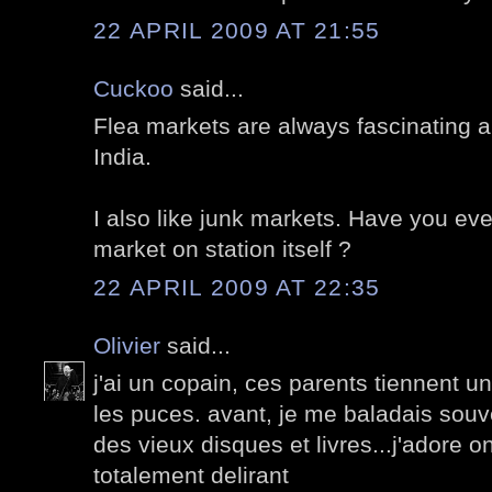
22 APRIL 2009 AT 21:55
Cuckoo
said...
Flea markets are always fascinating al
India.
I also like junk markets. Have you eve
market on station itself ?
22 APRIL 2009 AT 22:35
Olivier
said...
j'ai un copain, ces parents tiennent 
les puces. avant, je me baladais souv
des vieux disques et livres...j'adore on
totalement delirant