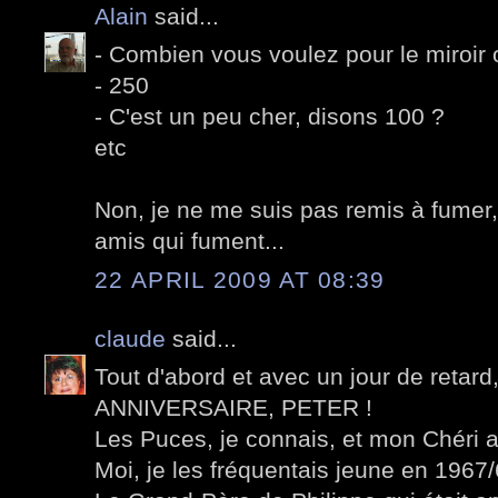
Alain
said...
- Combien vous voulez pour le miroir 
- 250
- C'est un peu cher, disons 100 ?
etc
Non, je ne me suis pas remis à fumer,
amis qui fument...
22 APRIL 2009 AT 08:39
claude
said...
Tout d'abord et avec un jour de retar
ANNIVERSAIRE, PETER !
Les Puces, je connais, et mon Chéri a
Moi, je les fréquentais jeune en 1967/