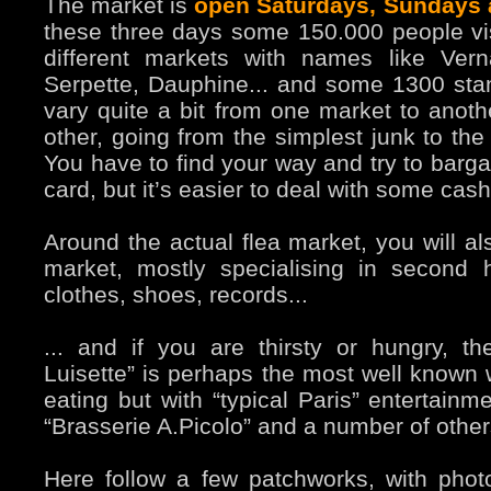
The market is
open Saturdays, Sundays
these three days some 150.000 people vis
different markets with names like Vern
Serpette, Dauphine... and some 1300 sta
vary quite a bit from one market to anoth
other, going from the simplest junk to the
You have to find your way and try to bargai
card, but it’s easier to deal with some cash
Around the actual flea market, you will al
market, mostly specialising in second
clothes, shoes, records...
... and if you are thirsty or hungry, th
Luisette” is perhaps the most well known w
eating but with “typical Paris” entertainm
“Brasserie A.Picolo” and a number of other
Here follow a few patchworks, with photo