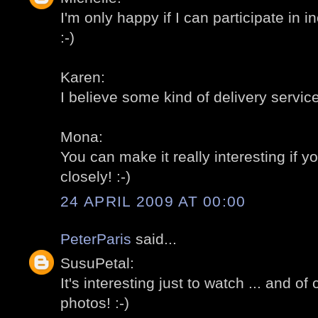
I'm only happy if I can participate in 
:-)
Karen:
I believe some kind of delivery servic
Mona:
You can make it really interesting if y
closely! :-)
24 APRIL 2009 AT 00:00
PeterParis
said...
SusuPetal:
It's interesting just to watch ... and of
photos! :-)