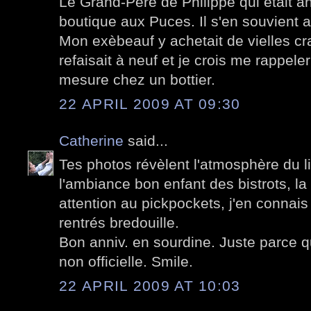
Le Grand-Père de Philippe qui était an
boutique aux Puces. Il s'en souvient a
Mon exèbeauf y achetait de vielles c
refaisait à neuf et je crois me rappel
mesure chez un bottier.
22 APRIL 2009 AT 09:30
Catherine
said...
Tes photos révèlent l'atmosphère du lieu
l'ambiance bon enfant des bistrots, la
attention au pickpockets, j'en connais
rentrés bredouille.
Bon anniv. en sourdine. Juste parce qu
non officielle. Smile.
22 APRIL 2009 AT 10:03