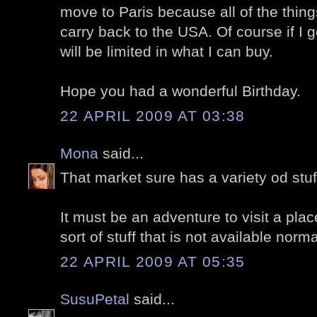
move to Paris because all of the things
carry back to the USA. Of course if I 
will be limited in what I can buy.
Hope you had a wonderful Birthday.
22 APRIL 2009 AT 03:38
Mona
said...
That market sure has a variety od stuf
It must be an adventure to visit a plac
sort of stuff that is not available norma
22 APRIL 2009 AT 05:35
SusuPetal
said...