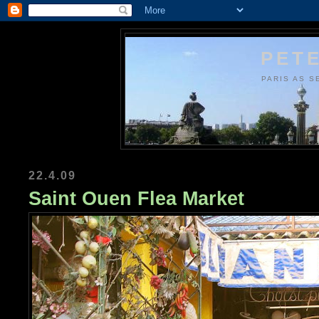
PETE
PARIS AS S
22.4.09
Saint Ouen Flea Market