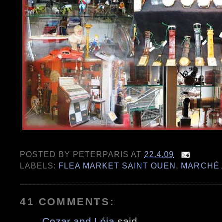
POSTED BY
PETERPARIS
AT
22.4.09
LABELS:
FLEA MARKET SAINT OUEN
,
MARCHÉ 
41 COMMENTS:
Cezar and Léia
said...