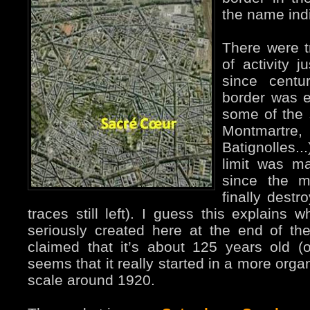
the name ind
There were tr
of activity j
since centu
border was e
some of the s
Montmartre,
Batignolles..
limit was m
since the m
finally destr
traces still left). I guess this explain
seriously created here at the end of the
claimed that it’s about 125 years old (off
seems that it really started in a more org
scale around 1920.