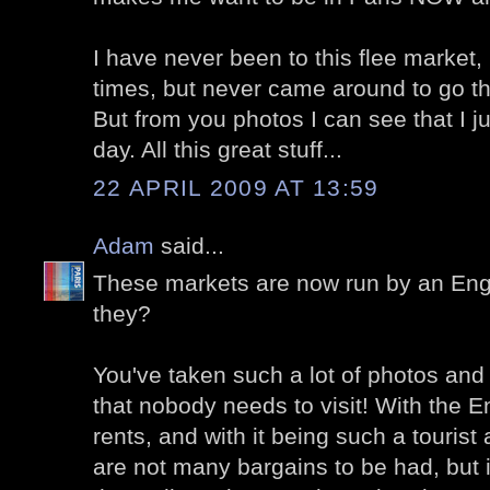
I have never been to this flee market, 
times, but never came around to go th
But from you photos I can see that I 
day. All this great stuff...
22 APRIL 2009 AT 13:59
Adam
said...
These markets are now run by an Eng
they?
You've taken such a lot of photos and 
that nobody needs to visit! With the E
rents, and with it being such a tourist 
are not many bargains to be had, but 