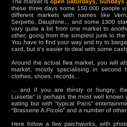
The market is
open Saturdays, Sundays
these three days some 150.000 people vis
different markets with names like Vern
Serpette, Dauphine... and some 1300 sta
vary quite a bit from one market to anoth
other, going from the simplest junk to the
You have to find your way and try to bargai
card, but it’s easier to deal with some cash
Around the actual flea market, you will al
market, mostly specialising in second
clothes, shoes, records...
... and if you are thirsty or hungry, th
Luisette” is perhaps the most well known w
eating but with “typical Paris” entertainm
“Brasserie A.Picolo” and a number of other
Here follow a few patchworks, with photo