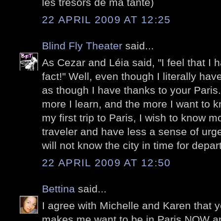
les trésors de ma tante)
22 APRIL 2009 AT 12:25
Blind Fly Theater
said...
As Cezar and Léia said, "I feel that I h
fact!" Well, even though I literally ha
as though I have thanks to your Paris
more I learn, and the more I want to
my first trip to Paris, I wish to know m
traveler and have less a sense of urge
will not know the city in time for depa
22 APRIL 2009 AT 12:50
Bettina
said...
I agree with Michelle and Karen that y
makes me want to be in Paris NOW and