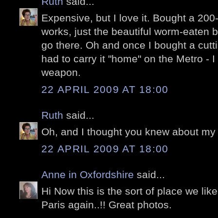
Ruth
said...
Expensive, but I love it. Bought a 200
works, just the beautiful worm-eaten bo
go there. Oh and once I bought a cutt
had to carry it "home" on the Metro - I 
weapon.
22 APRIL 2009 AT 18:00
Ruth
said...
Oh, and I thought you knew about my 
22 APRIL 2009 AT 18:00
Anne in Oxfordshire
said...
Hi Now this is the sort of place we lik
Paris again..!! Great photos.