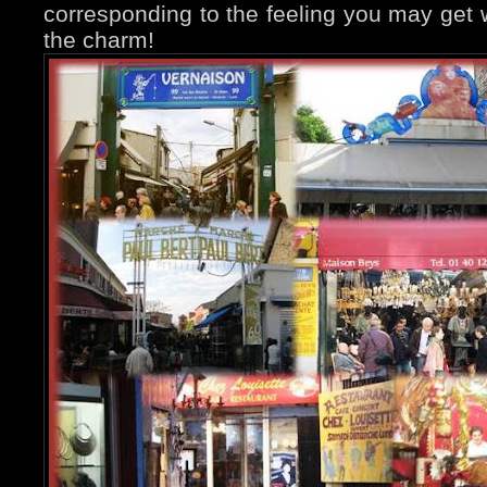
corresponding to the feeling you may get w
the charm!