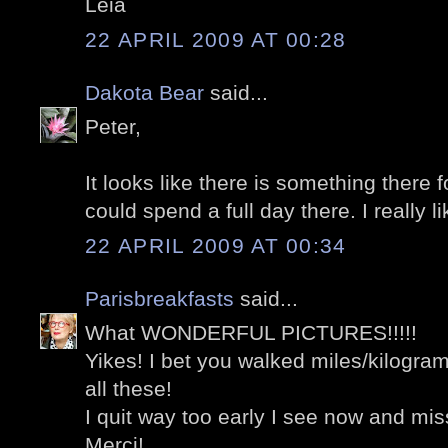
Léia
22 APRIL 2009 AT 00:28
Dakota Bear
said...
Peter,
It looks like there is something there f
could spend a full day there. I really li
22 APRIL 2009 AT 00:34
Parisbreakfasts
said...
What WONDERFUL PICTURES!!!!!
Yikes! I bet you walked miles/kilograme
all these!
I quit way too early I see now and 
Merci!