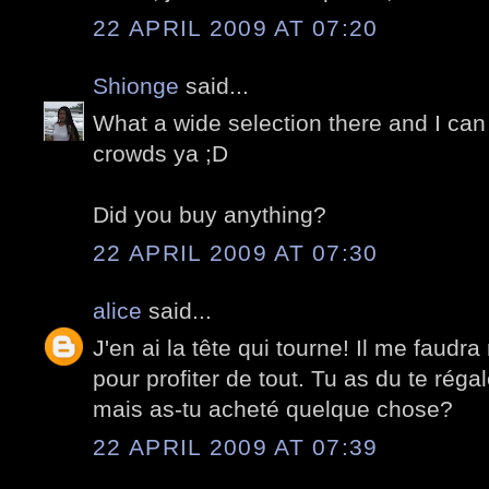
22 APRIL 2009 AT 07:20
Shionge
said...
What a wide selection there and I can 
crowds ya ;D
Did you buy anything?
22 APRIL 2009 AT 07:30
alice
said...
J'en ai la tête qui tourne! Il me faudra
pour profiter de tout. Tu as du te réga
mais as-tu acheté quelque chose?
22 APRIL 2009 AT 07:39