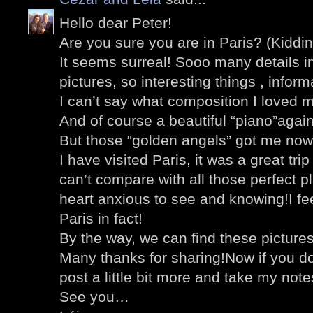
Hello dear Peter!
Are you sure you are in Paris? (Kiddin
It seems surreal! Sooo many details i
pictures, so interesting things , inform
I can’t say what composition I loved 
And of course a beautiful “piano”agai
But those “golden angels” got me now
I have visited Paris, it was a great tri
can’t compare with all those perfect 
heart anxious to see and knowing!I feel
Paris in fact!
By the way, we can find these pictures
Many thanks for sharing!Now if you don’
post a little bit more and take my note
See you…