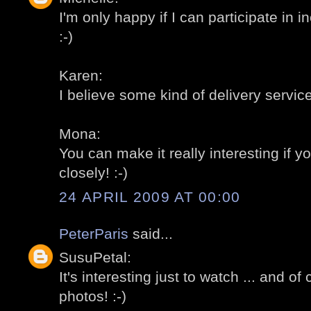
I'm only happy if I can participate in 
:-)
Karen:
I believe some kind of delivery servic
Mona:
You can make it really interesting if y
closely! :-)
24 APRIL 2009 AT 00:00
PeterParis
said...
SusuPetal:
It's interesting just to watch ... and of
photos! :-)