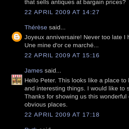
that sells antiques at bargain prices?
22 APRIL 2009 AT 14:27
Thérèse
said...
Joyeux anniversaire! Never too late I
Une mine d'or ce marché...
22 APRIL 2009 AT 15:16
James
said...
Hello Peter. This looks like a place to
and interesting things. I would like to
Thanks for showing us this wonderful c
obvious places.
22 APRIL 2009 AT 17:18