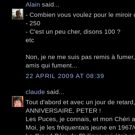
Alain
said...
- Combien vous voulez pour le miroir 
- 250
- C'est un peu cher, disons 100 ?
etc
Non, je ne me suis pas remis à fumer,
amis qui fument...
22 APRIL 2009 AT 08:39
claude
said...
Tout d'abord et avec un jour de retar
ANNIVERSAIRE, PETER !
Les Puces, je connais, et mon Chéri a
Moi, je les fréquentais jeune en 1967/