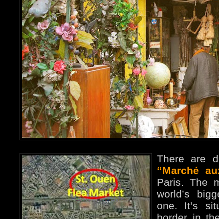
There are di
“Marché au
Paris. The 
world’s big
one. It’s si
border in th