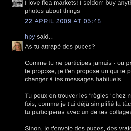
I love flea markets! I seldom buy anyth
photos about things.
22 APRIL 2009 AT 05:48
hpy
said...
As-tu attrapé des puces?
Comme tu ne participes jamais - ou p
te propose, je t'en propose un qui te 
changer à tes messages habituels.
Tu peux en trouver les "règles" chez 
fois, comme je t'ai déjà simplifié la t
tu participeras avec un de tes collage
Sinon, je t'envoie des puces, des vrai