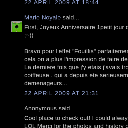
22 APRIL 2009 AT 18:44
Marie-Noyale
said...
First, Joyeux Anniversaire 1petit jour d
;~))
Bravo pour l'effet "Fouillis" parfaite
cela on a plus l'impression de faire des
La derniere fois que j'y etais j'avais t
coiffeuse.. qui a depuis ete serieu
demenageurs...
22 APRIL 2009 AT 21:31
Anonymous said...
Cool place to check out! I could alwa
LOL Merci for the photos and history o