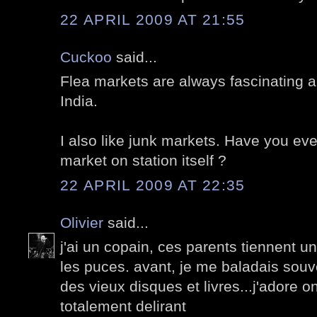
22 APRIL 2009 AT 21:55
Cuckoo
said...
Flea markets are always fascinating al
India.
I also like junk markets. Have you eve
market on station itself ?
22 APRIL 2009 AT 22:35
Olivier
said...
j'ai un copain, ces parents tiennent 
les puces. avant, je me baladais souv
des vieux disques et livres...j'adore on
totalement delirant