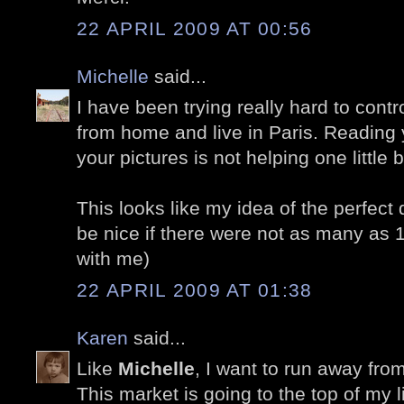
22 APRIL 2009 AT 00:56
Michelle
said...
I have been trying really hard to cont
from home and live in Paris. Reading 
your pictures is not helping one little bi
This looks like my idea of the perfect 
be nice if there were not as many as 
with me)
22 APRIL 2009 AT 01:38
Karen
said...
Like
Michelle
, I want to run away fro
This market is going to the top of my lis