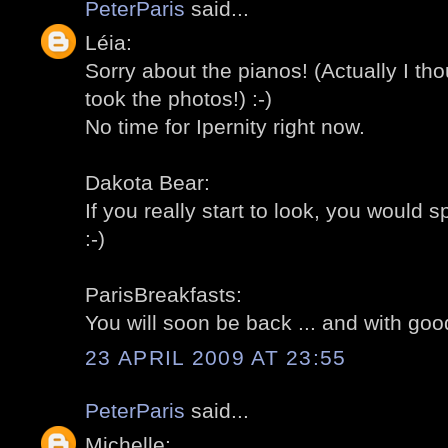
PeterParis
said...
Léia:
Sorry about the pianos! (Actually I th
took the photos!) :-)
No time for Ipernity right now.
Dakota Bear:
If you really start to look, you would
:-)
ParisBreakfasts:
You will soon be back ... and with goo
23 APRIL 2009 AT 23:55
PeterParis
said...
Michelle: