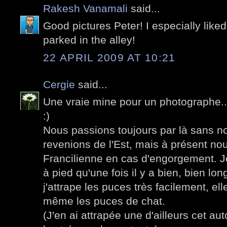
Rakesh Vanamali
said...
Good pictures Peter! I especially liked
parked in the alley!
22 APRIL 2009 AT 10:21
Cergie
said...
Une vraie mine pour un photographe...
:)
Nous passions toujours par là sans n
revenions de l'Est, mais à présent no
Francilienne en cas d'engorgement. J
à pied qu'une fois il y a bien, bien l
j'attrape les puces très facilement, e
même les puces de chat.
(J'en ai attrapée une d'ailleurs cet