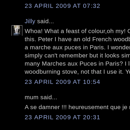
23 APRIL 2009 AT 07:32
Jilly
said...
Whoa! What a feast of colour,oh my! G
this. Peter I have an old French wood
a marche aux puces in Paris. I wonder i
simply can't remember but it looks sim
many Marches aux Puces in Paris? I lo
woodburning stove, not that I use it. Yo
23 APRIL 2009 AT 10:54
mum said...
A se damner !!! heureusement que je n
23 APRIL 2009 AT 20:31