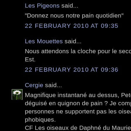
Les Pigeons
said...
"Donnez nous notre pain quotidien"
22 FEBRUARY 2010 AT 09:35
Les Mouettes
said...
Nous attendons la cloche pour le seco
Est.
22 FEBRUARY 2010 AT 09:36
Cergie
said...
Magnifique instantané au dessus, Pete
déguisé en quignon de pain ? Je co
personnes ne supportent pas les oise
phobiques.
CF Les oiseaux de Daphné du Maurier 