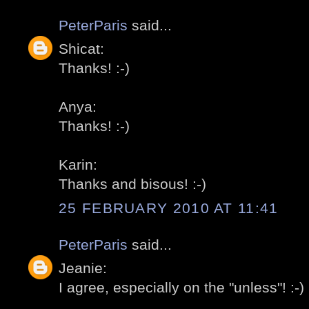
PeterParis
said...
Shicat:
Thanks! :-)
Anya:
Thanks! :-)
Karin:
Thanks and bisous! :-)
25 FEBRUARY 2010 AT 11:41
PeterParis
said...
Jeanie:
I agree, especially on the "unless"! :-)