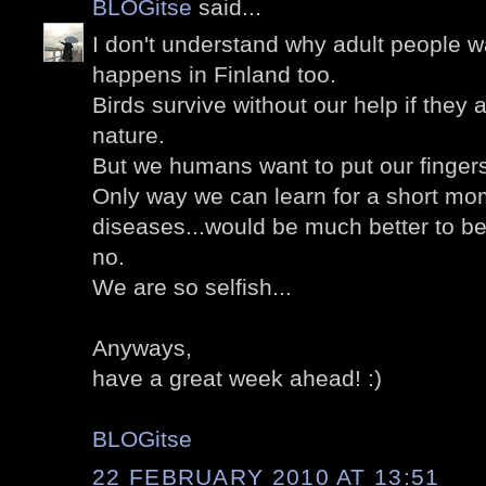
BLOGitse
said...
I don't understand why adult people wa
happens in Finland too.
Birds survive without our help if they a
nature.
But we humans want to put our finger
Only way we can learn for a short mom
diseases...would be much better to b
no.
We are so selfish...
Anyways,
have a great week ahead! :)
BLOGitse
22 FEBRUARY 2010 AT 13:51