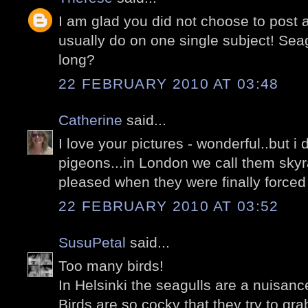
I am glad you did not choose to post 
usually do on one single subject! Seag
long?
22 FEBRUARY 2010 AT 03:48
Catherine
said...
I love your pictures - wonderful..but i 
pigeons...in London we call them skyr
pleased when they were finally forced 
22 FEBRUARY 2010 AT 03:52
SusuPetal
said...
Too many birds!
In Helsinki the seagulls are a nuisanc
Birds are so cocky that they try to gr