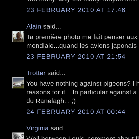
23 FEBRUARY 2010 AT 17:46
Alain
said...
Ta première photo me fait penser aux f
mondiale...quand les avions japonais 
23 FEBRUARY 2010 AT 21:54
Trotter
said...
You have nothing against pigeons? I 
reasons for it... In particular against 
du Ranelagh... ;)
24 FEBRUARY 2010 AT 00:44
Virginia
said...
Well between Louis' comment about fly