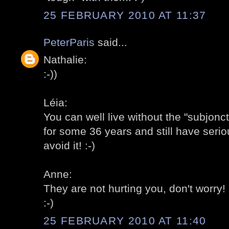
25 FEBRUARY 2010 AT 11:37
PeterParis
said...
Nathalie:
:-))
Léia:
You can well live without the "subjonc
for some 36 years and still have serio
avoid it! :-)
Anne:
They are not hurting you, don't worry! 
:-)
25 FEBRUARY 2010 AT 11:40