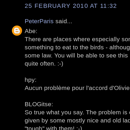
25 FEBRUARY 2010 AT 11:32
PeterParis
said...
Abe:
There are places where especially som
something to eat to the birds - altho
some law. You will be able to see this 
quite often. :-)
hpy:
Aucun problème pour l'accord d'Olivier,
BLOGitse:
So true what you say. The problem is o
given by some mostly nice and old ladie
"tough" with them! :-)