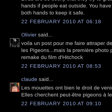
hands if people eat outside. You have
both hands to keep it safe.
22 FEBRUARY 2010 AT 06:18
Olivier
said...
voila un post pour me faire attraper de
les Pigeons...mais la première photo po
remake du film d'Hitchock
22 FEBRUARY 2010 AT 08:53
claude
said...
Les mouettes ont bien le droit de venir 
Elles cherchent peut-être pigeons à le
22 FEBRUARY 2010 AT 09:10