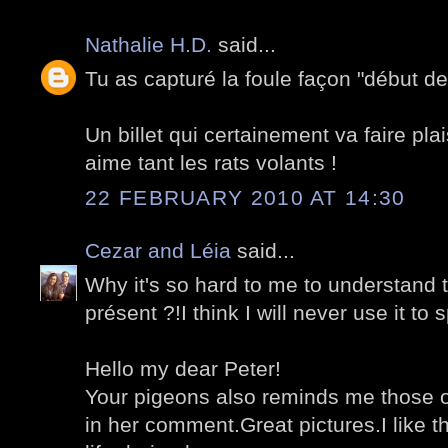
Nathalie H.D.
said...
Tu as capturé la foule façon "début des
Un billet qui certainement va faire plai
aime tant les rats volants !
22 FEBRUARY 2010 AT 14:30
Cezar and Léia
said...
Why it's so hard to me to understand t
présent ?!I think I will never use it to 
Hello my dear Peter!
Your pigeons also reminds me those o
in her comment.Great pictures.I like th