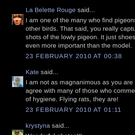
La Belette Rouge
said...
I am one of the many who find pigeons
other birds. That said, you really ca
shots of the lowly pigeon. It just shoe
even more important than the model.
23 FEBRUARY 2010 AT 00:38
Kate
said...
I am not as magnanimous as you are a
agree with many of those who commen
of hygiene. Flying rats, they are!
23 FEBRUARY 2010 AT 01:11
krystyna
said...