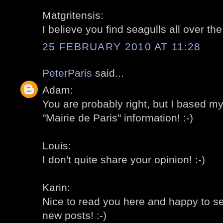
Matgritensis:
I believe you find seagulls all over th
25 FEBRUARY 2010 AT 11:28
PeterParis
said...
Adam:
You are probably right, but I based m
"Mairie de Paris" information! :-)
Louis:
I don't quite share your opinion! :-)
Karin:
Nice to read you here and happy to s
new posts! :-)