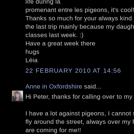
life during la
promenant entre les pigeons, it's cool
Thanks so much for your always kin
the last trip mainly because my daught
classes last week. :)
Have a great week there
hugs
Léia
22 FEBRUARY 2010 AT 14:56
Anne in Oxfordshire
said...
Hi Peter, thanks for calling over to my 
I have a lot against pigeons, I cannot
fly around the street, always over my 
are coming for me!!