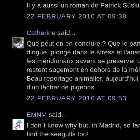
Il y a aussi un roman de Patrick Süski
22 FEBRUARY 2010 AT 09:38
Catherine
said...
Que peut on en conclure ? Que le pari
dingue, plongé dans le stress et l'anar
les méridionaux savent se préserver un
restent sagement en dehors de la mê
Beau reportage animalier, aujourd'hui
d'un lâcher de pigeons....
22 FEBRUARY 2010 AT 09:53
EMNM
said...
I don´t know why but, in Madrid, so fa
find the seagulls too!