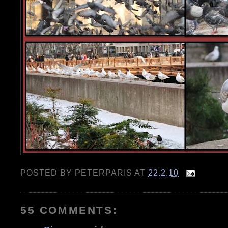
POSTED BY
PETERPARIS
AT
22.2.10
55 COMMENTS: