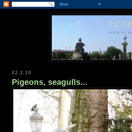
PETE
PARIS AS S
22.2.10
Pigeons, seagulls...