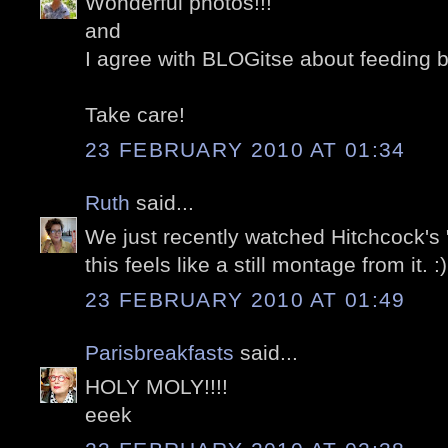
Wonderful photos!!!
and
I agree with BLOGitse about feeding b
Take care!
23 FEBRUARY 2010 AT 01:34
Ruth
said...
We just recently watched Hitchcock's 
this feels like a still montage from it. :)
23 FEBRUARY 2010 AT 01:49
Parisbreakfasts
said...
HOLY MOLY!!!!
eeek