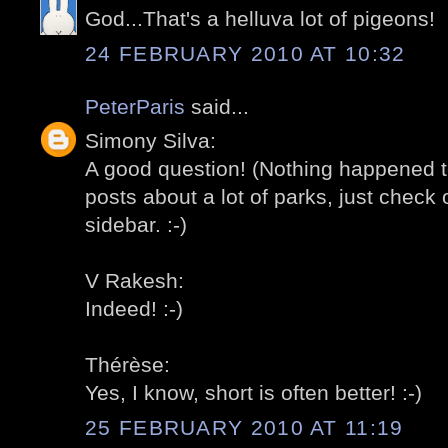
God...That's a helluva lot of pigeons!
24 FEBRUARY 2010 AT 10:32
PeterParis
said...
Simony Silva:
A good question! (Nothing happened t
posts about a lot of parks, just check o
sidebar. :-)
V Rakesh:
Indeed! :-)
Thérèse:
Yes, I know, short is often better! :-)
25 FEBRUARY 2010 AT 11:19