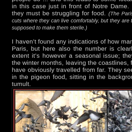
in this case just in front of Notre Dame. 
they must be struggling for food.
(The Pari
cuts where they can live comfortably, but they are 
supposed to make them sterile.)
I haven’t found any indications of how man
Paris, but here also the number is clear
extent it’s however a seasonal issue; th
the winter months, leaving the coastlines,
have obviously travelled from far. They se
in the pigeon food, sitting in the backgr
tumult.