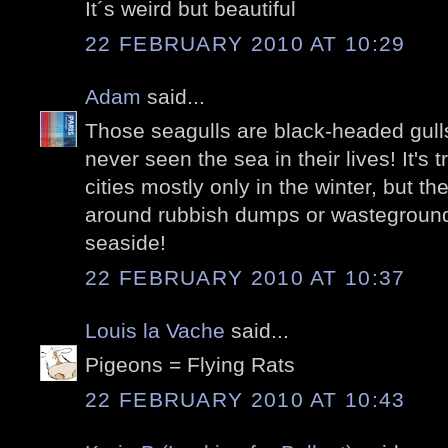
It´s weird but beautiful
22 FEBRUARY 2010 AT 10:29
Adam
said...
Those seagulls are black-headed gull
never seen the sea in their lives! It's 
cities mostly only in the winter, but the
around rubbish dumps or wasteground
seaside!
22 FEBRUARY 2010 AT 10:37
Louis la Vache
said...
Pigeons = Flying Rats
22 FEBRUARY 2010 AT 10:43