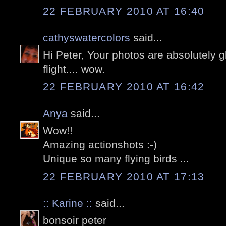
22 FEBRUARY 2010 AT 16:40
cathyswatercolors
said...
Hi Peter, Your photos are absolutely g
flight.... wow.
22 FEBRUARY 2010 AT 16:42
Anya
said...
Wow!!
Amazing actionshots :-)
Unique so many flying birds ...
22 FEBRUARY 2010 AT 17:13
:: Karine ::
said...
bonsoir peter