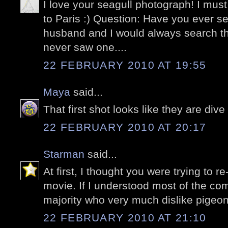
I love your seagull photograph! I must
to Paris :) Question: Have you ever 
husband and I would always search t
never saw one....
22 FEBRUARY 2010 AT 19:55
Maya
said...
That first shot looks like they are di
22 FEBRUARY 2010 AT 20:17
Starman
said...
At first, I thought you were trying to r
movie. If I understood most of the c
majority who very much dislike pigeon
22 FEBRUARY 2010 AT 21:10