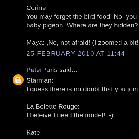
Corine:
You may forget the bird food! No, you 
baby pigeon. Where are they hidden? 
Maya: ,No, not afraid! (I zoomed a bit!)
25 FEBRUARY 2010 AT 11:44
PeterParis
said...
Starman:
I guess there is no doubt that you join 
La Belette Rouge:
I beleive I need the model! :-)
Kate: