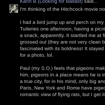
Karin B (Looking for Ballast)
said...
I'm thinking of the Hitchcock movie now
I had a bird jump up and perch on my 
Tuileries one afternoon, having a picn
a snack, apparently. It startled me at fi
grossed out (they are not very clean bi
fascinated with its boldness! It stay
for a photo, lol.
Paul (my S.O.) feels that pigeons make 
him, pigeons in a place means he is in
a true city, for in his mind, only big a
Paris, New York and Rome have pigeons 
romantic view of flying rats, but I get it.