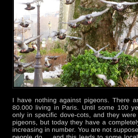
I have nothing against pigeons. There 
80.000 living in Paris. Until some 100 
only in specific dove-cots, and they were 
pigeons, but today they have a completely 
increasing in number. You are not suppos
people do ... and this leads to some local