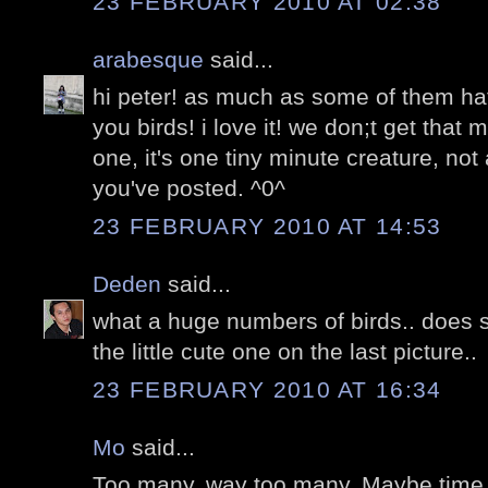
23 FEBRUARY 2010 AT 02:38
arabesque
said...
hi peter! as much as some of them ha
you birds! i love it! we don;t get that
one, it's one tiny minute creature, not
you've posted. ^0^
23 FEBRUARY 2010 AT 14:53
Deden
said...
what a huge numbers of birds.. does 
the little cute one on the last picture..
23 FEBRUARY 2010 AT 16:34
Mo
said...
Too many. way too many. Maybe time t