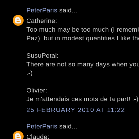
PeterParis
said...
Catherine:
Too much may be too much (I remembe
Paz), but in modest quentities I like th
SusuPetal:
There are not so many days when you c
:-)
Olivier:
Je m'attendais ces mots de ta part! :-)
25 FEBRUARY 2010 AT 11:22
PeterParis
said...
Claude: