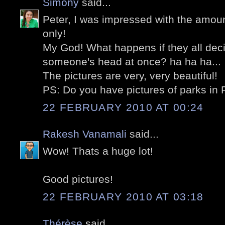
Simony
said...
Peter, I was impressed with the amount
only!
My God! What happens if they all dec
someone's head at once? ha ha ha...
The pictures are very, very beautiful!
PS: Do you have pictures of parks in 
22 FEBRUARY 2010 AT 00:24
Rakesh Vanamali
said...
Wow! Thats a huge lot!
Good pictures!
22 FEBRUARY 2010 AT 03:18
Thérèse
said...