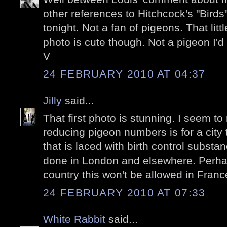
other references to Hitchcock's "Birds"
tonight. Not a fan of pigeons. That litt
photo is cute though. Not a pigeon I'd
V
24 FEBRUARY 2010 AT 04:37
Jilly
said...
That first photo is stunning. I seem to 
reducing pigeon numbers is for a city
that is laced with birth control substa
done in London and elsewhere. Perha
country this won't be allowed in Franc
24 FEBRUARY 2010 AT 07:33
White Rabbit
said...