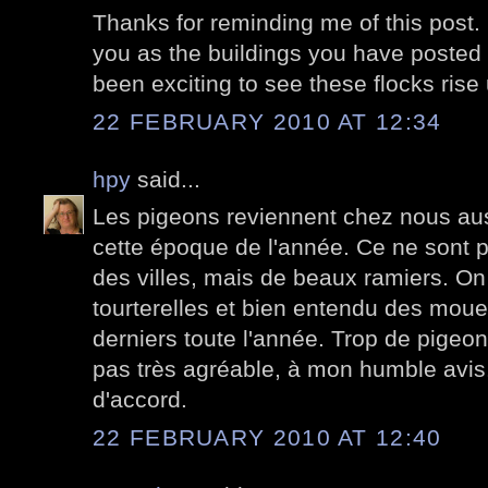
Thanks for reminding me of this post. It
you as the buildings you have posted d
been exciting to see these flocks ris
22 FEBRUARY 2010 AT 12:34
hpy
said...
Les pigeons reviennent chez nous au
cette époque de l'année. Ce ne sont 
des villes, mais de beaux ramiers. On
tourterelles et bien entendu des moue
derniers toute l'année. Trop de pigeons
pas très agréable, à mon humble avis. 
d'accord.
22 FEBRUARY 2010 AT 12:40