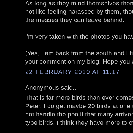
As long as they mind themselves then 
not like feeling harassed by them, thou
the messes they can leave behind.
I'm very taken with the photos you ha
(Yes, I am back from the south and I fina
your comment on my blog! Hope you ar
22 FEBRUARY 2010 AT 11:17
Anonymous said...
That is far more birds than ever com
Peter. I do get maybe 20 birds at one t
not handle the poo if that many arrived
type birds. I think they have more to o