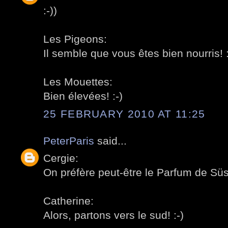
:-))
Les Pigeons:
Il semble que vous êtes bien nourris! :
Les Mouettes:
Bien élevées! :-)
25 FEBRUARY 2010 AT 11:25
PeterParis
said...
Cergie:
On préfère peut-être le Parfum de Süss
Catherine:
Alors, partons vers le sud! :-)