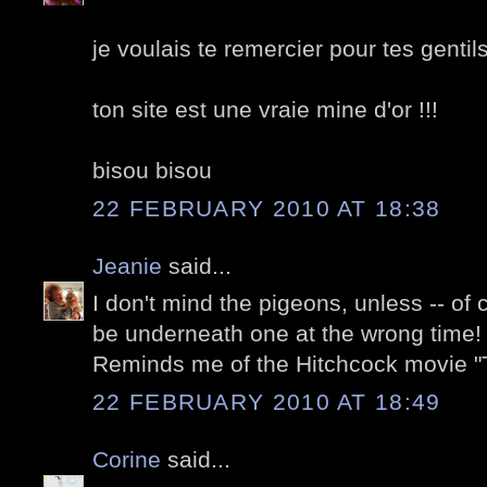
je voulais te remercier pour tes gentil
ton site est une vraie mine d'or !!!
bisou bisou
22 FEBRUARY 2010 AT 18:38
Jeanie
said...
I don't mind the pigeons, unless -- of
be underneath one at the wrong time! 
Reminds me of the Hitchcock movie "T
22 FEBRUARY 2010 AT 18:49
Corine
said...