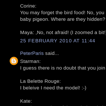
Corine:
You may forget the bird food! No, you 
baby pigeon. Where are they hidden? 
Maya: ,No, not afraid! (I zoomed a bit!)
25 FEBRUARY 2010 AT 11:44
PeterParis
said...
Starman:
I guess there is no doubt that you join 
La Belette Rouge:
I beleive I need the model! :-)
Kate: