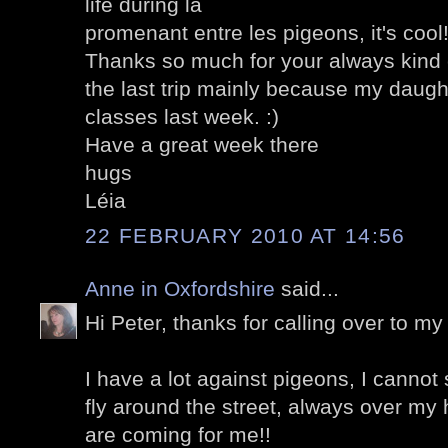
life during la
promenant entre les pigeons, it's cool
Thanks so much for your always kin
the last trip mainly because my daught
classes last week. :)
Have a great week there
hugs
Léia
22 FEBRUARY 2010 AT 14:56
Anne in Oxfordshire
said...
Hi Peter, thanks for calling over to my 
I have a lot against pigeons, I cannot
fly around the street, always over my 
are coming for me!!