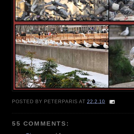
POSTED BY
PETERPARIS
AT
22.2.10
55 COMMENTS: