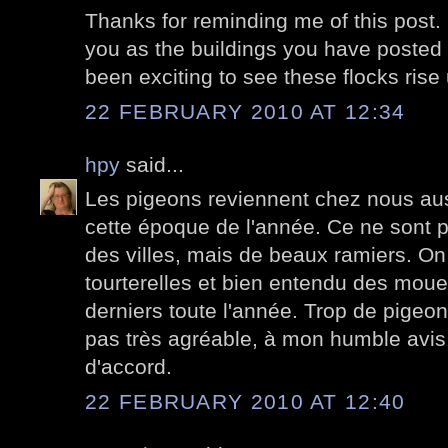
Thanks for reminding me of this post. It
you as the buildings you have posted d
been exciting to see these flocks ris
22 FEBRUARY 2010 AT 12:34
hpy
said...
Les pigeons reviennent chez nous au
cette époque de l'année. Ce ne sont 
des villes, mais de beaux ramiers. On
tourterelles et bien entendu des moue
derniers toute l'année. Trop de pigeons
pas très agréable, à mon humble avis. 
d'accord.
22 FEBRUARY 2010 AT 12:40