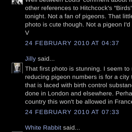
other references to Hitchcock's "Birds"
tonight. Not a fan of pigeons. That litt
photo is cute though. Not a pigeon I'd
V
24 FEBRUARY 2010 AT 04:37
Jilly
said...
That first photo is stunning. I seem to 
reducing pigeon numbers is for a city
that is laced with birth control substa
done in London and elsewhere. Perha
country this won't be allowed in Franc
24 FEBRUARY 2010 AT 07:33
White Rabbit
said...