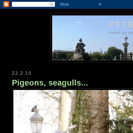
PETE
PARIS AS S
22.2.10
Pigeons, seagulls...