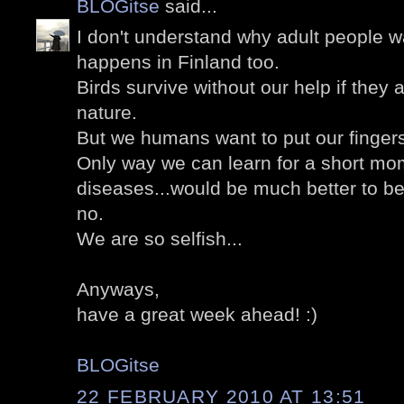
BLOGitse
said...
I don't understand why adult people wa
happens in Finland too.
Birds survive without our help if they a
nature.
But we humans want to put our finger
Only way we can learn for a short mom
diseases...would be much better to b
no.
We are so selfish...
Anyways,
have a great week ahead! :)
BLOGitse
22 FEBRUARY 2010 AT 13:51