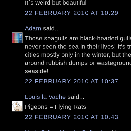
It´s weird but beautiful
22 FEBRUARY 2010 AT 10:29
Adam
said...
Those seagulls are black-headed gull
never seen the sea in their lives! It's 
cities mostly only in the winter, but the
around rubbish dumps or wasteground
seaside!
22 FEBRUARY 2010 AT 10:37
Louis la Vache
said...
Pigeons = Flying Rats
22 FEBRUARY 2010 AT 10:43