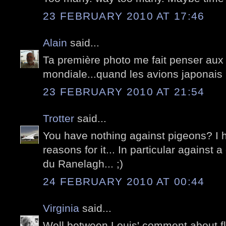
23 FEBRUARY 2010 AT 17:46
Alain
said...
Ta première photo me fait penser aux f
mondiale...quand les avions japonais 
23 FEBRUARY 2010 AT 21:54
Trotter
said...
You have nothing against pigeons? I 
reasons for it... In particular against 
du Ranelagh... ;)
24 FEBRUARY 2010 AT 00:44
Virginia
said...
Well between Louis' comment about fly