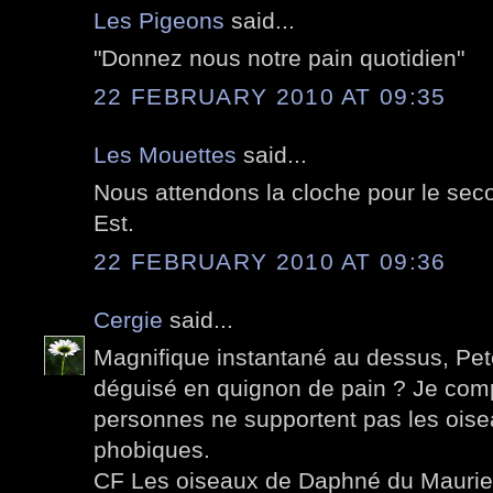
Les Pigeons
said...
"Donnez nous notre pain quotidien"
22 FEBRUARY 2010 AT 09:35
Les Mouettes
said...
Nous attendons la cloche pour le seco
Est.
22 FEBRUARY 2010 AT 09:36
Cergie
said...
Magnifique instantané au dessus, Pete
déguisé en quignon de pain ? Je co
personnes ne supportent pas les oise
phobiques.
CF Les oiseaux de Daphné du Maurier 