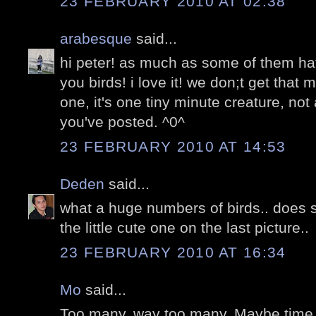
23 FEBRUARY 2010 AT 02:38
arabesque
said...
hi peter! as much as some of them ha
you birds! i love it! we don;t get that
one, it's one tiny minute creature, not
you've posted. ^0^
23 FEBRUARY 2010 AT 14:53
Deden
said...
what a huge numbers of birds.. does 
the little cute one on the last picture..
23 FEBRUARY 2010 AT 16:34
Mo
said...
Too many. way too many. Maybe time t