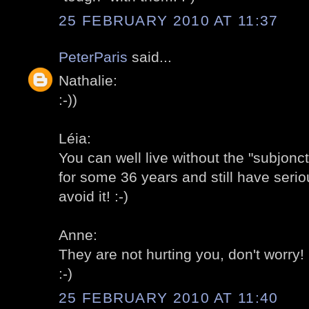
25 FEBRUARY 2010 AT 11:37
PeterParis
said...
Nathalie:
:-))
Léia:
You can well live without the "subjonc
for some 36 years and still have serio
avoid it! :-)
Anne:
They are not hurting you, don't worry! 
:-)
25 FEBRUARY 2010 AT 11:40