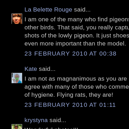
La Belette Rouge
said...
I am one of the many who find pigeons
other birds. That said, you really ca
shots of the lowly pigeon. It just shoe
even more important than the model.
23 FEBRUARY 2010 AT 00:38
Kate
said...
I am not as magnanimous as you are a
agree with many of those who commen
of hygiene. Flying rats, they are!
23 FEBRUARY 2010 AT 01:11
krystyna
said...