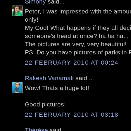
Simony
said...
Peter, I was impressed with the amount
only!
My God! What happens if they all dec
someone's head at once? ha ha ha...
The pictures are very, very beautiful!
PS: Do you have pictures of parks in 
22 FEBRUARY 2010 AT 00:24
Rakesh Vanamali
said...
Wow! Thats a huge lot!
Good pictures!
22 FEBRUARY 2010 AT 03:18
Thérèse
said...