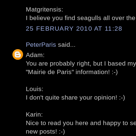
Matgritensis:
I believe you find seagulls all over th
25 FEBRUARY 2010 AT 11:28
PeterParis
said...
Adam:
You are probably right, but I based m
"Mairie de Paris" information! :-)
Louis:
I don't quite share your opinion! :-)
Karin:
Nice to read you here and happy to s
new posts! :-)