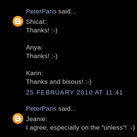
PeterParis
said...
Shicat:
Thanks! :-)
Anya:
Thanks! :-)
Karin:
Thanks and bisous! :-)
25 FEBRUARY 2010 AT 11:41
PeterParis
said...
Jeanie:
I agree, especially on the "unless"! :-)