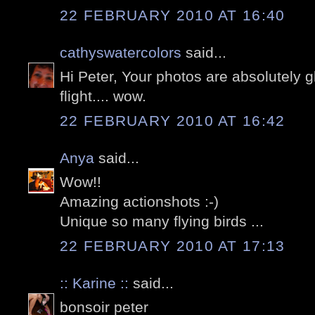
22 FEBRUARY 2010 AT 16:40
cathyswatercolors
said...
Hi Peter, Your photos are absolutely g
flight.... wow.
22 FEBRUARY 2010 AT 16:42
Anya
said...
Wow!!
Amazing actionshots :-)
Unique so many flying birds ...
22 FEBRUARY 2010 AT 17:13
:: Karine ::
said...
bonsoir peter