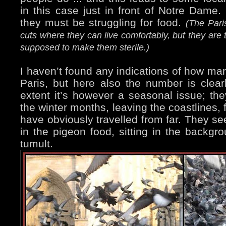
in this case just in front of Notre Dame. 
they must be struggling for food.
(The Pari
cuts where they can live comfortably, but they are 
supposed to make them sterile.)
I haven’t found any indications of how man
Paris, but here also the number is clear
extent it’s however a seasonal issue; th
the winter months, leaving the coastlines,
have obviously travelled from far. They se
in the pigeon food, sitting in the backgr
tumult.