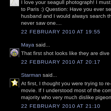
I love your seagull photograph! I must
to Paris :) Question: Have you ever 
husband and I would always search t
never saw one....
22 FEBRUARY 2010 AT 19:55
Maya
said...
That first shot looks like they are di
22 FEBRUARY 2010 AT 20:17
Starman
said...
At first, I thought you were trying to r
movie. If I understood most of the c
majority who very much dislike pigeon
22 FEBRUARY 2010 AT 21:10