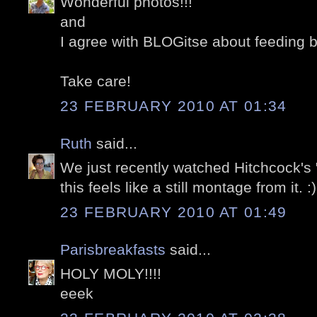
Wonderful photos!!!
and
I agree with BLOGitse about feeding b
Take care!
23 FEBRUARY 2010 AT 01:34
Ruth
said...
We just recently watched Hitchcock's 
this feels like a still montage from it. :)
23 FEBRUARY 2010 AT 01:49
Parisbreakfasts
said...
HOLY MOLY!!!!
eeek