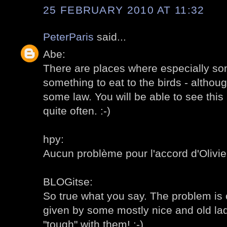
25 FEBRUARY 2010 AT 11:32
PeterParis
said...
Abe:
There are places where especially som
something to eat to the birds - altho
some law. You will be able to see this 
quite often. :-)
hpy:
Aucun problème pour l'accord d'Olivier,
BLOGitse:
So true what you say. The problem is o
given by some mostly nice and old ladie
"tough" with them! :-)