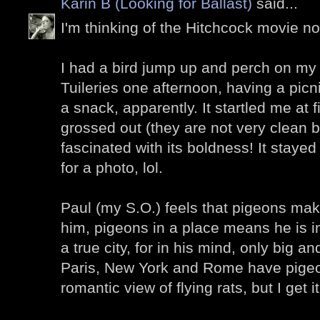
Karin B (Looking for Ballast)
said...
I'm thinking of the Hitchcock movie now
I had a bird jump up and perch on my 
Tuileries one afternoon, having a picn
a snack, apparently. It startled me at fi
grossed out (they are not very clean bi
fascinated with its boldness! It stay
for a photo, lol.
Paul (my S.O.) feels that pigeons make 
him, pigeons in a place means he is in
a true city, for in his mind, only big a
Paris, New York and Rome have pigeons 
romantic view of flying rats, but I get it.