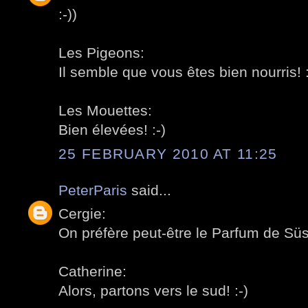
:-))
Les Pigeons:
Il semble que vous êtes bien nourris! :
Les Mouettes:
Bien élevées! :-)
25 FEBRUARY 2010 AT 11:25
PeterParis
said...
Cergie:
On préfère peut-être le Parfum de Süss
Catherine:
Alors, partons vers le sud! :-)