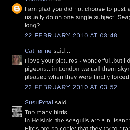
I am glad you did not choose to post 
usually do on one single subject! Seag
long?
22 FEBRUARY 2010 AT 03:48
Catherine
said...
I love your pictures - wonderful..but i 
pigeons...in London we call them skyr
pleased when they were finally forced 
22 FEBRUARY 2010 AT 03:52
SusuPetal
said...
Too many birds!
In Helsinki the seagulls are a nuisanc
Birds are so cocky that they try to gr