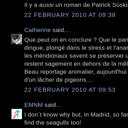
Il y a aussi un roman de Patrick Süski
22 FEBRUARY 2010 AT 09:38
Catherine
said...
Que peut on en conclure ? Que le pari
dingue, plongé dans le stress et l'anar
les méridionaux savent se préserver un
restent sagement en dehors de la mê
Beau reportage animalier, aujourd'hui
d'un lâcher de pigeons....
22 FEBRUARY 2010 AT 09:53
EMNM
said...
I don´t know why but, in Madrid, so fa
find the seagulls too!