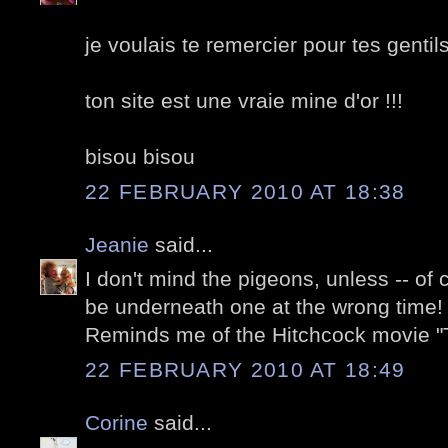
je voulais te remercier pour tes gentil
ton site est une vraie mine d'or !!!
bisou bisou
22 FEBRUARY 2010 AT 18:38
Jeanie
said...
I don't mind the pigeons, unless -- of
be underneath one at the wrong time! 
Reminds me of the Hitchcock movie "T
22 FEBRUARY 2010 AT 18:49
Corine
said...