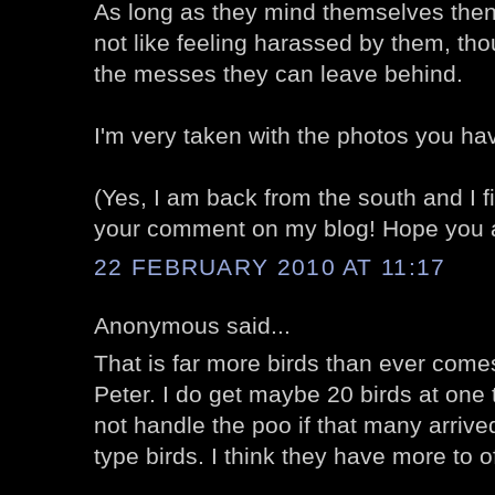
As long as they mind themselves then 
not like feeling harassed by them, thou
the messes they can leave behind.
I'm very taken with the photos you ha
(Yes, I am back from the south and I fina
your comment on my blog! Hope you ar
22 FEBRUARY 2010 AT 11:17
Anonymous said...
That is far more birds than ever com
Peter. I do get maybe 20 birds at one t
not handle the poo if that many arrived
type birds. I think they have more to o