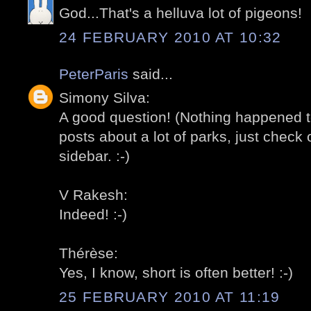
God...That's a helluva lot of pigeons!
24 FEBRUARY 2010 AT 10:32
PeterParis
said...
Simony Silva:
A good question! (Nothing happened t
posts about a lot of parks, just check o
sidebar. :-)
V Rakesh:
Indeed! :-)
Thérèse:
Yes, I know, short is often better! :-)
25 FEBRUARY 2010 AT 11:19