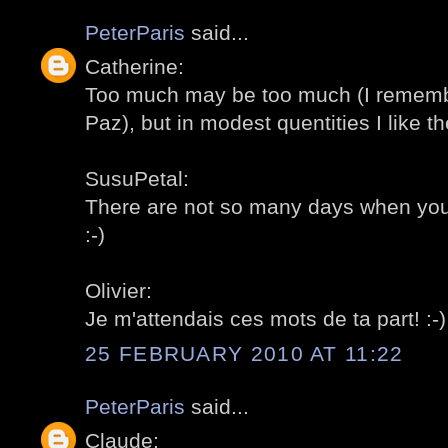
PeterParis
said...
Catherine:
Too much may be too much (I remembe
Paz), but in modest quentities I like th
SusuPetal:
There are not so many days when you c
:-)
Olivier:
Je m'attendais ces mots de ta part! :-)
25 FEBRUARY 2010 AT 11:22
PeterParis
said...
Claude: