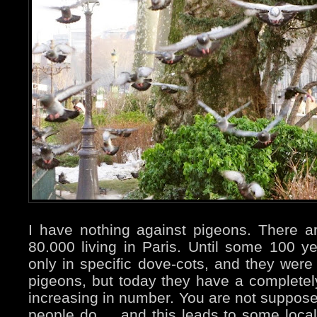
I have nothing against pigeons. There 
80.000 living in Paris. Until some 100 
only in specific dove-cots, and they were 
pigeons, but today they have a completely 
increasing in number. You are not suppos
people do ... and this leads to some local