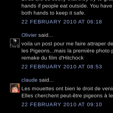
hands if people eat outside. You have
both hands to keep it safe.
22 FEBRUARY 2010 AT 06:18
Olivier
said...
voila un post pour me faire attraper de
les Pigeons...mais la première photo po
remake du film d'Hitchock
22 FEBRUARY 2010 AT 08:53
claude
said...
Les mouettes ont bien le droit de venir 
Elles cherchent peut-être pigeons à le
22 FEBRUARY 2010 AT 09:10