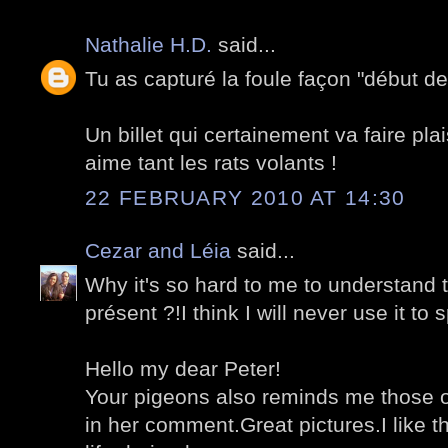
Nathalie H.D.
said...
Tu as capturé la foule façon "début des
Un billet qui certainement va faire plai
aime tant les rats volants !
22 FEBRUARY 2010 AT 14:30
Cezar and Léia
said...
Why it's so hard to me to understand t
présent ?!I think I will never use it to 
Hello my dear Peter!
Your pigeons also reminds me those o
in her comment.Great pictures.I like th