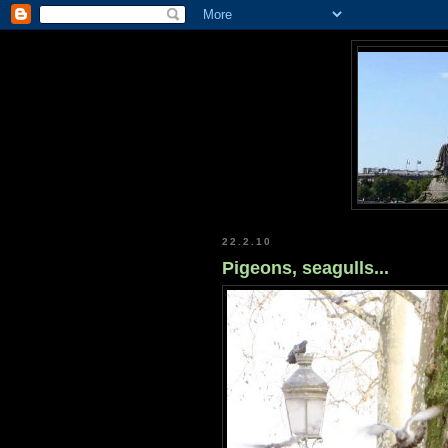
22.2.10
Pigeons, seagulls...