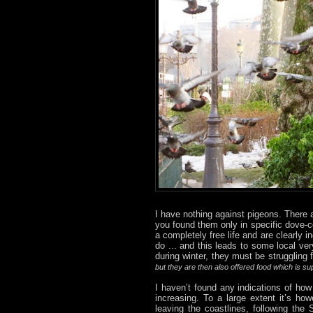
I have nothing against pigeons. There 
you found them only in specific dove-c
a completely free life and are clearly
do ... and this leads to some local ver
during winter, they must be struggling 
but they are then also offered food which is s
I haven’t found any indications of how
increasing. To a large extent it’s ho
leaving the coastlines, following th