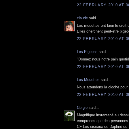
22 FEBRUARY 2010 AT 0
claude
said...
Les mouettes ont bien le droit de
Elles cherchent peut-être pigeo
22 FEBRUARY 2010 AT 0
Les Pigeons
said...
"Donnez nous notre pain quotid
22 FEBRUARY 2010 AT 0
Les Mouettes
said...
Nous attendons la cloche pour 
22 FEBRUARY 2010 AT 0
Cergie
said...
Magnifique instantané au dessu
comprends que des personnes n
CF Les oiseaux de Daphné du Ma