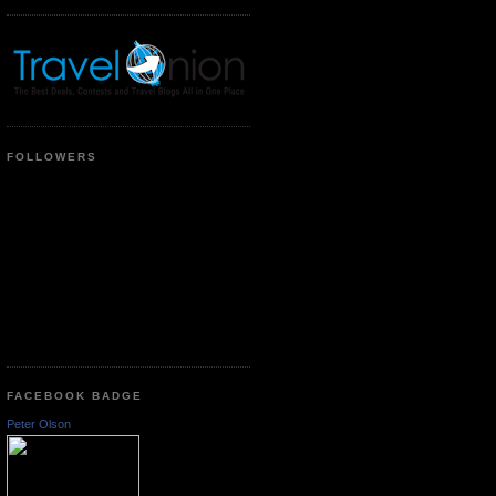
FOLLOWERS
FACEBOOK BADGE
Peter Olson