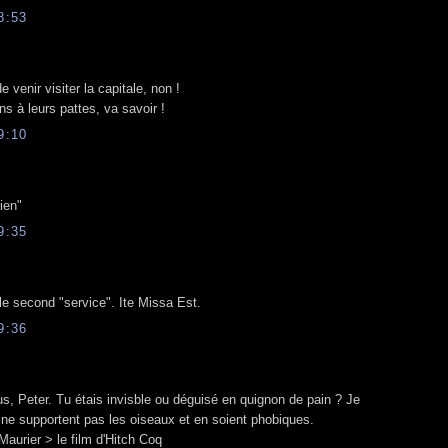
8:53
 venir visiter la capitale, non !
ns à leurs pattes, va savoir !
9:10
ien"
9:35
le second "service". Ite Missa Est.
9:36
s, Peter. Tu étais invisble ou déguisé en quignon de pain ? Je
e supportent pas les oiseaux et en soient phobiques.
urier > le film d'Hitch Coq