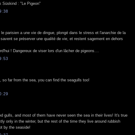
ck Süskind : "Le Pigeon"
9:38
e parisien a une vie de dingue, plongé dans le stress et l'anarchie de la
x savent se préserver une qualité de vie, et restent sagement en dehors
rd'hui ! Dangereux de viser lors d'un lâcher de pigeons....
9:53
, so far from the sea, you can find the seagulls too!
0:29
 gulls, and most of them have never seen the sea in their lives! It's true
ly only in the winter, but the rest of the time they live around rubbish
t by the seaside!