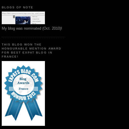
BLOGS OF NOTE
My blog was nominated (Oct. 2010)!
THIS BLOG WON THE
HONOURABLE MENTION AWARD
FOR BEST EXPAT BLOG IN
FRANCE!