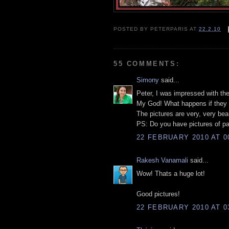
POSTED BY
PETERPARIS
AT
22.2.10
55 COMMENTS:
Simony
said...
Peter, I was impressed with the
My God! What happens if they 
The pictures are very, very beau
PS: Do you have pictures of pa
22 FEBRUARY 2010 AT 0
Rakesh Vanamali
said...
Wow! Thats a huge lot!
Good pictures!
22 FEBRUARY 2010 AT 0