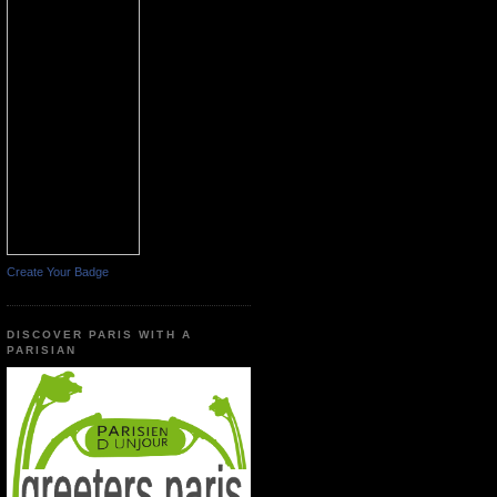
Create Your Badge
DISCOVER PARIS WITH A
PARISIAN