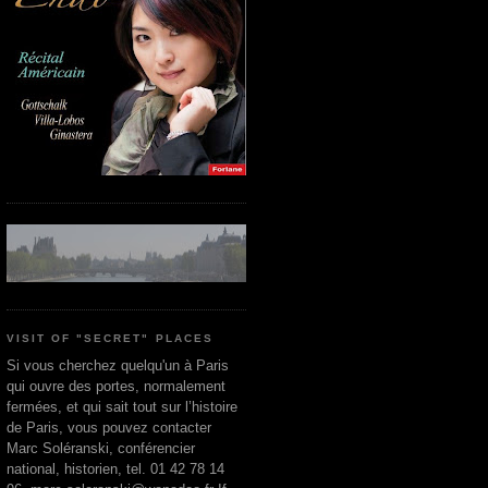
VISIT OF "SECRET" PLACES
Si vous cherchez quelqu'un à Paris
qui ouvre des portes, normalement
fermées, et qui sait tout sur l’histoire
de Paris, vous pouvez contacter
Marc Soléranski, conférencier
national, historien, tel. 01 42 78 14