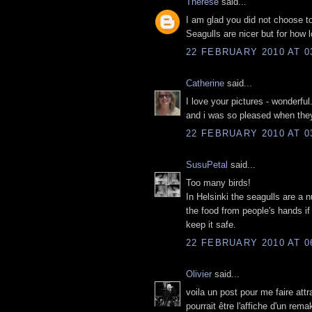
Thérèse
said...
I am glad you did not choose t
Seagulls are nicer but for how 
22 FEBRUARY 2010 AT 0
Catherine
said...
I love your pictures - wonderful
and i was so pleased when they 
22 FEBRUARY 2010 AT 0
SusuPetal
said...
Too many birds!
In Helsinki the seagulls are a 
the food from people's hands if
keep it safe.
22 FEBRUARY 2010 AT 0
Olivier
said...
voila un post pour me faire att
pourrait être l'affiche d'un rem