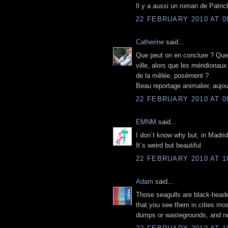
Il y a aussi un roman de Patri
22 FEBRUARY 2010 AT 0
Catherine
said...
Que peut on en conclure ? Que l
ville, alors que les méridionau
de la mêlée, posément ?
Beau reportage animalier, aujou
22 FEBRUARY 2010 AT 0
EMNM
said...
I don´t know why but, in Madrid
It´s weird but beautiful
22 FEBRUARY 2010 AT 1
Adam
said...
Those seagulls are black-headed
that you see them in cities most
dumps or wastegrounds, and no