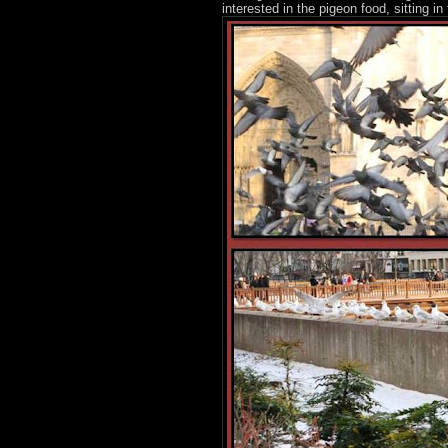
interested in the pigeon food, sitting 