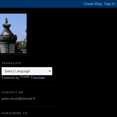
TRANSLATE
Powered by
Translate
CONTACT ME
peter.olson@hotmail.fr
SUBSCRIBE TO