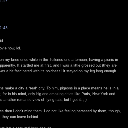
0:37
0:43
d...
ovie now, lol.
on my knee once while in the Tuileries one afternoon, having a picnic in
arently. It startled me at first, and I was a little grossed out (they are
 was a bit fascinated with its boldness! It stayed on my leg long enough
ns make a city a *real* city. To him, pigeons in a place means he is in a
y, for in his mind, only big and amazing cities like Paris, New York and
 a rather romantic view of flying rats, but I get it. ;-)
s then I don't mind them. I do not like feeling harassed by them, though,
s they can leave behind.