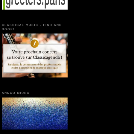
CLASSICAL MUSIC - FIND AND
BOOK!
ANNCO MIURA