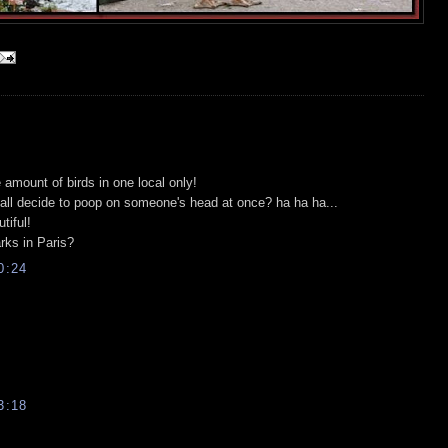
 amount of birds in one local only!
all decide to poop on someone's head at once? ha ha ha...
tiful!
rks in Paris?
0:24
3:18