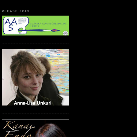
PLEASE JOIN