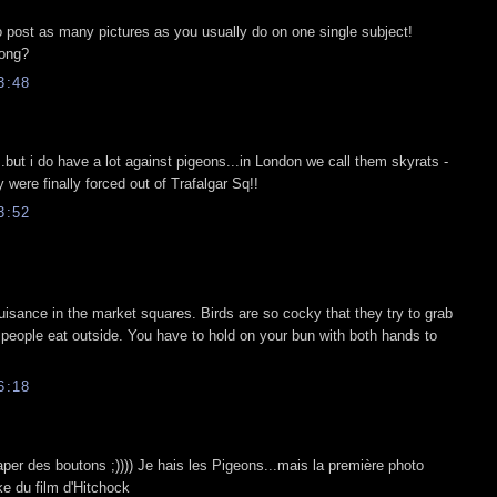
o post as many pictures as you usually do on one single subject!
long?
3:48
..but i do have a lot against pigeons...in London we call them skyrats -
were finally forced out of Trafalgar Sq!!
3:52
nuisance in the market squares. Birds are so cocky that they try to grab
 people eat outside. You have to hold on your bun with both hands to
6:18
raper des boutons ;)))) Je hais les Pigeons...mais la première photo
ake du film d'Hitchock