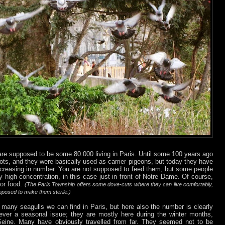
are supposed to be some 80.000 living in Paris. Until some 100 years ago
ots, and they were basically used as carrier pigeons, but today they have
 increasing in number. You are not supposed to feed them, but some people
y high concentration, in this case just in front of Notre Dame. Of course,
for food.
(The Paris Township offers some dove-cuts where they can live comfortably,
upposed to make them sterile.)
 many seagulls we can find in Paris, but here also the number is clearly
wever a seasonal issue; they are mostly here during the winter months,
e Seine. Many have obviously travelled from far. They seemed not to be