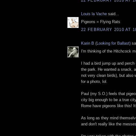
22 FEBRUARY 2010 AT 1
Louis la Vache
said...
Pigeons = Flying Rats
22 FEBRUARY 2010 AT 1
Karin B (Looking for Ballast)
sai
I'm thinking of the Hitchcock m
I had a bird jump up and perch 
the park. He wanted a snack, app
not very clean birds), but also
for a photo, lol.
Paul (my S.O.) feels that pigeo
city big enough to be a true cit
Rome have pigeons like this! It's
As long as they mind themselve
and don't really like the messe