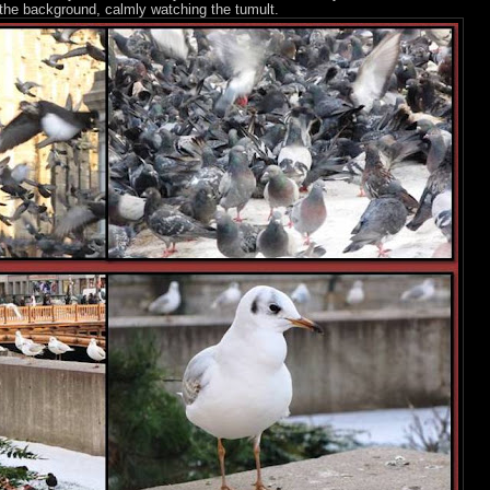
in the background, calmly watching the tumult.