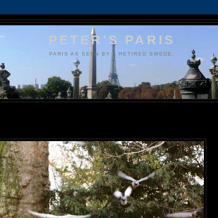
PETER'S PARIS
PARIS AS SEEN BY A RETIRED SWEDE.