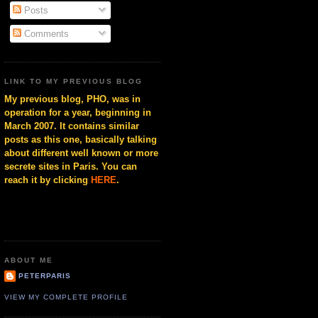
Posts
Comments
LINK TO MY PREVIOUS BLOG
My previous blog, PHO, was in
operation for a year, beginning in
March 2007. It contains similar
posts as this one, basically talking
about different well known or more
secrete sites in Paris. You can
reach it by clicking
HERE
.
ABOUT ME
PETERPARIS
VIEW MY COMPLETE PROFILE