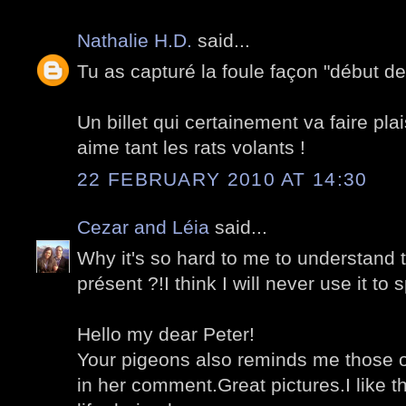
Nathalie H.D.
said...
Tu as capturé la foule façon "début des
Un billet qui certainement va faire plai
aime tant les rats volants !
22 FEBRUARY 2010 AT 14:30
Cezar and Léia
said...
Why it's so hard to me to understand t
présent ?!I think I will never use it to 
Hello my dear Peter!
Your pigeons also reminds me those o
in her comment.Great pictures.I like th