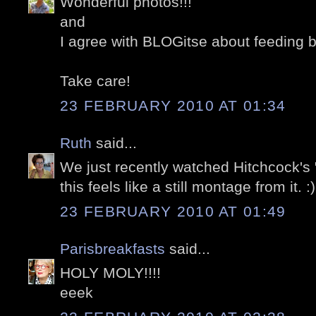
Wonderful photos!!!
and
I agree with BLOGitse about feeding b
Take care!
23 FEBRUARY 2010 AT 01:34
Ruth
said...
We just recently watched Hitchcock's 
this feels like a still montage from it. :)
23 FEBRUARY 2010 AT 01:49
Parisbreakfasts
said...
HOLY MOLY!!!!
eeek