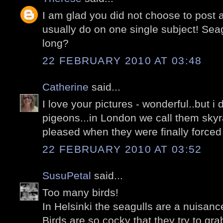
I am glad you did not choose to post 
usually do on one single subject! Seag
long?
22 FEBRUARY 2010 AT 03:48
Catherine
said...
I love your pictures - wonderful..but i 
pigeons...in London we call them skyr
pleased when they were finally forced 
22 FEBRUARY 2010 AT 03:52
SusuPetal
said...
Too many birds!
In Helsinki the seagulls are a nuisanc
Birds are so cocky that they try to gr