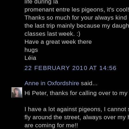
life during la
promenant entre les pigeons, it's cool
Thanks so much for your always kin
the last trip mainly because my daught
classes last week. :)
Have a great week there
hugs
Léia
22 FEBRUARY 2010 AT 14:56
Anne in Oxfordshire
said...
Hi Peter, thanks for calling over to my 
I have a lot against pigeons, I cannot
fly around the street, always over my 
are coming for me!!