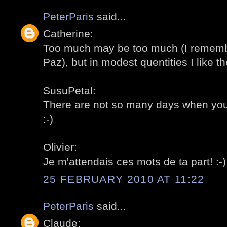
PeterParis
said...
Catherine:
Too much may be too much (I remembe
Paz), but in modest quentities I like th
SusuPetal:
There are not so many days when you c
:-)
Olivier:
Je m'attendais ces mots de ta part! :-)
25 FEBRUARY 2010 AT 11:22
PeterParis
said...
Claude: