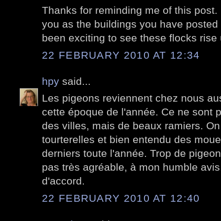
Thanks for reminding me of this post. It
you as the buildings you have posted d
been exciting to see these flocks ris
22 FEBRUARY 2010 AT 12:34
hpy
said...
Les pigeons reviennent chez nous au
cette époque de l'année. Ce ne sont 
des villes, mais de beaux ramiers. On
tourterelles et bien entendu des moue
derniers toute l'année. Trop de pigeons
pas très agréable, à mon humble avis. 
d'accord.
22 FEBRUARY 2010 AT 12:40