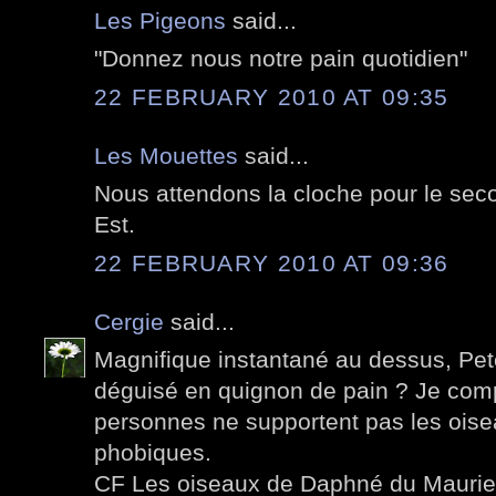
Les Pigeons
said...
"Donnez nous notre pain quotidien"
22 FEBRUARY 2010 AT 09:35
Les Mouettes
said...
Nous attendons la cloche pour le seco
Est.
22 FEBRUARY 2010 AT 09:36
Cergie
said...
Magnifique instantané au dessus, Pete
déguisé en quignon de pain ? Je co
personnes ne supportent pas les oise
phobiques.
CF Les oiseaux de Daphné du Maurier 