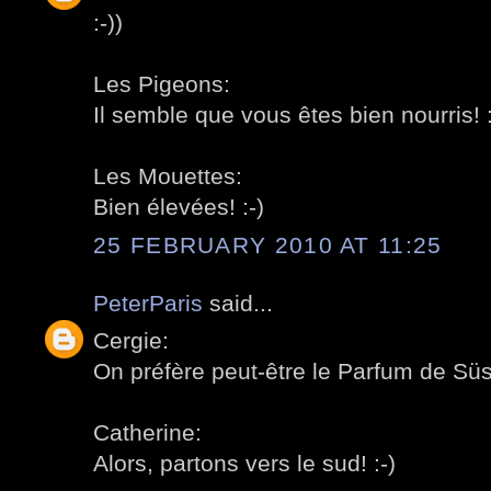
:-))
Les Pigeons:
Il semble que vous êtes bien nourris! :
Les Mouettes:
Bien élevées! :-)
25 FEBRUARY 2010 AT 11:25
PeterParis
said...
Cergie:
On préfère peut-être le Parfum de Süss
Catherine:
Alors, partons vers le sud! :-)