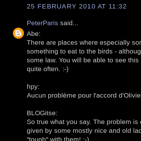
25 FEBRUARY 2010 AT 11:32
PeterParis
said...
Abe:
There are places where especially som
something to eat to the birds - altho
some law. You will be able to see this 
quite often. :-)
hpy:
Aucun problème pour l'accord d'Olivier,
BLOGitse:
So true what you say. The problem is o
given by some mostly nice and old ladie
"tough" with them! :-)