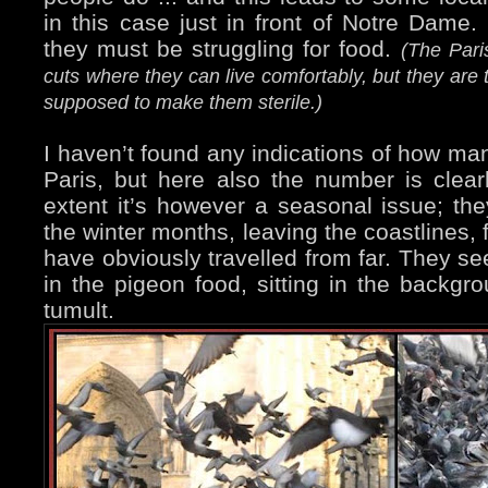
in this case just in front of Notre Dame. 
they must be struggling for food.
(The Pari
cuts where they can live comfortably, but they are 
supposed to make them sterile.)
I haven’t found any indications of how man
Paris, but here also the number is clear
extent it’s however a seasonal issue; th
the winter months, leaving the coastlines,
have obviously travelled from far. They se
in the pigeon food, sitting in the backgr
tumult.