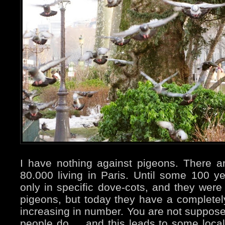
I have nothing against pigeons. There 
80.000 living in Paris. Until some 100 
only in specific dove-cots, and they were 
pigeons, but today they have a completely 
increasing in number. You are not suppos
people do ... and this leads to some local