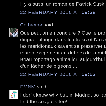
Il y a aussi un roman de Patrick Süski
22 FEBRUARY 2010 AT 09:38
Catherine
said...
Que peut on en conclure ? Que le pari
dingue, plongé dans le stress et l'anar
les méridionaux savent se préserver un
restent sagement en dehors de la mê
Beau reportage animalier, aujourd'hui
d'un lâcher de pigeons....
22 FEBRUARY 2010 AT 09:53
EMNM
said...
I don´t know why but, in Madrid, so fa
find the seagulls too!