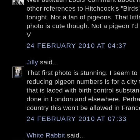
other references to Hitchcock's "Birds"
tonight. Not a fan of pigeons. That litt
photo is cute though. Not a pigeon I'd
V
24 FEBRUARY 2010 AT 04:37
Jilly
said...
That first photo is stunning. I seem to 
reducing pigeon numbers is for a city
that is laced with birth control substa
done in London and elsewhere. Perha
country this won't be allowed in Franc
24 FEBRUARY 2010 AT 07:33
White Rabbit
said...