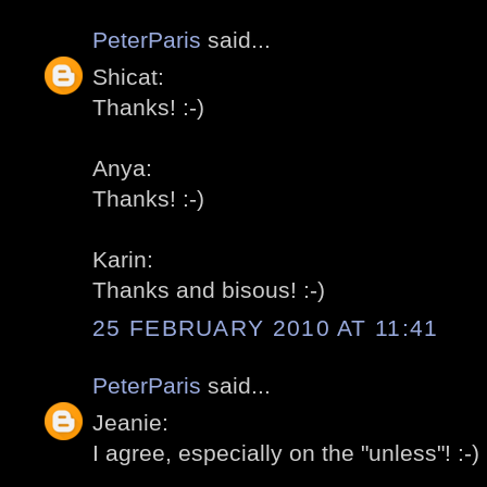
PeterParis
said...
Shicat:
Thanks! :-)
Anya:
Thanks! :-)
Karin:
Thanks and bisous! :-)
25 FEBRUARY 2010 AT 11:41
PeterParis
said...
Jeanie:
I agree, especially on the "unless"! :-)