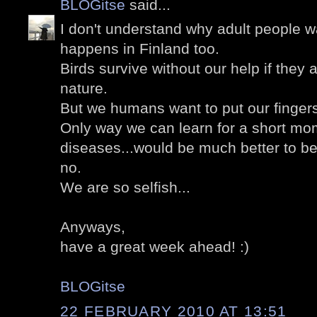
BLOGitse
said...
I don't understand why adult people wa
happens in Finland too.
Birds survive without our help if they a
nature.
But we humans want to put our finger
Only way we can learn for a short mom
diseases...would be much better to b
no.
We are so selfish...
Anyways,
have a great week ahead! :)
BLOGitse
22 FEBRUARY 2010 AT 13:51