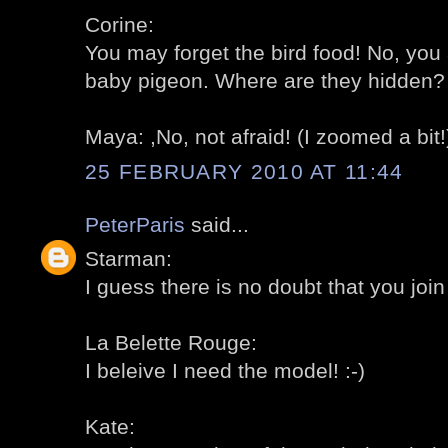
Corine:
You may forget the bird food! No, you 
baby pigeon. Where are they hidden? 
Maya: ,No, not afraid! (I zoomed a bit!)
25 FEBRUARY 2010 AT 11:44
PeterParis
said...
Starman:
I guess there is no doubt that you join 
La Belette Rouge:
I beleive I need the model! :-)
Kate: