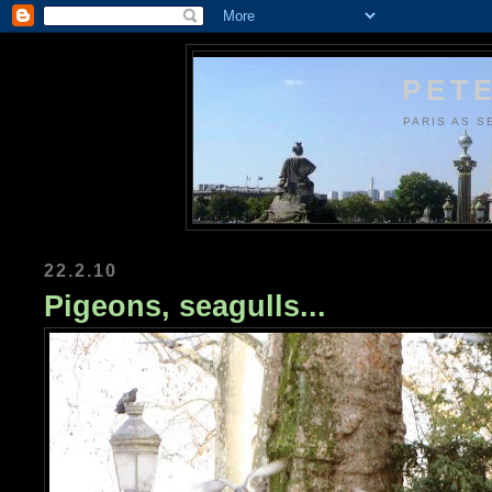
PETE
PARIS AS S
22.2.10
Pigeons, seagulls...