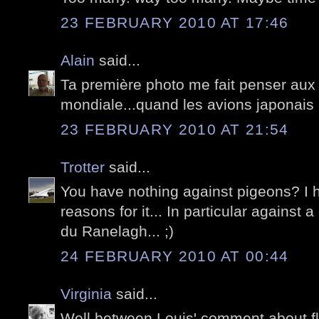
23 FEBRUARY 2010 AT 17:46
Alain
said...
Ta première photo me fait penser aux f
mondiale...quand les avions japonais 
23 FEBRUARY 2010 AT 21:54
Trotter
said...
You have nothing against pigeons? I 
reasons for it... In particular against 
du Ranelagh... ;)
24 FEBRUARY 2010 AT 00:44
Virginia
said...
Well between Louis' comment about fly