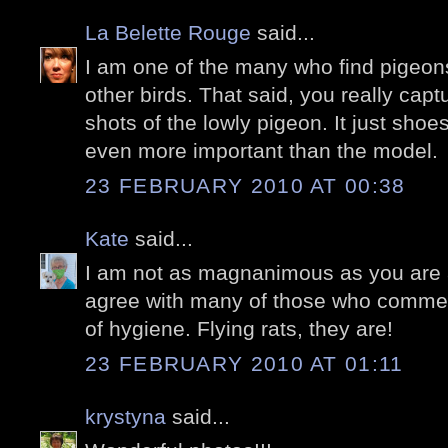
La Belette Rouge
said...
I am one of the many who find pigeons
other birds. That said, you really ca
shots of the lowly pigeon. It just shoe
even more important than the model.
23 FEBRUARY 2010 AT 00:38
Kate
said...
I am not as magnanimous as you are a
agree with many of those who commen
of hygiene. Flying rats, they are!
23 FEBRUARY 2010 AT 01:11
krystyna
said...