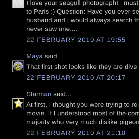
I love your seagull photograph! I must
to Paris :) Question: Have you ever 
husband and I would always search t
never saw one....
22 FEBRUARY 2010 AT 19:55
Maya
said...
That first shot looks like they are di
22 FEBRUARY 2010 AT 20:17
Starman
said...
At first, I thought you were trying to r
movie. If I understood most of the c
majority who very much dislike pigeon
22 FEBRUARY 2010 AT 21:10