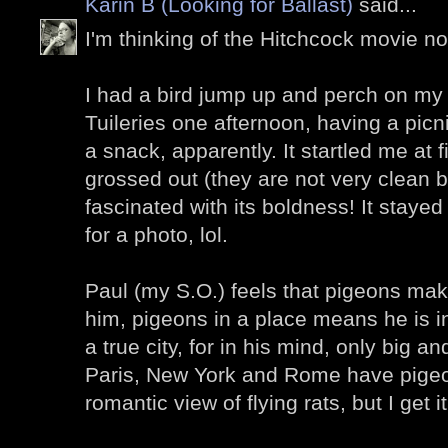
Karin B (Looking for Ballast)
said...
I'm thinking of the Hitchcock movie now
I had a bird jump up and perch on my 
Tuileries one afternoon, having a picn
a snack, apparently. It startled me at fi
grossed out (they are not very clean bi
fascinated with its boldness! It stay
for a photo, lol.
Paul (my S.O.) feels that pigeons make 
him, pigeons in a place means he is in
a true city, for in his mind, only big a
Paris, New York and Rome have pigeons 
romantic view of flying rats, but I get it.