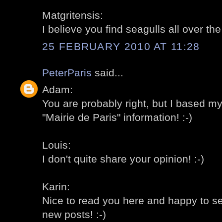
Matgritensis:
I believe you find seagulls all over th
25 FEBRUARY 2010 AT 11:28
PeterParis
said...
Adam:
You are probably right, but I based m
"Mairie de Paris" information! :-)
Louis:
I don't quite share your opinion! :-)
Karin:
Nice to read you here and happy to s
new posts! :-)