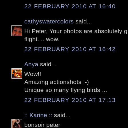
22 FEBRUARY 2010 AT 16:40
cathyswatercolors
said...
Hi Peter, Your photos are absolutely g
flight.... wow.
22 FEBRUARY 2010 AT 16:42
Anya
said...
Wow!!
Amazing actionshots :-)
Unique so many flying birds ...
22 FEBRUARY 2010 AT 17:13
:: Karine ::
said...
bonsoir peter