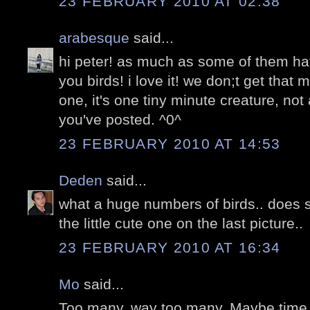
23 FEBRUARY 2010 AT 02:38
arabesque
said...
hi peter! as much as some of them ha
you birds! i love it! we don;t get that
one, it's one tiny minute creature, not
you've posted. ^0^
23 FEBRUARY 2010 AT 14:53
Deden
said...
what a huge numbers of birds.. does 
the little cute one on the last picture..
23 FEBRUARY 2010 AT 16:34
Mo
said...
Too many. way too many. Maybe time t