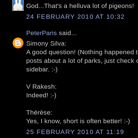
God...That's a helluva lot of pigeons!
24 FEBRUARY 2010 AT 10:32
PeterParis
said...
Simony Silva:
A good question! (Nothing happened t
posts about a lot of parks, just check o
sidebar. :-)
V Rakesh:
Indeed! :-)
Thérèse:
Yes, I know, short is often better! :-)
25 FEBRUARY 2010 AT 11:19