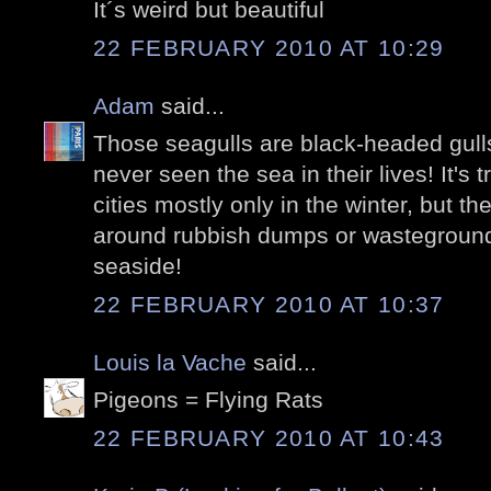
It´s weird but beautiful
22 FEBRUARY 2010 AT 10:29
Adam
said...
Those seagulls are black-headed gull
never seen the sea in their lives! It's 
cities mostly only in the winter, but the
around rubbish dumps or wasteground
seaside!
22 FEBRUARY 2010 AT 10:37
Louis la Vache
said...
Pigeons = Flying Rats
22 FEBRUARY 2010 AT 10:43