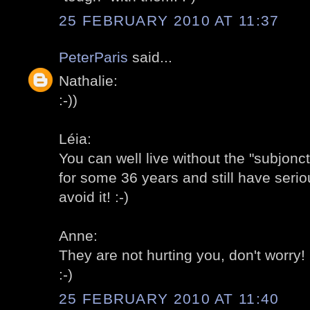
25 FEBRUARY 2010 AT 11:37
PeterParis
said...
Nathalie:
:-))
Léia:
You can well live without the "subjonc
for some 36 years and still have serio
avoid it! :-)
Anne:
They are not hurting you, don't worry! 
:-)
25 FEBRUARY 2010 AT 11:40