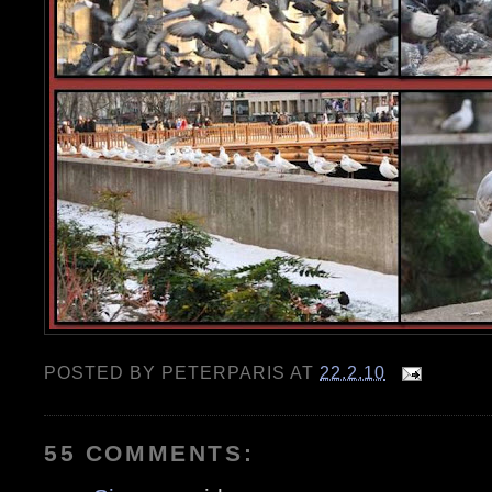
POSTED BY
PETERPARIS
AT
22.2.10
55 COMMENTS: