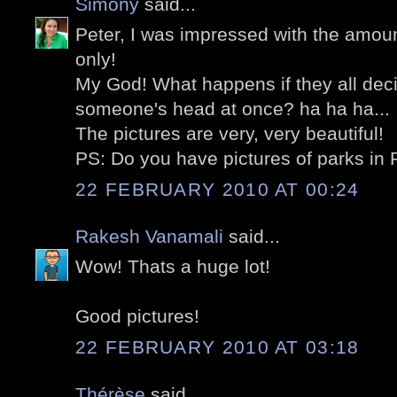
Simony
said...
Peter, I was impressed with the amount
only!
My God! What happens if they all dec
someone's head at once? ha ha ha...
The pictures are very, very beautiful!
PS: Do you have pictures of parks in 
22 FEBRUARY 2010 AT 00:24
Rakesh Vanamali
said...
Wow! Thats a huge lot!
Good pictures!
22 FEBRUARY 2010 AT 03:18
Thérèse
said...