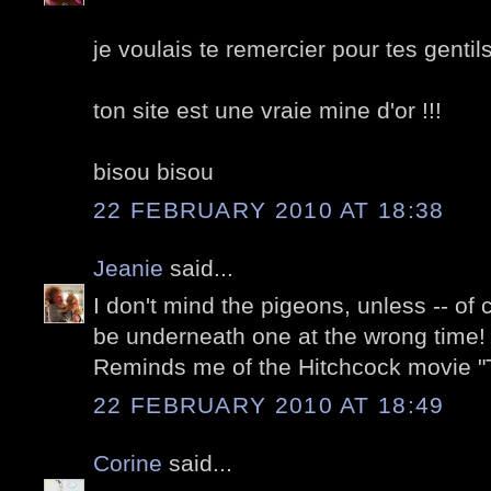
je voulais te remercier pour tes gentil
ton site est une vraie mine d'or !!!
bisou bisou
22 FEBRUARY 2010 AT 18:38
Jeanie
said...
I don't mind the pigeons, unless -- of
be underneath one at the wrong time! 
Reminds me of the Hitchcock movie "T
22 FEBRUARY 2010 AT 18:49
Corine
said...