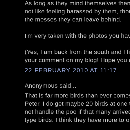
As long as they mind themselves then 
not like feeling harassed by them, thou
the messes they can leave behind.
I'm very taken with the photos you ha
(Yes, I am back from the south and I fina
your comment on my blog! Hope you ar
22 FEBRUARY 2010 AT 11:17
Anonymous said...
That is far more birds than ever com
Peter. I do get maybe 20 birds at one t
not handle the poo if that many arrived
type birds. I think they have more to o