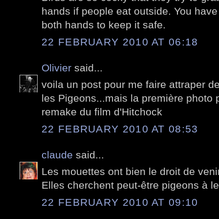
hands if people eat outside. You have
both hands to keep it safe.
22 FEBRUARY 2010 AT 06:18
Olivier
said...
voila un post pour me faire attraper de
les Pigeons...mais la première photo po
remake du film d'Hitchock
22 FEBRUARY 2010 AT 08:53
claude
said...
Les mouettes ont bien le droit de venir 
Elles cherchent peut-être pigeons à le
22 FEBRUARY 2010 AT 09:10