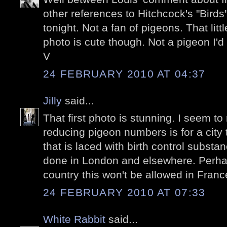
other references to Hitchcock's "Birds"
tonight. Not a fan of pigeons. That litt
photo is cute though. Not a pigeon I'd
V
24 FEBRUARY 2010 AT 04:37
Jilly
said...
That first photo is stunning. I seem to 
reducing pigeon numbers is for a city
that is laced with birth control substa
done in London and elsewhere. Perha
country this won't be allowed in Franc
24 FEBRUARY 2010 AT 07:33
White Rabbit
said...