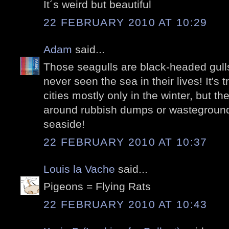
It´s weird but beautiful
22 FEBRUARY 2010 AT 10:29
Adam
said...
Those seagulls are black-headed gull
never seen the sea in their lives! It's 
cities mostly only in the winter, but the
around rubbish dumps or wasteground
seaside!
22 FEBRUARY 2010 AT 10:37
Louis la Vache
said...
Pigeons = Flying Rats
22 FEBRUARY 2010 AT 10:43