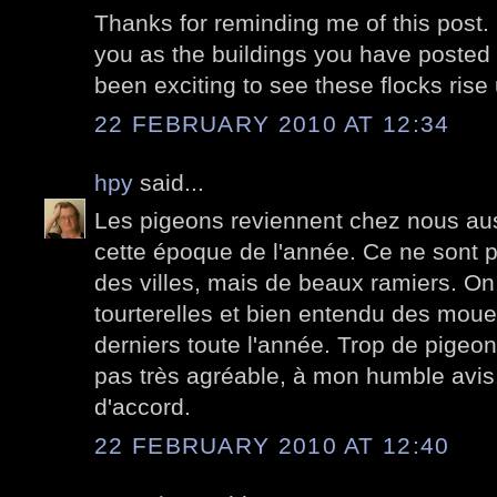
Thanks for reminding me of this post. It
you as the buildings you have posted d
been exciting to see these flocks ris
22 FEBRUARY 2010 AT 12:34
hpy
said...
Les pigeons reviennent chez nous au
cette époque de l'année. Ce ne sont 
des villes, mais de beaux ramiers. On
tourterelles et bien entendu des moue
derniers toute l'année. Trop de pigeons
pas très agréable, à mon humble avis. 
d'accord.
22 FEBRUARY 2010 AT 12:40