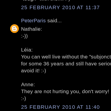
25 FEBRUARY 2010 AT 11:37
PeterParis
said...
Nathalie:
:-))
Léia:
You can well live without the "subjonc
for some 36 years and still have serio
avoid it! :-)
Anne:
They are not hurting you, don't worry! 
:-)
25 FEBRUARY 2010 AT 11:40