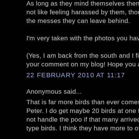
As long as they mind themselves then 
not like feeling harassed by them, thou
the messes they can leave behind.
I'm very taken with the photos you ha
(Yes, I am back from the south and I fina
your comment on my blog! Hope you ar
22 FEBRUARY 2010 AT 11:17
Anonymous said...
That is far more birds than ever com
Peter. I do get maybe 20 birds at one t
not handle the poo if that many arrived
type birds. I think they have more to o