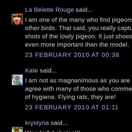
La Belette Rouge
said...
I am one of the many who find pigeons
other birds. That said, you really ca
shots of the lowly pigeon. It just shoe
even more important than the model.
23 FEBRUARY 2010 AT 00:38
Kate
said...
I am not as magnanimous as you are a
agree with many of those who commen
of hygiene. Flying rats, they are!
23 FEBRUARY 2010 AT 01:11
krystyna
said...