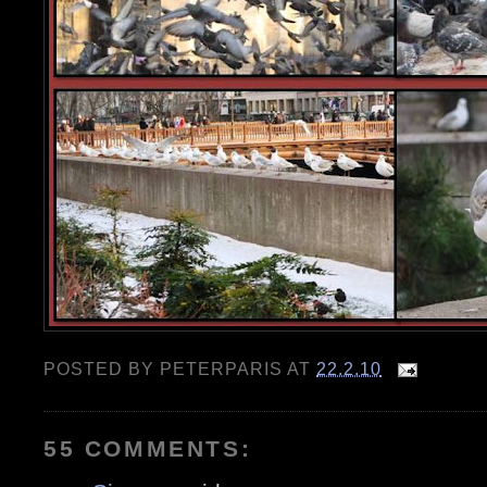
POSTED BY
PETERPARIS
AT
22.2.10
55 COMMENTS: