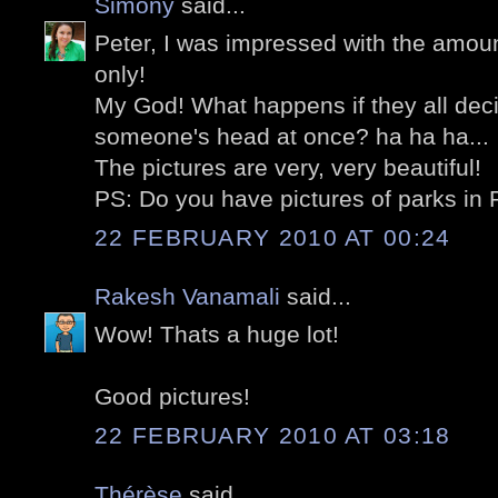
Simony
said...
Peter, I was impressed with the amount
only!
My God! What happens if they all dec
someone's head at once? ha ha ha...
The pictures are very, very beautiful!
PS: Do you have pictures of parks in 
22 FEBRUARY 2010 AT 00:24
Rakesh Vanamali
said...
Wow! Thats a huge lot!
Good pictures!
22 FEBRUARY 2010 AT 03:18
Thérèse
said...