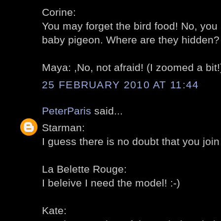
Corine:
You may forget the bird food! No, you 
baby pigeon. Where are they hidden? 
Maya: ,No, not afraid! (I zoomed a bit!)
25 FEBRUARY 2010 AT 11:44
PeterParis
said...
Starman:
I guess there is no doubt that you join 
La Belette Rouge:
I beleive I need the model! :-)
Kate: