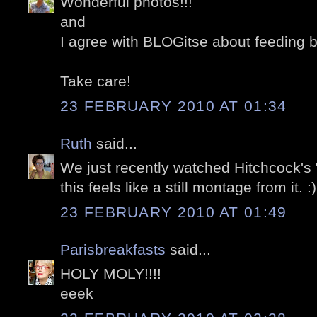
Wonderful photos!!!
and
I agree with BLOGitse about feeding b
Take care!
23 FEBRUARY 2010 AT 01:34
Ruth
said...
We just recently watched Hitchcock's 
this feels like a still montage from it. :)
23 FEBRUARY 2010 AT 01:49
Parisbreakfasts
said...
HOLY MOLY!!!!
eeek