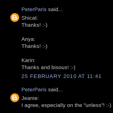
PeterParis
said...
Shicat:
Thanks! :-)
Anya:
Thanks! :-)
Karin:
Thanks and bisous! :-)
25 FEBRUARY 2010 AT 11:41
PeterParis
said...
Jeanie:
I agree, especially on the "unless"! :-)