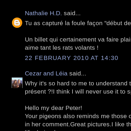
Nathalie H.D.
said...
Tu as capturé la foule façon "début des
Un billet qui certainement va faire plai
aime tant les rats volants !
22 FEBRUARY 2010 AT 14:30
Cezar and Léia
said...
Why it's so hard to me to understand t
présent ?!I think I will never use it to 
Hello my dear Peter!
Your pigeons also reminds me those o
in her comment.Great pictures.I like th