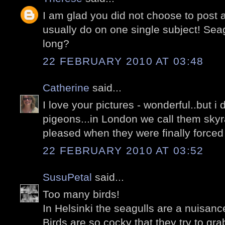
I am glad you did not choose to post 
usually do on one single subject! Seag
long?
22 FEBRUARY 2010 AT 03:48
Catherine
said...
I love your pictures - wonderful..but i 
pigeons...in London we call them skyr
pleased when they were finally forced 
22 FEBRUARY 2010 AT 03:52
SusuPetal
said...
Too many birds!
In Helsinki the seagulls are a nuisanc
Birds are so cocky that they try to gr