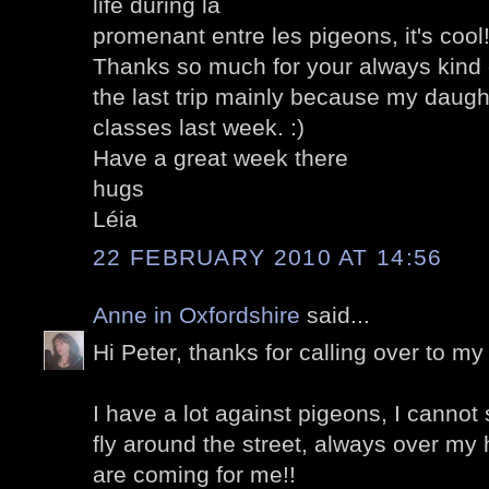
life during la
promenant entre les pigeons, it's cool
Thanks so much for your always kin
the last trip mainly because my daught
classes last week. :)
Have a great week there
hugs
Léia
22 FEBRUARY 2010 AT 14:56
Anne in Oxfordshire
said...
Hi Peter, thanks for calling over to my 
I have a lot against pigeons, I cannot
fly around the street, always over my 
are coming for me!!