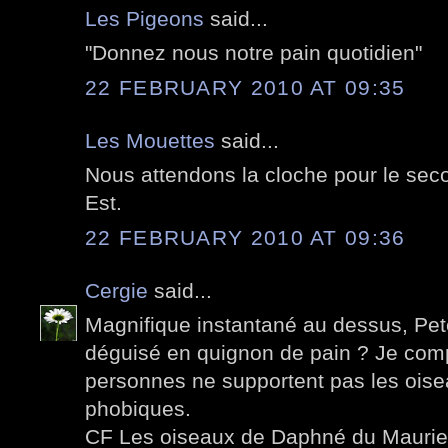
Les Pigeons
said...
"Donnez nous notre pain quotidien"
22 FEBRUARY 2010 AT 09:35
Les Mouettes
said...
Nous attendons la cloche pour le seco
Est.
22 FEBRUARY 2010 AT 09:36
Cergie
said...
Magnifique instantané au dessus, Pete
déguisé en quignon de pain ? Je co
personnes ne supportent pas les oise
phobiques.
CF Les oiseaux de Daphné du Maurier 