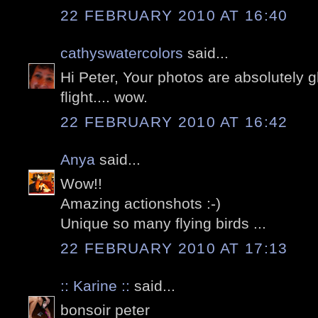
22 FEBRUARY 2010 AT 16:40
cathyswatercolors
said...
Hi Peter, Your photos are absolutely g
flight.... wow.
22 FEBRUARY 2010 AT 16:42
Anya
said...
Wow!!
Amazing actionshots :-)
Unique so many flying birds ...
22 FEBRUARY 2010 AT 17:13
:: Karine ::
said...
bonsoir peter