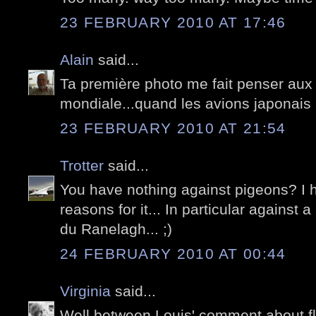
23 FEBRUARY 2010 AT 17:46
Alain
said...
Ta première photo me fait penser aux f
mondiale...quand les avions japonais 
23 FEBRUARY 2010 AT 21:54
Trotter
said...
You have nothing against pigeons? I 
reasons for it... In particular against 
du Ranelagh... ;)
24 FEBRUARY 2010 AT 00:44
Virginia
said...
Well between Louis' comment about fly