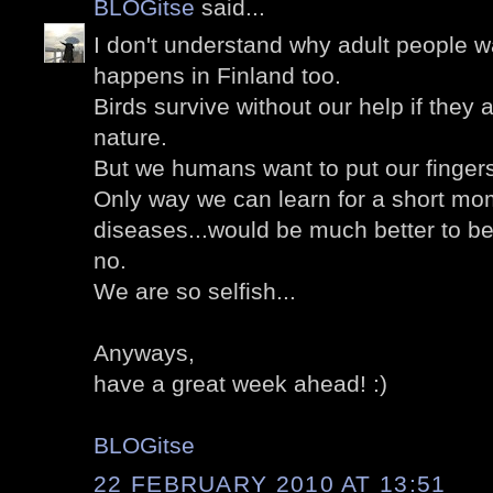
BLOGitse
said...
I don't understand why adult people wa
happens in Finland too.
Birds survive without our help if they a
nature.
But we humans want to put our finger
Only way we can learn for a short mom
diseases...would be much better to b
no.
We are so selfish...
Anyways,
have a great week ahead! :)
BLOGitse
22 FEBRUARY 2010 AT 13:51