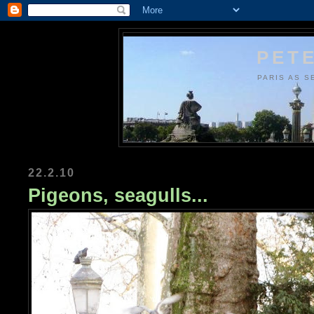
PETE
PARIS AS S
22.2.10
Pigeons, seagulls...