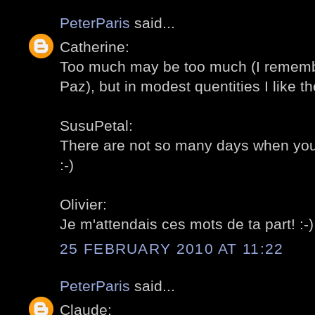
PeterParis
said...
Catherine:
Too much may be too much (I remembe
Paz), but in modest quentities I like th
SusuPetal:
There are not so many days when you c
:-)
Olivier:
Je m'attendais ces mots de ta part! :-)
25 FEBRUARY 2010 AT 11:22
PeterParis
said...
Claude: