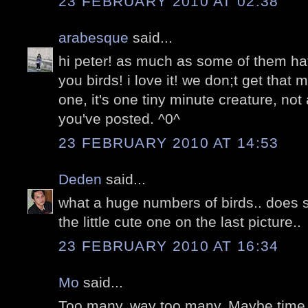
23 FEBRUARY 2010 AT 02:38
arabesque
said...
hi peter! as much as some of them ha
you birds! i love it! we don;t get that
one, it's one tiny minute creature, not
you've posted. ^0^
23 FEBRUARY 2010 AT 14:53
Deden
said...
what a huge numbers of birds.. does 
the little cute one on the last picture..
23 FEBRUARY 2010 AT 16:34
Mo
said...
Too many. way too many. Maybe time t