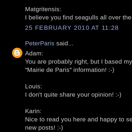
Matgritensis:
I believe you find seagulls all over th
25 FEBRUARY 2010 AT 11:28
PeterParis
said...
Adam:
You are probably right, but I based m
"Mairie de Paris" information! :-)
Louis:
I don't quite share your opinion! :-)
Karin:
Nice to read you here and happy to s
new posts! :-)