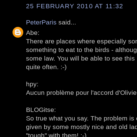
25 FEBRUARY 2010 AT 11:32
PeterParis
said...
Abe:
There are places where especially som
something to eat to the birds - altho
some law. You will be able to see this 
quite often. :-)
hpy:
Aucun problème pour l'accord d'Olivier,
BLOGitse:
So true what you say. The problem is o
given by some mostly nice and old ladie
"tough" with them! :-)