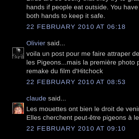
hands if people eat outside. You have
both hands to keep it safe.
22 FEBRUARY 2010 AT 06:18
Olivier
said...
voila un post pour me faire attraper de
les Pigeons...mais la première photo po
remake du film d'Hitchock
22 FEBRUARY 2010 AT 08:53
claude
said...
Les mouettes ont bien le droit de venir 
Elles cherchent peut-être pigeons à le
22 FEBRUARY 2010 AT 09:10