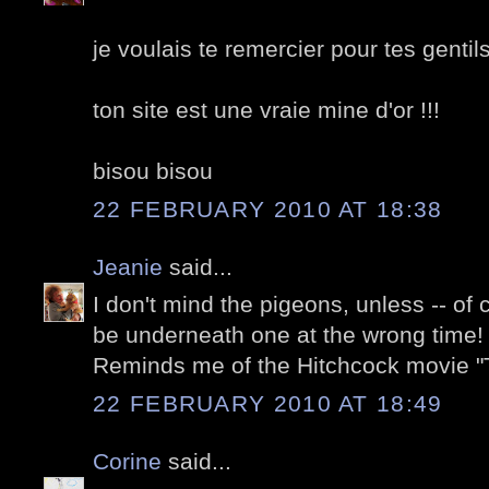
je voulais te remercier pour tes gentil
ton site est une vraie mine d'or !!!
bisou bisou
22 FEBRUARY 2010 AT 18:38
Jeanie
said...
I don't mind the pigeons, unless -- of
be underneath one at the wrong time! 
Reminds me of the Hitchcock movie "T
22 FEBRUARY 2010 AT 18:49
Corine
said...