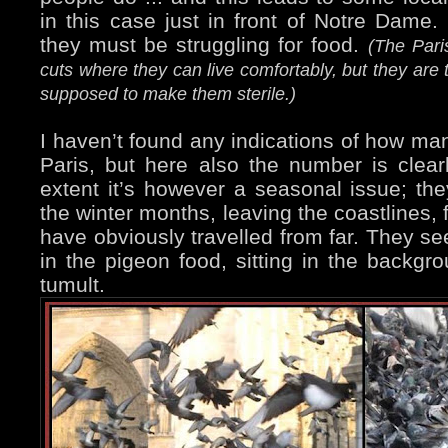
in this case just in front of Notre Dame. 
they must be struggling for food.
(The Pari
cuts where they can live comfortably, but they are 
supposed to make them sterile.)
I haven’t found any indications of how man
Paris, but here also the number is clear
extent it’s however a seasonal issue; th
the winter months, leaving the coastlines,
have obviously travelled from far. They se
in the pigeon food, sitting in the backgr
tumult.