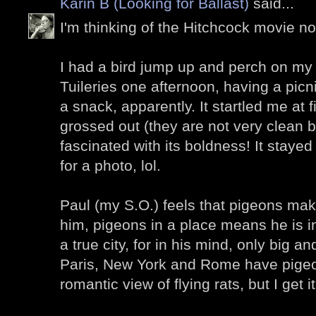
Karin B (Looking for Ballast)
said...
I'm thinking of the Hitchcock movie now
I had a bird jump up and perch on my 
Tuileries one afternoon, having a picn
a snack, apparently. It startled me at fi
grossed out (they are not very clean bi
fascinated with its boldness! It stay
for a photo, lol.
Paul (my S.O.) feels that pigeons make 
him, pigeons in a place means he is in
a true city, for in his mind, only big a
Paris, New York and Rome have pigeons 
romantic view of flying rats, but I get it.