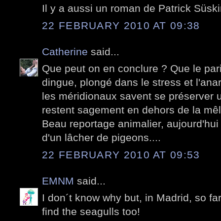
Il y a aussi un roman de Patrick Süski
22 FEBRUARY 2010 AT 09:38
Catherine
said...
Que peut on en conclure ? Que le pari
dingue, plongé dans le stress et l'anar
les méridionaux savent se préserver un
restent sagement en dehors de la mê
Beau reportage animalier, aujourd'hui
d'un lâcher de pigeons....
22 FEBRUARY 2010 AT 09:53
EMNM
said...
I don´t know why but, in Madrid, so fa
find the seagulls too!