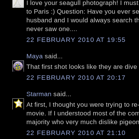
I love your seagull photograph! I must
to Paris :) Question: Have you ever 
husband and I would always search t
never saw one....
22 FEBRUARY 2010 AT 19:55
Maya
said...
That first shot looks like they are di
22 FEBRUARY 2010 AT 20:17
Starman
said...
At first, I thought you were trying to r
movie. If I understood most of the c
majority who very much dislike pigeon
22 FEBRUARY 2010 AT 21:10