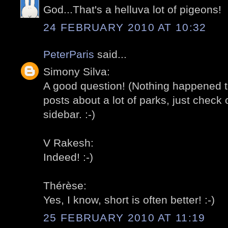
God...That's a helluva lot of pigeons!
24 FEBRUARY 2010 AT 10:32
PeterParis
said...
Simony Silva:
A good question! (Nothing happened t
posts about a lot of parks, just check o
sidebar. :-)
V Rakesh:
Indeed! :-)
Thérèse:
Yes, I know, short is often better! :-)
25 FEBRUARY 2010 AT 11:19