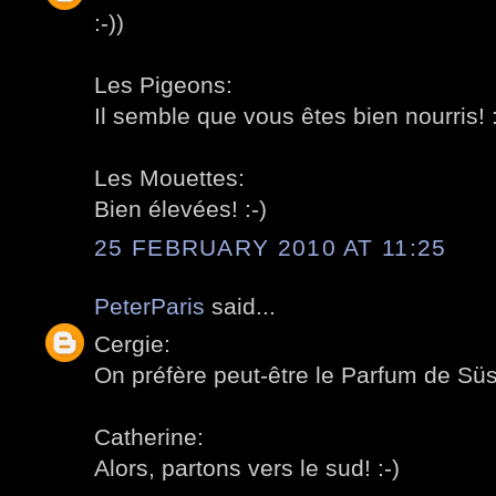
:-))
Les Pigeons:
Il semble que vous êtes bien nourris! :
Les Mouettes:
Bien élevées! :-)
25 FEBRUARY 2010 AT 11:25
PeterParis
said...
Cergie:
On préfère peut-être le Parfum de Süss
Catherine:
Alors, partons vers le sud! :-)