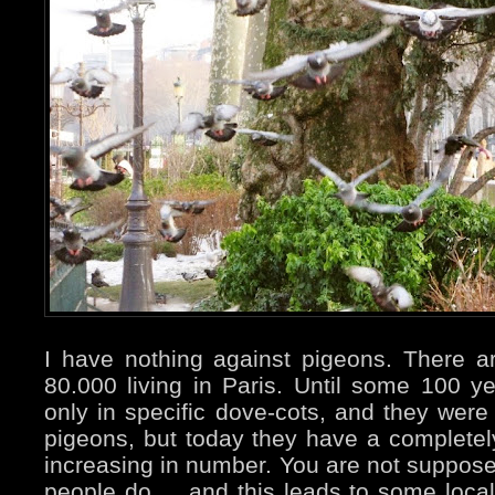
I have nothing against pigeons. There 
80.000 living in Paris. Until some 100 
only in specific dove-cots, and they were 
pigeons, but today they have a completely 
increasing in number. You are not suppos
people do ... and this leads to some local