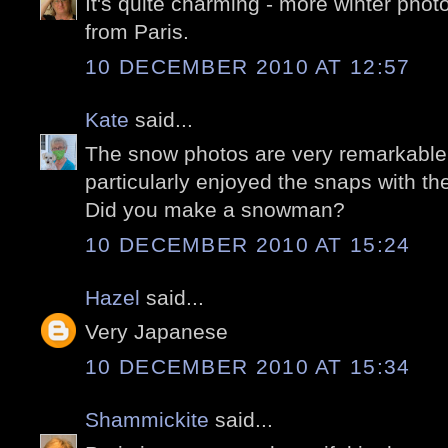
It's quite charming - more winter phot
from Paris.
10 DECEMBER 2010 AT 12:57
Kate
said...
The snow photos are very remarkable, 
particularly enjoyed the snaps with th
Did you make a snowman?
10 DECEMBER 2010 AT 15:24
Hazel
said...
Very Japanese
10 DECEMBER 2010 AT 15:34
Shammickite
said...