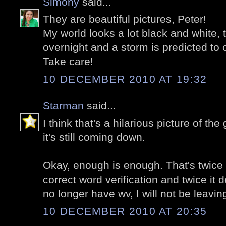
Simony
said...
They are beautiful pictures, Peter!
My world looks a lot black and white
overnight and a storm is predicted t
Take care!
10 DECEMBER 2010 AT 19:32
Starman
said...
I think that's a hilarious picture of t
it's still coming down.
Okay, enough is enough. That's twice i
correct word verification and twice it 
no longer have wv, I will not be leav
10 DECEMBER 2010 AT 20:35