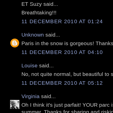
ET Suzy said...
Breathtaking!!!
11 DECEMBER 2010 AT 01:24
Unknown
said...
Paris in the snow is gorgeous! Thanks 
11 DECEMBER 2010 AT 04:10
Louise
said...
No, not quite normal, but beautiful to 
11 DECEMBER 2010 AT 05:12
Virginia
said...
Oh I think it's just parfait! YOUR parc 
summer. Thanks for sharing and risking