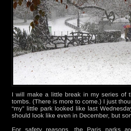
I will make a little break in my series o
tombs. (There is more to come.) I just tho
“my” little park looked like last Wednesda
should look like even in December, but s
For safety reasons, the Paris parks a