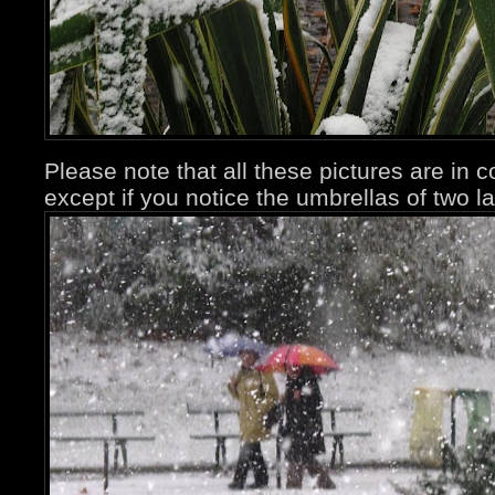
Please note that all these pictures are in 
except if you notice the umbrellas of two la