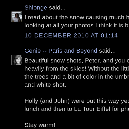
Shionge
said...
I read about the snow causing much h
looking at all your photos I think it is b
10 DECEMBER 2010 AT 01:14
Genie -- Paris and Beyond
said...
Beautiful snow shots, Peter, and you c
heavily from the skies! Without the lit
the trees and a bit of color in the umb
and white shot.
Holly (and John) were out this way yes
lunch and then to La Tour Eiffel for ph
Stay warm!