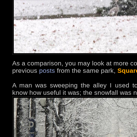
As a comparison, you may look at more co
previous
posts
from the same park,
Squar
A man was sweeping the alley I used to
know how useful it was; the snowfall was n