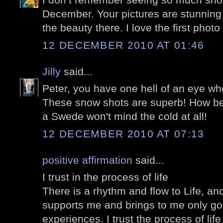
December. Your pictures are stunning
the beauty there. I love the first photo
12 DECEMBER 2010 AT 01:46
Jilly
said...
Peter, you have one hell of an eye wh
These snow shots are superb! How beau
a Swede won't mind the cold at all!
12 DECEMBER 2010 AT 07:13
positive affirmation
said...
I trust in the process of life
There is a rhythm and flow to Life, and 
supports me and brings to me only go
experiences. I trust the process of lif