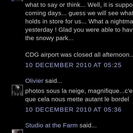
what to say or think... Well, it is supp
coming days... guess we will see what 
holds in store for us... What a nightm
yesterday ! Glad you were able to have
the snowy park...
CDG airport was closed all afternoon..
10 DECEMBER 2010 AT 05:25
Olivier
said...
photos sous la neige, magnifique...c
que cela nous mette autant le bordel
10 DECEMBER 2010 AT 05:36
Studio at the Farm
said...