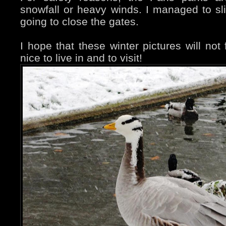
snowfall or heavy winds. I managed to sl
going to close the gates.
I hope that these winter pictures will not f
nice to live in and to visit!