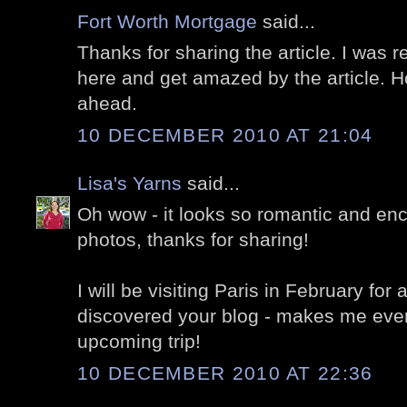
Fort Worth Mortgage
said...
Thanks for sharing the article. I was r
here and get amazed by the article. H
ahead.
10 DECEMBER 2010 AT 21:04
Lisa's Yarns
said...
Oh wow - it looks so romantic and enc
photos, thanks for sharing!
I will be visiting Paris in February for
discovered your blog - makes me even
upcoming trip!
10 DECEMBER 2010 AT 22:36