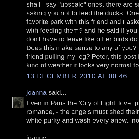
shall I say "upscale" ones, there are s
asking you not to feed the ducks. One
favorite park with this friend and I a
with feeding them? and he said if you
don't have to leave like other birds 
Does this make sense to any of you? I
friend pulling my leg? Peter, this post 
kind of weather it looks very normal t
13 DECEMBER 2010 AT 00:46
joanna
said...
Even in Paris the 'City of Light' love,
romance, - the angels must shed their 
white purity and wash every anew,, n
joanny