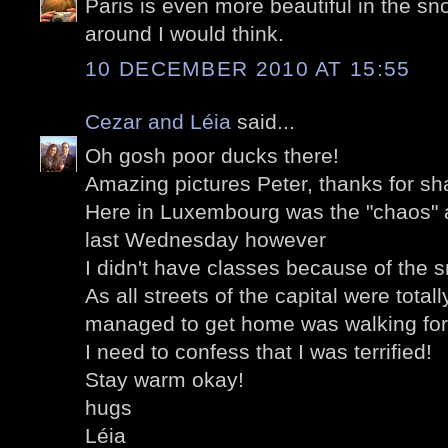
Paris is even more beautiful in the sno
around I would think.
10 DECEMBER 2010 AT 15:55
Cezar and Léia
said...
Oh gosh poor ducks there!
Amazing pictures Peter, thanks for sh
Here in Luxembourg was the "chaos" as
last Wednesday however
I didn't have classes because of the 
As all streets of the capital were total
managed to get home was walking for
I need to confess that I was terrified!
Stay warm okay!
hugs
Léia