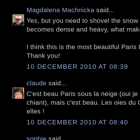
Magdalena Machnicka
said...
Yes, but you need to shovel the snow r
becomes dense and heavy, what makes
I think this is the most beautiful Paris
Thank you!
10 DECEMBER 2010 AT 08:39
claude
said...
C'est beau Paris sous la neige (oui je
chiant), mais c'est beau. Les oies du 
elles !
10 DECEMBER 2010 AT 08:40
sophie
said...