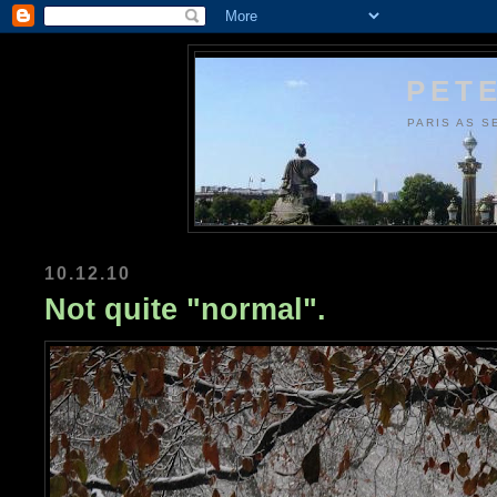
PETE
PARIS AS S
10.12.10
Not quite "normal".