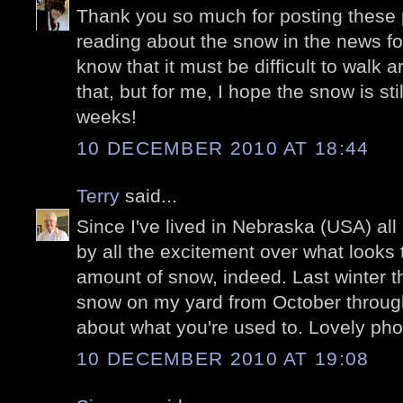
Thank you so much for posting these p
reading about the snow in the news for
know that it must be difficult to walk a
that, but for me, I hope the snow is stil
weeks!
10 DECEMBER 2010 AT 18:44
Terry
said...
Since I've lived in Nebraska (USA) all 
by all the excitement over what looks 
amount of snow, indeed. Last winter t
snow on my yard from October through 
about what you're used to. Lovely pho
10 DECEMBER 2010 AT 19:08