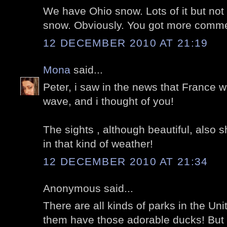
We have Ohio snow. Lots of it but not 
snow. Obviously. You got more comme
12 DECEMBER 2010 AT 21:19
Mona
said...
Peter, i saw in the news that France w
wave, and i thought of you!
The sights , although beautiful, also 
in that kind of weather!
12 DECEMBER 2010 AT 21:34
Anonymous said...
There are all kinds of parks in the Uni
them have those adorable ducks! But I