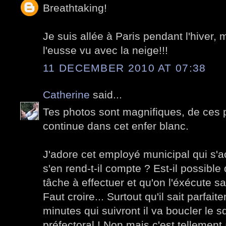
Breathtaking!
Je suis allée à Paris pendant l'hiver, 
l'eusse vu avec la neige!!!
11 DECEMBER 2010 AT 07:38
Catherine
said...
Tes photos sont magnifiques, de ces p
continue dans cet enfer blanc.
J'adore cet employé municipal qui s'ac
s'en rend-t-il compte ? Est-il possibl
tâche à effectuer et qu'on l'éxécute sa
Faut croire... Surtout qu'il sait parfai
minutes qui suivront il va boucler le 
préfectoral ! Non mais c'est tellement 