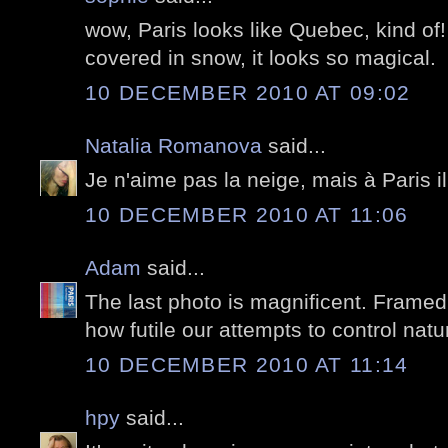
wow, Paris looks like Quebec, kind of! 
covered in snow, it looks so magical.
10 DECEMBER 2010 AT 09:02
Natalia Romanova
said...
Je n'aime pas la neige, mais à Paris i
10 DECEMBER 2010 AT 11:06
Adam
said...
The last photo is magnificent. Framed
how futile our attempts to control natu
10 DECEMBER 2010 AT 11:14
hpy
said...