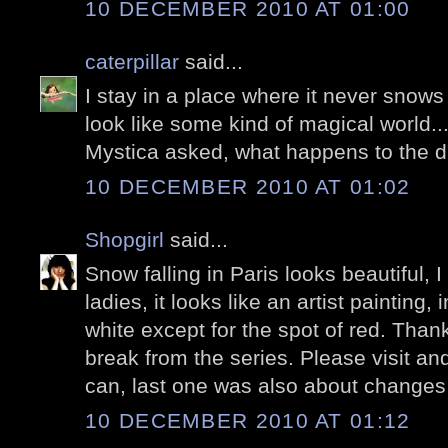
10 DECEMBER 2010 AT 01:00
caterpillar
said...
I stay in a place where it never snows
look like some kind of magical world...
Mystica asked, what happens to the 
10 DECEMBER 2010 AT 01:02
Shopgirl
said...
Snow falling in Paris looks beautiful, I
ladies, it looks like an artist painting,
white except for the spot of red. Thanks
break from the series. Please visit a
can, last one was also about changes
10 DECEMBER 2010 AT 01:12