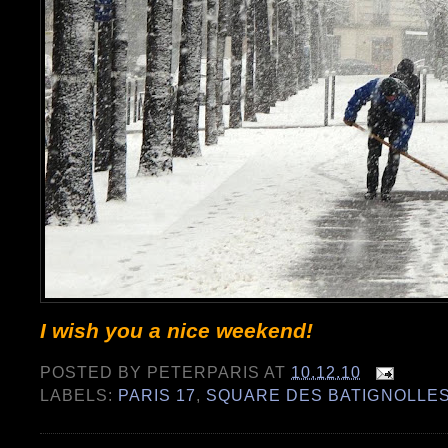
I wish you a nice weekend!
POSTED BY
PETERPARIS
AT
10.12.10
LABELS:
PARIS 17
,
SQUARE DES BATIGNOLLE