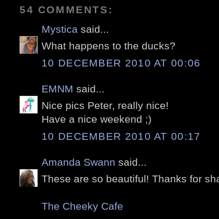
54 COMMENTS:
Mystica
said...
What happens to the ducks?
10 DECEMBER 2010 AT 00:06
EMNM
said...
Nice pics Peter, really nice!
Have a nice weekend ;)
10 DECEMBER 2010 AT 00:17
Amanda Swann
said...
These are so beautiful! Thanks for sha
The Cheeky Cafe