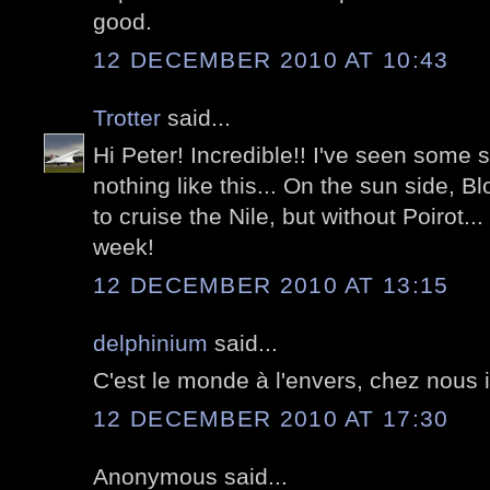
good.
12 DECEMBER 2010 AT 10:43
Trotter
said...
Hi Peter! Incredible!! I've seen some s
nothing like this... On the sun side, B
to cruise the Nile, but without Poirot..
week!
12 DECEMBER 2010 AT 13:15
delphinium
said...
C'est le monde à l'envers, chez nous il 
12 DECEMBER 2010 AT 17:30
Anonymous said...