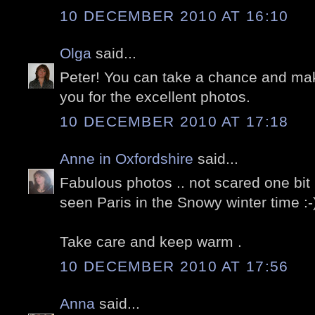
10 DECEMBER 2010 AT 16:10
Olga
said...
Peter! You can take a chance and m
you for the excellent photos.
10 DECEMBER 2010 AT 17:18
Anne in Oxfordshire
said...
Fabulous photos .. not scared one bit 
seen Paris in the Snowy winter time :-
Take care and keep warm .
10 DECEMBER 2010 AT 17:56
Anna
said...