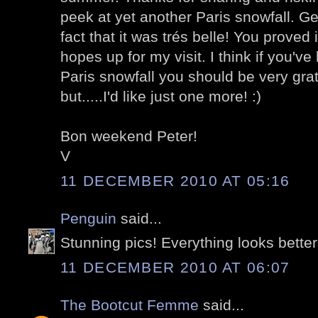
peek at yet another Paris snowfall. Gen
fact that it was trés belle! You proved 
hopes up for my visit. I think if you'v
Paris snowfall you should be very gratef
but.....I'd like just one more! :)
Bon weekend Peter!
V
11 DECEMBER 2010 AT 05:16
Penguin
said...
Stunning pics! Everything looks better
11 DECEMBER 2010 AT 06:07
The Bootcut Femme
said...