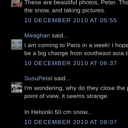
These are beautiful photos, Peter. Tha
the snow, and taking pictures.
10 DECEMBER 2010 AT 05:55
Meaghan
said...
I am coming to Paris in a week! I hope i
be a big change from southeast asia 
10 DECEMBER 2010 AT 06:37
SusuPetal
said...
I'm wondering, why do they close the
point of view, it seems strange.
In Helsinki 50 cm snow...
10 DECEMBER 2010 AT 08:07