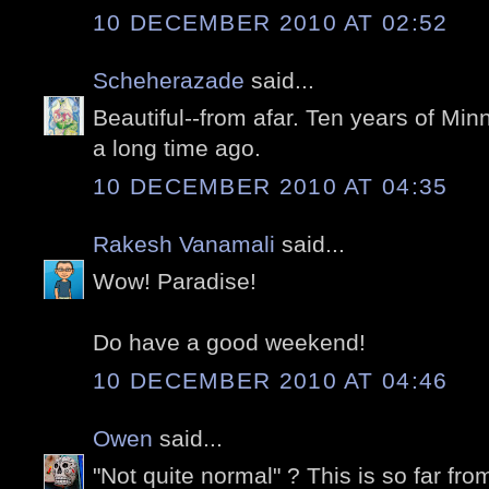
10 DECEMBER 2010 AT 02:52
Scheherazade
said...
Beautiful--from afar. Ten years of Mi
a long time ago.
10 DECEMBER 2010 AT 04:35
Rakesh Vanamali
said...
Wow! Paradise!
Do have a good weekend!
10 DECEMBER 2010 AT 04:46
Owen
said...
"Not quite normal" ? This is so far f