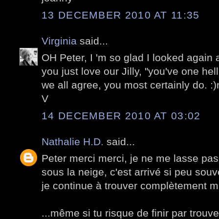
13 DECEMBER 2010 AT 11:35
Virginia
said...
OH Peter, I 'm so glad I looked again
you just love our Jilly, "you've one hel
we all agree, you most certainly do. :
V
14 DECEMBER 2010 AT 03:02
Nathalie H.D.
said...
Peter merci merci, je ne me lasse pas
sous la neige, c'est arrivé si peu souv
je continue à trouver complètement m
...même si tu risque de finir par trouv