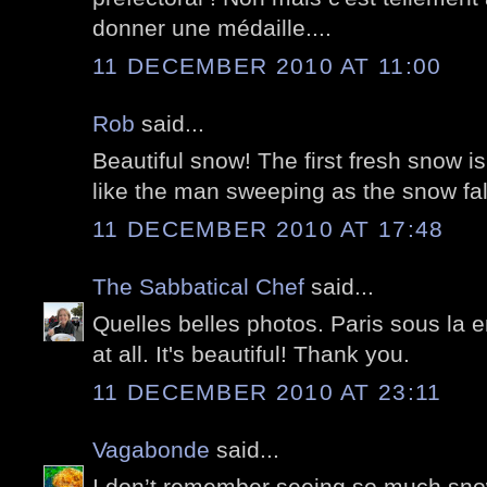
donner une médaille....
11 DECEMBER 2010 AT 11:00
Rob
said...
Beautiful snow! The first fresh snow is
like the man sweeping as the snow fal
11 DECEMBER 2010 AT 17:48
The Sabbatical Chef
said...
Quelles belles photos. Paris sous la 
at all. It's beautiful! Thank you.
11 DECEMBER 2010 AT 23:11
Vagabonde
said...
I don’t remember seeing so much snow