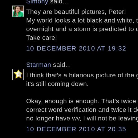
Simony
said...
They are beautiful pictures, Peter!
My world looks a lot black and white
overnight and a storm is predicted t
Take care!
10 DECEMBER 2010 AT 19:32
Starman
said...
I think that's a hilarious picture of t
it's still coming down.
Okay, enough is enough. That's twice i
correct word verification and twice it 
no longer have wv, I will not be leav
10 DECEMBER 2010 AT 20:35