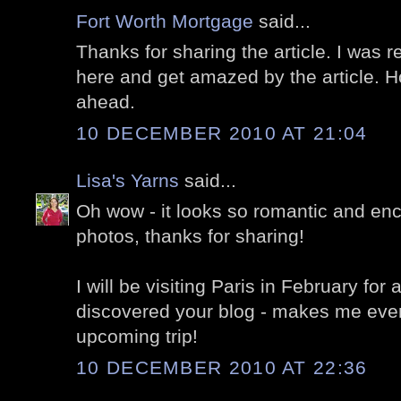
Fort Worth Mortgage
said...
Thanks for sharing the article. I was r
here and get amazed by the article. H
ahead.
10 DECEMBER 2010 AT 21:04
Lisa's Yarns
said...
Oh wow - it looks so romantic and enc
photos, thanks for sharing!
I will be visiting Paris in February for
discovered your blog - makes me even
upcoming trip!
10 DECEMBER 2010 AT 22:36