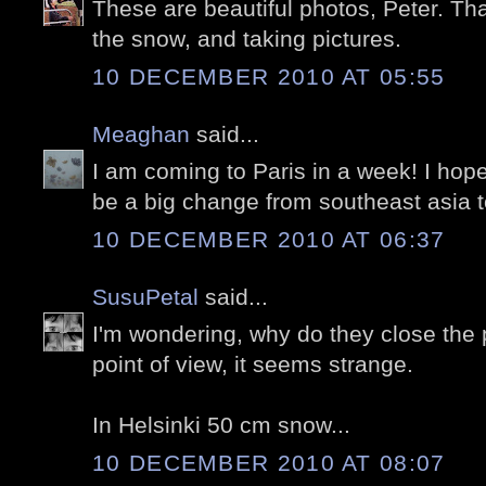
These are beautiful photos, Peter. Tha
the snow, and taking pictures.
10 DECEMBER 2010 AT 05:55
Meaghan
said...
I am coming to Paris in a week! I hope i
be a big change from southeast asia 
10 DECEMBER 2010 AT 06:37
SusuPetal
said...
I'm wondering, why do they close the
point of view, it seems strange.
In Helsinki 50 cm snow...
10 DECEMBER 2010 AT 08:07