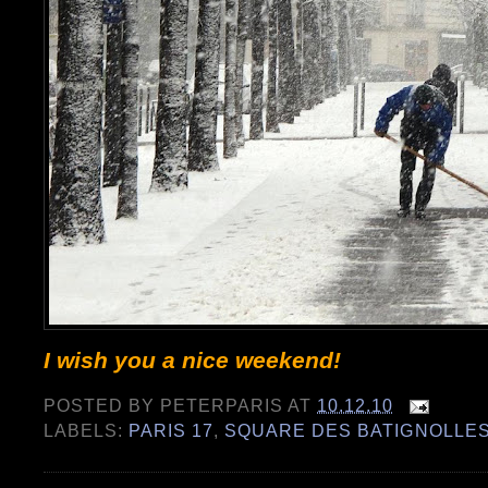
I wish you a nice weekend!
POSTED BY
PETERPARIS
AT
10.12.10
LABELS:
PARIS 17
,
SQUARE DES BATIGNOLLE