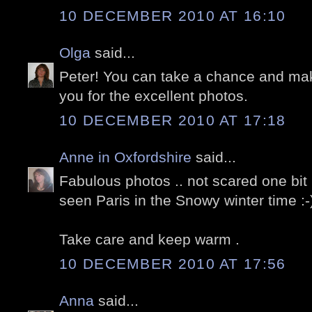
10 DECEMBER 2010 AT 16:10
Olga
said...
Peter! You can take a chance and m
you for the excellent photos.
10 DECEMBER 2010 AT 17:18
Anne in Oxfordshire
said...
Fabulous photos .. not scared one bit 
seen Paris in the Snowy winter time :-
Take care and keep warm .
10 DECEMBER 2010 AT 17:56
Anna
said...