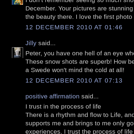
December. Your pictures are stunning
the beauty there. I love the first photo
12 DECEMBER 2010 AT 01:46
Jilly
said...
Peter, you have one hell of an eye wh
These snow shots are superb! How beau
a Swede won't mind the cold at all!
12 DECEMBER 2010 AT 07:13
positive affirmation
said...
I trust in the process of life
There is a rhythm and flow to Life, and 
supports me and brings to me only go
experiences. I trust the process of lif