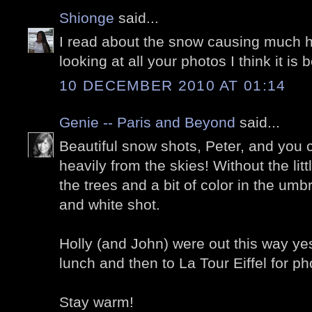
Shionge
said...
I read about the snow causing much h
looking at all your photos I think it is b
10 DECEMBER 2010 AT 01:14
Genie -- Paris and Beyond
said...
Beautiful snow shots, Peter, and you c
heavily from the skies! Without the lit
the trees and a bit of color in the umb
and white shot.
Holly (and John) were out this way yes
lunch and then to La Tour Eiffel for ph
Stay warm!