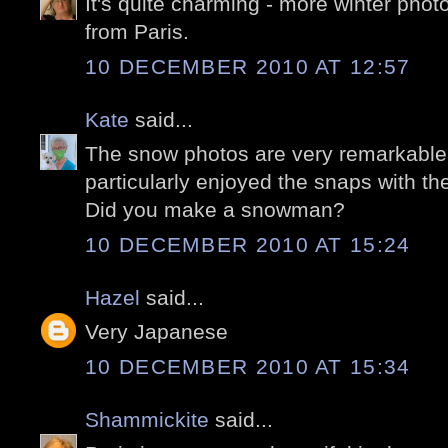
It's quite charming - more winter phot
from Paris.
10 DECEMBER 2010 AT 12:57
Kate
said...
The snow photos are very remarkable, 
particularly enjoyed the snaps with th
Did you make a snowman?
10 DECEMBER 2010 AT 15:24
Hazel
said...
Very Japanese
10 DECEMBER 2010 AT 15:34
Shammickite
said...