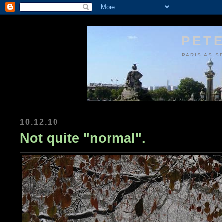
PETE
PARIS AS S
10.12.10
Not quite "normal".