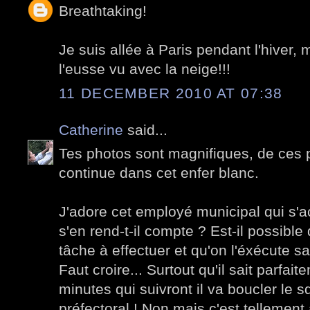
Breathtaking!
Je suis allée à Paris pendant l'hiver, 
l'eusse vu avec la neige!!!
11 DECEMBER 2010 AT 07:38
Catherine
said...
Tes photos sont magnifiques, de ces p
continue dans cet enfer blanc.
J'adore cet employé municipal qui s'ac
s'en rend-t-il compte ? Est-il possibl
tâche à effectuer et qu'on l'éxécute sa
Faut croire... Surtout qu'il sait parfai
minutes qui suivront il va boucler le 
préfectoral ! Non mais c'est tellement 