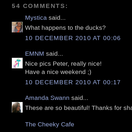
54 COMMENTS:
Mystica
said...
What happens to the ducks?
10 DECEMBER 2010 AT 00:06
EMNM
said...
Nice pics Peter, really nice!
Have a nice weekend ;)
10 DECEMBER 2010 AT 00:17
Amanda Swann
said...
These are so beautiful! Thanks for sha
The Cheeky Cafe