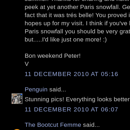
peek at yet another Paris snowfall. Gen
fact that it was trés belle! You proved 
hopes up for my visit. I think if you'v
Paris snowfall you should be very gratef
but.....I'd like just one more! :)
Bon weekend Peter!
V
11 DECEMBER 2010 AT 05:16
Penguin
said...
Stunning pics! Everything looks better
11 DECEMBER 2010 AT 06:07
The Bootcut Femme
said...