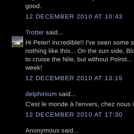
good.
12 DECEMBER 2010 AT 10:43
Trotter
said...
Hi Peter! Incredible!! I've seen some s
nothing like this... On the sun side, B
to cruise the Nile, but without Poirot..
week!
12 DECEMBER 2010 AT 13:15
delphinium
said...
C'est le monde à l'envers, chez nous il 
12 DECEMBER 2010 AT 17:30
Anonymous said...