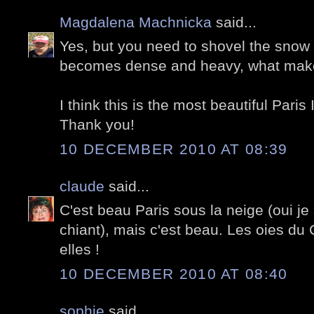
Magdalena Machnicka
said...
Yes, but you need to shovel the snow r
becomes dense and heavy, what makes
I think this is the most beautiful Paris
Thank you!
10 DECEMBER 2010 AT 08:39
claude
said...
C'est beau Paris sous la neige (oui je
chiant), mais c'est beau. Les oies du 
elles !
10 DECEMBER 2010 AT 08:40
sophie
said...