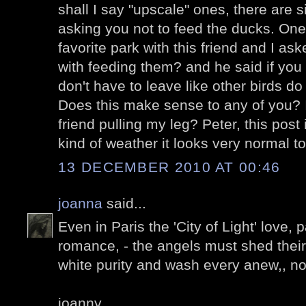
shall I say "upscale" ones, there are s
asking you not to feed the ducks. One
favorite park with this friend and I a
with feeding them? and he said if you
don't have to leave like other birds 
Does this make sense to any of you? I
friend pulling my leg? Peter, this post 
kind of weather it looks very normal t
13 DECEMBER 2010 AT 00:46
joanna
said...
Even in Paris the 'City of Light' love,
romance, - the angels must shed their 
white purity and wash every anew,, n
joanny