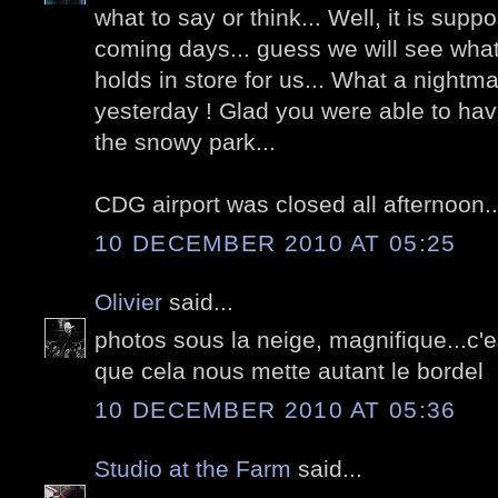
what to say or think... Well, it is supp
coming days... guess we will see what 
holds in store for us... What a nightm
yesterday ! Glad you were able to have
the snowy park...
CDG airport was closed all afternoon..
10 DECEMBER 2010 AT 05:25
Olivier
said...
photos sous la neige, magnifique...c
que cela nous mette autant le bordel
10 DECEMBER 2010 AT 05:36
Studio at the Farm
said...