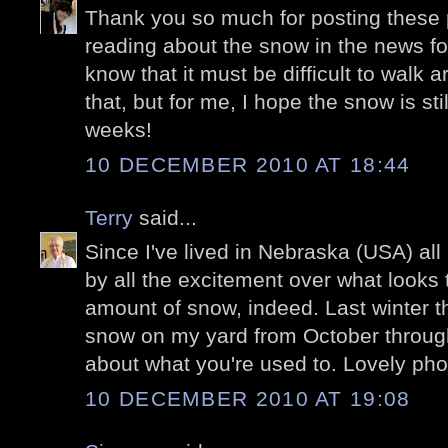
Thank you so much for posting these p
reading about the snow in the news for
know that it must be difficult to walk a
that, but for me, I hope the snow is stil
weeks!
10 DECEMBER 2010 AT 18:44
Terry
said...
Since I've lived in Nebraska (USA) all 
by all the excitement over what looks 
amount of snow, indeed. Last winter t
snow on my yard from October through 
about what you're used to. Lovely pho
10 DECEMBER 2010 AT 19:08