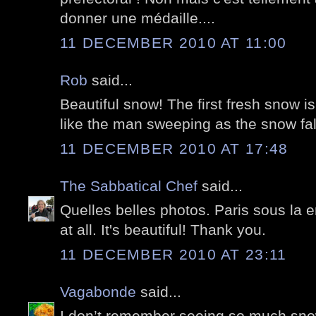
donner une médaille....
11 DECEMBER 2010 AT 11:00
Rob
said...
Beautiful snow! The first fresh snow is
like the man sweeping as the snow fal
11 DECEMBER 2010 AT 17:48
The Sabbatical Chef
said...
Quelles belles photos. Paris sous la 
at all. It's beautiful! Thank you.
11 DECEMBER 2010 AT 23:11
Vagabonde
said...
I don’t remember seeing so much snow