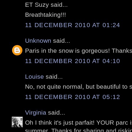
ET Suzy said...
Breathtaking!!!
11 DECEMBER 2010 AT 01:24
Unknown
said...
Paris in the snow is gorgeous! Thanks 
11 DECEMBER 2010 AT 04:10
Louise
said...
No, not quite normal, but beautiful to 
11 DECEMBER 2010 AT 05:12
Virginia
said...
Oh I think it's just parfait! YOUR parc 
summer. Thanks for sharing and risking