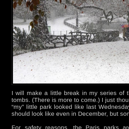
I will make a little break in my series o
tombs. (There is more to come.) I just tho
“my” little park looked like last Wednesda
should look like even in December, but s
For safety reasons, the Paris parks a