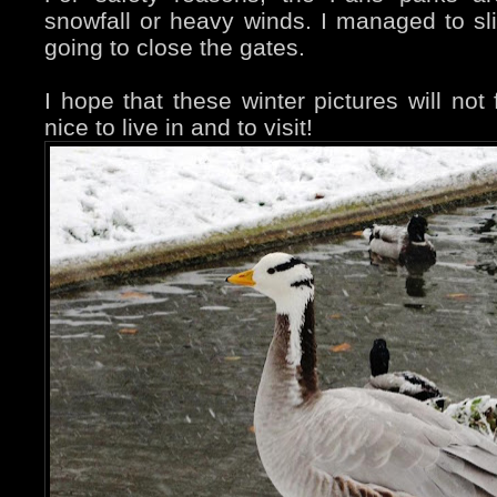
snowfall or heavy winds. I managed to sl
going to close the gates.
I hope that these winter pictures will not f
nice to live in and to visit!