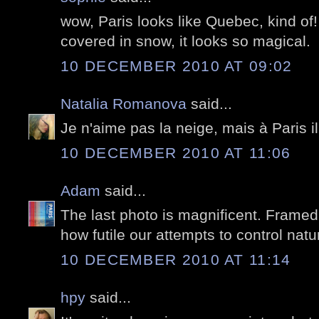
wow, Paris looks like Quebec, kind of! 
covered in snow, it looks so magical.
10 DECEMBER 2010 AT 09:02
Natalia Romanova
said...
Je n'aime pas la neige, mais à Paris i
10 DECEMBER 2010 AT 11:06
Adam
said...
The last photo is magnificent. Framed
how futile our attempts to control natu
10 DECEMBER 2010 AT 11:14
hpy
said...