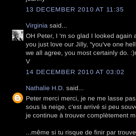
13 DECEMBER 2010 AT 11:35
Virginia
said...
OH Peter, I 'm so glad I looked again
you just love our Jilly, "you've one hel
we all agree, you most certainly do. :
V
14 DECEMBER 2010 AT 03:02
Nathalie H.D.
said...
Peter merci merci, je ne me lasse pas
sous la neige, c'est arrivé si peu souv
je continue à trouver complètement m
...même si tu risque de finir par trouv