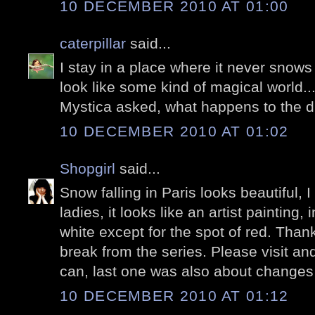
10 DECEMBER 2010 AT 01:00
caterpillar
said...
I stay in a place where it never snows
look like some kind of magical world...
Mystica asked, what happens to the 
10 DECEMBER 2010 AT 01:02
Shopgirl
said...
Snow falling in Paris looks beautiful, I
ladies, it looks like an artist painting,
white except for the spot of red. Thanks
break from the series. Please visit a
can, last one was also about changes
10 DECEMBER 2010 AT 01:12