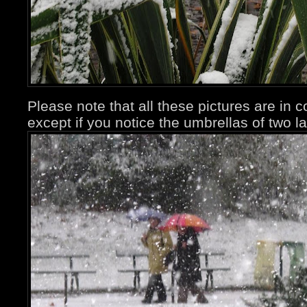
Please note that all these pictures are in 
except if you notice the umbrellas of two la