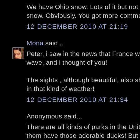
We have Ohio snow. Lots of it but not 
snow. Obviously. You got more comme
12 DECEMBER 2010 AT 21:19
Mona
said...
Peter, i saw in the news that France w
wave, and i thought of you!
The sights , although beautiful, also 
in that kind of weather!
12 DECEMBER 2010 AT 21:34
Anonymous said...
There are all kinds of parks in the Uni
them have those adorable ducks! But I