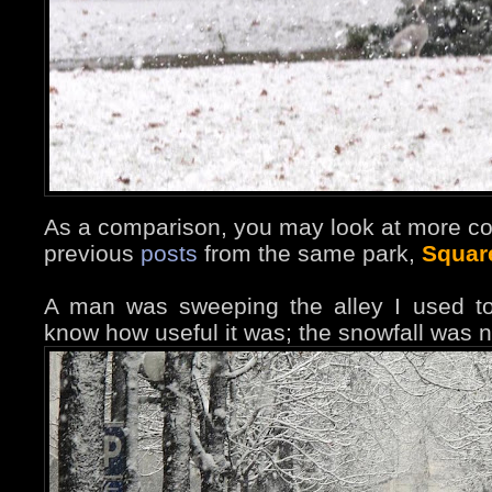
As a comparison, you may look at more co
previous
posts
from the same park,
Squar
A man was sweeping the alley I used to
know how useful it was; the snowfall was n