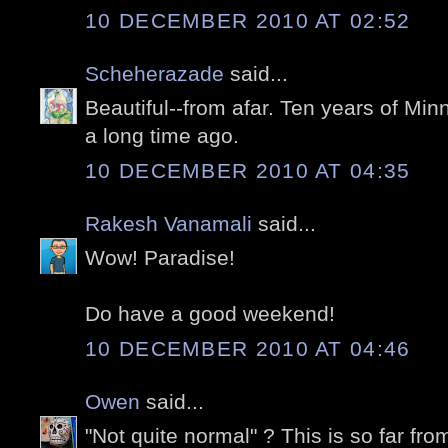
10 DECEMBER 2010 AT 02:52
Scheherazade
said...
Beautiful--from afar. Ten years of Mi
a long time ago.
10 DECEMBER 2010 AT 04:35
Rakesh Vanamali
said...
Wow! Paradise!
Do have a good weekend!
10 DECEMBER 2010 AT 04:46
Owen
said...
"Not quite normal" ? This is so far f