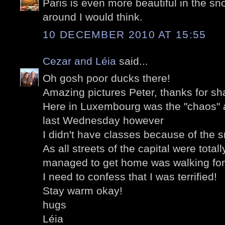
Paris is even more beautiful in the sno
around I would think.
10 DECEMBER 2010 AT 15:55
Cezar and Léia
said...
Oh gosh poor ducks there!
Amazing pictures Peter, thanks for sh
Here in Luxembourg was the "chaos" as
last Wednesday however
I didn't have classes because of the 
As all streets of the capital were total
managed to get home was walking for
I need to confess that I was terrified!
Stay warm okay!
hugs
Léia