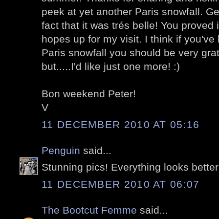
peek at yet another Paris snowfall. Gen
fact that it was trés belle! You proved 
hopes up for my visit. I think if you'v
Paris snowfall you should be very gratef
but.....I'd like just one more! :)
Bon weekend Peter!
V
11 DECEMBER 2010 AT 05:16
Penguin
said...
Stunning pics! Everything looks better
11 DECEMBER 2010 AT 06:07
The Bootcut Femme
said...