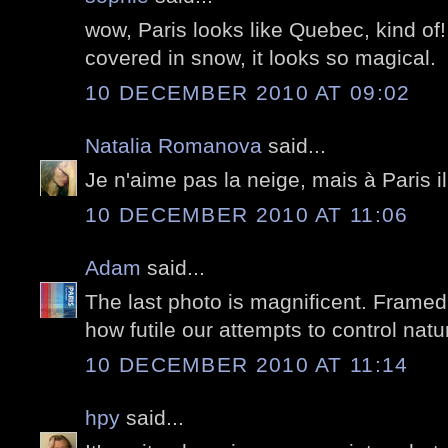
wow, Paris looks like Quebec, kind of! 
covered in snow, it looks so magical.
10 DECEMBER 2010 AT 09:02
Natalia Romanova
said...
Je n'aime pas la neige, mais à Paris i
10 DECEMBER 2010 AT 11:06
Adam
said...
The last photo is magnificent. Framed
how futile our attempts to control natu
10 DECEMBER 2010 AT 11:14
hpy
said...