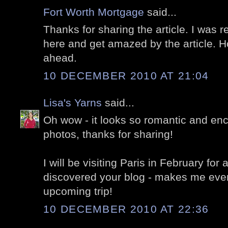
Fort Worth Mortgage
said...
Thanks for sharing the article. I was r
here and get amazed by the article. H
ahead.
10 DECEMBER 2010 AT 21:04
Lisa's Yarns
said...
Oh wow - it looks so romantic and enc
photos, thanks for sharing!
I will be visiting Paris in February for
discovered your blog - makes me even
upcoming trip!
10 DECEMBER 2010 AT 22:36