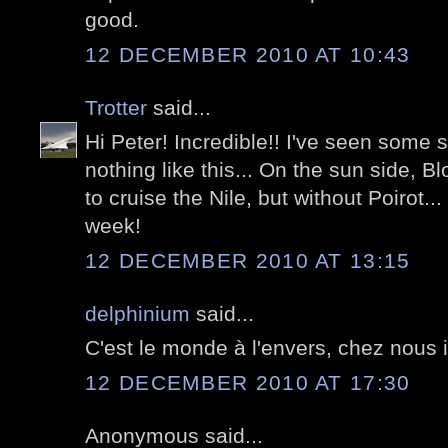
good.
12 DECEMBER 2010 AT 10:43
Trotter
said...
Hi Peter! Incredible!! I've seen some s
nothing like this... On the sun side, B
to cruise the Nile, but without Poirot..
week!
12 DECEMBER 2010 AT 13:15
delphinium
said...
C'est le monde à l'envers, chez nous il 
12 DECEMBER 2010 AT 17:30
Anonymous said...