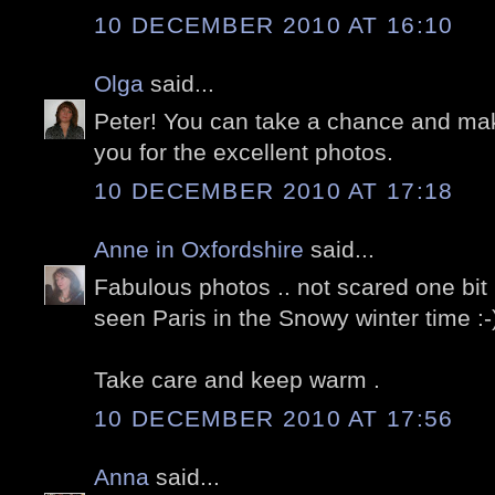
10 DECEMBER 2010 AT 16:10
Olga
said...
Peter! You can take a chance and m
you for the excellent photos.
10 DECEMBER 2010 AT 17:18
Anne in Oxfordshire
said...
Fabulous photos .. not scared one bit 
seen Paris in the Snowy winter time :-
Take care and keep warm .
10 DECEMBER 2010 AT 17:56
Anna
said...