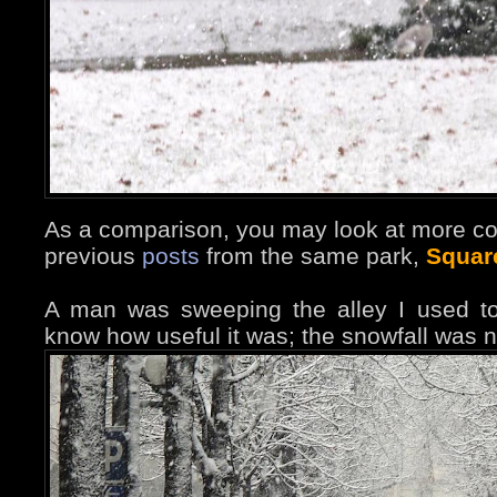
As a comparison, you may look at more co
previous
posts
from the same park,
Squar
A man was sweeping the alley I used to
know how useful it was; the snowfall was n