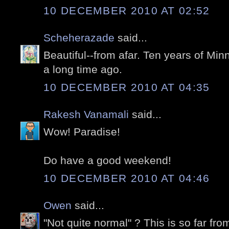
10 DECEMBER 2010 AT 02:52
Scheherazade
said...
Beautiful--from afar. Ten years of Mi
a long time ago.
10 DECEMBER 2010 AT 04:35
Rakesh Vanamali
said...
Wow! Paradise!
Do have a good weekend!
10 DECEMBER 2010 AT 04:46
Owen
said...
"Not quite normal" ? This is so far f