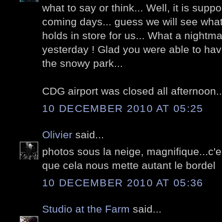
what to say or think... Well, it is supp
coming days... guess we will see what 
holds in store for us... What a nightm
yesterday ! Glad you were able to have
the snowy park...
CDG airport was closed all afternoon..
10 DECEMBER 2010 AT 05:25
Olivier
said...
photos sous la neige, magnifique...c
que cela nous mette autant le bordel
10 DECEMBER 2010 AT 05:36
Studio at the Farm
said...