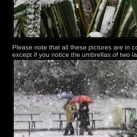
Please note that all these pictures are in 
except if you notice the umbrellas of two la