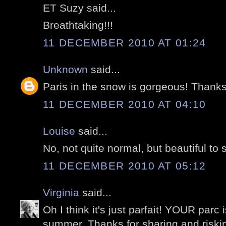
ET Suzy said...
Breathtaking!!!
11 DECEMBER 2010 AT 01:24
Unknown
said...
Paris in the snow is gorgeous! Thanks 
11 DECEMBER 2010 AT 04:10
Louise
said...
No, not quite normal, but beautiful to 
11 DECEMBER 2010 AT 05:12
Virginia
said...
Oh I think it's just parfait! YOUR parc 
summer. Thanks for sharing and risking