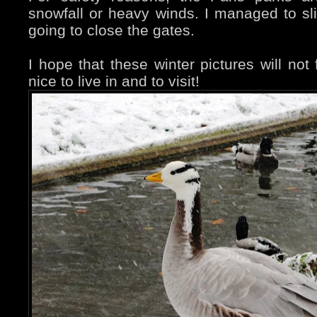
snowfall or heavy winds. I managed to sl
going to close the gates.
I hope that these winter pictures will not f
nice to live in and to visit!