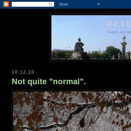
PETE
PARIS AS S
10.12.10
Not quite "normal".