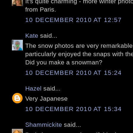
It's quite charming - more winter phot
from Paris.
10 DECEMBER 2010 AT 12:57
Kate
said...
The snow photos are very remarkable, 
particularly enjoyed the snaps with th
Did you make a snowman?
10 DECEMBER 2010 AT 15:24
Hazel
said...
Very Japanese
10 DECEMBER 2010 AT 15:34
Shammickite
said...