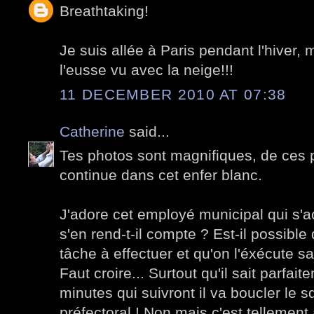
Breathtaking!
Je suis allée à Paris pendant l'hiver, 
l'eusse vu avec la neige!!!
11 DECEMBER 2010 AT 07:38
Catherine
said...
Tes photos sont magnifiques, de ces p
continue dans cet enfer blanc.
J'adore cet employé municipal qui s'ac
s'en rend-t-il compte ? Est-il possibl
tâche à effectuer et qu'on l'éxécute sa
Faut croire... Surtout qu'il sait parfai
minutes qui suivront il va boucler le 
préfectoral ! Non mais c'est tellement 