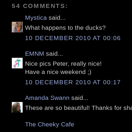
54 COMMENTS:
Mystica
said...
What happens to the ducks?
10 DECEMBER 2010 AT 00:06
EMNM
said...
Nice pics Peter, really nice!
Have a nice weekend ;)
10 DECEMBER 2010 AT 00:17
Amanda Swann
said...
These are so beautiful! Thanks for sha
The Cheeky Cafe