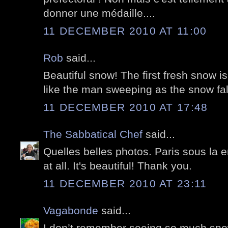
donner une médaille....
11 DECEMBER 2010 AT 11:00
Rob
said...
Beautiful snow! The first fresh snow is
like the man sweeping as the snow fal
11 DECEMBER 2010 AT 17:48
The Sabbatical Chef
said...
Quelles belles photos. Paris sous la 
at all. It's beautiful! Thank you.
11 DECEMBER 2010 AT 23:11
Vagabonde
said...
I don’t remember seeing so much snow