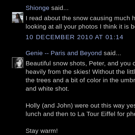
Shionge
said...
I read about the snow causing much h
looking at all your photos I think it is b
10 DECEMBER 2010 AT 01:14
Genie -- Paris and Beyond
said...
Beautiful snow shots, Peter, and you c
heavily from the skies! Without the lit
the trees and a bit of color in the umb
and white shot.
Holly (and John) were out this way yes
lunch and then to La Tour Eiffel for ph
Stay warm!