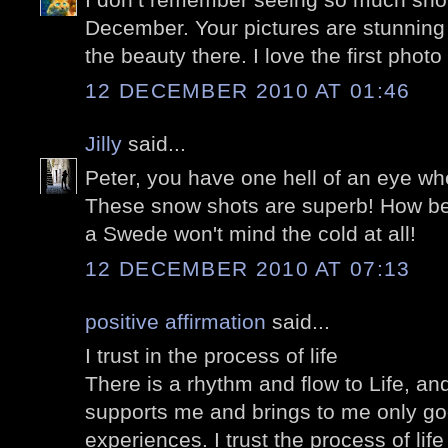
December. Your pictures are stunning
the beauty there. I love the first photo
12 DECEMBER 2010 AT 01:46
Jilly
said...
Peter, you have one hell of an eye wh
These snow shots are superb! How beau
a Swede won't mind the cold at all!
12 DECEMBER 2010 AT 07:13
positive affirmation
said...
I trust in the process of life
There is a rhythm and flow to Life, and 
supports me and brings to me only go
experiences. I trust the process of lif