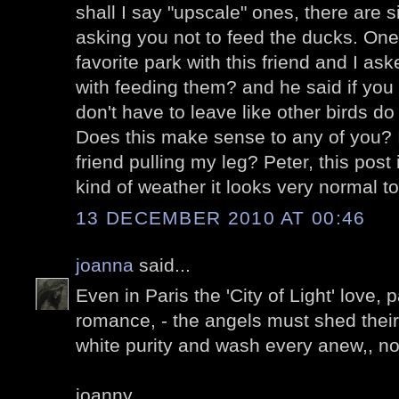
shall I say "upscale" ones, there are s
asking you not to feed the ducks. One
favorite park with this friend and I a
with feeding them? and he said if you
don't have to leave like other birds 
Does this make sense to any of you? I
friend pulling my leg? Peter, this post 
kind of weather it looks very normal t
13 DECEMBER 2010 AT 00:46
joanna
said...
Even in Paris the 'City of Light' love,
romance, - the angels must shed their 
white purity and wash every anew,, n
joanny