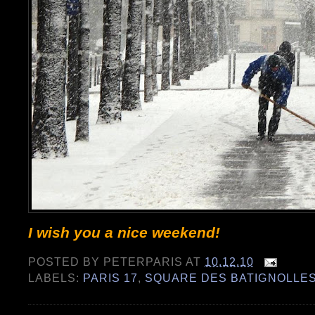
I wish you a nice weekend!
POSTED BY
PETERPARIS
AT
10.12.10
LABELS:
PARIS 17
,
SQUARE DES BATIGNOLLE