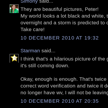
Simony
said...
They are beautiful pictures, Peter!
My world looks a lot black and white
overnight and a storm is predicted t
Take care!
10 DECEMBER 2010 AT 19:32
Starman
said...
I think that's a hilarious picture of t
it's still coming down.
Okay, enough is enough. That's twice i
correct word verification and twice it 
no longer have wv, I will not be leav
10 DECEMBER 2010 AT 20:35