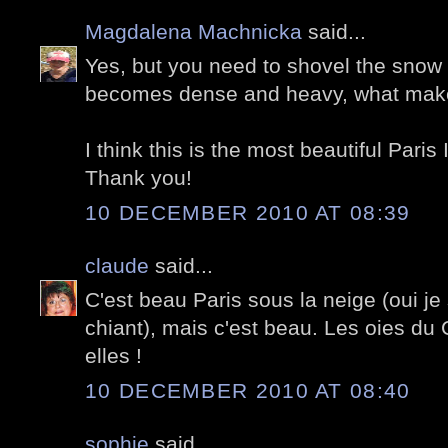
Magdalena Machnicka
said...
Yes, but you need to shovel the snow r
becomes dense and heavy, what makes
I think this is the most beautiful Paris
Thank you!
10 DECEMBER 2010 AT 08:39
claude
said...
C'est beau Paris sous la neige (oui je
chiant), mais c'est beau. Les oies du 
elles !
10 DECEMBER 2010 AT 08:40
sophie
said...