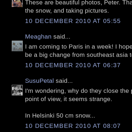
These are beautiful photos, Peter. Tha
the snow, and taking pictures.
10 DECEMBER 2010 AT 05:55
Meaghan
said...
I am coming to Paris in a week! I hope i
be a big change from southeast asia 
10 DECEMBER 2010 AT 06:37
SusuPetal
said...
I'm wondering, why do they close the
point of view, it seems strange.
In Helsinki 50 cm snow...
10 DECEMBER 2010 AT 08:07