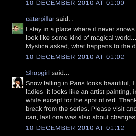
10 DECEMBER 2010 AT 01:00
caterpillar
said...
I stay in a place where it never snows
look like some kind of magical world...
Mystica asked, what happens to the 
10 DECEMBER 2010 AT 01:02
Shopgirl
said...
Snow falling in Paris looks beautiful, I
ladies, it looks like an artist painting,
white except for the spot of red. Thanks
break from the series. Please visit a
can, last one was also about changes
10 DECEMBER 2010 AT 01:12