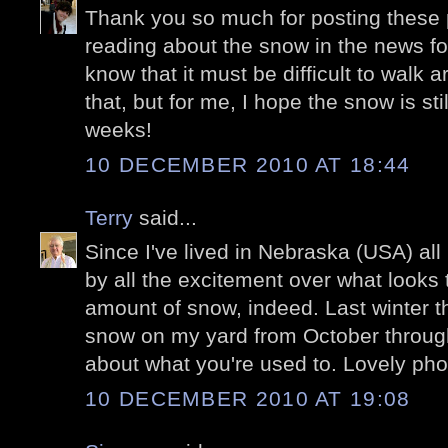
Thank you so much for posting these p
reading about the snow in the news for
know that it must be difficult to walk a
that, but for me, I hope the snow is stil
weeks!
10 DECEMBER 2010 AT 18:44
Terry
said...
Since I've lived in Nebraska (USA) all 
by all the excitement over what looks 
amount of snow, indeed. Last winter t
snow on my yard from October through 
about what you're used to. Lovely pho
10 DECEMBER 2010 AT 19:08