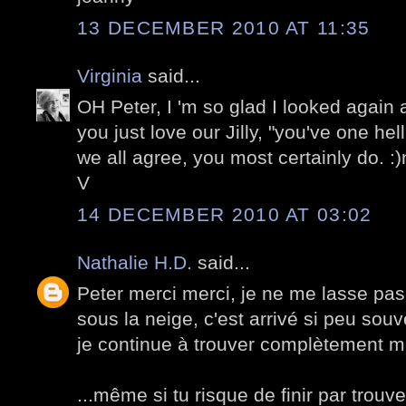
13 DECEMBER 2010 AT 11:35
Virginia
said...
OH Peter, I 'm so glad I looked again
you just love our Jilly, "you've one hel
we all agree, you most certainly do. :
V
14 DECEMBER 2010 AT 03:02
Nathalie H.D.
said...
Peter merci merci, je ne me lasse pas
sous la neige, c'est arrivé si peu souv
je continue à trouver complètement m
...même si tu risque de finir par trouv