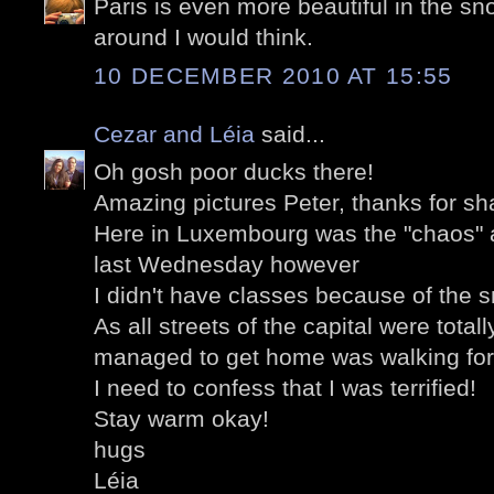
Paris is even more beautiful in the sno
around I would think.
10 DECEMBER 2010 AT 15:55
Cezar and Léia
said...
Oh gosh poor ducks there!
Amazing pictures Peter, thanks for sh
Here in Luxembourg was the "chaos" as
last Wednesday however
I didn't have classes because of the 
As all streets of the capital were total
managed to get home was walking for
I need to confess that I was terrified!
Stay warm okay!
hugs
Léia