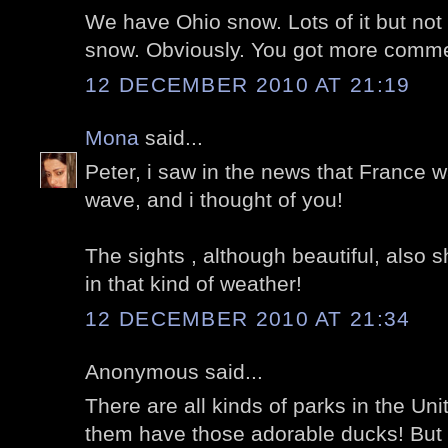
We have Ohio snow. Lots of it but not 
snow. Obviously. You got more comme
12 DECEMBER 2010 AT 21:19
Mona
said...
Peter, i saw in the news that France w
wave, and i thought of you!
The sights , although beautiful, also 
in that kind of weather!
12 DECEMBER 2010 AT 21:34
Anonymous said...
There are all kinds of parks in the Uni
them have those adorable ducks! But I