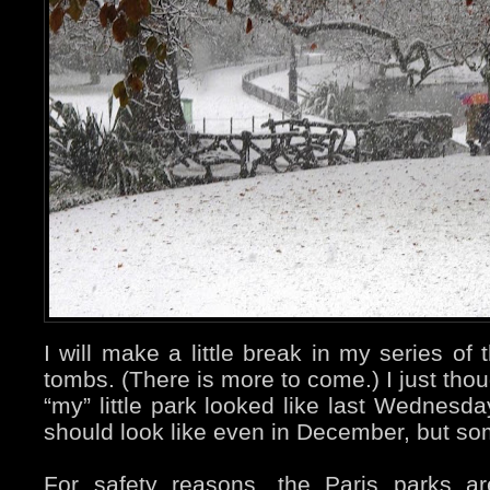
I will make a little break in my series o
tombs. (There is more to come.) I just tho
“my” little park looked like last Wednesda
should look like even in December, but s
For safety reasons, the Paris parks a