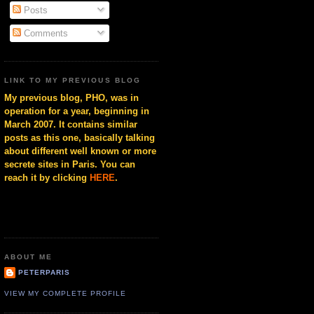
Posts
Comments
LINK TO MY PREVIOUS BLOG
My previous blog, PHO, was in
operation for a year, beginning in
March 2007. It contains similar
posts as this one, basically talking
about different well known or more
secrete sites in Paris. You can
reach it by clicking
HERE
.
ABOUT ME
PETERPARIS
VIEW MY COMPLETE PROFILE