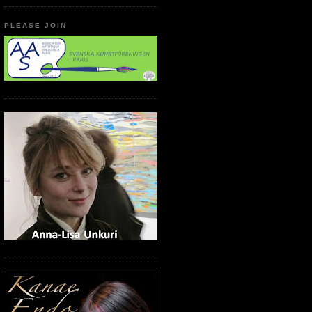
PLEASE JOIN