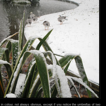
e in colour, not always obvious, except if you notice the umbrellas of two