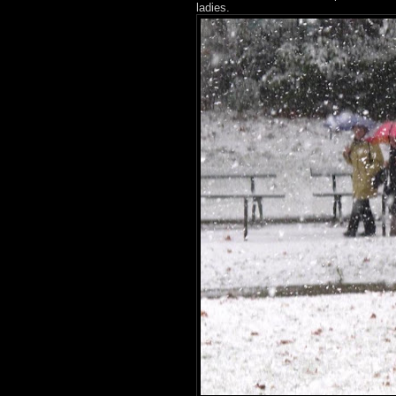
ladies.