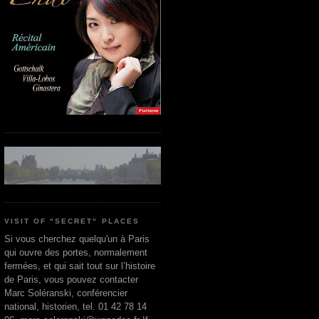
VISIT OF "SECRET" PLACES
Si vous cherchez quelqu'un à Paris
qui ouvre des portes, normalement
fermées, et qui sait tout sur l’histoire
de Paris, vous pouvez contacter
Marc Soléranski, conférencier
national, historien, tel. 01 42 78 14