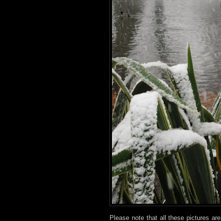
Please note that all these pictures ar