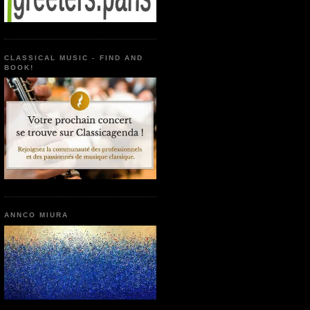
CLASSICAL MUSIC - FIND AND
BOOK!
ANNCO MIURA