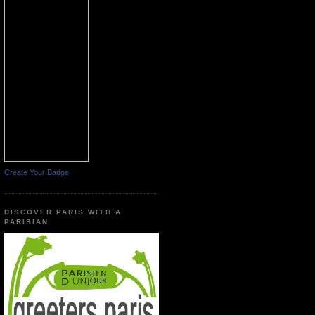
Create Your Badge
DISCOVER PARIS WITH A
PARISIAN