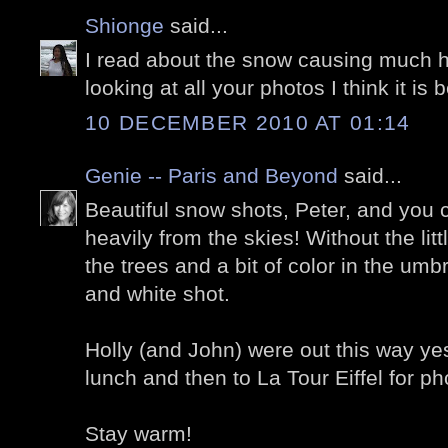
Shionge
said...
I read about the snow causing much h
looking at all your photos I think it is b
10 DECEMBER 2010 AT 01:14
Genie -- Paris and Beyond
said...
Beautiful snow shots, Peter, and you c
heavily from the skies! Without the lit
the trees and a bit of color in the umb
and white shot.
Holly (and John) were out this way yes
lunch and then to La Tour Eiffel for ph
Stay warm!