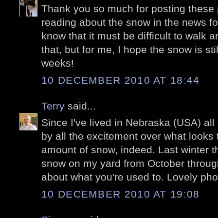
Thank you so much for posting these p
reading about the snow in the news for
know that it must be difficult to walk a
that, but for me, I hope the snow is stil
weeks!
10 DECEMBER 2010 AT 18:44
Terry
said...
Since I've lived in Nebraska (USA) all 
by all the excitement over what looks 
amount of snow, indeed. Last winter t
snow on my yard from October through 
about what you're used to. Lovely pho
10 DECEMBER 2010 AT 19:08