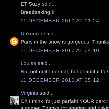
ET Suzy said...
Breathtaking!!!
11 DECEMBER 2010 AT 01:24
Unknown
said...
Paris in the snow is gorgeous! Thanks 
11 DECEMBER 2010 AT 04:10
Louise
said...
No, not quite normal, but beautiful to 
11 DECEMBER 2010 AT 05:12
Virginia
said...
Oh I think it's just parfait! YOUR parc 
summer. Thanks for sharing and risking