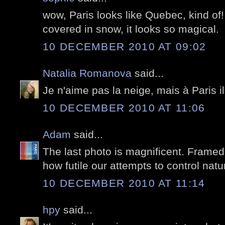
wow, Paris looks like Quebec, kind of! 
covered in snow, it looks so magical.
10 DECEMBER 2010 AT 09:02
Natalia Romanova
said...
Je n'aime pas la neige, mais à Paris i
10 DECEMBER 2010 AT 11:06
Adam
said...
The last photo is magnificent. Framed
how futile our attempts to control natu
10 DECEMBER 2010 AT 11:14
hpy
said...