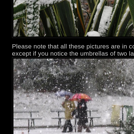
Please note that all these pictures are in 
except if you notice the umbrellas of two la