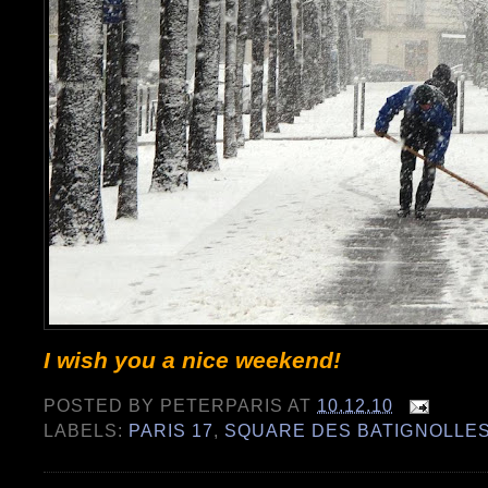
I wish you a nice weekend!
POSTED BY
PETERPARIS
AT
10.12.10
LABELS:
PARIS 17
,
SQUARE DES BATIGNOLLE