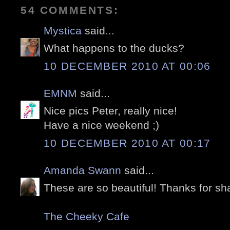
54 COMMENTS:
Mystica
said...
What happens to the ducks?
10 DECEMBER 2010 AT 00:06
EMNM
said...
Nice pics Peter, really nice!
Have a nice weekend ;)
10 DECEMBER 2010 AT 00:17
Amanda Swann
said...
These are so beautiful! Thanks for sha
The Cheeky Cafe