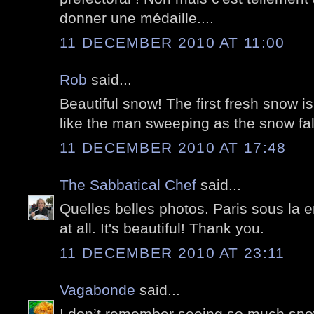
donner une médaille....
11 DECEMBER 2010 AT 11:00
Rob
said...
Beautiful snow! The first fresh snow is
like the man sweeping as the snow fal
11 DECEMBER 2010 AT 17:48
The Sabbatical Chef
said...
Quelles belles photos. Paris sous la 
at all. It's beautiful! Thank you.
11 DECEMBER 2010 AT 23:11
Vagabonde
said...
I don’t remember seeing so much snow