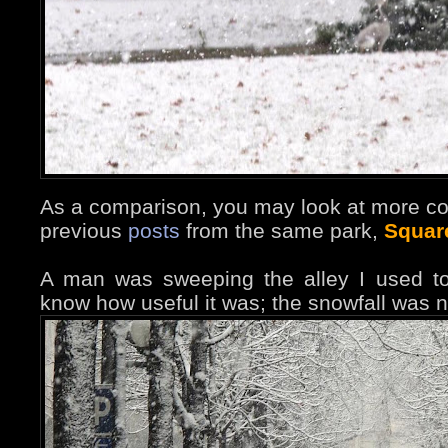
As a comparison, you may look at more co
previous
posts
from the same park,
Squar
A man was sweeping the alley I used to
know how useful it was; the snowfall was n