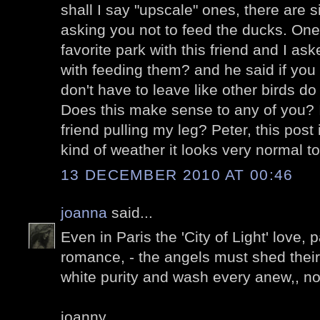
shall I say "upscale" ones, there are s
asking you not to feed the ducks. One
favorite park with this friend and I a
with feeding them? and he said if you
don't have to leave like other birds 
Does this make sense to any of you? I
friend pulling my leg? Peter, this post 
kind of weather it looks very normal t
13 DECEMBER 2010 AT 00:46
joanna
said...
Even in Paris the 'City of Light' love,
romance, - the angels must shed their 
white purity and wash every anew,, n
joanny