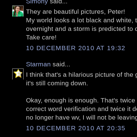
Simony
said...
They are beautiful pictures, Peter!
My world looks a lot black and white
overnight and a storm is predicted t
Take care!
10 DECEMBER 2010 AT 19:32
Starman
said...
I think that's a hilarious picture of t
it's still coming down.
Okay, enough is enough. That's twice i
correct word verification and twice it 
no longer have wv, I will not be leav
10 DECEMBER 2010 AT 20:35