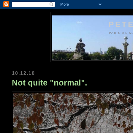
PETE
PARIS AS S
10.12.10
Not quite "normal".