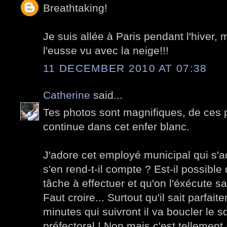
Breathtaking!
Je suis allée à Paris pendant l'hiver, 
l'eusse vu avec la neige!!!
11 DECEMBER 2010 AT 07:38
Catherine
said...
Tes photos sont magnifiques, de ces p
continue dans cet enfer blanc.
J'adore cet employé municipal qui s'ac
s'en rend-t-il compte ? Est-il possibl
tâche à effectuer et qu'on l'éxécute sa
Faut croire... Surtout qu'il sait parfai
minutes qui suivront il va boucler le 
préfectoral ! Non mais c'est tellement 