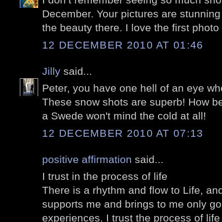
December. Your pictures are stunning
the beauty there. I love the first photo
12 DECEMBER 2010 AT 01:46
Jilly
said...
Peter, you have one hell of an eye wh
These snow shots are superb! How beau
a Swede won't mind the cold at all!
12 DECEMBER 2010 AT 07:13
positive affirmation
said...
I trust in the process of life
There is a rhythm and flow to Life, and 
supports me and brings to me only go
experiences. I trust the process of lif