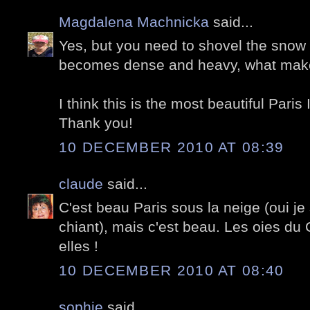
Magdalena Machnicka
said...
Yes, but you need to shovel the snow r
becomes dense and heavy, what makes
I think this is the most beautiful Paris
Thank you!
10 DECEMBER 2010 AT 08:39
claude
said...
C'est beau Paris sous la neige (oui je
chiant), mais c'est beau. Les oies du 
elles !
10 DECEMBER 2010 AT 08:40
sophie
said...