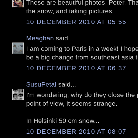
These are beautiful photos, Peter. Tha
the snow, and taking pictures.
10 DECEMBER 2010 AT 05:55
Meaghan
said...
I am coming to Paris in a week! I hope i
be a big change from southeast asia 
10 DECEMBER 2010 AT 06:37
SusuPetal
said...
I'm wondering, why do they close the
point of view, it seems strange.
In Helsinki 50 cm snow...
10 DECEMBER 2010 AT 08:07