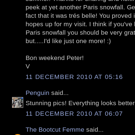
peek at yet another Paris snowfall. Gen
fact that it was trés belle! You proved 
hopes up for my visit. I think if you'v
Paris snowfall you should be very gratef
but.....I'd like just one more! :)
Bon weekend Peter!
V
11 DECEMBER 2010 AT 05:16
Penguin
said...
Stunning pics! Everything looks better
11 DECEMBER 2010 AT 06:07
The Bootcut Femme
said...