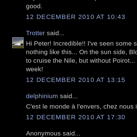
good.
12 DECEMBER 2010 AT 10:43
Trotter
said...
Hi Peter! Incredible!! I've seen some s
nothing like this... On the sun side, B
to cruise the Nile, but without Poirot..
week!
12 DECEMBER 2010 AT 13:15
delphinium
said...
C'est le monde à l'envers, chez nous il 
12 DECEMBER 2010 AT 17:30
Anonymous said...