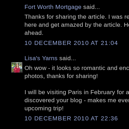
Fort Worth Mortgage
said...
Thanks for sharing the article. I was r
here and get amazed by the article. H
ahead.
10 DECEMBER 2010 AT 21:04
Lisa's Yarns
said...
Oh wow - it looks so romantic and enc
photos, thanks for sharing!
I will be visiting Paris in February for
discovered your blog - makes me even
upcoming trip!
10 DECEMBER 2010 AT 22:36