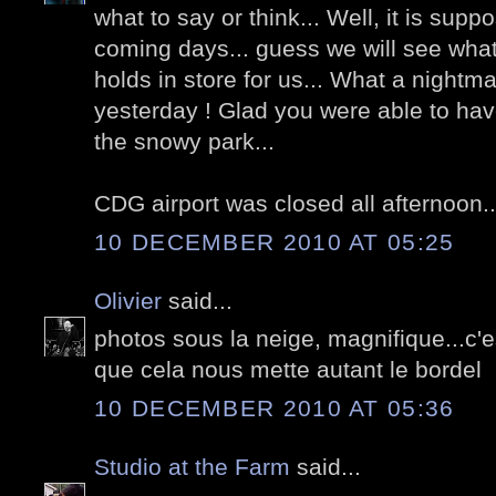
what to say or think... Well, it is supp
coming days... guess we will see what 
holds in store for us... What a nightm
yesterday ! Glad you were able to have
the snowy park...
CDG airport was closed all afternoon..
10 DECEMBER 2010 AT 05:25
Olivier
said...
photos sous la neige, magnifique...c
que cela nous mette autant le bordel
10 DECEMBER 2010 AT 05:36
Studio at the Farm
said...