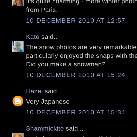
It's quite charming - more winter phot
from Paris.
10 DECEMBER 2010 AT 12:57
Kate
said...
The snow photos are very remarkable, 
particularly enjoyed the snaps with th
Did you make a snowman?
10 DECEMBER 2010 AT 15:24
Hazel
said...
Very Japanese
10 DECEMBER 2010 AT 15:34
Shammickite
said...