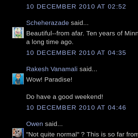
10 DECEMBER 2010 AT 02:52
Scheherazade
said...
Beautiful--from afar. Ten years of Mi
a long time ago.
10 DECEMBER 2010 AT 04:35
Rakesh Vanamali
said...
Wow! Paradise!
Do have a good weekend!
10 DECEMBER 2010 AT 04:46
Owen
said...
"Not quite normal" ? This is so far f