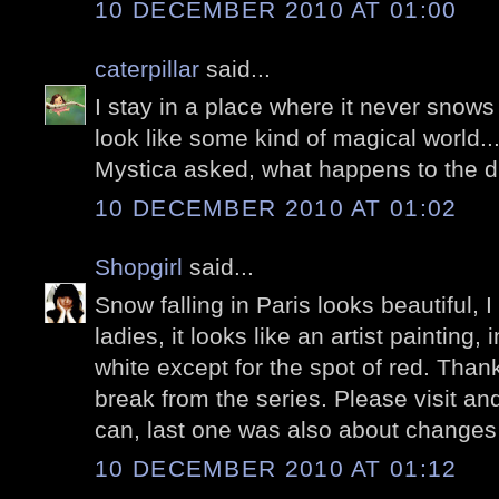
10 DECEMBER 2010 AT 01:00
caterpillar
said...
I stay in a place where it never snows
look like some kind of magical world...
Mystica asked, what happens to the 
10 DECEMBER 2010 AT 01:02
Shopgirl
said...
Snow falling in Paris looks beautiful, I
ladies, it looks like an artist painting,
white except for the spot of red. Thanks
break from the series. Please visit a
can, last one was also about changes
10 DECEMBER 2010 AT 01:12