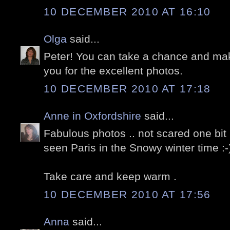
10 DECEMBER 2010 AT 16:10
Olga
said...
Peter! You can take a chance and m
you for the excellent photos.
10 DECEMBER 2010 AT 17:18
Anne in Oxfordshire
said...
Fabulous photos .. not scared one bit 
seen Paris in the Snowy winter time :-
Take care and keep warm .
10 DECEMBER 2010 AT 17:56
Anna
said...