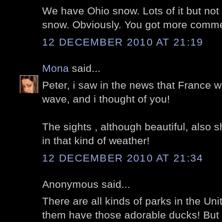
We have Ohio snow. Lots of it but not 
snow. Obviously. You got more comme
12 DECEMBER 2010 AT 21:19
Mona
said...
Peter, i saw in the news that France w
wave, and i thought of you!
The sights , although beautiful, also 
in that kind of weather!
12 DECEMBER 2010 AT 21:34
Anonymous said...
There are all kinds of parks in the Uni
them have those adorable ducks! But I