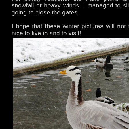
snowfall or heavy winds. I managed to sl
going to close the gates.
I hope that these winter pictures will not f
nice to live in and to visit!