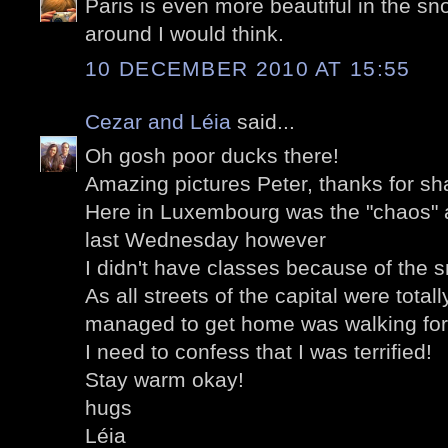
Paris is even more beautiful in the sno
around I would think.
10 DECEMBER 2010 AT 15:55
Cezar and Léia
said...
Oh gosh poor ducks there!
Amazing pictures Peter, thanks for sh
Here in Luxembourg was the "chaos" as
last Wednesday however
I didn't have classes because of the 
As all streets of the capital were total
managed to get home was walking for
I need to confess that I was terrified!
Stay warm okay!
hugs
Léia