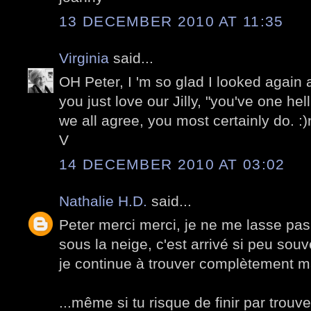
13 DECEMBER 2010 AT 11:35
Virginia
said...
OH Peter, I 'm so glad I looked again
you just love our Jilly, "you've one hel
we all agree, you most certainly do. :
V
14 DECEMBER 2010 AT 03:02
Nathalie H.D.
said...
Peter merci merci, je ne me lasse pas
sous la neige, c'est arrivé si peu souv
je continue à trouver complètement m
...même si tu risque de finir par trouv