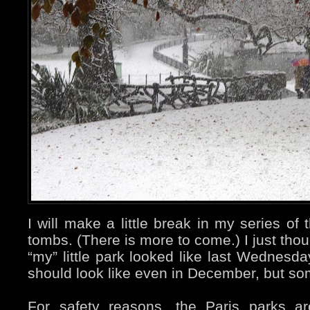
I will make a little break in my series o
tombs. (There is more to come.) I just tho
“my” little park looked like last Wednesda
should look like even in December, but s
For safety reasons, the Paris parks a