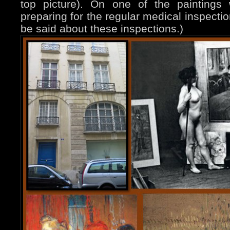
top picture). On one of the paintings
preparing for the regular medical inspectio
be said about these inspections.)