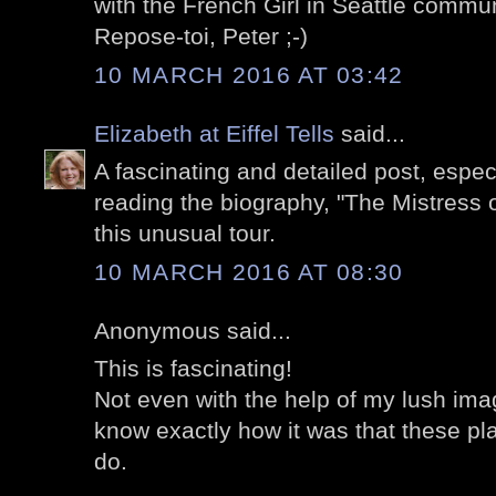
with the French Girl in Seattle commun
Repose-toi, Peter ;-)
10 MARCH 2016 AT 03:42
Elizabeth at Eiffel Tells
said...
A fascinating and detailed post, especi
reading the biography, "The Mistress o
this unusual tour.
10 MARCH 2016 AT 08:30
Anonymous said...
This is fascinating!
Not even with the help of my lush imag
know exactly how it was that these pl
do.