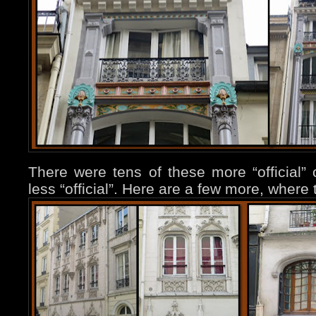
There were tens of these more “official”
less “official”. Here are a few more, where 