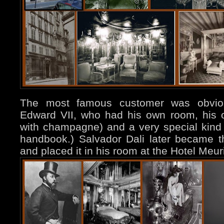
The most famous customer was obviousl
Edward VII, who had his own room, his ow
with champagne) and a very special kind 
handbook.) Salvador Dali later became t
and placed it in his room at the Hotel Meu