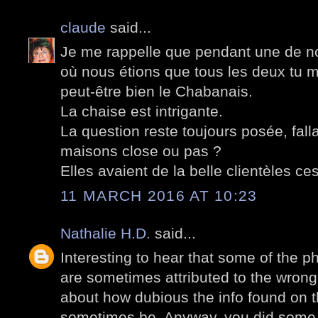
claude
said...
Je me rappelle que pendant une de n
où nous étions que tous les deux tu 
peut-être bien le Chabanais.
La chaise est intrigante.
La question reste toujours posée, falla
maisons close ou pas ?
Elles avaient de la belle clientèles c
11 MARCH 2016 AT 10:23
Nathalie H.D.
said...
Interesting to hear that some of the p
are sometimes attributed to the wrong
about how dubious the info found on t
sometimes be. Anyway, you did some 