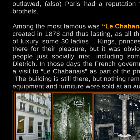
outlawed, (also) Paris had a reputation 
brothels.
Among the most famous was
“Le Chaban
created in 1878 and thus lasting, as all th
of luxury, some 30 ladies… Kings, prince
there for their pleasure, but it was obv
people just socially met, including s
Dietrich. In those days the French gover
a visit to “Le Chabanais” as part of the pr
The building is still there, but nothing rem
equipment and furniture were sold at an au