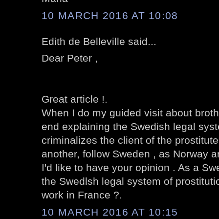
10 MARCH 2016 AT 10:08
Edith de Belleville said...
Dear Peter ,
Great article !.
When I do my guided visit about brothe
end explaining the Swedish legal syst
criminalizes the client of the prostitut
another, follow Sweden , as Norway an
I'd like to have your opinion . As a Sw
the Swedlsh legal system of prostituti
work in France ?.
10 MARCH 2016 AT 10:15