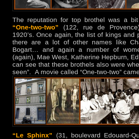
The reputation for top brothel was a bit
“One-two-two”
(122, rue de Provence)
1920’s. Once again, the list of kings and 
there are a lot of other names like Ch
Bogart… and again a number of women
(again), Mae West, Katherine Hepburn, Ed
can see that these brothels also were whe
seen”. A movie called “One-two-two” came
“Le Sphinx”
(31, boulevard Edouard-Qui