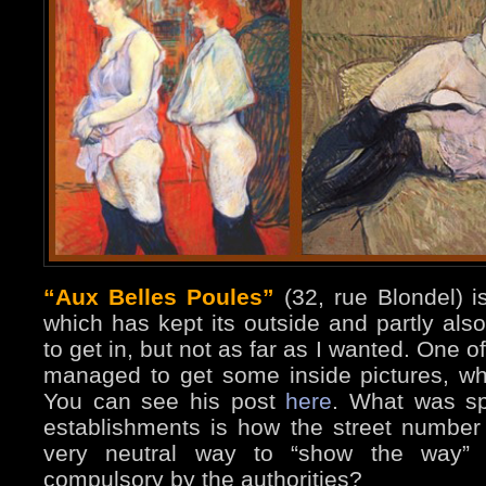
“Aux Belles Poules”
(32, rue Blondel) i
which has kept its outside and partly als
to get in, but not as far as I wanted. One 
managed to get some inside pictures, whi
You can see his post
here
. What was sp
establishments is how the street number
very neutral way to “show the way”
compulsory by the authorities?