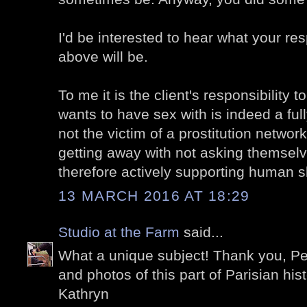
I'd be interested to hear what your re
above will be.
To me it is the client's responsibility
wants to have sex with is indeed a ful
not the victim of a prostitution networ
getting away with not asking themselv
therefore actively supporting human s
13 MARCH 2016 AT 18:29
Studio at the Farm
said...
What a unique subject! Thank you, Pet
and photos of this part of Parisian hist
Kathryn