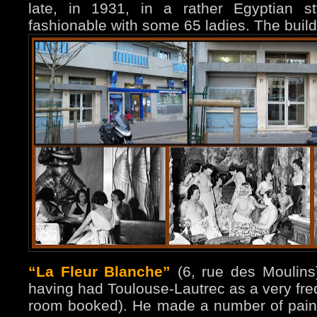
late, in 1931, in a rather Egyptian st
fashionable with some 65 ladies. The buil
“La Fleur Blanche”
(6, rue des Moulins)
having had Toulouse-Lautrec as a very fr
room booked). He made a number of paint