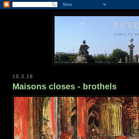
PETE
PARIS AS S
10.3.16
Maisons closes - brothels