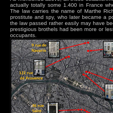
actually totally some 1.400 in France wh
The law carries the name of Marthe Ric
prostitute and spy, who later became a p
the law passed rather easily may have be
prestigious brothels had been more or les
occupants.