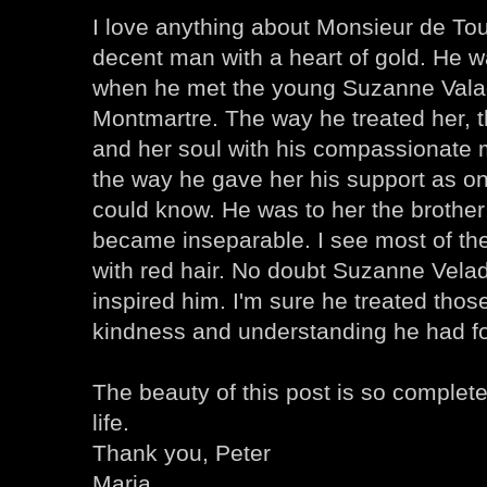
I love anything about Monsieur de To
decent man with a heart of gold. He w
when he met the young Suzanne Valad
Montmartre. The way he treated her, th
and her soul with his compassionate 
the way he gave her his support as on
could know. He was to her the brothe
became inseparable. I see most of the 
with red hair. No doubt Suzanne Vela
inspired him. I'm sure he treated thos
kindness and understanding he had f
The beauty of this post is so complete
life.
Thank you, Peter
Maria