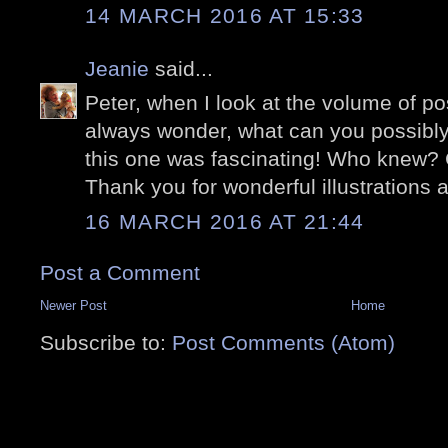
14 MARCH 2016 AT 15:33
Jeanie
said...
Peter, when I look at the volume of p
always wonder, what can you possibly
this one was fascinating! Who knew? C
Thank you for wonderful illustrations a
16 MARCH 2016 AT 21:44
Post a Comment
Newer Post
Home
Subscribe to:
Post Comments (Atom)