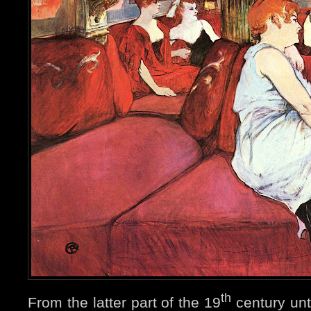
th
From the latter part of the 19
century unt