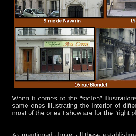
When it comes to the “stolen” illustratio
same ones illustrating the interior of diff
most of the ones I show are for the “right p
As mentioned above, all these establishm