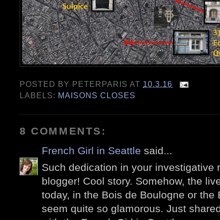
POSTED BY
PETERPARIS
AT
10.3.16
LABELS:
MAISONS CLOSES
8 COMMENTS:
French Girl in Seattle
said...
Such dedication in your investigative r
blogger! Cool story. Somehow, the live
today, in the Bois de Boulogne or the
seem quite so glamorous. Just shared 