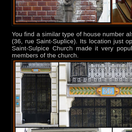
You find a similar type of house number a
(36, rue Saint-Suplice). Its location just 
Saint-Sulpice Church made it very popu
members of the church.