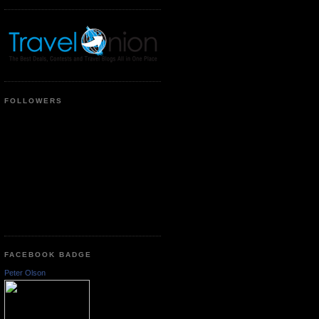
FOLLOWERS
FACEBOOK BADGE
Peter Olson