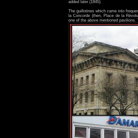
added later (1845).
The guillotines which came into freque
la Concorde (then, Place de la Révolut
one of the above mentioned pavilions. 