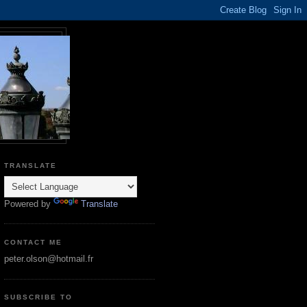
TRANSLATE
Powered by
Translate
CONTACT ME
peter.olson@hotmail.fr
SUBSCRIBE TO