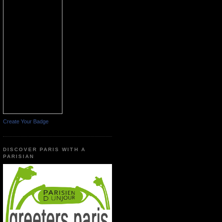
Create Your Badge
DISCOVER PARIS WITH A
PARISIAN