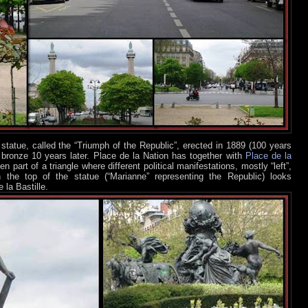
statue, called the “Triumph of the Republic”, erected in 1889 (100 years
in bronze 10 years later. Place de la Nation has together with
Place de la
n part of a triangle where different political manifestations, mostly “left”,
n the top of the statue (“Marianne” representing the Republic) looks
 la Bastille.