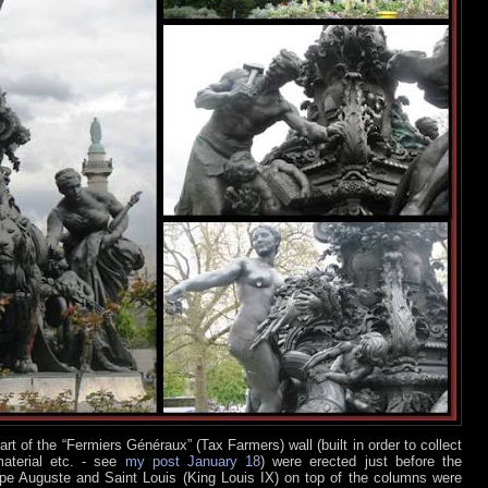
t of the “Fermiers Généraux” (Tax Farmers) wall (built in order to collect
material etc. - see
my post January 18
) were erected just before the
ppe Auguste and Saint Louis (King Louis IX) on top of the columns were