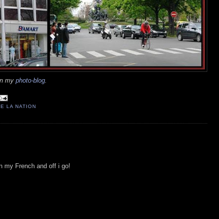
 on my
photo-blog
.
E LA NATION
n my French and off i go!