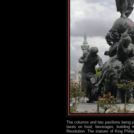
The columns and two pavilions being par
taxes on food, beverages, building 
Revolution. The statues of King Phili