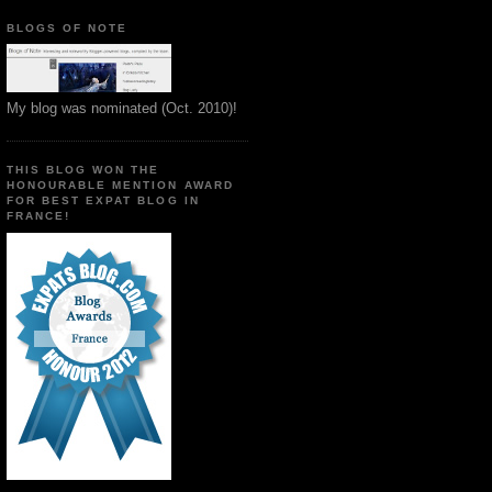
BLOGS OF NOTE
My blog was nominated (Oct. 2010)!
THIS BLOG WON THE
HONOURABLE MENTION AWARD
FOR BEST EXPAT BLOG IN
FRANCE!