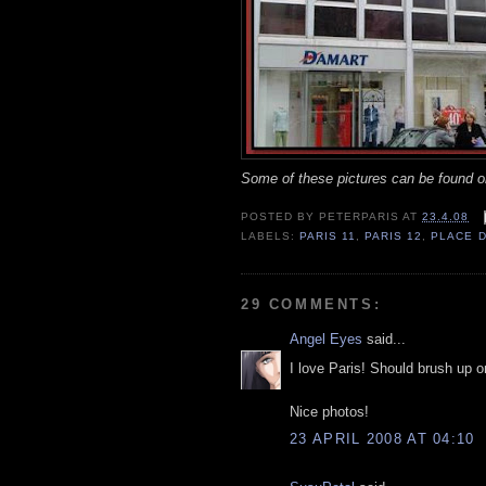
Some of these pictures can be found
POSTED BY
PETERPARIS
AT
23.4.08
LABELS:
PARIS 11
,
PARIS 12
,
PLACE D
29 COMMENTS:
Angel Eyes
said...
I love Paris! Should brush up o
Nice photos!
23 APRIL 2008 AT 04:10