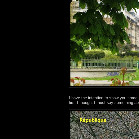
I have the intention to show you some 
first I thought I must say something abo