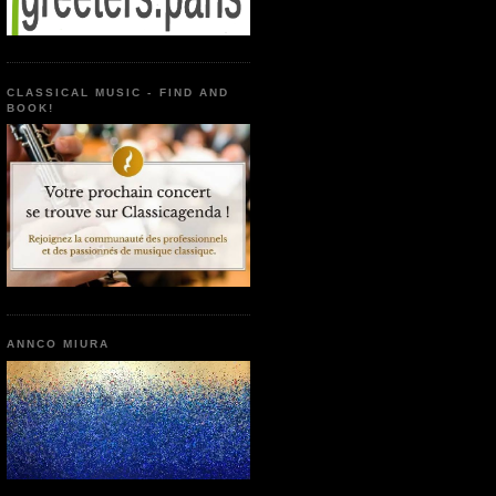
CLASSICAL MUSIC - FIND AND
BOOK!
ANNCO MIURA