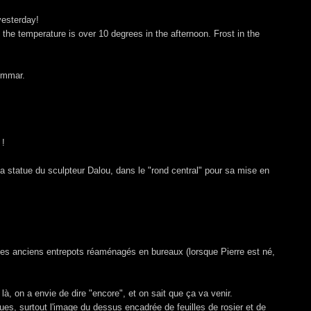
yesterday!
the temperature is over 10 degrees in the afternoon. Frost in the
ommar.
 !
la statue du sculpteur Dalou, dans le "rond central" pour sa mise en
 des anciens entrepots réaménagés en bureaux (lorsque Pierre est né,
là, on a envie de dire "encore", et on sait que ça va venir.
tues, surtout l'image du dessus encadrée de feuilles de rosier et de