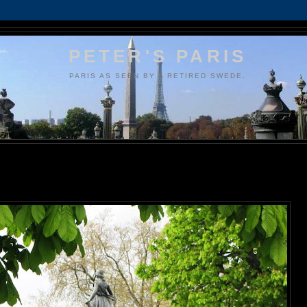
PETER'S PARIS
PARIS AS SEEN BY A RETIRED SWEDE.