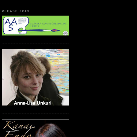
PLEASE JOIN