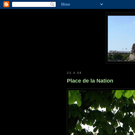
23.4.08
Place de la Nation