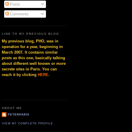
Posts
Comments
LINK TO MY PREVIOUS BLOG
My previous blog, PHO, was in
operation for a year, beginning in
March 2007. It contains similar
posts as this one, basically talking
about different well known or more
secrete sites in Paris. You can
reach it by clicking
HERE
.
ABOUT ME
PETERPARIS
VIEW MY COMPLETE PROFILE