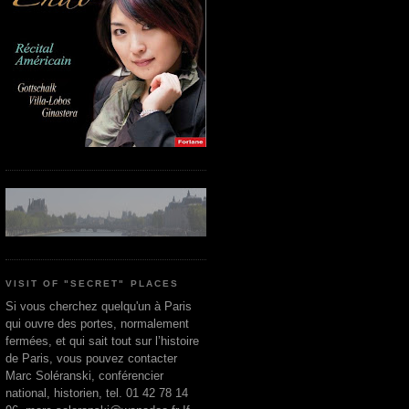
VISIT OF "SECRET" PLACES
Si vous cherchez quelqu'un à Paris
qui ouvre des portes, normalement
fermées, et qui sait tout sur l’histoire
de Paris, vous pouvez contacter
Marc Soléranski, conférencier
national, historien, tel. 01 42 78 14