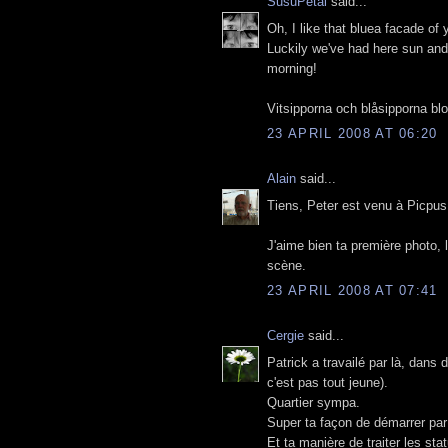
SusuPetal
said...
Oh, I like that bluea facade of 
Luckily we've had here sun and 
morning!
Vitsipporna och blåsipporna bl
23 APRIL 2008 AT 06:20
Alain
said...
Tiens, Peter est venu à Picpus
J'aime bien ta première photo, 
scène.
23 APRIL 2008 AT 07:41
Cergie
said...
Patrick a travailé par là, dans
c'est pas tout jeune).
Quartier sympa.
Super ta façon de démarrer par 
Et ta manière de traiter les sta