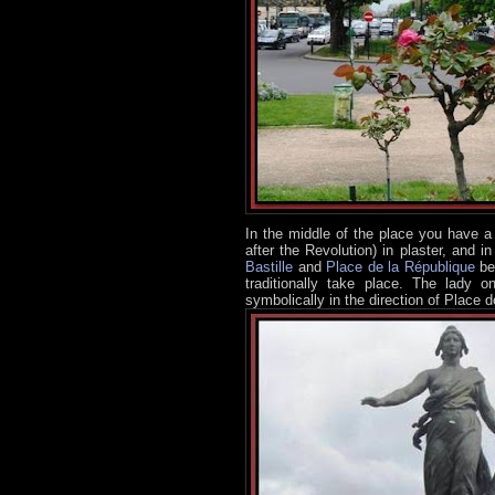
In the middle of the place you have a 
after the Revolution) in plaster, and 
Bastille
and
Place de la République
bee
traditionally take place. The lady o
symbolically in the direction of Place de