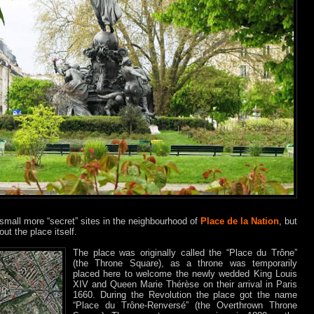
small more “secret” sites in the neighbourhood of
Place de la Nation
, but
ut the place itself.
The place was originally called the “Place du Trône”
(the Throne Square), as a throne was temporarily
placed here to welcome the newly wedded King Louis
XIV and Queen Marie Thérèse on their arrival in Paris
1660. During the Revolution the place got the name
“Place du Trône-Renversé” (the Overthrown Throne