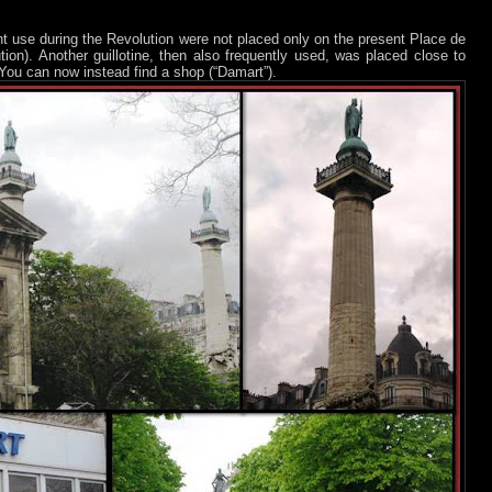
nt use during the Revolution were not placed only on the present Place de
ion). Another guillotine, then also frequently used, was placed close to
You can now instead find a shop (“Damart”).