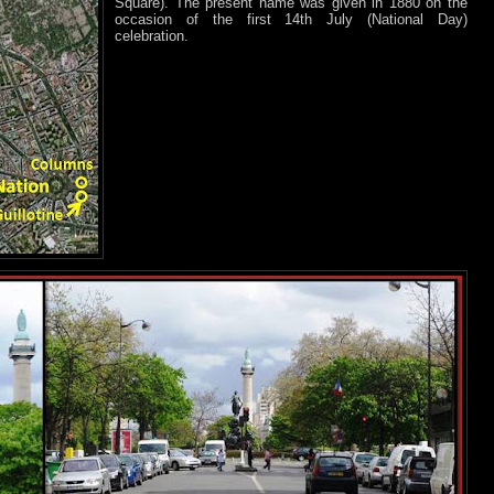
Square). The present name was given in 1880 on the
occasion of the first 14th July (National Day)
celebration.