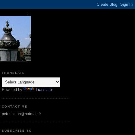
TRANSLATE
Powered by
Translate
CONTACT ME
peter.olson@hotmail.fr
SUBSCRIBE TO