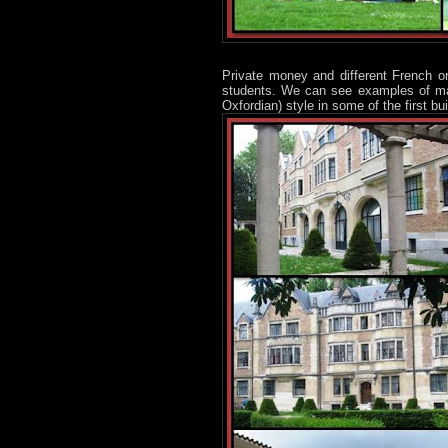
Private money and different French or
students. We can see examples of many
Oxfordian) style in some of the first bu