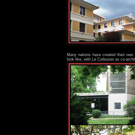
Many nations have created their own 
look like, with Le Corbusier as co-archi