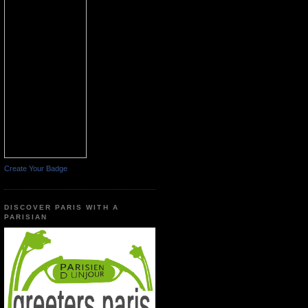
Create Your Badge
DISCOVER PARIS WITH A
PARISIAN