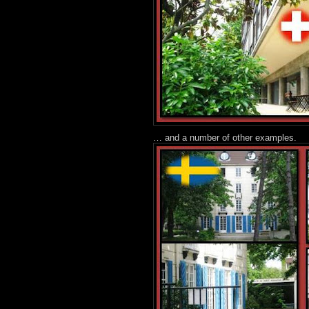
… and a number of other examples.