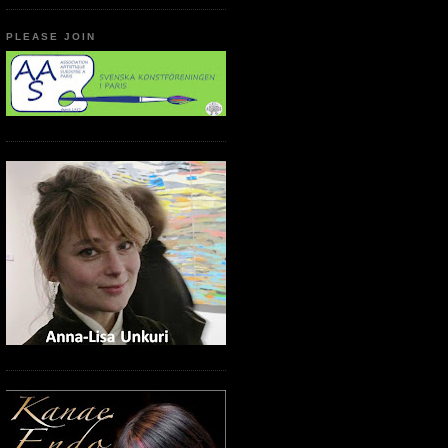
PLEASE JOIN