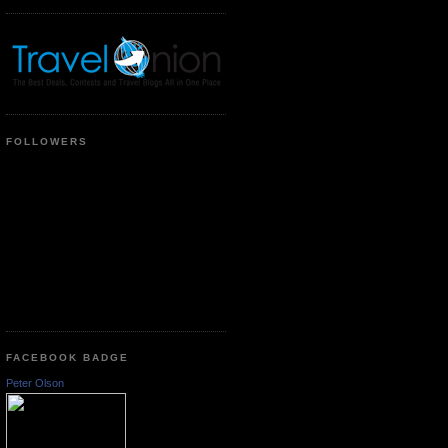
FOLLOWERS
FACEBOOK BADGE
Peter Olson