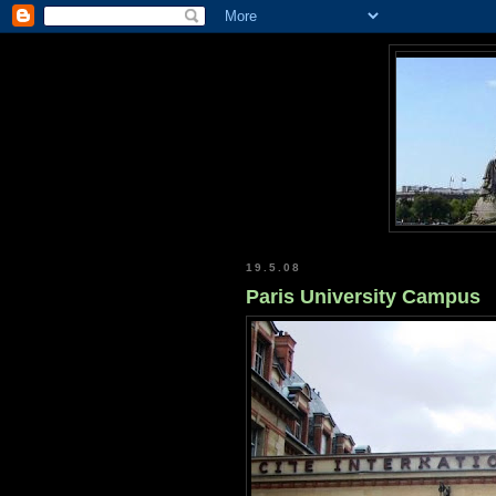
19.5.08
Paris University Campus