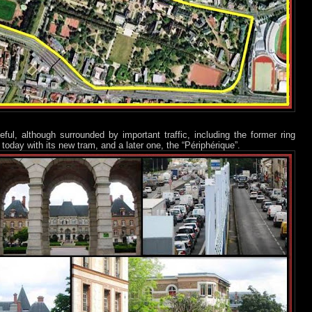
ful, although surrounded by important traffic, including the former ring
oday with its new tram, and a later one, the “Périphérique”.