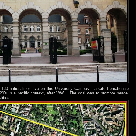
0 nationalities live on this University Campus, La Cité Iternationale
e 20’s in a pacific context, after WW I. The goal was to promote peace,
ities.