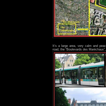
It’s a large area, very calm and peace
road, the “Boulevards des Maréchaux”, t