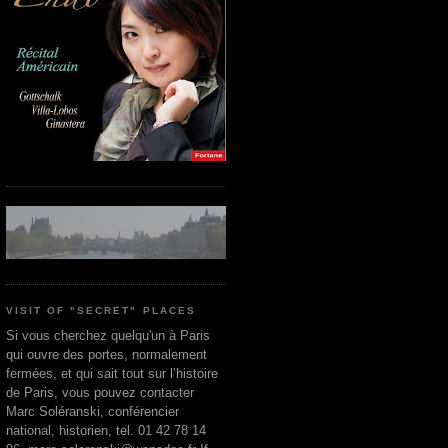
VISIT OF "SECRET" PLACES
Si vous cherchez quelqu'un à Paris
qui ouvre des portes, normalement
fermées, et qui sait tout sur l’histoire
de Paris, vous pouvez contacter
Marc Soléranski, conférencier
national, historien, tel. 01 42 78 14