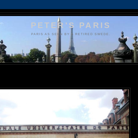
PETER'S PARIS
PARIS AS SEEN BY A RETIRED SWEDE.