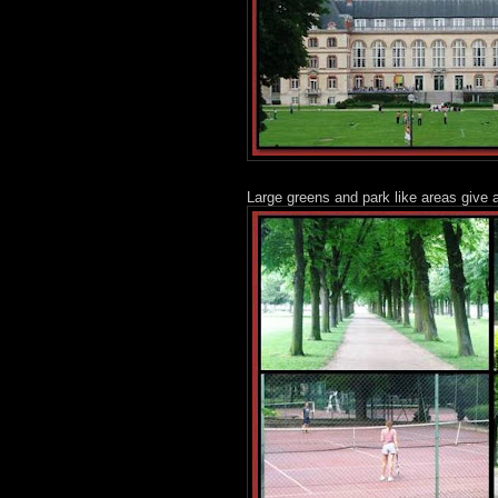
Large greens and park like areas give a