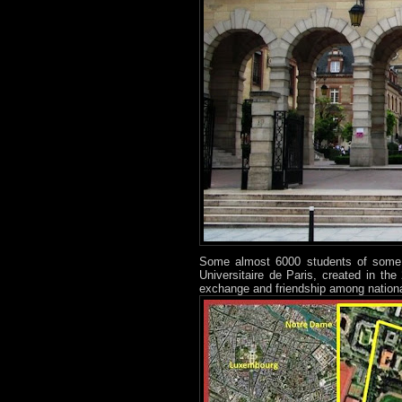
Some almost 6000 students of some 13
Universitaire de Paris, created in th
exchange and friendship among national