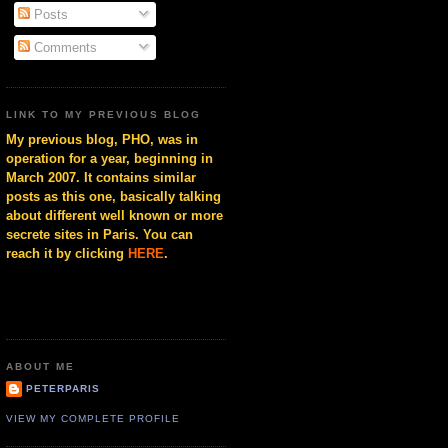
Posts
Comments
LINK TO MY PREVIOUS BLOG
My previous blog, PHO, was in
operation for a year, beginning in
March 2007. It contains similar
posts as this one, basically talking
about different well known or more
secrete sites in Paris. You can
reach it by clicking
HERE
.
ABOUT ME
PETERPARIS
VIEW MY COMPLETE PROFILE