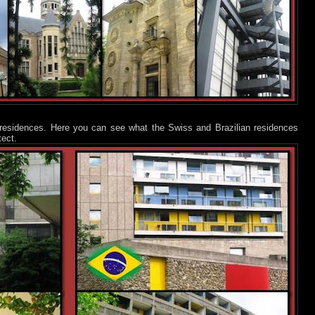
residences. Here you can see what the Swiss and Brazilian residences
tect.