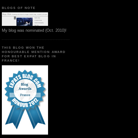
BLOGS OF NOTE
My blog was nominated (Oct. 2010)!
THIS BLOG WON THE
HONOURABLE MENTION AWARD
FOR BEST EXPAT BLOG IN
FRANCE!