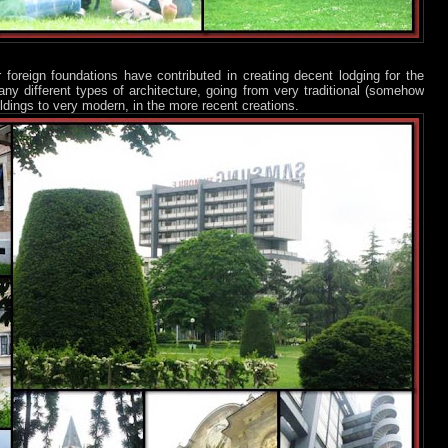
 foreign foundations have contributed in creating decent lodging for the
 different types of architecture, going from very traditional (somehow
ildings to very modern, in the more recent creations.