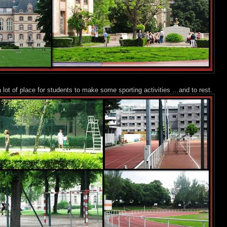
 lot of place for students to make some sporting activities …and to rest.