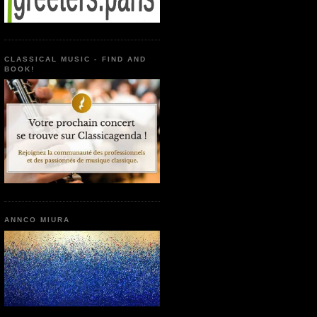
CLASSICAL MUSIC - FIND AND
BOOK!
ANNCO MIURA