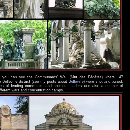
low you can see the Communards’ Wall (Mur des Fédérés) where 147
 Belleville district (see my posts about
Belleville
) were shot and buried.
ves of leading communist and socialist leaders and also a number of
fferent wars and concentration camps.