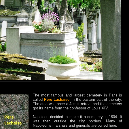
The most famous and largest cemetery in Paris is
called
Père Lachaise
, in the eastern part of the city.
The area was once a Jesuit retreat and the cemetery
got its name from the confessor of Louis XIV.
Napoleon decided to make it a cemetery in 1804. It
was then outside the city borders. Many of
Napoleon’s marshals and generals are buried here.