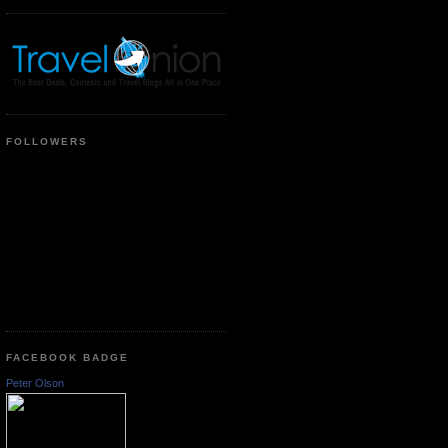
FOLLOWERS
FACEBOOK BADGE
Peter Olson