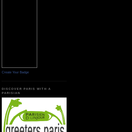
Create Your Badge
DISCOVER PARIS WITH A
PARISIAN