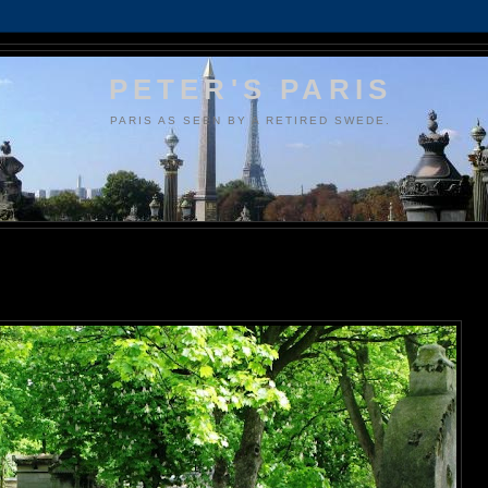
PETER'S PARIS
PARIS AS SEEN BY A RETIRED SWEDE.