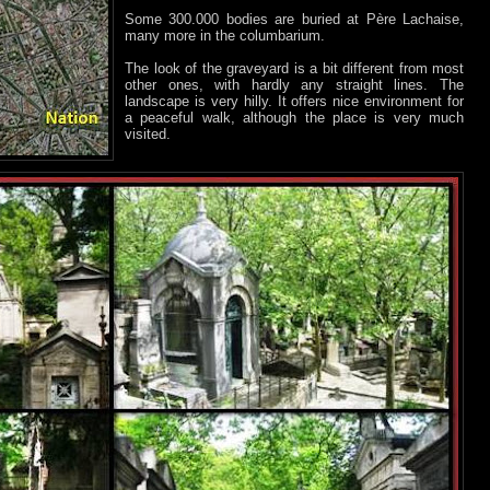
Some 300.000 bodies are buried at Père Lachaise,
many more in the columbarium.
The look of the graveyard is a bit different from most
other ones, with hardly any straight lines. The
landscape is very hilly. It offers nice environment for
a peaceful walk, although the place is very much
visited.