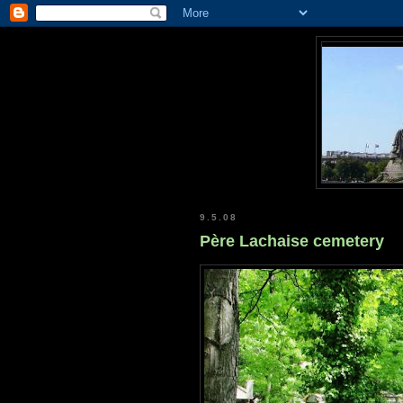
9.5.08
Père Lachaise cemetery