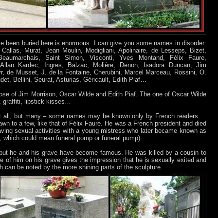
 been buried here is enormous. I can give you some names in disorder:
Callas, Murat, Jean Moulin, Modigliani, Apolinaire, de Lesseps, Bizet,
 Beaumarchais, Saint Simon, Visconti, Yves Montand, Félix Faure,
 Allan Kardec, Ingres, Balzac, Molière, Denon, Isadora Duncan, Jim
r, de Musset, J. de la Fontaine, Cherubini, Marcel Marceau, Rossini, O.
t, Bellini, Seurat, Asturias, Géricault, Edith Piaf…
ose of Jim Morrison, Oscar Wilde and Edith Piaf. The one of Oscar Wilde
 graffiti, lipstick kisses…
t all, but many – some names may be known only by French readers.…
awn to a few, like that of Félix Faure. He was a French president and died
ving sexual activities with a young mistress who later became known as
h, which could mean funeral pomp or funeral pump).
t, but he and his grave have become famous. He was killed by a cousin to
e of him on his grave gives the impression that he is sexually exited and
h can be noted by the more shining parts of the sculpture.