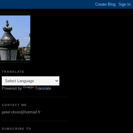
TRANSLATE
Powered by
Translate
CONTACT ME
peter.olson@hotmail.fr
SUBSCRIBE TO