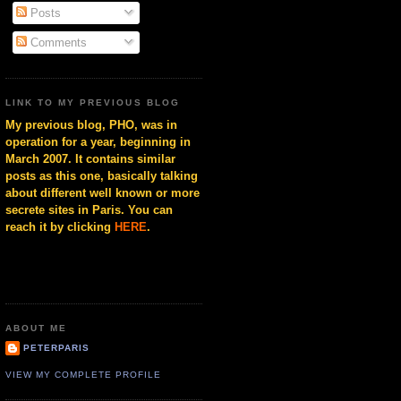
Posts
Comments
LINK TO MY PREVIOUS BLOG
My previous blog, PHO, was in
operation for a year, beginning in
March 2007. It contains similar
posts as this one, basically talking
about different well known or more
secrete sites in Paris. You can
reach it by clicking
HERE
.
ABOUT ME
PETERPARIS
VIEW MY COMPLETE PROFILE