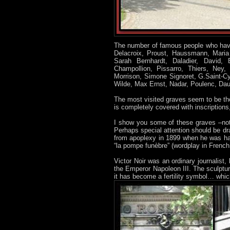
The number of famous people who have
Delacroix, Proust, Haussmann, Maria 
Sarah Bernhardt, Daladier, David,
Champollion, Pissarro, Thiers, Ney,
Morrison, Simone Signoret, G.Saint-Cy
Wilde, Max Ernst, Nadar, Poulenc, Daude
The most visited graves seem to be th
is completely covered with inscriptions,
I show you some of these graves –no
Perhaps special attention should be dr
from apoplexy in 1899 when he was ha
“la pompe funèbre” (wordplay in Frenc
Victor Noir was an ordinary journalis
the Emperor Napoleon III. The sculptur
it has become a fertility symbol… whic