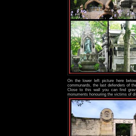
On the lower left picture here be
communards, the last defenders of the
Close to this wall you can find gra
monuments honouring the victims of di