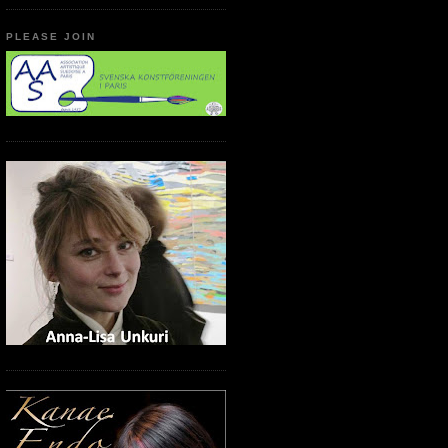
PLEASE JOIN