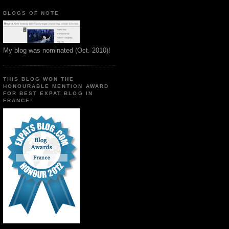
BLOGS OF NOTE
My blog was nominated (Oct. 2010)!
THIS BLOG WON THE
HONOURABLE MENTION AWARD
FOR BEST EXPAT BLOG IN
FRANCE!