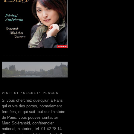
VISIT OF "SECRET" PLACES
Si vous cherchez quelqu'un à Paris
qui ouvre des portes, normalement
fermées, et qui sait tout sur l’histoire
de Paris, vous pouvez contacter
Marc Soléranski, conférencier
national, historien, tel. 01 42 78 14