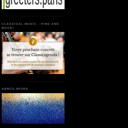
CLASSICAL MUSIC - FIND AND
BOOK!
ANNCO MIURA