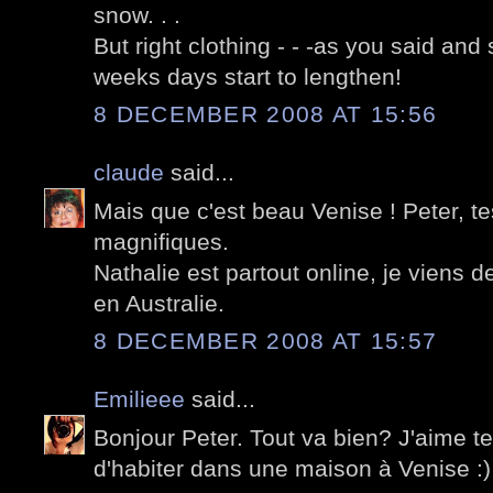
snow. . .
But right clothing - - -as you said and 
weeks days start to lengthen!
8 DECEMBER 2008 AT 15:56
claude
said...
Mais que c'est beau Venise ! Peter, t
magnifiques.
Nathalie est partout online, je viens 
en Australie.
8 DECEMBER 2008 AT 15:57
Emilieee
said...
Bonjour Peter. Tout va bien? J'aime t
d'habiter dans une maison à Venise :)