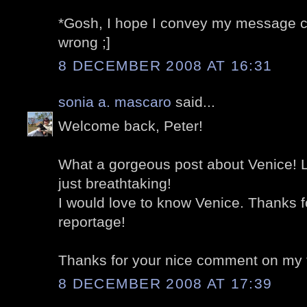
*Gosh, I hope I convey my message cor
wrong ;]
8 DECEMBER 2008 AT 16:31
sonia a. mascaro
said...
Welcome back, Peter!
What a gorgeous post about Venice! L
just breathtaking!
I would love to know Venice. Thanks f
reportage!
Thanks for your nice comment on my 
8 DECEMBER 2008 AT 17:39