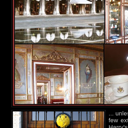
... unl
few ex
Harry's