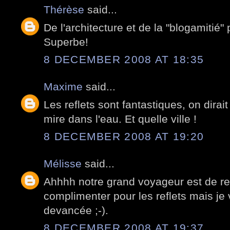
Thérèse
said...
De l'architecture et de la "blogamitié" 
Superbe!
8 DECEMBER 2008 AT 18:35
Maxime
said...
Les reflets sont fantastiques, on dirait
mire dans l'eau. Et quelle ville !
8 DECEMBER 2008 AT 19:20
Mélisse
said...
Ahhhh notre grand voyageur est de reto
complimenter pour les reflets mais j
devancée ;-).
8 DECEMBER 2008 AT 19:37