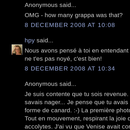
Anonymous said...
OMG - how many grappa was that?
8 DECEMBER 2008 AT 10:08
hpy
said...
Nous avons pensé à toi en entendant p
ne t'es pas noyé, c'est bien!
8 DECEMBER 2008 AT 10:34
Anonymous said...
Je suis contente que tu sois revenue. 
savais nager... Je pense que tu avais p
forme de canard. :-) La première phot
Tout en mouvement, respirant la joie 
accolytes. J'ai vu que Venise avait c