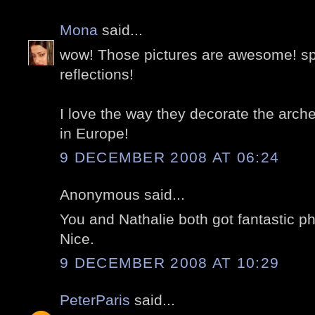
Mona
said...
wow! Those pictures are awesome! spe
reflections!
I love the way they decorate the arche
in Europe!
9 DECEMBER 2008 AT 06:24
Anonymous said...
You and Nathalie both got fantastic ph
Nice.
9 DECEMBER 2008 AT 10:29
PeterParis
said...