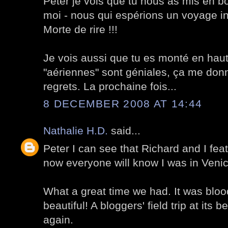
Peter je vois que tu nous as mis en b
moi - nous qui espérions un voyage inco
Morte de rire !!!
Je vois aussi que tu es monté en haut 
"aériennes" sont géniales, ça me don
regrets. La prochaine fois...
8 DECEMBER 2008 AT 14:44
Nathalie H.D.
said...
Peter I can see that Richard and I feat
now everyone will know I was in Veni
What a great time we had. It was blood
beautiful! A bloggers' field trip at its 
again.