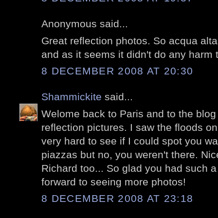
Anonymous said...
Great reflection photos. So acqua alta
and as it seems it didn't do any harm 
8 DECEMBER 2008 AT 20:30
Shammickite
said...
Welome back to Paris and to the blog w
reflection pictures. I saw the floods 
very hard to see if I could spot you w
piazzas but no, you weren't there. Nic
Richard too... So glad you had such a 
forward to seeing more photos!
8 DECEMBER 2008 AT 23:18