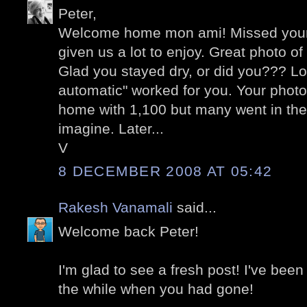
Peter,
Welcome home mon ami! Missed your
given us a lot to enjoy. Great photo o
Glad you stayed dry, or did you??? Lo
automatic" worked for you. Your photo
home with 1,100 but many went in the
imagine. Later...
V
8 DECEMBER 2008 AT 05:42
Rakesh Vanamali
said...
Welcome back Peter!
I'm glad to see a fresh post! I've been
the while when you had gone!