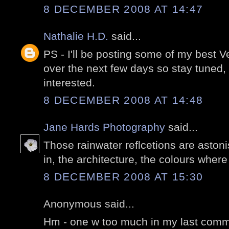
8 DECEMBER 2008 AT 14:47
Nathalie H.D.
said...
PS - I'll be posting some of my best 
over the next few days so stay tuned,
interested.
8 DECEMBER 2008 AT 14:48
Jane Hards Photography
said...
Those rainwater reflcetions are aston
in, the architecture, the colours wher
8 DECEMBER 2008 AT 15:30
Anonymous said...
Hm - one w too much in my last comme