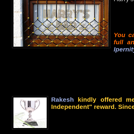
You ca
full 
Ipernit
Rakesh
kindly offered me
Independent" reward. Since