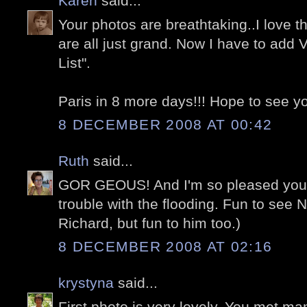
Karen
said...
Your photos are breathtaking..I love t
are all just grand. Now I have to add 
List".
Paris in 8 more days!!! Hope to see you
8 DECEMBER 2008 AT 00:42
Ruth
said...
GOR GEOUS! And I'm so pleased you 
trouble with the flooding. Fun to see N
Richard, but fun to him too.)
8 DECEMBER 2008 AT 02:16
krystyna
said...
First photo is very lovely. You met ma