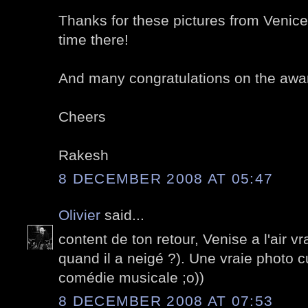
Thanks for these pictures from Venice
time there!
And many congratulations on the awa
Cheers
Rakesh
8 DECEMBER 2008 AT 05:47
Olivier
said...
content de ton retour, Venise a l'air v
quand il a neigé ?). Une vraie photo cu
comédie musicale ;o))
8 DECEMBER 2008 AT 07:53