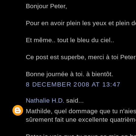
Bonjour Peter,
Pour en avoir plein les yeux et plein d
Et même.. tout le bleu du ciel..
Ce post est superbe, merci à toi Peter
Bonne journée à toi. à bientôt.
8 DECEMBER 2008 AT 13:47
Nathalie H.D.
said...
Mathilde, quel dommage que tu n'aies 
sûrement fait une excellente quatrièm