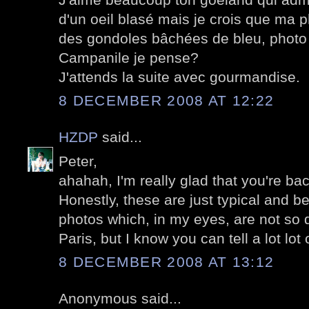
d'un oeil blasé mais je crois que ma p
des gondoles bâchées de bleu, photo 
Campanile je pense?
J'attends la suite avec gourmandise.
8 DECEMBER 2008 AT 12:22
HZDP
said...
Peter,
ahahah, I'm really glad that you're bac
Honestly, these are just typical and b
photos which, in my eyes, are not so d
Paris, but I know you can tell a lot lot 
8 DECEMBER 2008 AT 13:12
Anonymous said...