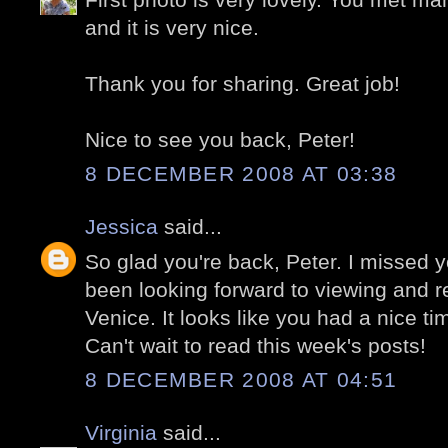
and it is very nice.
Thank you for sharing. Great job!
Nice to see you back, Peter!
8 DECEMBER 2008 AT 03:38
Jessica
said...
So glad you're back, Peter. I missed 
been looking forward to viewing and re
Venice. It looks like you had a nice ti
Can't wait to read this week's posts!
8 DECEMBER 2008 AT 04:51
Virginia
said...