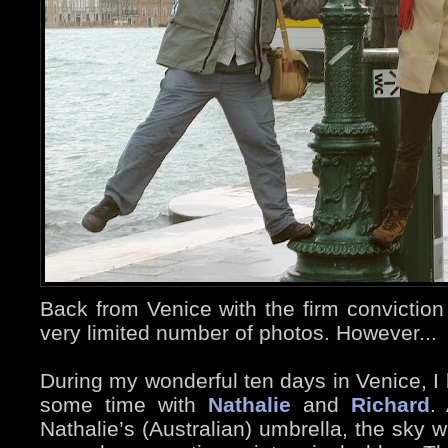
Back from Venice with the firm conviction
very limited number of photos. However...
During my wonderful ten days in Venice, I 
some time with
Nathalie
and
Richard
.
Nathalie’s (Australian) umbrella, the sky 