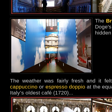
The
Br
Doge'
hidden
The weather was fairly fresh and it fe
cappuccino
or
espresso doppio
at the equa
Italy’s oldest café (1720)...