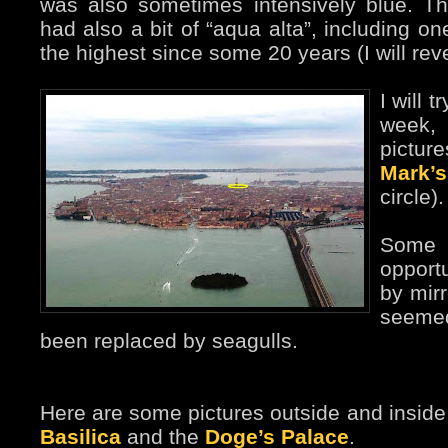
was also sometimes intensively blue. Th
had also a bit of “aqua alta”, including o
the highest since some 20 years (I will rever
I will t
week,
pictu
Mark’
circle).
Some 
opport
by mirr
seeme
been replaced by seagulls.
Here are some pictures outside and insid
Basilica
and the
Doge’s Palace
.