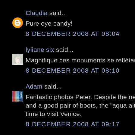
Claudia
said...
Pure eye candy!
8 DECEMBER 2008 AT 08:04
lyliane six
said...
Magnifique ces monuments se reflétan
8 DECEMBER 2008 AT 08:10
Adam
said...
Fantastic photos Peter. Despite the 
and a good pair of boots, the "aqua al
time to visit Venice.
8 DECEMBER 2008 AT 09:17