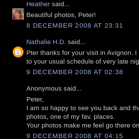
Heather
said...
Beautiful photos, Peter!
8 DECEMBER 2008 AT 23:31
Nathalie H.D.
said...
Pter thanks for your visit in Avignon. 
to your usual schedule of very late nig
9 DECEMBER 2008 AT 02:38
Anonymous said...
Peter,
I am so happy to see you back and tha
photos, one of my fav. places.
Your photos make me feel go there on
9 DECEMBER 2008 AT 04:15