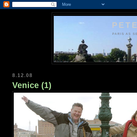
PETE
PARIS AS S
8.12.08
Venice (1)