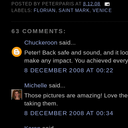
POSTED BY
PETERPARIS
AT
8.12.08
LABELS:
FLORIAN
,
SAINT MARK
,
VENICE
63 COMMENTS:
Chuckeroon
said...
Peter! Back safe and sound, and it look
make any impact. You achieved everyt
8 DECEMBER 2008 AT 00:22
Michelle
said...
Those pictures are amazing! Love the
taking them.
8 DECEMBER 2008 AT 00:34