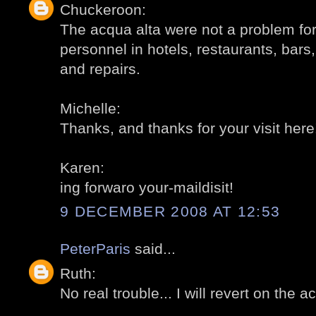
Chuckeroon:
The acqua alta were not a problem for 
personnel in hotels, restaurants, bars,
and repairs.
Michelle:
Thanks, and thanks for your visit here
Karen:
ing forwaro your-maildisit!
9 DECEMBER 2008 AT 12:53
PeterParis
said...
Ruth:
No real trouble... I will revert on the a