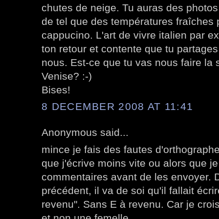
chutes de neige. Tu auras des photos
de tel que des températures fraîches
cappucino. L'art de vivre italien par 
ton retour et contente que tu partages
nous. Est-ce que tu vas nous faire la 
Venise? :-)
Bises!
8 DECEMBER 2008 AT 11:41
Anonymous said...
mince je fais des fautes d'orthographe 
que j'écrive moins vite ou alors que j
commentaires avant de les envoyer. 
précédent, il va de soi qu'il fallait écr
revenu". Sans E à revenu. Car je croi
et non une femelle.