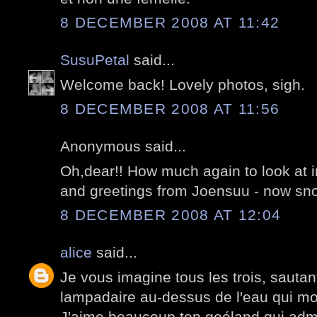
8 DECEMBER 2008 AT 11:42
SusuPetal
said...
Welcome back! Lovely photos, sigh.
8 DECEMBER 2008 AT 11:56
Anonymous said...
Oh,dear!! How much again to look at i
and greetings from Joensuu - now sno
8 DECEMBER 2008 AT 12:04
alice
said...
Je vous imagine tous les trois, sauta
lampadaire au-dessus de l'eau qui mo
J'aime beaucoup ton goéland qui admi