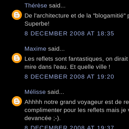
Thérèse
said...
De l'architecture et de la "blogamitié" 
Superbe!
8 DECEMBER 2008 AT 18:35
Maxime
said...
Les reflets sont fantastiques, on dirait
mire dans l'eau. Et quelle ville !
8 DECEMBER 2008 AT 19:20
Mélisse
said...
Ahhhh notre grand voyageur est de reto
complimenter pour les reflets mais j
devancée ;-).
8 DECEMBER 2008 AT 19:37