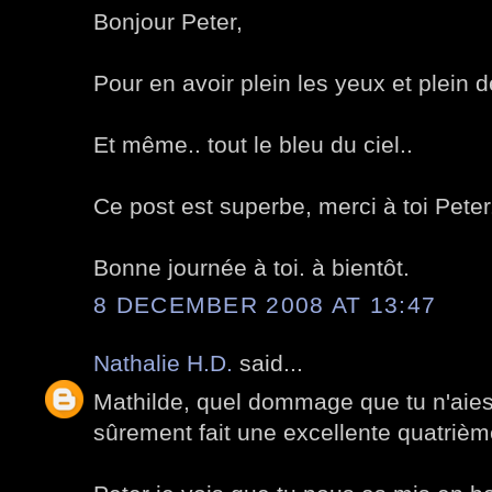
Bonjour Peter,
Pour en avoir plein les yeux et plein d
Et même.. tout le bleu du ciel..
Ce post est superbe, merci à toi Peter
Bonne journée à toi. à bientôt.
8 DECEMBER 2008 AT 13:47
Nathalie H.D.
said...
Mathilde, quel dommage que tu n'aies 
sûrement fait une excellente quatrièm