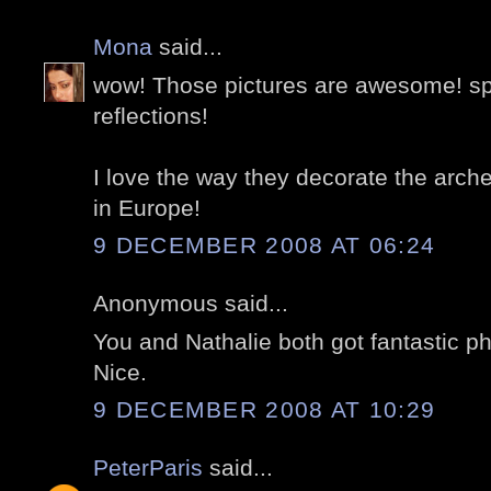
Mona
said...
wow! Those pictures are awesome! spe
reflections!
I love the way they decorate the arche
in Europe!
9 DECEMBER 2008 AT 06:24
Anonymous said...
You and Nathalie both got fantastic ph
Nice.
9 DECEMBER 2008 AT 10:29
PeterParis
said...