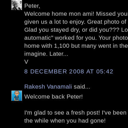
Peter,
Welcome home mon ami! Missed your
given us a lot to enjoy. Great photo o
Glad you stayed dry, or did you??? Lo
automatic" worked for you. Your photo
home with 1,100 but many went in the
imagine. Later...
V
8 DECEMBER 2008 AT 05:42
Rakesh Vanamali
said...
Welcome back Peter!
I'm glad to see a fresh post! I've been
the while when you had gone!