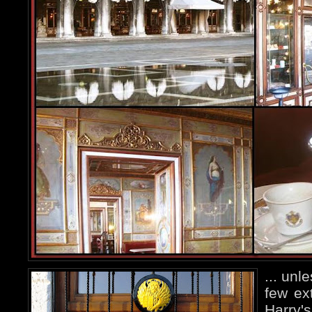
... unl
few ex
Harry's