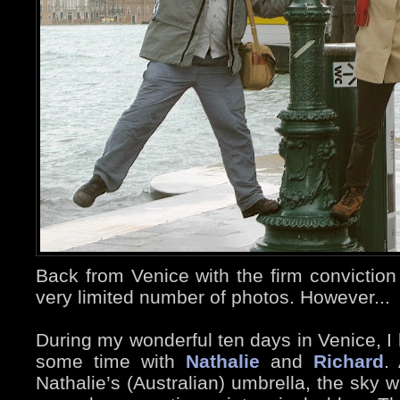
Back from Venice with the firm conviction
very limited number of photos. However...
During my wonderful ten days in Venice, I 
some time with
Nathalie
and
Richard
.
Nathalie’s (Australian) umbrella, the sky 