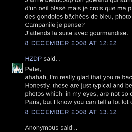
d'un oeil blasé mais je crois que ma p
des gondoles bâchées de bleu, photo 
Campanile je pense?
J'attends la suite avec gourmandise.
8 DECEMBER 2008 AT 12:22
HZDP
said...
Peter,
ahahah, I'm really glad that you're bac
Honestly, these are just typical and b
photos which, in my eyes, are not so d
Paris, but I know you can tell a lot lot 
8 DECEMBER 2008 AT 13:12
Anonymous said...