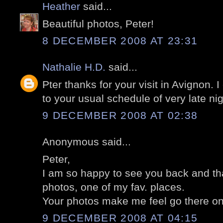
Heather
said...
Beautiful photos, Peter!
8 DECEMBER 2008 AT 23:31
Nathalie H.D.
said...
Pter thanks for your visit in Avignon. 
to your usual schedule of very late nig
9 DECEMBER 2008 AT 02:38
Anonymous said...
Peter,
I am so happy to see you back and tha
photos, one of my fav. places.
Your photos make me feel go there on
9 DECEMBER 2008 AT 04:15