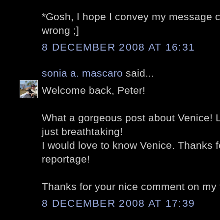
*Gosh, I hope I convey my message cor
wrong ;]
8 DECEMBER 2008 AT 16:31
sonia a. mascaro
said...
Welcome back, Peter!
What a gorgeous post about Venice! L
just breathtaking!
I would love to know Venice. Thanks f
reportage!
Thanks for your nice comment on my 
8 DECEMBER 2008 AT 17:39