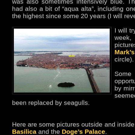
was also sometimes intensively blue. Th
had also a bit of “aqua alta”, including o
the highest since some 20 years (I will rever
I will t
week,
pictu
Mark’
circle).
Some 
opport
by mirr
seeme
been replaced by seagulls.
Here are some pictures outside and insid
Basilica
and the
Doge’s Palace
.