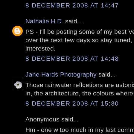
8 DECEMBER 2008 AT 14:47
Nathalie H.D.
said...
PS - I'll be posting some of my best 
over the next few days so stay tuned,
interested.
8 DECEMBER 2008 AT 14:48
Jane Hards Photography
said...
Those rainwater reflcetions are aston
in, the architecture, the colours wher
8 DECEMBER 2008 AT 15:30
Anonymous said...
Hm - one w too much in my last comme