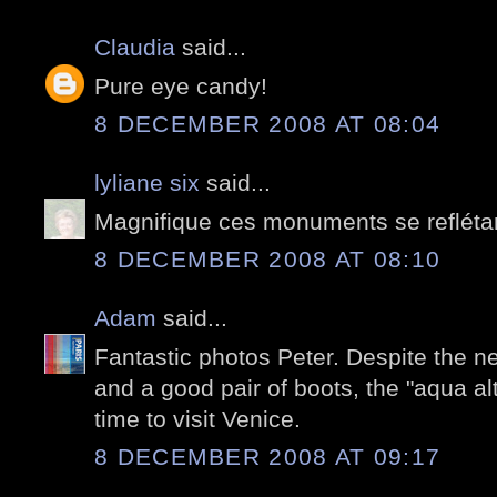
Claudia
said...
Pure eye candy!
8 DECEMBER 2008 AT 08:04
lyliane six
said...
Magnifique ces monuments se reflétan
8 DECEMBER 2008 AT 08:10
Adam
said...
Fantastic photos Peter. Despite the 
and a good pair of boots, the "aqua al
time to visit Venice.
8 DECEMBER 2008 AT 09:17