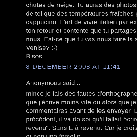
chutes de neige. Tu auras des photos
de tel que des températures fraîches
cappucino. L'art de vivre italien par 
ton retour et contente que tu partages
nous. Est-ce que tu vas nous faire la 
Venise? :-)
Bises!
8 DECEMBER 2008 AT 11:41
Anonymous said...
mince je fais des fautes d'orthographe 
que j'écrive moins vite ou alors que j
commentaires avant de les envoyer. 
précédent, il va de soi qu'il fallait écr
revenu". Sans E à revenu. Car je croi
et non une femelle.