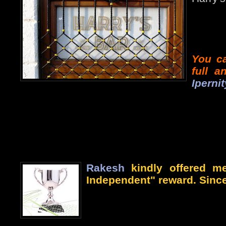
You ca
full 
Ipernit
Rakesh
kindly offered me
Independent" reward. Since