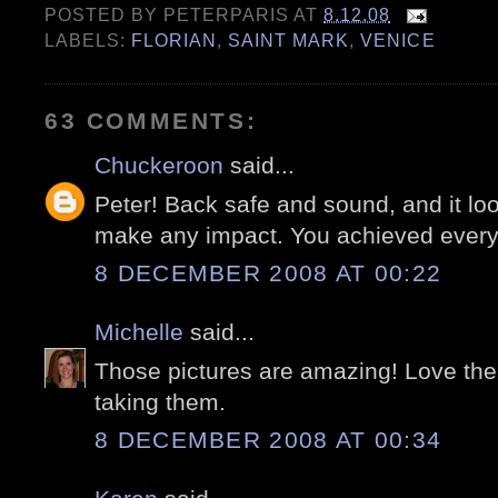
POSTED BY
PETERPARIS
AT
8.12.08
LABELS:
FLORIAN
,
SAINT MARK
,
VENICE
63 COMMENTS:
Chuckeroon
said...
Peter! Back safe and sound, and it look
make any impact. You achieved everyt
8 DECEMBER 2008 AT 00:22
Michelle
said...
Those pictures are amazing! Love the
taking them.
8 DECEMBER 2008 AT 00:34