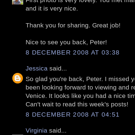
and it is very nice.
Thank you for sharing. Great job!
Nice to see you back, Peter!
8 DECEMBER 2008 AT 03:38
Jessica
said...
So glad you're back, Peter. I missed 
been looking forward to viewing and re
Venice. It looks like you had a nice ti
Can't wait to read this week's posts!
8 DECEMBER 2008 AT 04:51
Virginia
said...