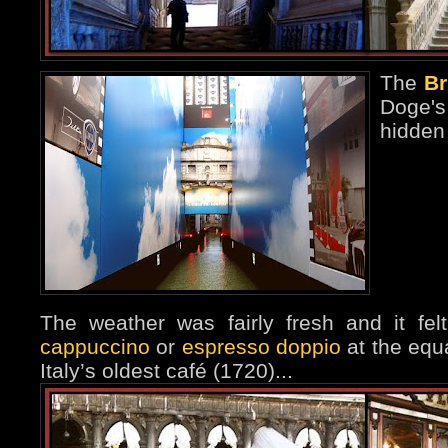
The
Br
Doge'
hidden
The weather was fairly fresh and it fe
cappuccino
or
espresso doppio
at the equa
Italy’s oldest café (1720)...