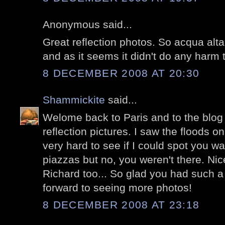
Anonymous said...
Great reflection photos. So acqua alta
and as it seems it didn't do any harm 
8 DECEMBER 2008 AT 20:30
Shammickite
said...
Welome back to Paris and to the blog w
reflection pictures. I saw the floods 
very hard to see if I could spot you w
piazzas but no, you weren't there. Nic
Richard too... So glad you had such a 
forward to seeing more photos!
8 DECEMBER 2008 AT 23:18