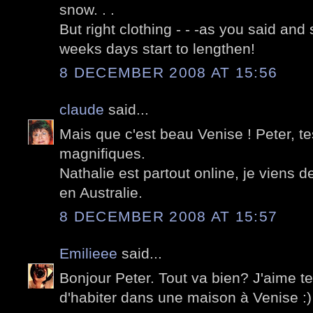
snow. . .
But right clothing - - -as you said and 
weeks days start to lengthen!
8 DECEMBER 2008 AT 15:56
claude
said...
Mais que c'est beau Venise ! Peter, t
magnifiques.
Nathalie est partout online, je viens 
en Australie.
8 DECEMBER 2008 AT 15:57
Emilieee
said...
Bonjour Peter. Tout va bien? J'aime t
d'habiter dans une maison à Venise :)