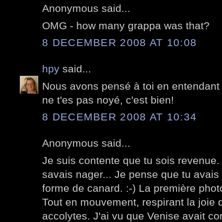
Anonymous said...
OMG - how many grappa was that?
8 DECEMBER 2008 AT 10:08
hpy
said...
Nous avons pensé à toi en entendant p
ne t'es pas noyé, c'est bien!
8 DECEMBER 2008 AT 10:34
Anonymous said...
Je suis contente que tu sois revenue. 
savais nager... Je pense que tu avais p
forme de canard. :-) La première phot
Tout en mouvement, respirant la joie 
accolytes. J'ai vu que Venise avait c