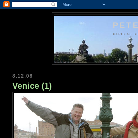
PETE
PARIS AS S
8.12.08
Venice (1)