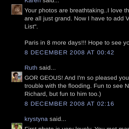
Karen
said...
Your photos are breathtaking..I love t
are all just grand. Now I have to add 
List".
Paris in 8 more days!!! Hope to see you
8 DECEMBER 2008 AT 00:42
Ruth
said...
GOR GEOUS! And I'm so pleased you 
trouble with the flooding. Fun to see N
Richard, but fun to him too.)
8 DECEMBER 2008 AT 02:16
krystyna
said...
First photo is very lovely. You met ma