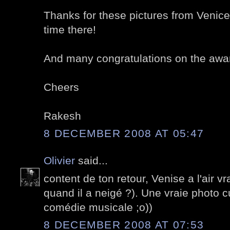
Thanks for these pictures from Venice
time there!
And many congratulations on the awa
Cheers
Rakesh
8 DECEMBER 2008 AT 05:47
Olivier
said...
content de ton retour, Venise a l'air v
quand il a neigé ?). Une vraie photo cu
comédie musicale ;o))
8 DECEMBER 2008 AT 07:53