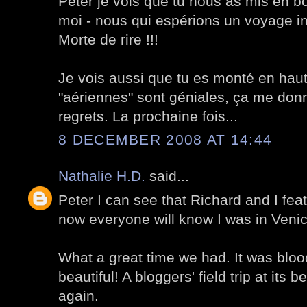
Peter je vois que tu nous as mis en b
moi - nous qui espérions un voyage inco
Morte de rire !!!
Je vois aussi que tu es monté en haut 
"aériennes" sont géniales, ça me don
regrets. La prochaine fois...
8 DECEMBER 2008 AT 14:44
Nathalie H.D.
said...
Peter I can see that Richard and I feat
now everyone will know I was in Veni
What a great time we had. It was blood
beautiful! A bloggers' field trip at its 
again.