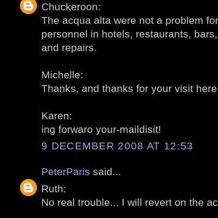
Chuckeroon:
The acqua alta were not a problem for 
personnel in hotels, restaurants, bars,
and repairs.
Michelle:
Thanks, and thanks for your visit here
Karen:
ing forwaro your-maildisit!
9 DECEMBER 2008 AT 12:53
PeterParis
said...
Ruth:
No real trouble... I will revert on the a