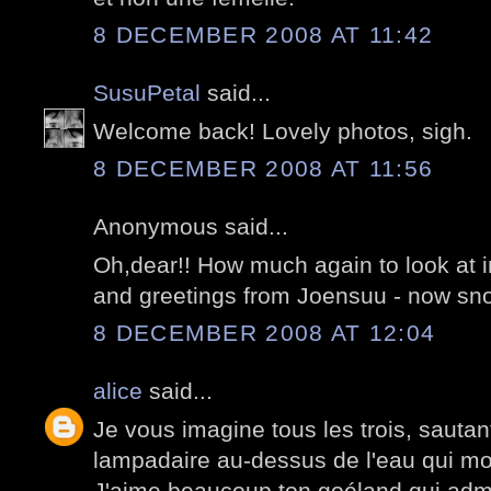
8 DECEMBER 2008 AT 11:42
SusuPetal
said...
Welcome back! Lovely photos, sigh.
8 DECEMBER 2008 AT 11:56
Anonymous said...
Oh,dear!! How much again to look at i
and greetings from Joensuu - now sno
8 DECEMBER 2008 AT 12:04
alice
said...
Je vous imagine tous les trois, sauta
lampadaire au-dessus de l'eau qui mo
J'aime beaucoup ton goéland qui admi