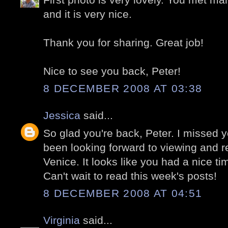
and it is very nice.
Thank you for sharing. Great job!
Nice to see you back, Peter!
8 DECEMBER 2008 AT 03:38
Jessica
said...
So glad you're back, Peter. I missed 
been looking forward to viewing and re
Venice. It looks like you had a nice ti
Can't wait to read this week's posts!
8 DECEMBER 2008 AT 04:51
Virginia
said...