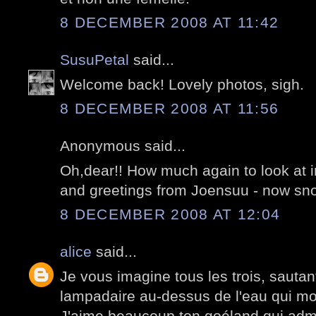
8 DECEMBER 2008 AT 11:42
SusuPetal
said...
Welcome back! Lovely photos, sigh.
8 DECEMBER 2008 AT 11:56
Anonymous said...
Oh,dear!! How much again to look at i
and greetings from Joensuu - now sno
8 DECEMBER 2008 AT 12:04
alice
said...
Je vous imagine tous les trois, sauta
lampadaire au-dessus de l'eau qui mo
J'aime beaucoup ton goéland qui admi