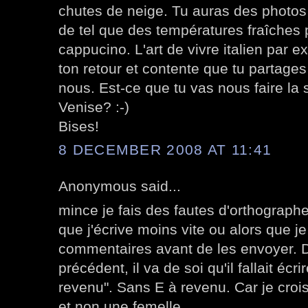
chutes de neige. Tu auras des photos
de tel que des températures fraîches
cappucino. L'art de vivre italien par 
ton retour et contente que tu partages
nous. Est-ce que tu vas nous faire la 
Venise? :-)
Bises!
8 DECEMBER 2008 AT 11:41
Anonymous said...
mince je fais des fautes d'orthographe 
que j'écrive moins vite ou alors que j
commentaires avant de les envoyer. 
précédent, il va de soi qu'il fallait écr
revenu". Sans E à revenu. Car je croi
et non une femelle.