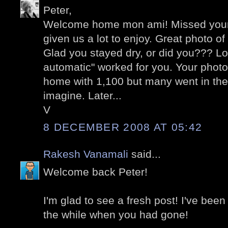
Peter,
Welcome home mon ami! Missed your
given us a lot to enjoy. Great photo o
Glad you stayed dry, or did you??? Lo
automatic" worked for you. Your photo
home with 1,100 but many went in the
imagine. Later...
V
8 DECEMBER 2008 AT 05:42
Rakesh Vanamali
said...
Welcome back Peter!
I'm glad to see a fresh post! I've been
the while when you had gone!