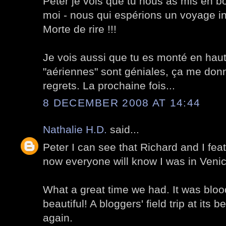
Peter je vois que tu nous as mis en b
moi - nous qui espérions un voyage inco
Morte de rire !!!
Je vois aussi que tu es monté en haut 
"aériennes" sont géniales, ça me don
regrets. La prochaine fois...
8 DECEMBER 2008 AT 14:44
Nathalie H.D.
said...
Peter I can see that Richard and I feat
now everyone will know I was in Veni
What a great time we had. It was blood
beautiful! A bloggers' field trip at its 
again.