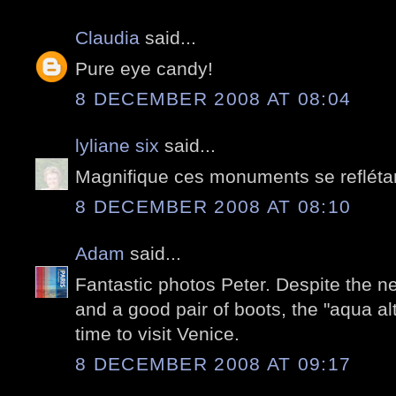
Claudia
said...
Pure eye candy!
8 DECEMBER 2008 AT 08:04
lyliane six
said...
Magnifique ces monuments se reflétan
8 DECEMBER 2008 AT 08:10
Adam
said...
Fantastic photos Peter. Despite the 
and a good pair of boots, the "aqua al
time to visit Venice.
8 DECEMBER 2008 AT 09:17