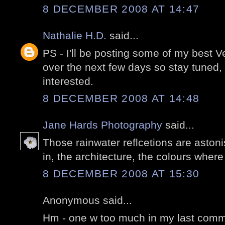
8 DECEMBER 2008 AT 14:47
Nathalie H.D.
said...
PS - I'll be posting some of my best 
over the next few days so stay tuned,
interested.
8 DECEMBER 2008 AT 14:48
Jane Hards Photography
said...
Those rainwater reflcetions are aston
in, the architecture, the colours wher
8 DECEMBER 2008 AT 15:30
Anonymous said...
Hm - one w too much in my last comme