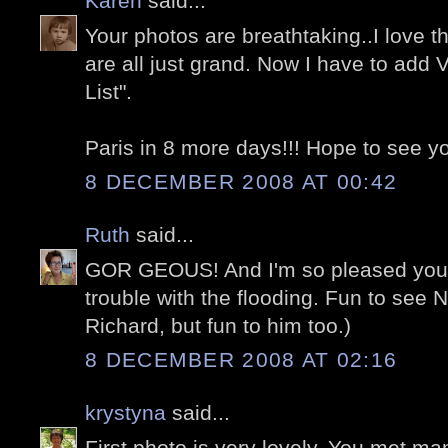
Karen
said...
Your photos are breathtaking..I love t
are all just grand. Now I have to add 
List".
Paris in 8 more days!!! Hope to see you
8 DECEMBER 2008 AT 00:42
Ruth
said...
GOR GEOUS! And I'm so pleased you 
trouble with the flooding. Fun to see N
Richard, but fun to him too.)
8 DECEMBER 2008 AT 02:16
krystyna
said...
First photo is very lovely. You met ma