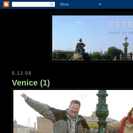
PETE
PARIS AS S
8.12.08
Venice (1)