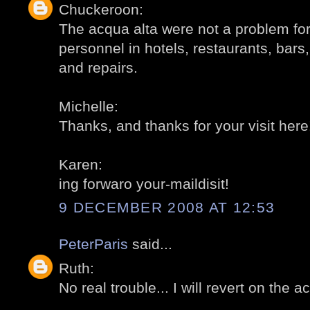
Chuckeroon:
The acqua alta were not a problem for 
personnel in hotels, restaurants, bars,
and repairs.
Michelle:
Thanks, and thanks for your visit here
Karen:
ing forwaro your-maildisit!
9 DECEMBER 2008 AT 12:53
PeterParis
said...
Ruth:
No real trouble... I will revert on the a