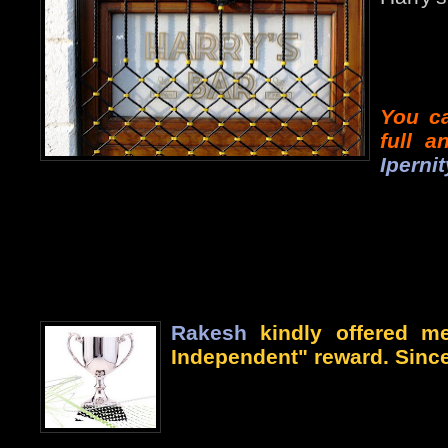
You ca
full 
Ipernit
Rakesh
kindly offered me
Independent" reward. Since