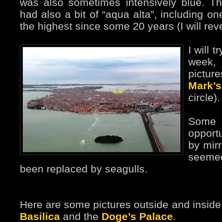
was also sometimes intensively blue. Th
had also a bit of “aqua alta”, including o
the highest since some 20 years (I will rever
I will t
week,
pictu
Mark’
circle).
Some 
opport
by mirr
seeme
been replaced by seagulls.
Here are some pictures outside and insid
Basilica
and the
Doge’s Palace
.