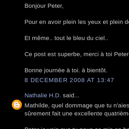
Bonjour Peter,
Pour en avoir plein les yeux et plein d
Et même.. tout le bleu du ciel..
Ce post est superbe, merci à toi Peter
Bonne journée à toi. à bientôt.
8 DECEMBER 2008 AT 13:47
Nathalie H.D.
said...
Mathilde, quel dommage que tu n'aies 
sûrement fait une excellente quatrièm