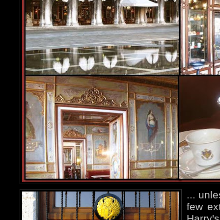
... unl
few ex
Harry's