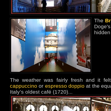
The
Br
Doge'
hidden
The weather was fairly fresh and it fe
cappuccino
or
espresso doppio
at the equa
Italy’s oldest café (1720)...