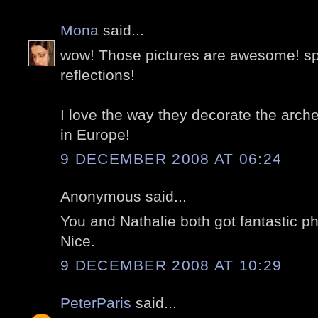
Mona
said...
wow! Those pictures are awesome! spe
reflections!
I love the way they decorate the arche
in Europe!
9 DECEMBER 2008 AT 06:24
Anonymous said...
You and Nathalie both got fantastic ph
Nice.
9 DECEMBER 2008 AT 10:29
PeterParis
said...