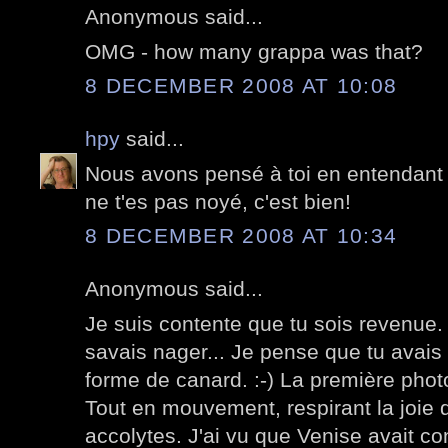
Anonymous said...
OMG - how many grappa was that?
8 DECEMBER 2008 AT 10:08
hpy
said...
Nous avons pensé à toi en entendant p
ne t'es pas noyé, c'est bien!
8 DECEMBER 2008 AT 10:34
Anonymous said...
Je suis contente que tu sois revenue. 
savais nager... Je pense que tu avais p
forme de canard. :-) La première phot
Tout en mouvement, respirant la joie 
accolytes. J'ai vu que Venise avait c