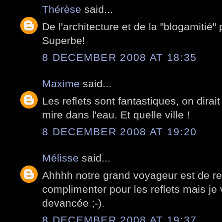
Thérèse
said...
De l'architecture et de la "blogamitié" 
Superbe!
8 DECEMBER 2008 AT 18:35
Maxime
said...
Les reflets sont fantastiques, on dirait
mire dans l'eau. Et quelle ville !
8 DECEMBER 2008 AT 19:20
Mélisse
said...
Ahhhh notre grand voyageur est de reto
complimenter pour les reflets mais j
devancée ;-).
8 DECEMBER 2008 AT 19:37