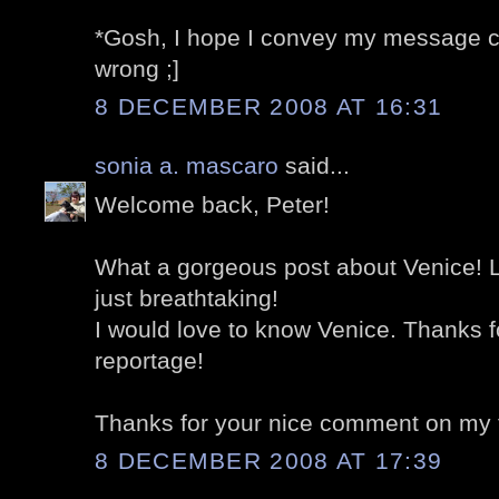
*Gosh, I hope I convey my message cor
wrong ;]
8 DECEMBER 2008 AT 16:31
sonia a. mascaro
said...
Welcome back, Peter!
What a gorgeous post about Venice! L
just breathtaking!
I would love to know Venice. Thanks f
reportage!
Thanks for your nice comment on my 
8 DECEMBER 2008 AT 17:39