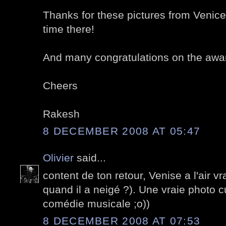
Thanks for these pictures from Venice
time there!
And many congratulations on the awa
Cheers
Rakesh
8 DECEMBER 2008 AT 05:47
Olivier
said...
content de ton retour, Venise a l'air v
quand il a neigé ?). Une vraie photo cu
comédie musicale ;o))
8 DECEMBER 2008 AT 07:53