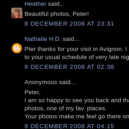
Heather
said...
Beautiful photos, Peter!
8 DECEMBER 2008 AT 23:31
Nathalie H.D.
said...
Pter thanks for your visit in Avignon. 
to your usual schedule of very late nig
9 DECEMBER 2008 AT 02:38
Anonymous said...
Peter,
I am so happy to see you back and tha
photos, one of my fav. places.
Your photos make me feel go there on
9 DECEMBER 2008 AT 04:15