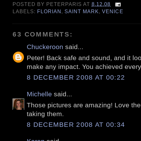
POSTED BY
PETERPARIS
AT
8.12.08
LABELS:
FLORIAN
,
SAINT MARK
,
VENICE
63 COMMENTS:
Chuckeroon
said...
Peter! Back safe and sound, and it look
make any impact. You achieved everyt
8 DECEMBER 2008 AT 00:22
Michelle
said...
Those pictures are amazing! Love the
taking them.
8 DECEMBER 2008 AT 00:34