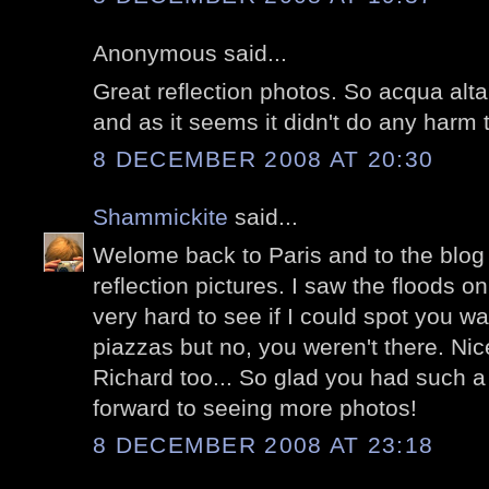
Anonymous said...
Great reflection photos. So acqua alta
and as it seems it didn't do any harm 
8 DECEMBER 2008 AT 20:30
Shammickite
said...
Welome back to Paris and to the blog w
reflection pictures. I saw the floods 
very hard to see if I could spot you w
piazzas but no, you weren't there. Nic
Richard too... So glad you had such a 
forward to seeing more photos!
8 DECEMBER 2008 AT 23:18