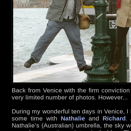
Back from Venice with the firm conviction
very limited number of photos. However...
During my wonderful ten days in Venice, I 
some time with
Nathalie
and
Richard
.
Nathalie’s (Australian) umbrella, the sky 