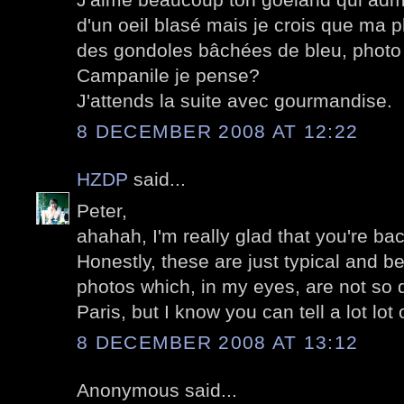
d'un oeil blasé mais je crois que ma p
des gondoles bâchées de bleu, photo 
Campanile je pense?
J'attends la suite avec gourmandise.
8 DECEMBER 2008 AT 12:22
HZDP
said...
Peter,
ahahah, I'm really glad that you're bac
Honestly, these are just typical and b
photos which, in my eyes, are not so d
Paris, but I know you can tell a lot lot 
8 DECEMBER 2008 AT 13:12
Anonymous said...