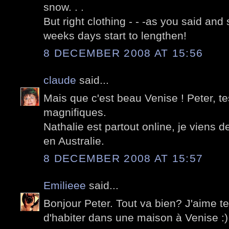
snow. . .
But right clothing - - -as you said and 
weeks days start to lengthen!
8 DECEMBER 2008 AT 15:56
claude
said...
Mais que c'est beau Venise ! Peter, t
magnifiques.
Nathalie est partout online, je viens 
en Australie.
8 DECEMBER 2008 AT 15:57
Emilieee
said...
Bonjour Peter. Tout va bien? J'aime t
d'habiter dans une maison à Venise :)