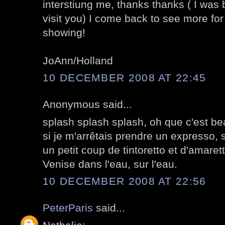
interstiung me, thanks thanks ( I was 
visit you) I come back to see more for
showing!
JoAnn/Holland
10 DECEMBER 2008 AT 22:45
Anonymous said...
splash splash splash, oh que c'est be
si je m'arrêtais prendre un expresso, 
un petit coup de tintoretto et d'amarett
Venise dans l'eau, sur l'eau.
10 DECEMBER 2008 AT 22:56
PeterParis
said...