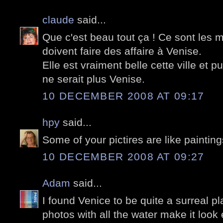
claude
said...
Que c'est beau tout ça ! Ce sont les 
doivent faire des affaire à Venise.
Elle est vraiment belle cette ville et 
ne serait plus Venise.
10 DECEMBER 2008 AT 09:17
hpy
said...
Some of your pictires are like paintin
10 DECEMBER 2008 AT 09:27
Adam
said...
I found Venice to be quite a surreal pl
photos with all the water make it look 