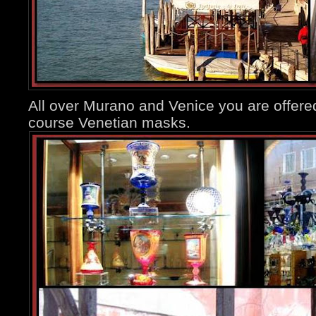
All over Murano and Venice you are offere
course Venetian masks.