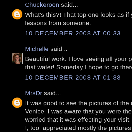
Chuckeroon
said...
What's this?! That top one looks as i
lessons from someone.
10 DECEMBER 2008 AT 00:33
Michelle
said...
Beautiful work. I love seeing all your p
that water! Someday I hope to go ther
10 DECEMBER 2008 AT 01:33
MrsDr
said...
It was good to see the pictures of the 
Venice. I was aware that you were the
worried that it was effecting your visit.
I, too, appreciated mostly the picture