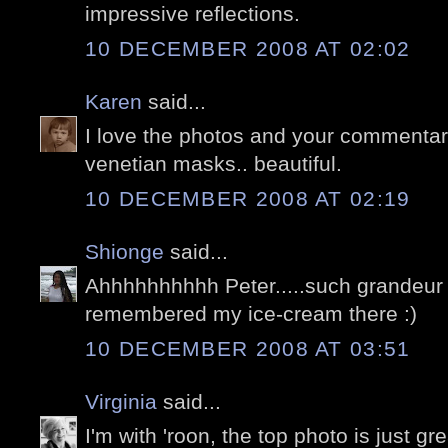
impressive reflections.
10 DECEMBER 2008 AT 02:02
Karen
said...
I love the photos and your commentar
venetian masks.. beautiful.
10 DECEMBER 2008 AT 02:19
Shionge
said...
Ahhhhhhhhhh Peter.....such grandeur 
remembered my ice-cream there :)
10 DECEMBER 2008 AT 03:51
Virginia
said...
I'm with 'roon, the top photo is just g