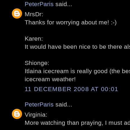
PeterParis
said...
MrsDr:
Thanks for worrying about me! :-)
Karen:
It would have been nice to be there al
Shionge:
Itlaina icecream is really good (the bes
icecream weather!
11 DECEMBER 2008 AT 00:01
PeterParis
said...
Virginia:
More watching than praying, I must ad