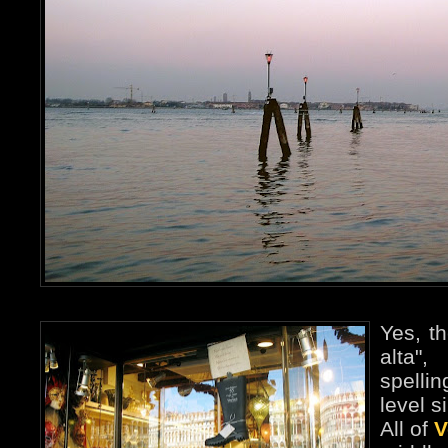
Yes, t
alta"
spelli
level s
All of
V