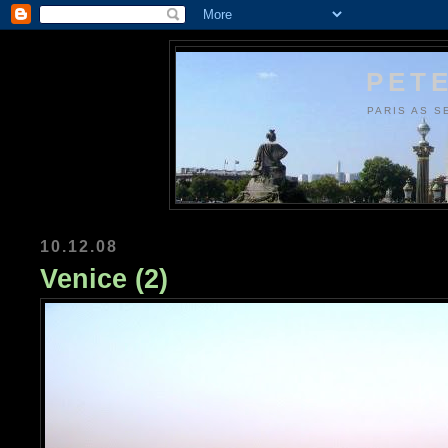
PETE
PARIS AS S
10.12.08
Venice (2)