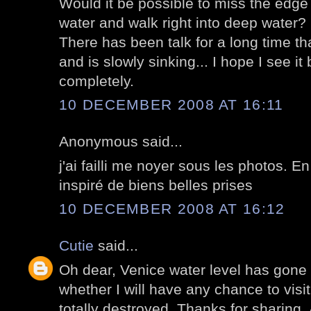
Would it be possible to miss the edge 
water and walk right into deep water?
There has been talk for a long time tha
and is slowly sinking... I hope I see it
completely.
10 DECEMBER 2008 AT 16:11
Anonymous said...
j'ai failli me noyer sous les photos. En
inspiré de biens belles prises
10 DECEMBER 2008 AT 16:12
Cutie
said...
Oh dear, Venice water level has gone 
whether I will have any chance to visit
totally destroyed. Thanks for sharing. A