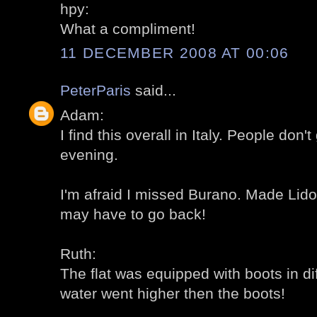
hpy:
What a compliment!
11 DECEMBER 2008 AT 00:06
PeterParis
said...
Adam:
I find this overall in Italy. People don't
evening.
I'm afraid I missed Burano. Made Lido
may have to go back!
Ruth:
The flat was equipped with boots in di
water went higher then the boots!