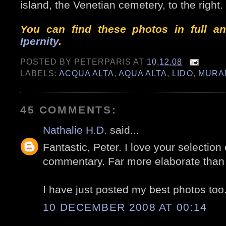
island, the Venetian cemetery, to the right.
You can find these photos in full a
Ipernity
.
POSTED BY
PETERPARIS
AT
10.12.08
LABELS:
ACQUA ALTA
,
AQUA ALTA
,
LIDO
,
MURA
45 COMMENTS:
Nathalie H.D.
said...
Fantastic, Peter. I love your selection
commentary. Far more elaborate than
I have just posted my best photos too
10 DECEMBER 2008 AT 00:14