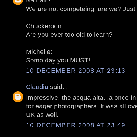
Nathalie:
We are not competeing, are we? Just 
Chuckeroon:
Are you ever too old to learn?
Michelle:
Some day you MUST!
10 DECEMBER 2008 AT 23:13
Claudia
said...
Impressive, the acqua alta...a once-in-
for eager photographers. It was all ov
UK as well.
10 DECEMBER 2008 AT 23:49