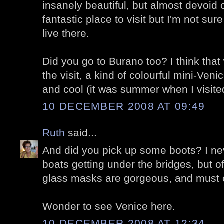
insanely beautiful, but almost devoid o
fantastic place to visit but I'm not s
live there.
Did you go to Burano too? I think that
the visit, a kind of colourful mini-Ven
and cool (it was summer when I visite
10 DECEMBER 2008 AT 09:49
Ruth
said...
And did you pick up some boots? I ne
boats getting under the bridges, but 
glass masks are gorgeous, and must c
Wonder to see Venice here.
10 DECEMBER 2008 AT 12:34