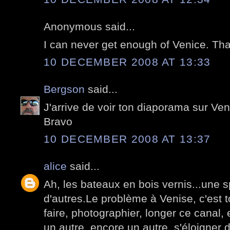
Anonymous said...
I can never get enough of Venice. Tha
10 DECEMBER 2008 AT 13:33
Bergson
said...
J'arrive de voir ton diaporama sur Veni
Bravo
10 DECEMBER 2008 AT 13:37
alice
said...
Ah, les bateaux en bois vernis...une 
d'autres.Le problème à Venise, c'est to
faire, photographier, longer ce canal
un autre, encore un autre, s'éloigner 