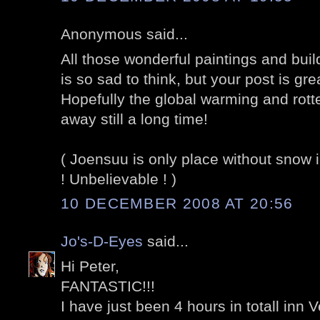
Anonymous said...
All those wonderful paintings and build
is so sad to think, but your post is gr
Hopefully the global warming and rotte
away still a long time!
( Joensuu is only place without snow 
! Unbelievable ! )
10 DECEMBER 2008 AT 20:56
Jo's-D-Eyes
said...
Hi Peter,
FANTASTIC!!!
I have just been 4 hours in totall inn Ve