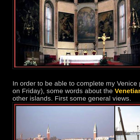
In order to be able to complete my Venice 
on Friday), some words about the
Venetia
other islands. First some general views.