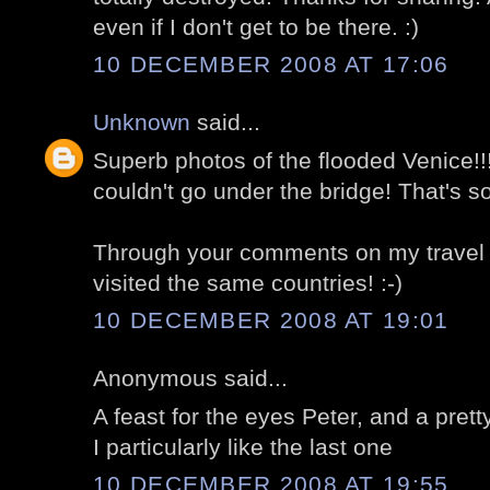
even if I don't get to be there. :)
10 DECEMBER 2008 AT 17:06
Unknown
said...
Superb photos of the flooded Venice!
couldn't go under the bridge! That's s
Through your comments on my travel b
visited the same countries! :-)
10 DECEMBER 2008 AT 19:01
Anonymous said...
A feast for the eyes Peter, and a pre
I particularly like the last one
10 DECEMBER 2008 AT 19:55