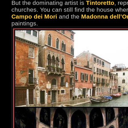
But the dominating artist is
Tintoretto
, re
churches. You can still find the house wher
Campo dei Mori
and the
Madonna dell’O
paintings.