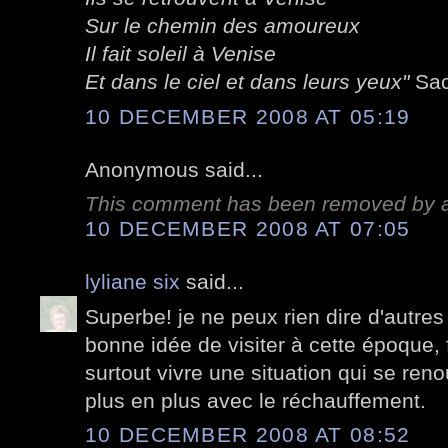
Sur le chemin des amoureux
Il fait soleil à Venise
Et dans le ciel et dans leurs yeux"
Sac
10 DECEMBER 2008 AT 05:19
Anonymous said...
This comment has been removed by a 
10 DECEMBER 2008 AT 07:05
lyliane six
said...
Superbe! je ne peux rien dire d'autres 
bonne idée de visiter à cette époque, f
surtout vivre une situation qui se ren
plus en plus avec le réchauffement.
10 DECEMBER 2008 AT 08:52