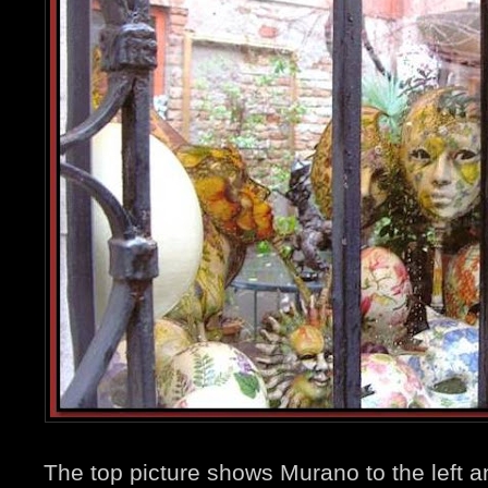
The top picture shows Murano to the left 