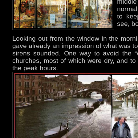
middle
normal 
to kee
see, bo
Looking out from the window in the mornin
gave already an impression of what was to
sirens sounded. One way to avoid the “
churches, most of which were dry, and to
the peak hours.