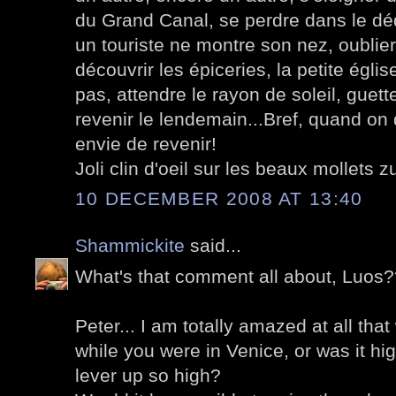
du Grand Canal, se perdre dans le dé
un touriste ne montre son nez, oublie
découvrir les épiceries, la petite égli
pas, attendre le rayon de soleil, guett
revenir le lendemain...Bref, quand on 
envie de revenir!
Joli clin d'oeil sur les beaux mollets zu
10 DECEMBER 2008 AT 13:40
Shammickite
said...
What's that comment all about, Luos
Peter... I am totally amazed at all that 
while you were in Venice, or was it hig
lever up so high?