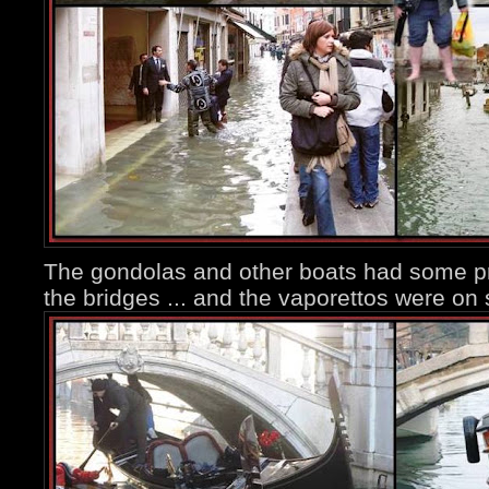
The gondolas and other boats had some p
the bridges ... and the vaporettos were on s