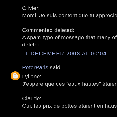
Olivier:
Merci! Je suis content que tu apprécie
Commented deleted:
A spam type of message that many of 
deleted.
11 DECEMBER 2008 AT 00:04
PeterParis
said...
Lyliane:
J'espère que ces "eaux hautes" étaien
Claude:
Oui, les prix de bottes étaient en haus