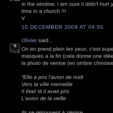
in the window. I am sure it didn't hurt 
time in a church !!!
V
10 DECEMBER 2008 AT 04:55
Olivier
said...
On en prend plein les yeux, c'est supe
masques a la fin (cela donne une idée
la photo de venise (en ombre chinoise
"Elle a pris l'avion de midi
Vers la ville merveille
Il était là il avait pris
L'avion de la veille
Ils se retrouvent à Venise