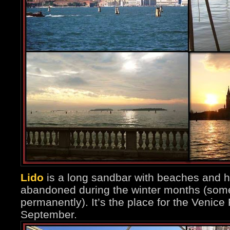
Lido
is a long sandbar with beaches and h
abandoned during the winter months (some
permanently). It’s the place for the Venice 
September.