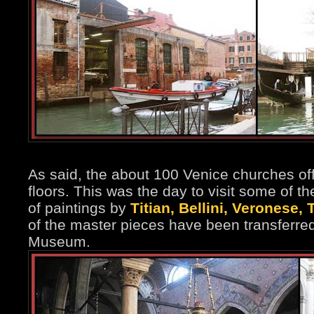
As said, the about 100 Venice churches off
floors. This was the day to visit some of t
of paintings by
Titian, Bellini, Veronese, 
of the master pieces have been transferre
Museum.