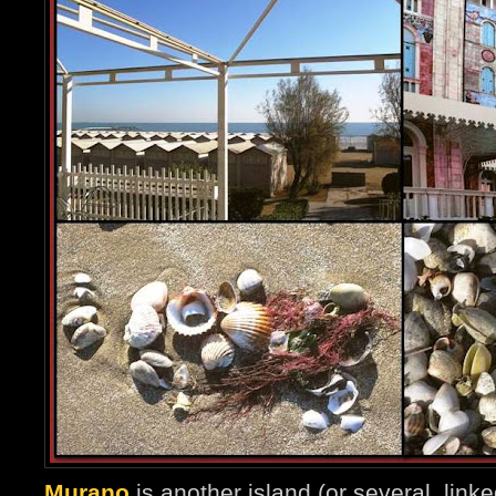
Murano
is another island (or several, linked