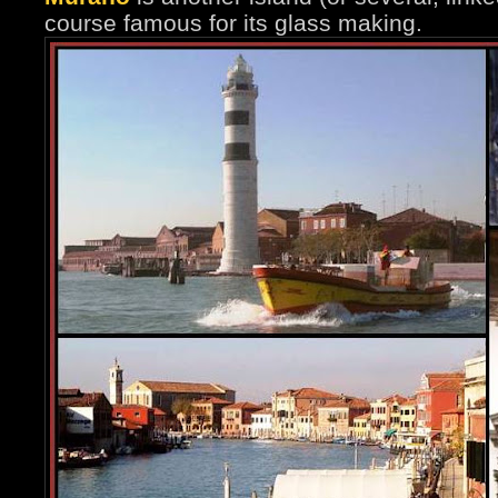
course famous for its glass making.