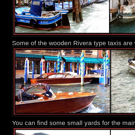
Some of the wooden Rivera type taxis are 
You can find some small yards for the main