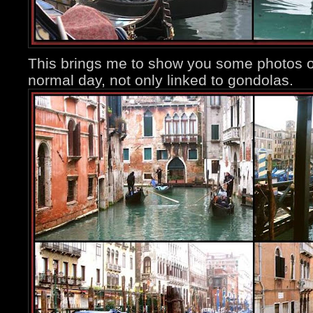
This brings me to show you some photos of 
normal day, not only linked to gondolas.