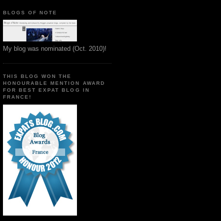
BLOGS OF NOTE
My blog was nominated (Oct. 2010)!
THIS BLOG WON THE
HONOURABLE MENTION AWARD
FOR BEST EXPAT BLOG IN
FRANCE!