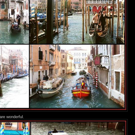
are wonderful.