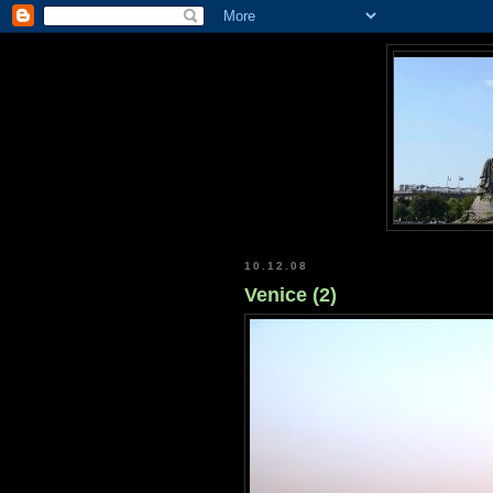
10.12.08
Venice (2)