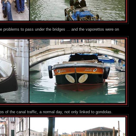
 problems to pass under the bridges ... and the vaporettos were on
 of the canal traffic, a normal day, not only linked to gondolas.