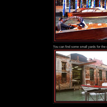
You can find some small yards for the 