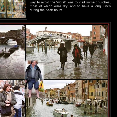
way to avoid the “worst” was to visit some churches,
most of which were dry, and to have a long lunch
during the peak hours.