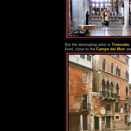
But the dominating artist is
Tintoretto
,
lived, close to the
Campo dei Mori
an