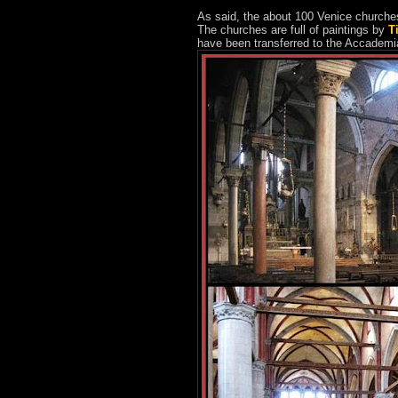
As said, the about 100 Venice churches 
The churches are full of paintings by
T
have been transferred to the Accade