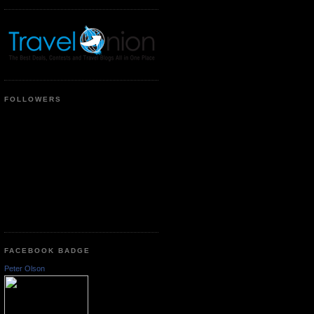
FOLLOWERS
FACEBOOK BADGE
Peter Olson