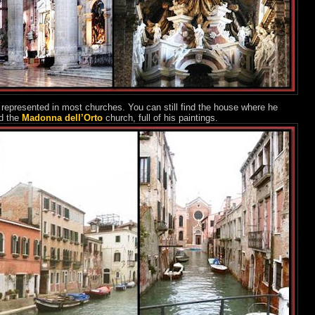
 represented in most churches. You can still find the house where he
d the
Madonna dell’Orto
church, full of his paintings.