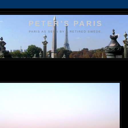
PETER'S PARIS
PARIS AS SEEN BY A RETIRED SWEDE.