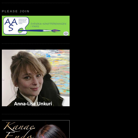
PLEASE JOIN