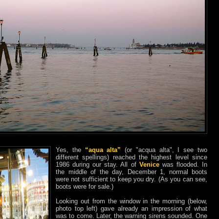
Yes, the
“aqua alta”
(or "acqua alta", I see two
different spellings) reached the highest level since
1986 during our stay. All of
Venice
was flooded. In
the middle of the day, December 1, normal boots
were not sufficient to keep you dry. (As you can see,
boots were for sale.)
Looking out from the window in the morning (below,
photo top left) gave already an impression of what
was to come. Later, the warning sirens sounded. One