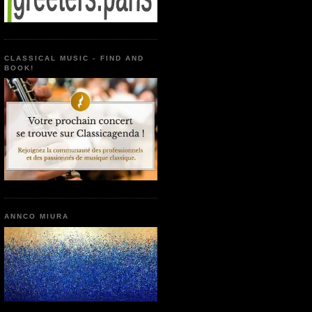
CLASSICAL MUSIC - FIND AND
BOOK!
ANNCO MIURA