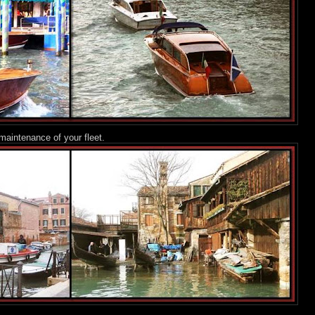
maintenance of your fleet.