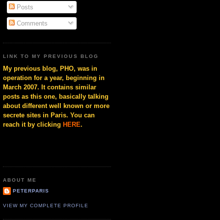
Posts
Comments
LINK TO MY PREVIOUS BLOG
My previous blog, PHO, was in
operation for a year, beginning in
March 2007. It contains similar
posts as this one, basically talking
about different well known or more
secrete sites in Paris. You can
reach it by clicking
HERE
.
ABOUT ME
PETERPARIS
VIEW MY COMPLETE PROFILE