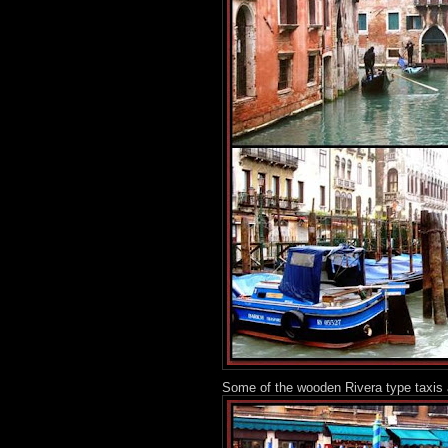
Some of the wooden Rivera type taxis 