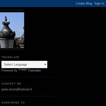
TRANSLATE
Powered by
Translate
CONTACT ME
peter.olson@hotmail.fr
SUBSCRIBE TO