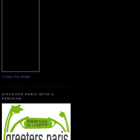
Create Your Badge
DISCOVER PARIS WITH A
PARISIAN