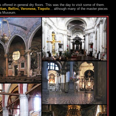
offered in general dry floors. This was the day to visit some of them.
itian, Bellini, Veronese, Tiepolo
... although many of the master pieces
mia Museum.