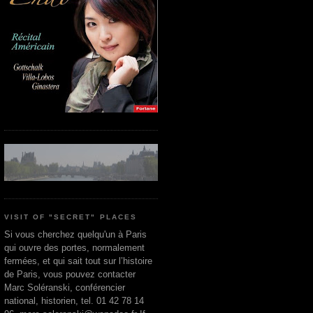
VISIT OF "SECRET" PLACES
Si vous cherchez quelqu'un à Paris
qui ouvre des portes, normalement
fermées, et qui sait tout sur l’histoire
de Paris, vous pouvez contacter
Marc Soléranski, conférencier
national, historien, tel. 01 42 78 14