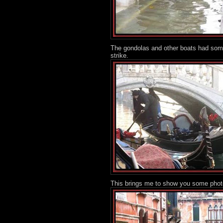
The gondolas and other boats had some
strike.
This brings me to show you some photos