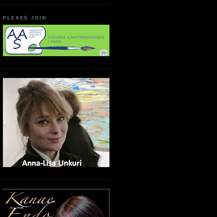
PLEASE JOIN