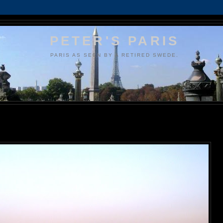
PETER'S PARIS
PARIS AS SEEN BY A RETIRED SWEDE.