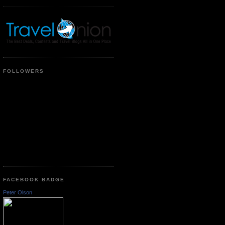
FOLLOWERS
FACEBOOK BADGE
Peter Olson