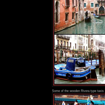
Some of the wooden Rivera type taxis 