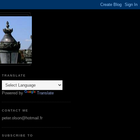
TRANSLATE
Powered by
Translate
CONTACT ME
peter.olson@hotmail.fr
SUBSCRIBE TO