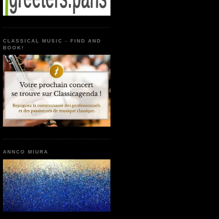
CLASSICAL MUSIC - FIND AND
BOOK!
ANNCO MIURA