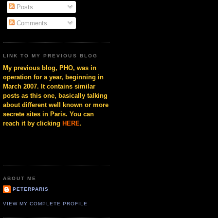
Posts
Comments
LINK TO MY PREVIOUS BLOG
My previous blog, PHO, was in
operation for a year, beginning in
March 2007. It contains similar
posts as this one, basically talking
about different well known or more
secrete sites in Paris. You can
reach it by clicking
HERE
.
ABOUT ME
PETERPARIS
VIEW MY COMPLETE PROFILE