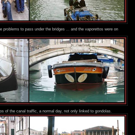
 problems to pass under the bridges ... and the vaporettos were on
 of the canal traffic, a normal day, not only linked to gondolas.