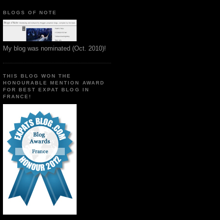
BLOGS OF NOTE
My blog was nominated (Oct. 2010)!
THIS BLOG WON THE
HONOURABLE MENTION AWARD
FOR BEST EXPAT BLOG IN
FRANCE!