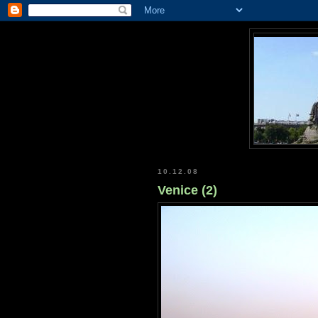
10.12.08
Venice (2)