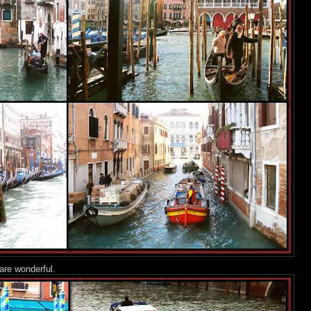
are wonderful.