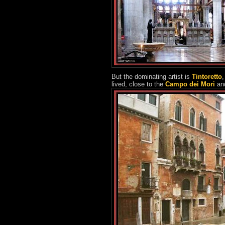
But the dominating artist is
Tintoretto
,
lived, close to the
Campo dei Mori
an