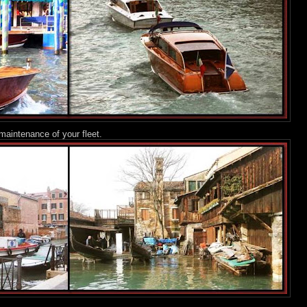
maintenance of your fleet.