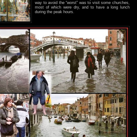
way to avoid the “worst” was to visit some churches,
most of which were dry, and to have a long lunch
during the peak hours.