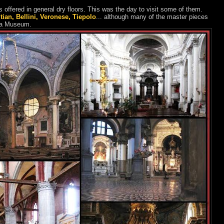
offered in general dry floors. This was the day to visit some of them.
itian, Bellini, Veronese, Tiepolo
... although many of the master pieces
mia Museum.