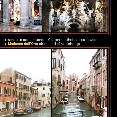
 represented in most churches. You can still find the house where he
d the
Madonna dell’Orto
church, full of his paintings.