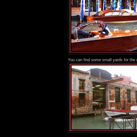
You can find some small yards for the 