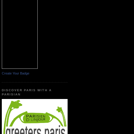
Create Your Badge
DISCOVER PARIS WITH A
PARISIAN