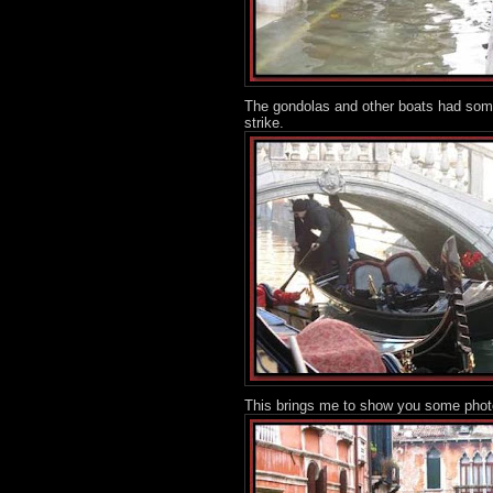
The gondolas and other boats had some
strike.
This brings me to show you some photos