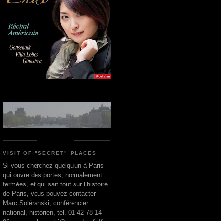
VISIT OF "SECRET" PLACES
Si vous cherchez quelqu'un à Paris
qui ouvre des portes, normalement
fermées, et qui sait tout sur l’histoire
de Paris, vous pouvez contacter
Marc Soléranski, conférencier
national, historien, tel. 01 42 78 14