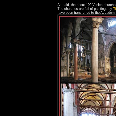
As said, the about 100 Venice churches 
The churches are full of paintings by
T
have been transferred to the Accade