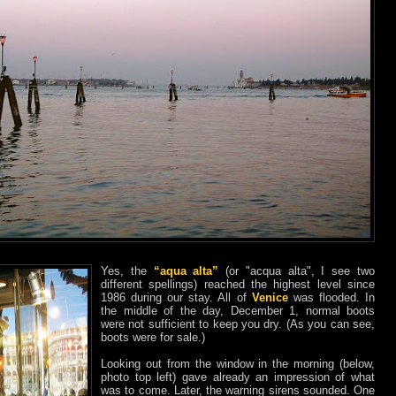
Yes, the
“aqua alta”
(or "acqua alta", I see two
different spellings) reached the highest level since
1986 during our stay. All of
Venice
was flooded. In
the middle of the day, December 1, normal boots
were not sufficient to keep you dry. (As you can see,
boots were for sale.)
Looking out from the window in the morning (below,
photo top left) gave already an impression of what
was to come. Later, the warning sirens sounded. One