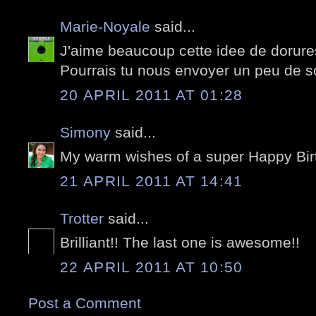
Marie-Noyale
said...
J'aime beaucoup cette idee de dorures
Pourrais tu nous envoyer un peu de sol
20 APRIL 2011 AT 01:28
Simony
said...
My warm wishes of a super Happy Birt
21 APRIL 2011 AT 14:41
Trotter
said...
Brilliant!! The last one is awesome!!
22 APRIL 2011 AT 10:50
Post a Comment