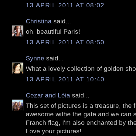
13 APRIL 2011 AT 08:02
Christina
said...
oh, beautiful Paris!
13 APRIL 2011 AT 08:50
Synne
said...
What a lovely collection of golden sho
13 APRIL 2011 AT 10:40
Cezar and Léia
said...
This set of pictures is a treasure, the 
awesome withe the gate and we can se
Franch flag, I'm also enchanted by the
Love your pictures!