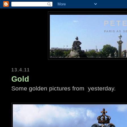
PETE
PARIS AS S
13.4.11
Gold
Some golden pictures from yesterday.