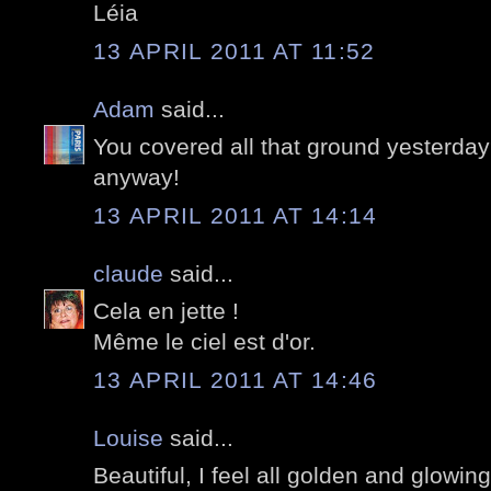
Léia
13 APRIL 2011 AT 11:52
Adam
said...
You covered all that ground yesterday
anyway!
13 APRIL 2011 AT 14:14
claude
said...
Cela en jette !
Même le ciel est d'or.
13 APRIL 2011 AT 14:46
Louise
said...
Beautiful, I feel all golden and glowin