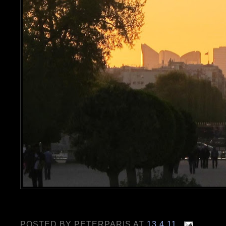
POSTED BY
PETERPARIS
AT
13.4.11