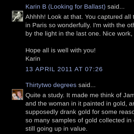
Karin B (Looking for Ballast)
said...
Ahhhh! Look at that. You captured all 
in Paris so wonderfully. I'm with the 
by the light in the last one. Nice work,
Hope all is well with you!
Karin
13 APRIL 2011 AT 07:26
Thirtytwo degrees
said...
Quite a study. It made me think of Ja
and the woman in it painted in gold, a
supposedly drank gold for some reason
so many samples of gold collected in
still going up in value.