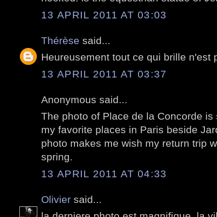
13 APRIL 2011 AT 03:03
Thérèse
said...
Heureusement tout ce qui brille n'est 
13 APRIL 2011 AT 03:37
Anonymous said...
The photo of Place de la Concorde is s
my favorite places in Paris beside J
photo makes me wish my return trip w
spring.
13 APRIL 2011 AT 04:33
Olivier
said...
la derniere photo est magnifique. la vi