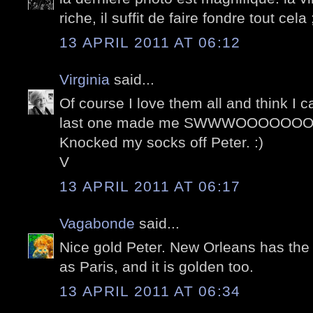
riche, il suffit de faire fondre tout cela 
13 APRIL 2011 AT 06:12
Virginia
said...
Of course I love them all and think I 
last one made me SWWWOOOOOOON
Knocked my socks off Peter. :)
V
13 APRIL 2011 AT 06:17
Vagabonde
said...
Nice gold Peter. New Orleans has the
as Paris, and it is golden too.
13 APRIL 2011 AT 06:34