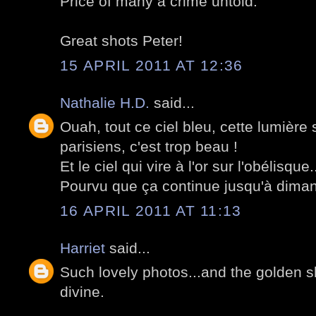
Price of many a crime untold.
Great shots Peter!
15 APRIL 2011 AT 12:36
Nathalie H.D.
said...
Ouah, tout ce ciel bleu, cette lumièr
parisiens, c'est trop beau !
Et le ciel qui vire à l'or sur l'obélisque
Pourvu que ça continue jusqu'à dima
16 APRIL 2011 AT 11:13
Harriet
said...
Such lovely photos...and the golden sky
divine.