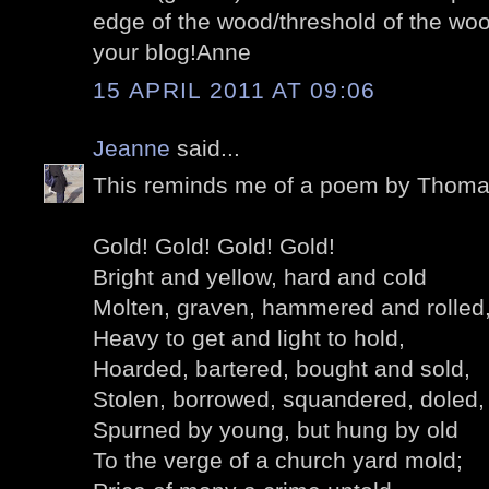
edge of the wood/threshold of the woo
your blog!Anne
15 APRIL 2011 AT 09:06
Jeanne
said...
This reminds me of a poem by Thom
Gold! Gold! Gold! Gold!
Bright and yellow, hard and cold
Molten, graven, hammered and rolled
Heavy to get and light to hold,
Hoarded, bartered, bought and sold,
Stolen, borrowed, squandered, doled,
Spurned by young, but hung by old
To the verge of a church yard mold;