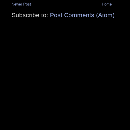
Newer Post
Home
Subscribe to:
Post Comments (Atom)