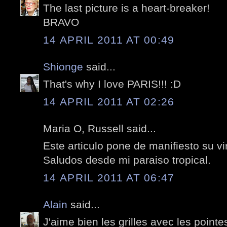
The last picture is a heart-breaker!
BRAVO
14 APRIL 2011 AT 00:49
Shionge
said...
That's why I love PARIS!!! :D
14 APRIL 2011 AT 02:26
Maria O, Russell said...
Este articulo pone de manifiesto su vi
Saludos desde mi paraiso tropical.
14 APRIL 2011 AT 06:47
Alain
said...
J'aime bien les grilles avec les pointe