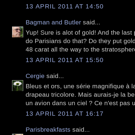
13 APRIL 2011 AT 14:50
Bagman and Butler
said...
Yup! Sure is alot of gold! And the las
do Parisians do that? Do they put gold 
48 carat all the way to the stratospher
13 APRIL 2011 AT 15:50
Cergie
said...
Bleus et ors, une série magnifique à la
drapeau tricolore. Mais aurais-je la ber
un avion dans un ciel ? Ce n'est pas
13 APRIL 2011 AT 16:17
Parisbreakfasts
said...