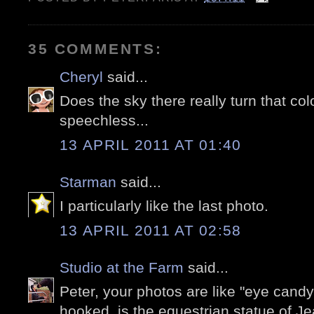
35 COMMENTS:
Cheryl
said...
Does the sky there really turn that col
speechless...
13 APRIL 2011 AT 01:40
Starman
said...
I particularly like the last photo.
13 APRIL 2011 AT 02:58
Studio at the Farm
said...
Peter, your photos are like "eye candy
hooked. is the equestrian statue of J