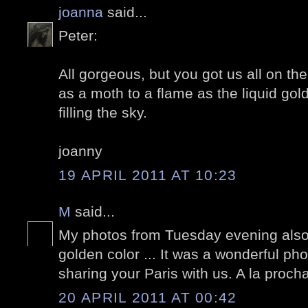
joanna
said...
Peter:
All gorgeous, but you got us all on th
as a moth to a flame as the liquid go
filling the sky.
joanny
19 APRIL 2011 AT 10:23
M
said...
My photos from Tuesday evening also
golden color ... It was a wonderful ph
sharing your Paris with us. A la proch
20 APRIL 2011 AT 00:42