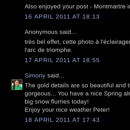
Also enjoyed your post - Montmartre i
16 APRIL 2011 AT 18:13
Anonymous said...
très bel effet, cette photo à l'éclairag
l'arc de triomphe.
17 APRIL 2011 AT 18:55
Simony
said...
The gold details are so beautiful and t
gorgeous... You have a nice Spring al
big snow flurries today!
Enjoy your nice weather Peter!
18 APRIL 2011 AT 17:43