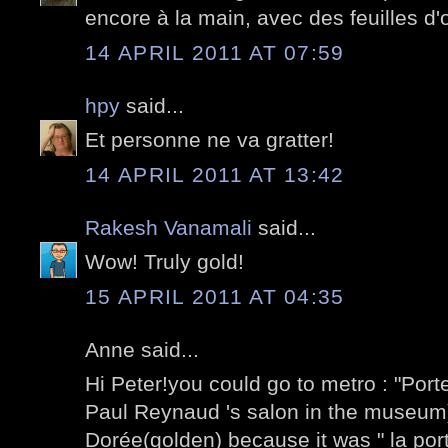
encore à la main, avec des feuilles d'o
14 APRIL 2011 AT 07:59
hpy
said...
Et personne ne va gratter!
14 APRIL 2011 AT 13:42
Rakesh Vanamali
said...
Wow! Truly gold!
15 APRIL 2011 AT 04:35
Anne said...
Hi Peter!you could go to metro : "Port
Paul Reynaud 's salon in the museum)I 
Dorée(golden) because it was " la port