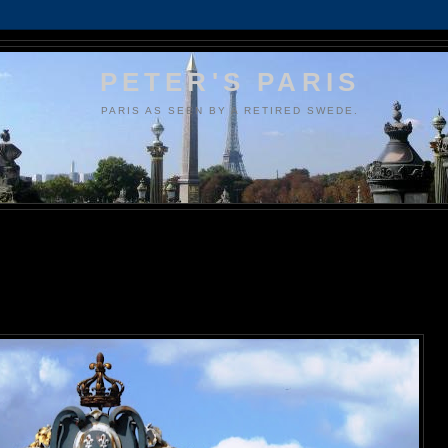
PETER'S PARIS
PARIS AS SEEN BY A RETIRED SWEDE.