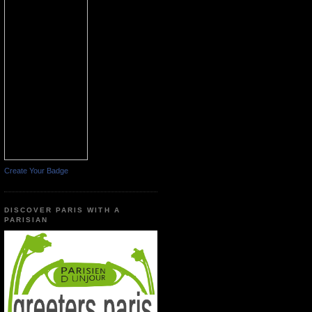
Create Your Badge
DISCOVER PARIS WITH A
PARISIAN