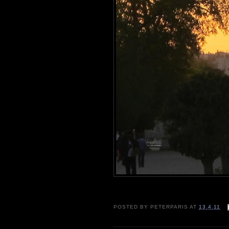
POSTED BY
PETERPARIS
AT
13.4.11