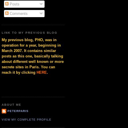
Posts
Comments
LINK TO MY PREVIOUS BLOG
My previous blog, PHO, was in
operation for a year, beginning in
March 2007. It contains similar
posts as this one, basically talking
about different well known or more
secrete sites in Paris. You can
reach it by clicking
HERE
.
ABOUT ME
PETERPARIS
VIEW MY COMPLETE PROFILE