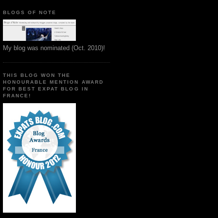
BLOGS OF NOTE
My blog was nominated (Oct. 2010)!
THIS BLOG WON THE
HONOURABLE MENTION AWARD
FOR BEST EXPAT BLOG IN
FRANCE!