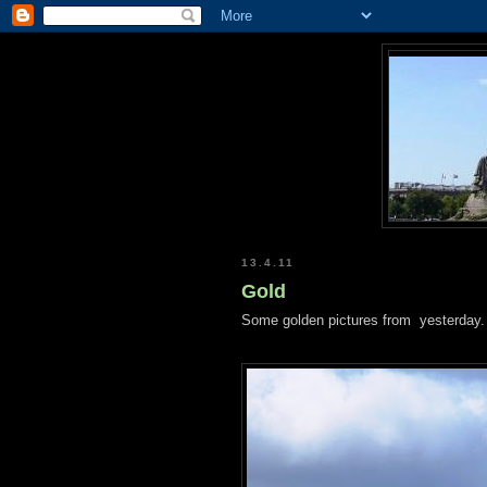
13.4.11
Gold
Some golden pictures from yesterday.