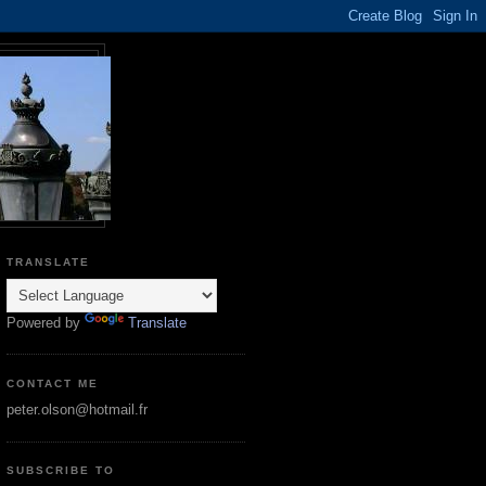
TRANSLATE
Powered by
Translate
CONTACT ME
peter.olson@hotmail.fr
SUBSCRIBE TO