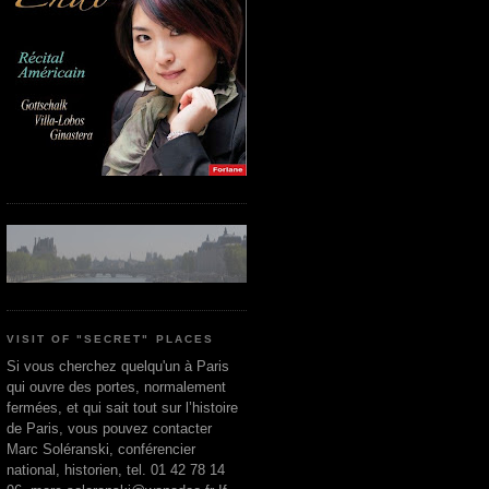
VISIT OF "SECRET" PLACES
Si vous cherchez quelqu'un à Paris
qui ouvre des portes, normalement
fermées, et qui sait tout sur l’histoire
de Paris, vous pouvez contacter
Marc Soléranski, conférencier
national, historien, tel. 01 42 78 14