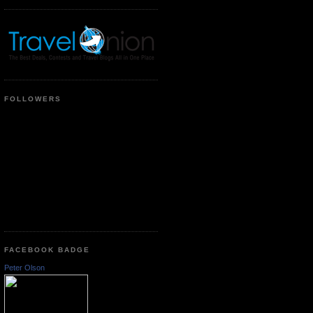
FOLLOWERS
FACEBOOK BADGE
Peter Olson