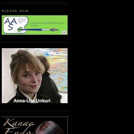
PLEASE JOIN