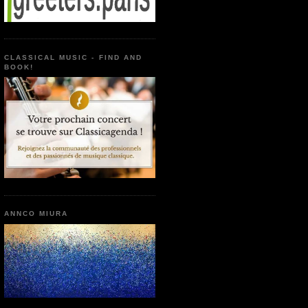
CLASSICAL MUSIC - FIND AND
BOOK!
ANNCO MIURA