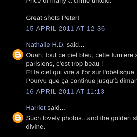
Price of many a crime untold.
Great shots Peter!
15 APRIL 2011 AT 12:36
Nathalie H.D.
said...
Ouah, tout ce ciel bleu, cette lumièr
parisiens, c'est trop beau !
Et le ciel qui vire à l'or sur l'obélisque
Pourvu que ça continue jusqu'à dima
16 APRIL 2011 AT 11:13
Harriet
said...
Such lovely photos...and the golden sky
divine.