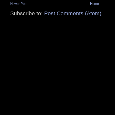
Newer Post
Home
Subscribe to:
Post Comments (Atom)