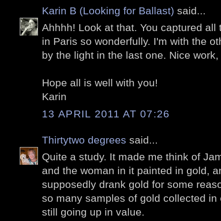
Karin B (Looking for Ballast)
said...
Ahhhh! Look at that. You captured all 
in Paris so wonderfully. I'm with the 
by the light in the last one. Nice work,
Hope all is well with you!
Karin
13 APRIL 2011 AT 07:26
Thirtytwo degrees
said...
Quite a study. It made me think of Ja
and the woman in it painted in gold, a
supposedly drank gold for some reason
so many samples of gold collected in
still going up in value.