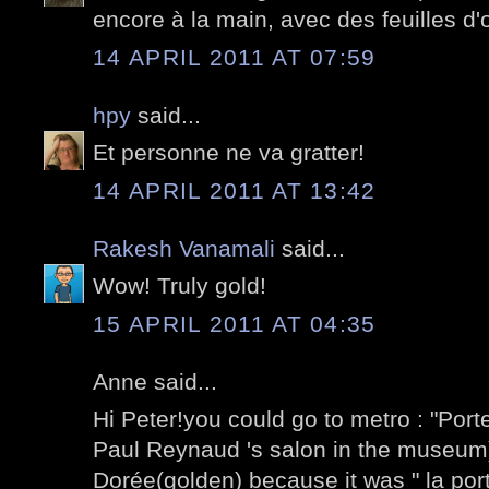
encore à la main, avec des feuilles d'o
14 APRIL 2011 AT 07:59
hpy
said...
Et personne ne va gratter!
14 APRIL 2011 AT 13:42
Rakesh Vanamali
said...
Wow! Truly gold!
15 APRIL 2011 AT 04:35
Anne said...
Hi Peter!you could go to metro : "Port
Paul Reynaud 's salon in the museum)I 
Dorée(golden) because it was " la port