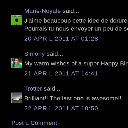
Marie-Noyale
said...
J'aime beaucoup cette idee de dorures
Pourrais tu nous envoyer un peu de sol
20 APRIL 2011 AT 01:28
Simony
said...
My warm wishes of a super Happy Birt
21 APRIL 2011 AT 14:41
Trotter
said...
Brilliant!! The last one is awesome!!
22 APRIL 2011 AT 10:50
Post a Comment