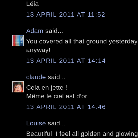
Léia
13 APRIL 2011 AT 11:52
Adam
said...
You covered all that ground yesterday
anyway!
13 APRIL 2011 AT 14:14
claude
said...
Cela en jette !
Même le ciel est d'or.
13 APRIL 2011 AT 14:46
Louise
said...
Beautiful, I feel all golden and glowin