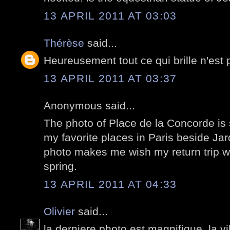
13 APRIL 2011 AT 03:03
Thérèse
said...
Heureusement tout ce qui brille n'est 
13 APRIL 2011 AT 03:37
Anonymous said...
The photo of Place de la Concorde is s
my favorite places in Paris beside J
photo makes me wish my return trip w
spring.
13 APRIL 2011 AT 04:33
Olivier
said...
la derniere photo est magnifique. la vi