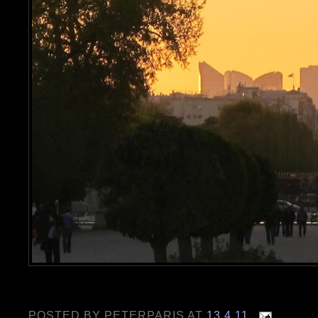
POSTED BY
PETERPARIS
AT
13.4.11