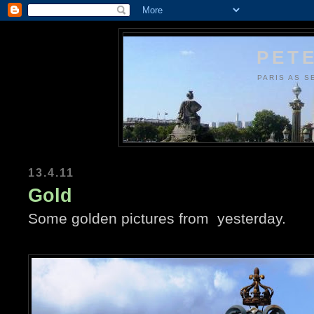
PETE
PARIS AS S
13.4.11
Gold
Some golden pictures from yesterday.