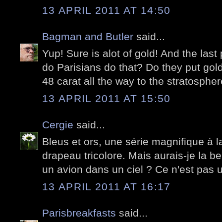
13 APRIL 2011 AT 14:50
Bagman and Butler
said...
Yup! Sure is alot of gold! And the las
do Parisians do that? Do they put gold 
48 carat all the way to the stratospher
13 APRIL 2011 AT 15:50
Cergie
said...
Bleus et ors, une série magnifique à la
drapeau tricolore. Mais aurais-je la ber
un avion dans un ciel ? Ce n'est pas
13 APRIL 2011 AT 16:17
Parisbreakfasts
said...