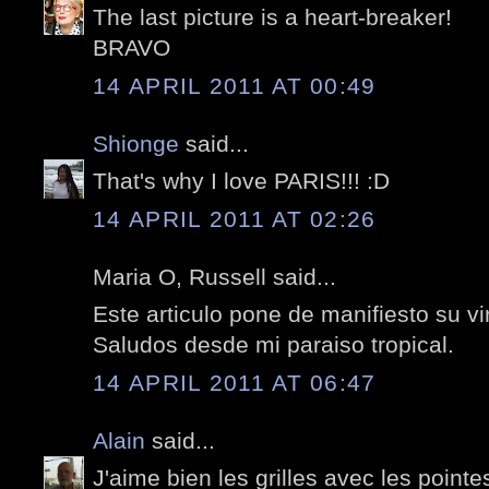
The last picture is a heart-breaker!
BRAVO
14 APRIL 2011 AT 00:49
Shionge
said...
That's why I love PARIS!!! :D
14 APRIL 2011 AT 02:26
Maria O, Russell said...
Este articulo pone de manifiesto su vi
Saludos desde mi paraiso tropical.
14 APRIL 2011 AT 06:47
Alain
said...
J'aime bien les grilles avec les pointe