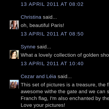
13 APRIL 2011 AT 08:02
Christina
said...
oh, beautiful Paris!
13 APRIL 2011 AT 08:50
Synne
said...
What a lovely collection of golden sho
13 APRIL 2011 AT 10:40
Cezar and Léia
said...
This set of pictures is a treasure, the 
awesome withe the gate and we can se
Franch flag, I'm also enchanted by the
Love your pictures!