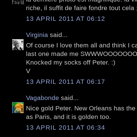
riche, il suffit de faire fondre tout cela 
13 APRIL 2011 AT 06:12
Virginia
said...
Of course I love them all and think I 
last one made me SWWWOOOOOOON
Knocked my socks off Peter. :)
V
13 APRIL 2011 AT 06:17
Vagabonde
said...
Nice gold Peter. New Orleans has the
as Paris, and it is golden too.
13 APRIL 2011 AT 06:34