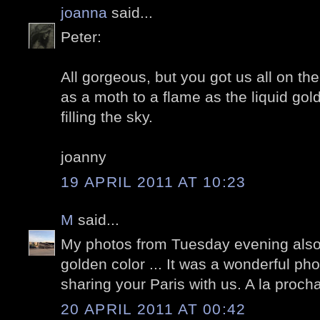
joanna
said...
Peter:
All gorgeous, but you got us all on th
as a moth to a flame as the liquid go
filling the sky.
joanny
19 APRIL 2011 AT 10:23
M
said...
My photos from Tuesday evening also
golden color ... It was a wonderful ph
sharing your Paris with us. A la proch
20 APRIL 2011 AT 00:42