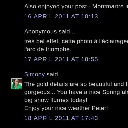
Also enjoyed your post - Montmartre i
16 APRIL 2011 AT 18:13
Anonymous said...
très bel effet, cette photo à l'éclairag
l'arc de triomphe.
17 APRIL 2011 AT 18:55
Simony
said...
The gold details are so beautiful and t
gorgeous... You have a nice Spring al
big snow flurries today!
Enjoy your nice weather Peter!
18 APRIL 2011 AT 17:43