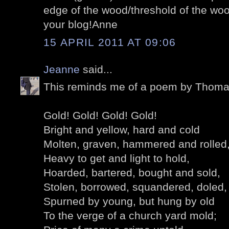
edge of the wood/threshold of the woo
your blog!Anne
15 APRIL 2011 AT 09:06
Jeanne
said...
This reminds me of a poem by Thom
Gold! Gold! Gold! Gold!
Bright and yellow, hard and cold
Molten, graven, hammered and rolled
Heavy to get and light to hold,
Hoarded, bartered, bought and sold,
Stolen, borrowed, squandered, doled,
Spurned by young, but hung by old
To the verge of a church yard mold;