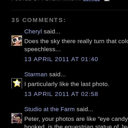
35 COMMENTS:
Cheryl
said...
Does the sky there really turn that col
speechless...
13 APRIL 2011 AT 01:40
Starman
said...
I particularly like the last photo.
13 APRIL 2011 AT 02:58
Studio at the Farm
said...
Peter, your photos are like "eye candy
hooked. is the equestrian statue of J