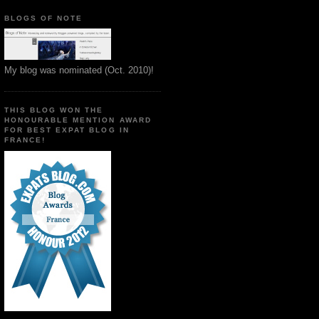
BLOGS OF NOTE
My blog was nominated (Oct. 2010)!
THIS BLOG WON THE
HONOURABLE MENTION AWARD
FOR BEST EXPAT BLOG IN
FRANCE!