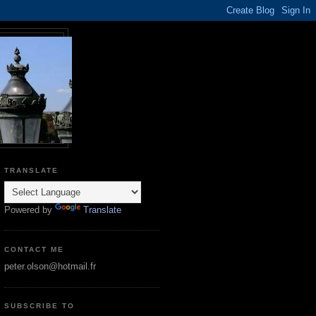
TRANSLATE
Powered by
Translate
CONTACT ME
peter.olson@hotmail.fr
SUBSCRIBE TO