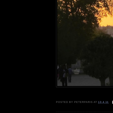
POSTED BY
PETERPARIS
AT
13.4.11