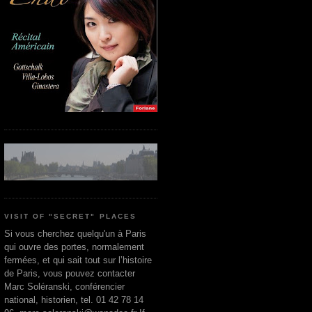
VISIT OF "SECRET" PLACES
Si vous cherchez quelqu'un à Paris
qui ouvre des portes, normalement
fermées, et qui sait tout sur l’histoire
de Paris, vous pouvez contacter
Marc Soléranski, conférencier
national, historien, tel. 01 42 78 14