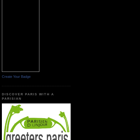
Create Your Badge
DISCOVER PARIS WITH A
PARISIAN