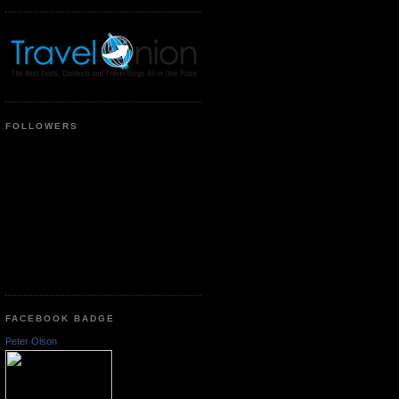
FOLLOWERS
FACEBOOK BADGE
Peter Olson