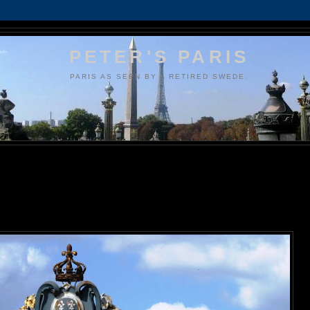
PETER'S PARIS
PARIS AS SEEN BY A RETIRED SWEDE.