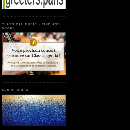
CLASSICAL MUSIC - FIND AND
BOOK!
ANNCO MIURA