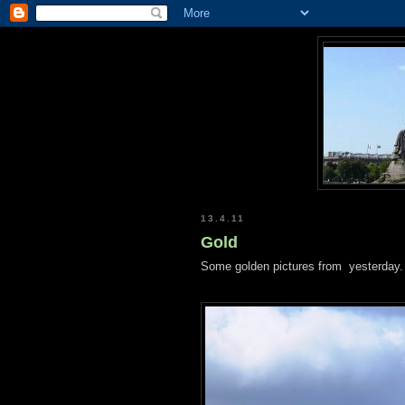
13.4.11
Gold
Some golden pictures from yesterday.