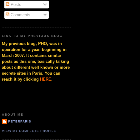
Posts
Comments
LINK TO MY PREVIOUS BLOG
My previous blog, PHO, was in
operation for a year, beginning in
March 2007. It contains similar
posts as this one, basically talking
about different well known or more
secrete sites in Paris. You can
reach it by clicking
HERE
.
ABOUT ME
PETERPARIS
VIEW MY COMPLETE PROFILE