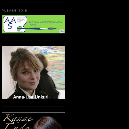
PLEASE JOIN