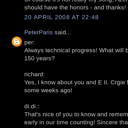
should have the honors - and thanks!
20 APRIL 2008 AT 22:48
PeterParis
said...
per:
Always technical progress! What will 
150 years?
richard:
Yes, I know about you and E II. Crgie 
some weeks ago!
di.di.:
That's nice of you to know and remem
early in our time counting! Sincere th