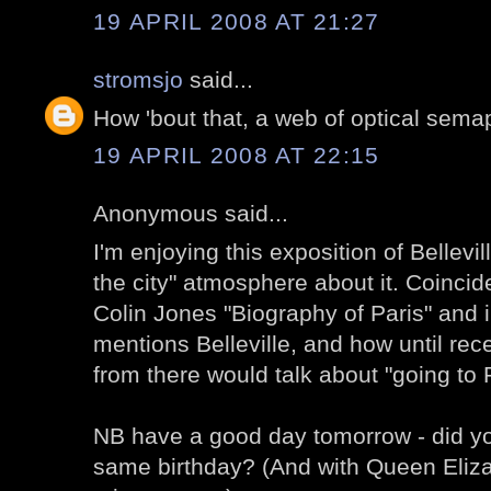
19 APRIL 2008 AT 21:27
stromsjo
said...
How 'bout that, a web of optical sema
19 APRIL 2008 AT 22:15
Anonymous said...
I'm enjoying this exposition of Bellevill
the city" atmosphere about it. Coincide
Colin Jones "Biography of Paris" and i
mentions Belleville, and how until rece
from there would talk about "going to P
NB have a good day tomorrow - did y
same birthday? (And with Queen Elizab