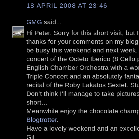
18 APRIL 2008 AT 23:46
GMG
said...
Hi Peter. Sorry for this short visit, but
thanks for your comments on my blog.
be busy this weekend and next week. 
concert of the Octeto Iberico (8 Cello 
English Chamber Orchestra with a wo
Triple Concert and an absolutely fantas
recital of the Roby Lakatos Sextet.
Don’t think I’ll manage to take pictures
short…
Meanwhile enjoy the chocolate champa
Blogtrotter
.
Have a lovely weekend and an excell
Gil