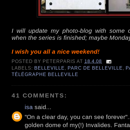
I will update my photo-blog with some of
when the series is finished; maybe Monda
I wish you all a nice weekend!
POSTED BY
PETERPARIS
AT
18.4.08
LABELS:
BELLEVILLE
,
PARC DE BELLEVILLE
,
P
TÉLÉGRAPHE BELLEVILLE
41 COMMENTS:
isa
said...
"On a clear day, you can see forever".
golden dome of my(!) Invalides. Fanta