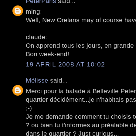
PeterParis
said...
ming:
Well, New Orelans may of course hav
claude:
On apprend tous les jours, en grande 
Bon week-end!
19 APRIL 2008 AT 10:02
Mélisse
said...
Merci pour la balade à Belleville Peter
quartier décidément...je n'habitais pa
;-)
Je me demande comment tu choisis tes
? ou bien tu t'informes au préalable d
dans le quartier ? Just curious...