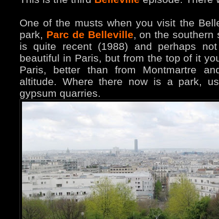
One of the musts when you visit the Bellev
park,
Parc de Belle
ville
, on the southern 
is quite recent (1988) and perhaps not
beautiful in Paris, but from the top of it 
Paris, better than from Montmartre a
altitude. Where there now is a park, u
gypsum quarries.