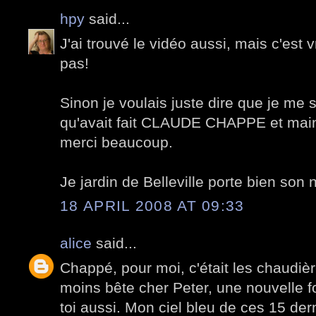
hpy
said...
J'ai trouvé le vidéo aussi, mais c'est v
pas!
Sinon je voulais juste dire que je me
qu'avait fait CLAUDE CHAPPE et maint
merci beaucoup.
Je jardin de Belleville porte bien son
18 APRIL 2008 AT 09:33
alice
said...
Chappé, pour moi, c'était les chaudiè
moins bête cher Peter, une nouvelle f
toi aussi. Mon ciel bleu de ces 15 derni