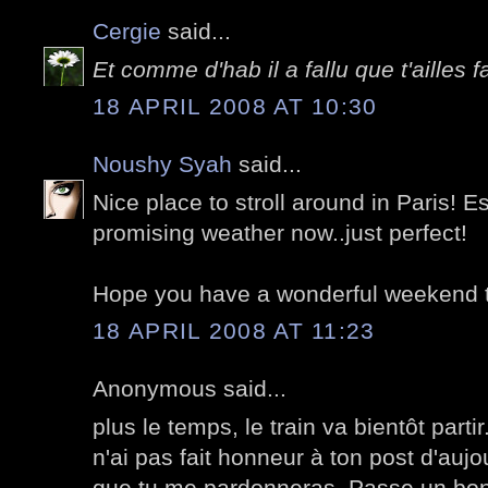
Cergie
said...
Et comme d'hab il a fallu que t'ailles f
18 APRIL 2008 AT 10:30
Noushy Syah
said...
Nice place to stroll around in Paris! E
promising weather now..just perfect!
Hope you have a wonderful weekend 
18 APRIL 2008 AT 11:23
Anonymous said...
plus le temps, le train va bientôt parti
n'ai pas fait honneur à ton post d'aujo
que tu me pardonneras. Passe un bon