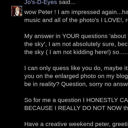
Jo's-D-Eyes
said...
wow Peter ! I am impressed again...ha
music and all of the photo's I LOVE!, r
My answer in YOUR questions 'about th
the sky', I am not absolutely sure, be
the sky ( I am not kidding here!) so.....
I can only quess like you do, maybe i
you on the enlarged photo on my blog
be in reality? Question, sorry no answ
So for me a question I HONESTLY
BECAUSE I REALLY DO NOT NOW th
Have a creative weekend peter, greet