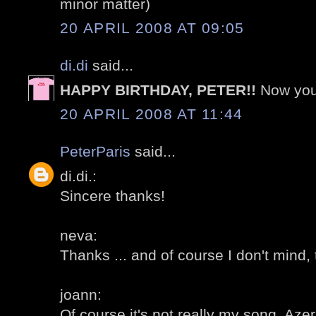
minor matter)
20 APRIL 2008 AT 09:05
di.di
said...
HAPPY BIRTHDAY, PETER!!
Now your
20 APRIL 2008 AT 11:44
PeterParis
said...
di.di.:
Sincere thanks!
neva:
Thanks ... and of course I don't mind, 
joann:
Of course it's not really my song, Aze