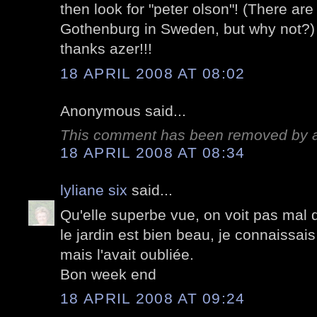
then look for "peter olson"! (There ar
Gothenburg in Sweden, but why not?)
thanks azer!!!
18 APRIL 2008 AT 08:02
Anonymous said...
This comment has been removed by a 
18 APRIL 2008 AT 08:34
lyliane six
said...
Qu'elle superbe vue, on voit pas mal
le jardin est bien beau, je connaissais
mais l'avait oubliée.
Bon week end
18 APRIL 2008 AT 09:24