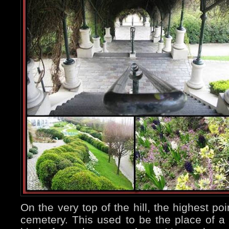
On the very top of the hill, the highest poin
cemetery. This used to be the place of a 