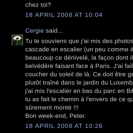
chez toi?
18 APRIL 2008 AT 10:04
Cergie
said...
Tu te souviens que j'ai mis des photo
cascade en escalier (un peu comme à
beaucoup ce dénivelé, la façon dont il
belvédère faisant face à Paris. J'ai failli
coucher du soleil de là. Ce doit être 
plutôt traîné dans le jardin du Luxem
j'ai mis l'escalier en bas du parc en
tu as fait le chemin à l'envers de ce que
sûrement monté !!!
Bon week-end, Peter.
18 APRIL 2008 AT 10:26