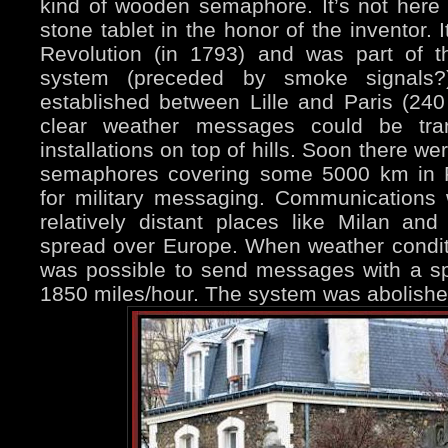
kind of wooden semaphore. It’s not here 
stone tablet in the honor of the inventor. 
Revolution (in 1793) and was part of the
system (preceded by smoke signals?)
established between Lille and Paris (24
clear weather messages could be tran
installations on top of hills. Soon there w
semaphores covering some 5000 km in Fr
for military messaging. Communications 
relatively distant places like Milan a
spread over Europe. When weather conditio
was possible to send messages with a 
1850 miles/hour. The system was abolishe