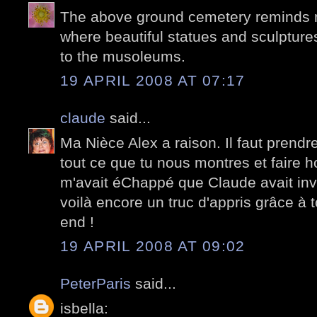
The above ground cemetery reminds 
where beautiful statues and sculpture
to the musoleums.
19 APRIL 2008 AT 07:17
claude
said...
Ma Nièce Alex a raison. Il faut prend
tout ce que tu nous montres et faire h
m'avait éChappé que Claude avait inve
voilà encore un truc d'appris grâce à t
end !
19 APRIL 2008 AT 09:02
PeterParis
said...
isbella: