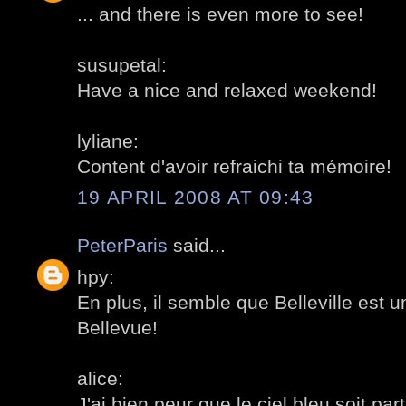
... and there is even more to see!
susupetal:
Have a nice and relaxed weekend!
lyliane:
Content d'avoir refraichi ta mémoire!
19 APRIL 2008 AT 09:43
PeterParis
said...
hpy:
En plus, il semble que Belleville est 
Bellevue!
alice:
J'ai bien peur que le ciel bleu soit parti