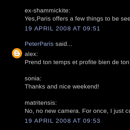
ex-shammickite:
Yes,Paris offers a few things to be se
19 APRIL 2008 AT 09:51
PeterParis
said...
alex:
Prend ton temps et profite bien de to
sonia:
Thanks and nice weekend!
matritensis:
No, no new camera. For once, I just cu
19 APRIL 2008 AT 09:53