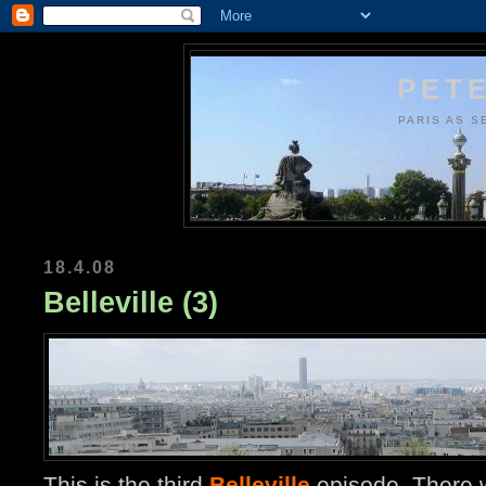
PETE
PARIS AS S
18.4.08
Belleville (3)
This is the third
Belleville
episode. There w