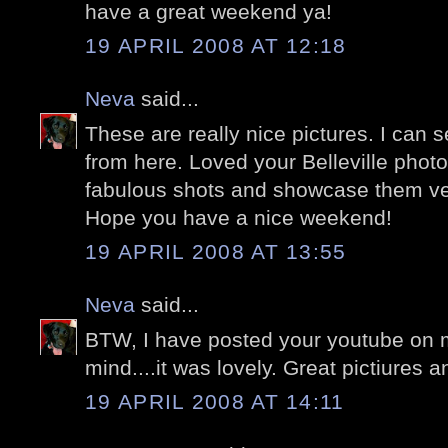
have a great weekend ya!
19 APRIL 2008 AT 12:18
Neva
said...
These are really nice pictures. I can 
from here. Loved your Belleville phot
fabulous shots and showcase them very
Hope you have a nice weekend!
19 APRIL 2008 AT 13:55
Neva
said...
BTW, I have posted your youtube on m
mind....it was lovely. Great pictiures
19 APRIL 2008 AT 14:11