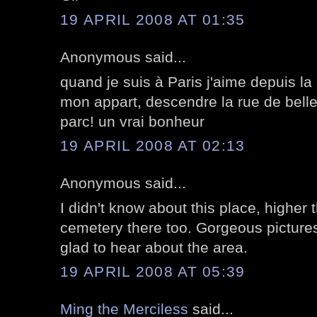
19 APRIL 2008 AT 01:35
Anonymous said...
quand je suis à Paris j'aime depuis la
mon appart, descendre la rue de bellev
parc! un vrai bonheur
19 APRIL 2008 AT 02:13
Anonymous said...
I didn't know about this place, higher
cemetery there too. Gorgeous pictures 
glad to hear about the area.
19 APRIL 2008 AT 05:39
Ming the Merciless
said...