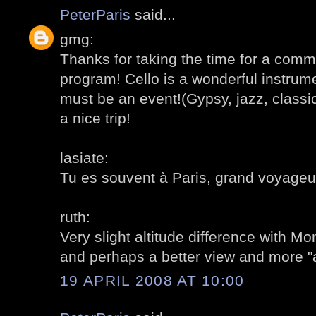
PeterParis
said...
gmg:
Thanks for taking the time for a comm
program! Cello is a wonderful instrume
must be an event!(Gypsy, jazz, classical
a nice trip!
lasiate:
Tu es souvent à Paris, grand voyageu
ruth:
Very slight altitude difference with Mon
and perhaps a better view and more "a
19 APRIL 2008 AT 10:00