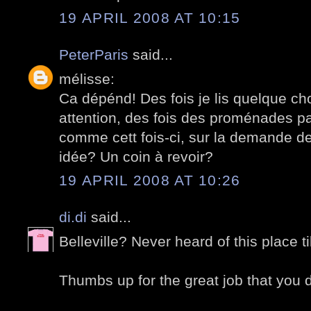
19 APRIL 2008 AT 10:15
PeterParis
said...
mélisse:
Ca dépénd! Des fois je lis quelque ch
attention, des fois des proménades pa
comme cett fois-ci, sur la demande d
idée? Un coin à revoir?
19 APRIL 2008 AT 10:26
di.di
said...
Belleville? Never heard of this place t
Thumbs up for the great job that you di