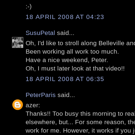
:-)
18 APRIL 2008 AT 04:23
SusuPetal
said...
Oh, I'd like to stroll along Belleville an
Been working all work too much.
Have a nice weekend, Peter.
Oh, I must later look at that video!!
18 APRIL 2008 AT 06:35
PeterParis
said...
azer:
Thanks!! Too busy this morning to re
elsewhere, but... For some reason, the
work for me. However, it works if you 