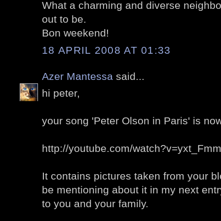
What a charming and diverse neighbor
out to be.
Bon weekend!
18 APRIL 2008 AT 01:33
Azer Mantessa
said...
hi peter,
your song 'Peter Olson in Paris' is no
http://youtube.com/watch?v=yxt_Fm
It contains pictures taken from your bl
be mentioning about it in my next ent
to you and your family.