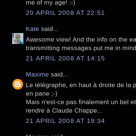
me of my age! :-)
20 APRIL 2008 AT 22:51
Kate
said...
Awesome view! And the info on the ea
transmitting messages put me in mind o
21 APRIL 2008 AT 14:15
Maxime
said...
Le télégraphe, en haut à droite de la
en pane ;-)
Mais n'est-ce pas finalement un bel 
rendre à Claude Chappe...
21 APRIL 2008 AT 19:34