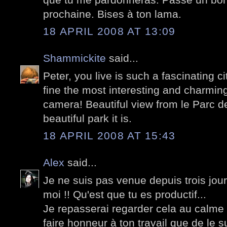
prochaine. Bises à ton lama.
18 APRIL 2008 AT 13:09
Shammickite
said...
Peter, you live is such a fascinating c
fine the most interesting and charming
camera! Beautiful view from le Parc de
beautiful park it is.
18 APRIL 2008 AT 15:43
Alex
said...
Je ne suis pas venue depuis trois jour e
moi !! Qu'est que tu es productif...
Je repasserai regarder cela au calme
faire honneur à ton travail que de le s