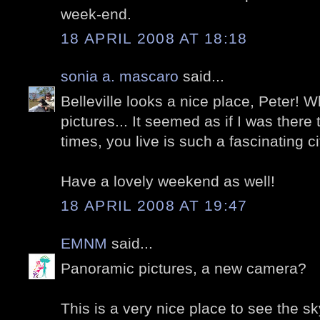
week-end.
18 APRIL 2008 AT 18:18
sonia a. mascaro
said...
Belleville looks a nice place, Peter! W
pictures... It seemed as if I was there
times, you live is such a fascinating ci
Have a lovely weekend as well!
18 APRIL 2008 AT 19:47
EMNM
said...
Panoramic pictures, a new camera?
This is a very nice place to see the sk