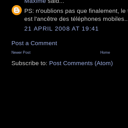
Maxime
said...
PS: n'oublions pas que finalement, le 
est l'ancêtre des téléphones mobiles..
21 APRIL 2008 AT 19:41
Post a Comment
Newer Post
Home
Subscribe to:
Post Comments (Atom)