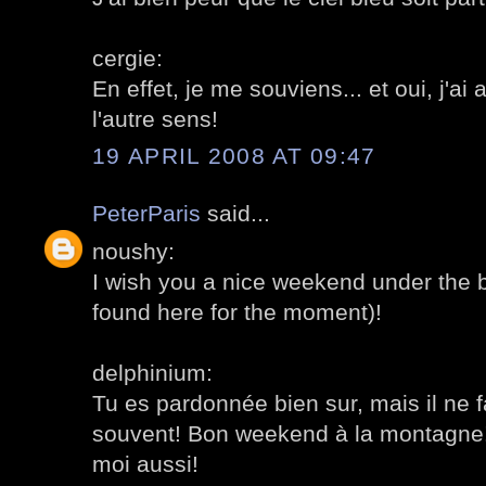
cergie:
En effet, je me souviens... et oui, j'ai 
l'autre sens!
19 APRIL 2008 AT 09:47
PeterParis
said...
noushy:
I wish you a nice weekend under the b
found here for the moment)!
delphinium:
Tu es pardonnée bien sur, mais il ne f
souvent! Bon weekend à la montagne! 
moi aussi!