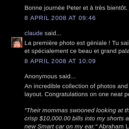
Bonne journée Peter et à très bientôt.
8 APRIL 2008 AT 09:46
claude
said...
La première photo est géniale ! Tu sai
et spécialement ce beau et grand pala
8 APRIL 2008 AT 10:09
Anonymous said...
An incredible collection of photos and 
layout. Congratulations on one neat po
"Their mommas swooned looking at the
crisp $10,000.00 bills into my shorts 
new Smart car on my ear."
Abraham Li