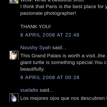
I think that Paris is the best place for
pasionate photographer!
THANK YOU!
8 APRIL 2008 AT 22:48
Noushy Syah
said...
This Grand Palais is worth a visit..th
giant turtle is something special.You 
beautifully.
9 APRIL 2008 AT 00:28
vuelalto
said...
Los mejores ojos que nos descubren P