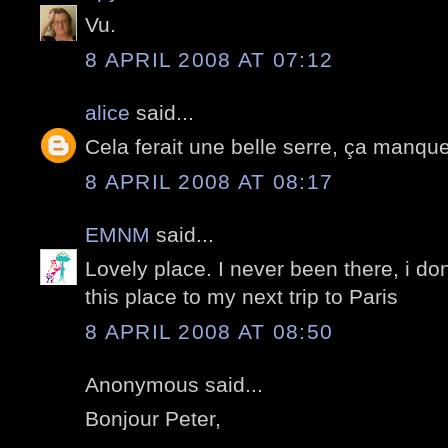
Vu.
8 APRIL 2008 AT 07:12
alice
said...
Cela ferait une belle serre, ça manque
8 APRIL 2008 AT 08:17
EMNM
said...
Lovely place. I never been there, i don
this place to my next trip to Paris
8 APRIL 2008 AT 08:50
Anonymous said...
Bonjour Peter,