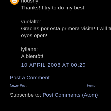
noushy:
Thanks! I try to do my best!
vuelalto:
Gracias por esta primera visita! I will
eyes open!
lyliane:
A bientôt!
10 APRIL 2008 AT 00:20
Post a Comment
Newer Post
Home
Subscribe to:
Post Comments (Atom)