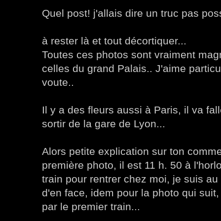
Quel post! j'allais dire un truc pas poss
à rester là et tout décortiquer...
Toutes ces photos sont vraiment mag
celles du grand Palais.. J'aime particu
voute..
Il y a des fleurs aussi à Paris, il va fal
sortir de la gare de Lyon...
Alors petite explication sur ton comme
première photo, il est 11 h. 50 à l'horl
train pour rentrer chez moi, je suis a
d'en face, idem pour la photo qui suit,
par le premier train...