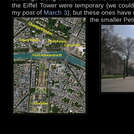
the Eiffel Tower were temporary (we coul
my post of
March 3
), but these ones have 
the smaller Peti