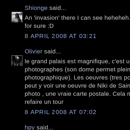
Shionge
said...
An 'invasion' there I can see heheheh.
for sure :D
8 APRIL 2008 AT 03:21
Olivier
said...
le grand palais est magnifique, c'est 
photographes (son dome permet plein
photographique). Les oeuvres (tres po
peut y voir une oeuvre de Niki de Sai
photo , une vraie carte postale. Cela
refaire un tour
8 APRIL 2008 AT 07:02
hpy
said...