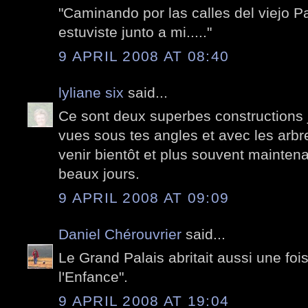
"Caminando por las calles del viejo P
estuviste junto a mi....."
9 APRIL 2008 AT 08:40
lyliane six
said...
Ce sont deux superbes constructions 
vues sous tes angles et avec les arbre
venir bientôt et plus souvent mainten
beaux jours.
9 APRIL 2008 AT 09:09
Daniel Chérouvrier
said...
Le Grand Palais abritait aussi une foi
l'Enfance".
9 APRIL 2008 AT 19:04