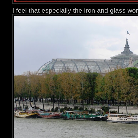
I feel that especially the iron and glass wor