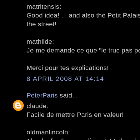
matritensis:
Good idea! ... and also the Petit Palais
the street!
mathilde:
Je me demande ce que "le truc pas pos
Merci pour tes explications!
8 APRIL 2008 AT 14:14
PeterParis
said...
claude:
Facile de mettre Paris en valeur!
oldmanlincoln: