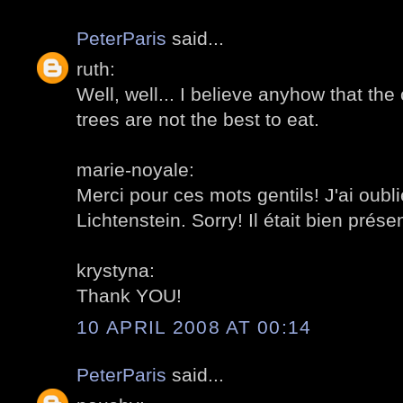
PeterParis
said...
ruth:
Well, well... I believe anyhow that th
trees are not the best to eat.
marie-noyale:
Merci pour ces mots gentils! J'ai oub
Lichtenstein. Sorry! Il était bien présen
krystyna:
Thank YOU!
10 APRIL 2008 AT 00:14
PeterParis
said...