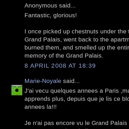
Anonymous said...
Fantastic, glorious!
I once picked up chestnuts under the 
Grand Palais, went back to the apartme
burned them, and smelled up the entir
memory of the Grand Palais.
8 APRIL 2008 AT 18:39
Marie-Noyale
said...
J'ai vecu quelques annees a Paris ,mai
apprends plus, depuis que je lis ce b
annees la!!!
Je n'ai pas encore vu le Grand Palais 