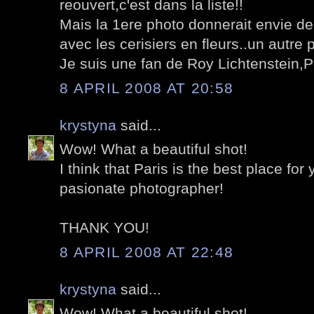
reouvert,c'est dans la liste!!
Mais la 1ere photo donnerait envie de
avec les cerisiers en fleurs..un autre 
Je suis une fan de Roy Lichtenstein,Po
8 APRIL 2008 AT 20:58
krystyna
said...
Wow! What a beautiful shot!
I think that Paris is the best place for
pasionate photographer!
THANK YOU!
8 APRIL 2008 AT 22:48
krystyna
said...
Wow! What a beautiful shot!