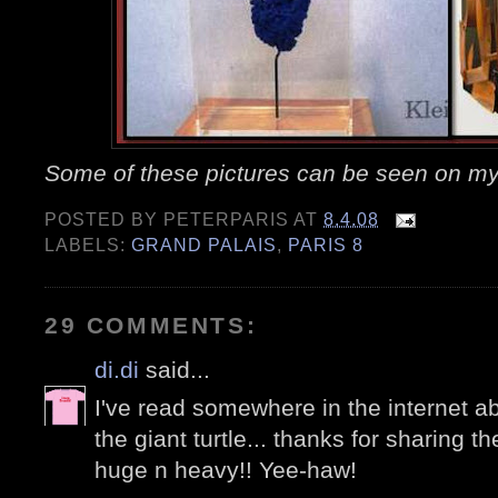
Some of these pictures can be seen on m
POSTED BY
PETERPARIS
AT
8.4.08
LABELS:
GRAND PALAIS
,
PARIS 8
29 COMMENTS:
di.di
said...
I've read somewhere in the internet ab
the giant turtle... thanks for sharing th
huge n heavy!! Yee-haw!