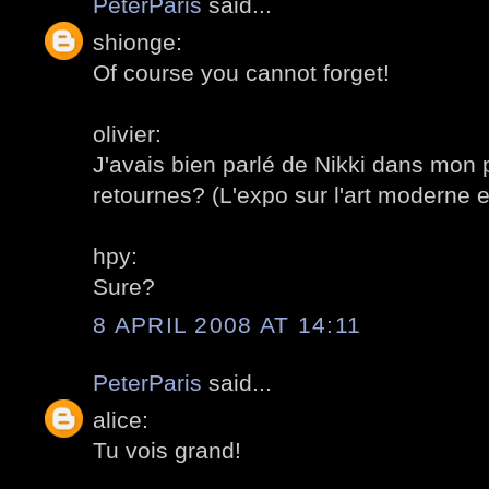
PeterParis
said...
shionge:
Of course you cannot forget!
olivier:
J'avais bien parlé de Nikki dans mon 
retournes? (L'expo sur l'art moderne e
hpy:
Sure?
8 APRIL 2008 AT 14:11
PeterParis
said...
alice:
Tu vois grand!