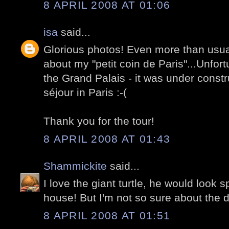
8 APRIL 2008 AT 01:06
isa
said...
Glorious photos! Even more than usual
about my "petit coin de Paris"...Unfortu
the Grand Palais - it was under constr
séjour in Paris :-(
Thank you for the tour!
8 APRIL 2008 AT 01:43
Shammickite
said...
I love the giant turtle, he would look 
house! But I'm not so sure about the d
8 APRIL 2008 AT 01:51