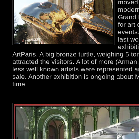
moved 
modern
Grand P
for art
events.
last w
exhibit
ArtParis. A big bronze turtle, weighing 5 t
attracted the visitors. A lot of more (Arman
less well known artists were represented a
sale. Another exhibition is ongoing about 
time.