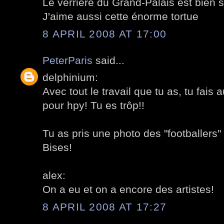
Le verrière du Grand-Palais est bien 
J'aime aussi cette énorme tortue
8 APRIL 2008 AT 17:00
PeterParis
said...
delphinium:
Avec tout le travail que tu as, tu fais
pour hpy! Tu es trôp!!
Tu as pris une photo des "footballers
Bises!
alex:
On a eu et on a encore des artistes!
8 APRIL 2008 AT 17:27