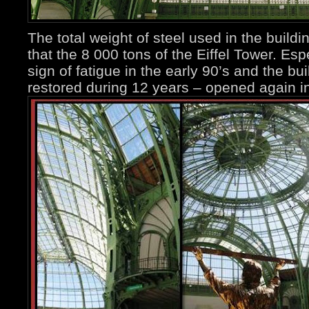
The total weight of steel used in the buildi
that the 8 000 tons of the Eiffel Tower. Es
sign of fatigue in the early 90’s and the b
restored during 12 years – opened again i