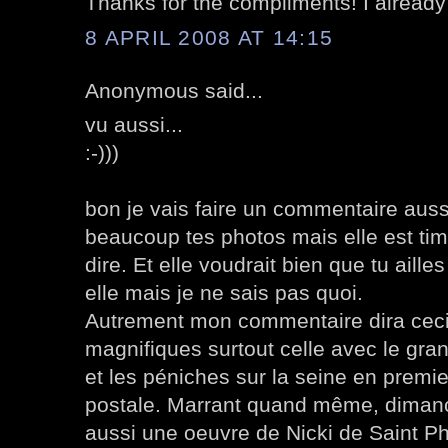
Thanks for the compliments! I alread
8 APRIL 2008 AT 14:15
Anonymous said...
vu aussi...
:-)))
bon je vais faire un commentaire auss
beaucoup tes photos mais elle est timi
dire. Et elle voudrait bien que tu aill
elle mais je ne sais pas quoi.
Autrement mon commentaire dira ceci
magnifiques surtout celle avec le gran
et les péniches sur la seine en premier
postale. Marrant quand même, dimanc
aussi une oeuvre de Nicki de Saint Ph