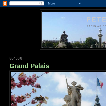
PETE
PARIS AS S
8.4.08
Grand Palais