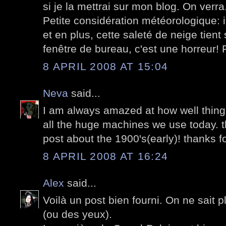
si je la mettrai sur mon blog. On verra
Petite considération météorologique: i
et en plus, cette saleté de neige tien
fenêtre de bureau, c'est une horreur! 
8 APRIL 2008 AT 15:04
Neva
said...
I am always amazed at how well things
all the huge machines we use today. th
post about the 1900's(early)! thanks f
8 APRIL 2008 AT 16:24
Alex
said...
Voilà un post bien fourni. On ne sait p
(ou des yeux).