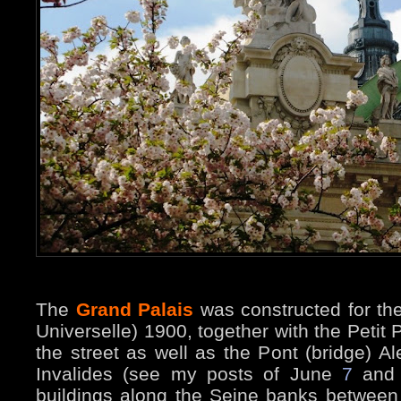
The
Grand Palais
was constructed for the
Universelle) 1900, together with the Petit 
the street as well as the Pont (bridge) Al
Invalides (see my posts of June
7
an
buildings along the Seine banks betwee