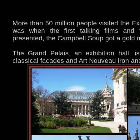
More than 50 million people visited the Ex
was when the first talking films and 
presented, the Campbell Soup got a gold
The Grand Palais, an exhibition hall, i
classical facades and Art Nouveau iron an