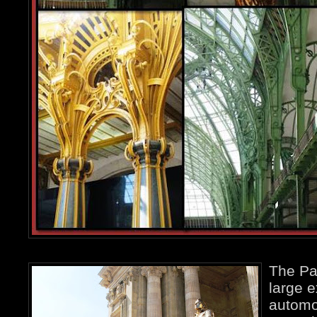
The Pa
large e
automo