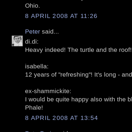
Ohio.
8 APRIL 2008 AT 11:26
Peter
said...
di.di:
Heavy indeed! The turtle and the roof!
isabella:
12 years of "refreshing"! It's long - and
ex-shammickite:
I would be quite happy also with the b
Phale!
8 APRIL 2008 AT 13:54