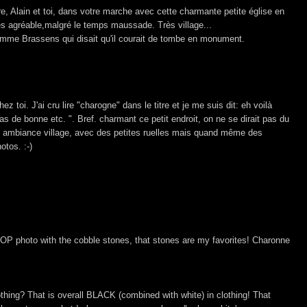
e, Alain et toi, dans votre marche avec cette charmante petite église en
rès agréable,malgré le temps maussade. Très village...
mme Brassens qui disait qu'il courait de tombe en monument.
chez toi. J'ai cru lire "charogne" dans le titre et je me suis dit: eh voilà
 pas de bonne etc. ". Bref. charmant ce petit endroit, on ne se dirait pas du
fait ambiance village, avec des petites ruelles mais quand même des
otos. :-)
 TOP photo with the cobble stones, that stones are my favorites! Charonne
othing? That is overall BLACK (combined with white) in clothing! That