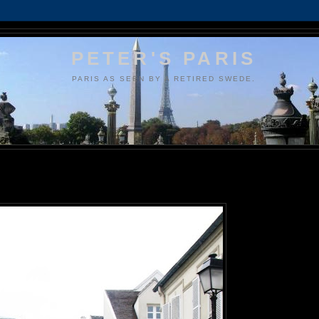
PETER'S PARIS
PARIS AS SEEN BY A RETIRED SWEDE.