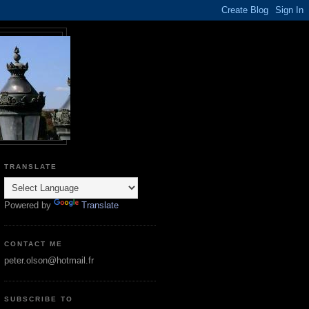
TRANSLATE
Powered by
Translate
CONTACT ME
peter.olson@hotmail.fr
SUBSCRIBE TO