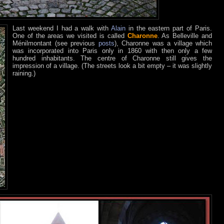
Last weekend I had a walk with
Alain
in the eastern part of Paris.
One of the areas we visited is called
Charonne
. As Belleville and
Ménilmontant (see previous
posts
), Charonne was a village which
was incorporated into Paris only in 1860 with then only a few
hundred inhabitants. The centre of Charonne still gives the
impression of a village. (The streets look a bit empty – it was slightly
raining.)