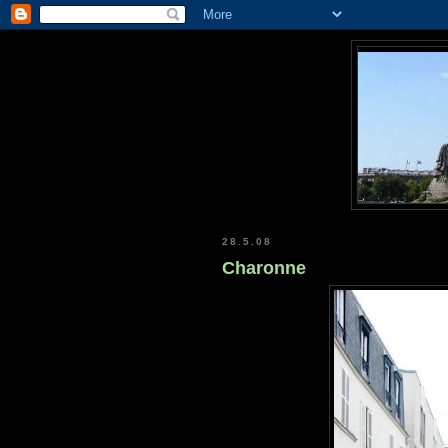
28.5.08
Charonne