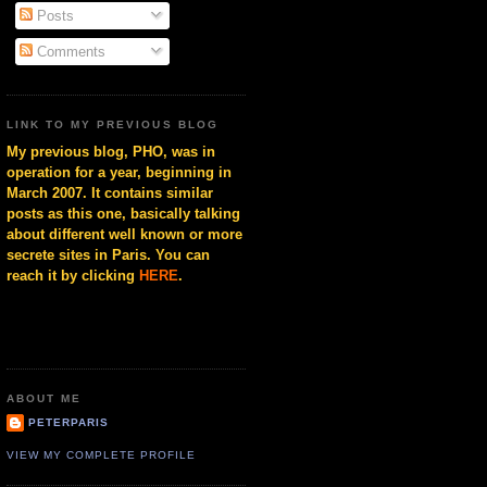
Posts
Comments
LINK TO MY PREVIOUS BLOG
My previous blog, PHO, was in
operation for a year, beginning in
March 2007. It contains similar
posts as this one, basically talking
about different well known or more
secrete sites in Paris. You can
reach it by clicking
HERE
.
ABOUT ME
PETERPARIS
VIEW MY COMPLETE PROFILE