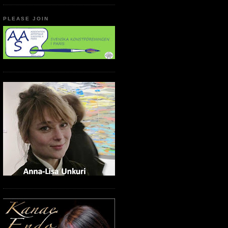
PLEASE JOIN