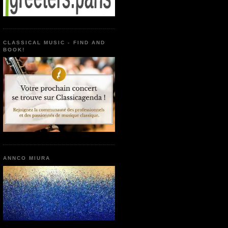
CLASSICAL MUSIC - FIND AND
BOOK!
ANNCO MIURA