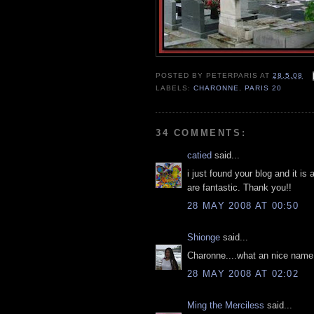
POSTED BY
PETERPARIS
AT
28.5.08
LABELS:
CHARONNE
,
PARIS 20
34 COMMENTS:
catied
said...
i just found your blog and it is
are fantastic. Thank you!!
28 MAY 2008 AT 00:50
Shionge
said...
Charonne....what an nice name 
28 MAY 2008 AT 02:02
Ming the Merciless
said...