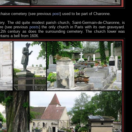
chaise cemetery (see previous
post
) used to be part of Charonne.
y. The old quite modest parish church, Saint-Germain-de-Charonne, is
tre (see previous
posts
) the only church in Paris with its own graveyard.
 12th century as does the surrounding cemetery. The church tower was
tains a bell from 1606.