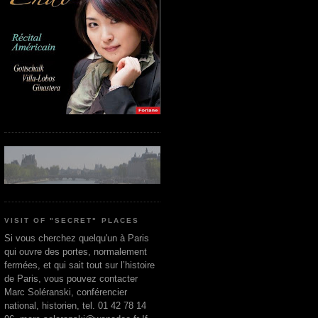
VISIT OF "SECRET" PLACES
Si vous cherchez quelqu'un à Paris
qui ouvre des portes, normalement
fermées, et qui sait tout sur l’histoire
de Paris, vous pouvez contacter
Marc Soléranski, conférencier
national, historien, tel. 01 42 78 14