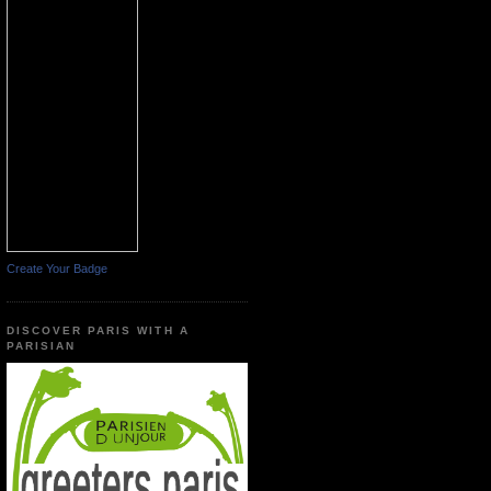
Create Your Badge
DISCOVER PARIS WITH A
PARISIAN