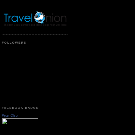
FOLLOWERS
FACEBOOK BADGE
Peter Olson