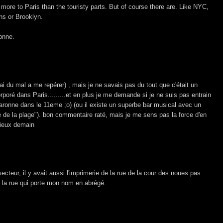
is more to Paris than the touristy parts. But of course there are. Like NYC,
ns or Brooklyn.
onne.
j'ai du mal a me repérer) , mais je ne savais pas du tout que c'était un
orporé dans Paris.........et en plus je me demande si je ne suis pas entrain
aronne dans le 11eme ;o) (ou il existe un superbe bar musical avec un
é de la plage"). bon commentaire raté, mais je me sens pas la force d'en
mieux demain
ecteur, il y avait aussi l'imprimerie de la rue de la cour des noues pas
re la rue qui porte mon nom en abrégé.