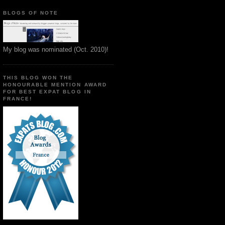
BLOGS OF NOTE
My blog was nominated (Oct. 2010)!
THIS BLOG WON THE
HONOURABLE MENTION AWARD
FOR BEST EXPAT BLOG IN
FRANCE!