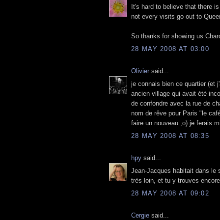
It's hard to believe that there 
not every visits go out to Quee
So thanks for showing us Char
28 MAY 2008 AT 03:00
Olivier
said...
je connais bien ce quartier (et 
ancien village qui avait été inc
de confondre avec la rue de ch
nom de rêve pour Paris "le caf
faire un nouveau ;o) je ferais 
28 MAY 2008 AT 08:35
hpy
said...
Jean-Jacques habitait dans le s
très loin, et tu y trouves enco
28 MAY 2008 AT 09:02
Cergie
said...