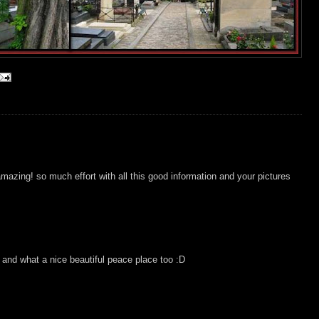
 amazing! so much effort with all this good information and your pictures
and what a nice beautiful peace place too :D