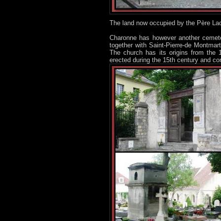
The land now occupied by the Père La
Charonne has however another cemeter
together with Saint-Pierre-de Montmar
The church has its origins from the
erected during the 15th century and con