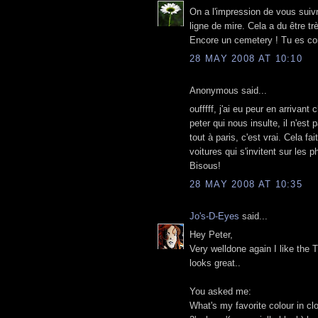
On a l'impression de vous suivr
ligne de mire. Cela a du être t
Encore un cemetery ! Tu es co
28 MAY 2008 AT 10:10
Anonymous said...
oufffff, j'ai eu peur en arrivant 
peter qui nous insulte, il n'est
tout à paris, c'est vrai. Cela 
voitures qui s'invitent sur les ph
Bisous!
28 MAY 2008 AT 10:35
Jo's-D-Eyes
said...
Hey Peter,
Very welldone again I like the
looks great..
You asked me:
What's my favorite colour in cl