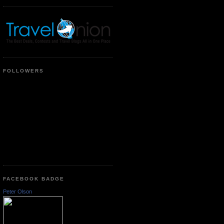
FOLLOWERS
FACEBOOK BADGE
Peter Olson