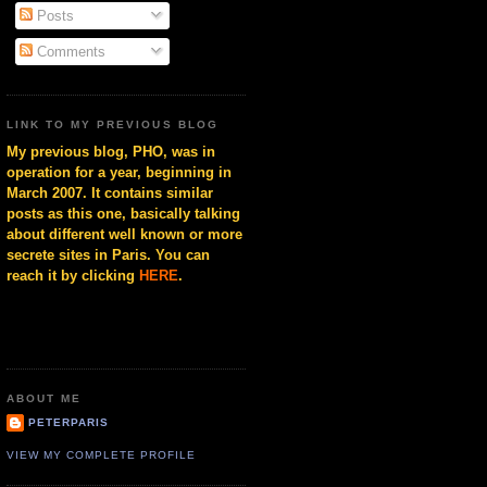
Posts
Comments
LINK TO MY PREVIOUS BLOG
My previous blog, PHO, was in
operation for a year, beginning in
March 2007. It contains similar
posts as this one, basically talking
about different well known or more
secrete sites in Paris. You can
reach it by clicking
HERE
.
ABOUT ME
PETERPARIS
VIEW MY COMPLETE PROFILE