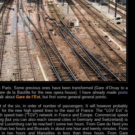
 in Paris. Some previous ones have been transformed (Gare d’Orsay to a
e de la Bastille for the new opera house). I have already made
posts
talk about
Gare de l’Est
, but first some general general points.
t of the six, in order of number of passengers. It will however probably
on for the new high speed lines to the east of France. The “‘LGV Est” is
igh speed train (“TGV”) network in France and Europe. Commercial speed
ourg (but you can also reach several cities in Germany and Switzerland) is
and Luxemburg can be reached I some two hours. From Gare du Nord you
 than two hours and Brussels in about one hour and twenty minutes. From
n two hours and Marseilles in less than three hours. From Gare