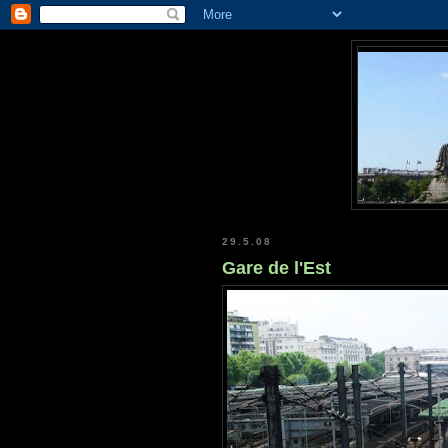
29.5.08
Gare de l'Est