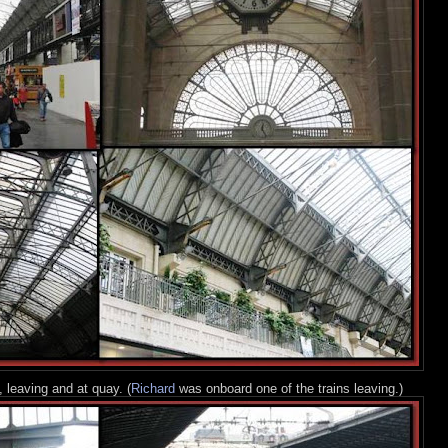
 leaving and at quay. (
Richard
was onboard one of the trains leaving.)