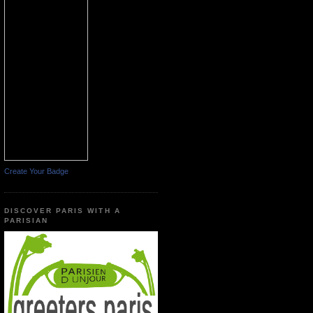
Create Your Badge
DISCOVER PARIS WITH A
PARISIAN