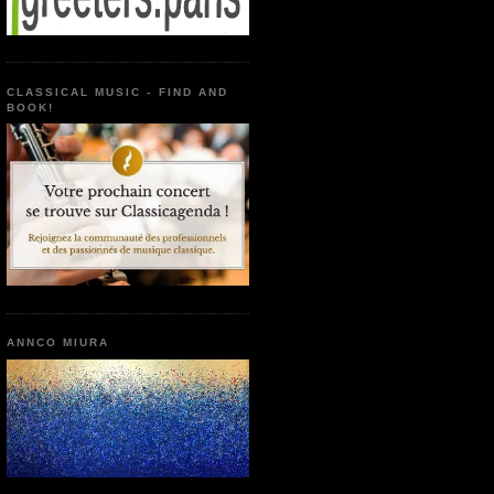
CLASSICAL MUSIC - FIND AND
BOOK!
ANNCO MIURA