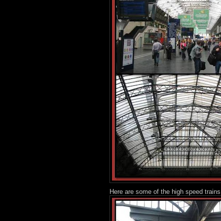
Here are some of the high speed trains,