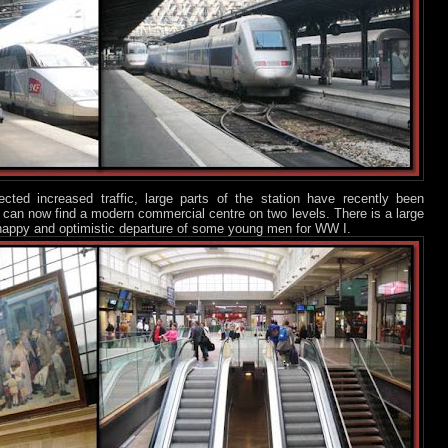
ted increased traffic, large parts of the station have recently been
ou can now find a modern commercial centre on two levels. There is a large
e happy and optimistic departure of some young men for WW I.