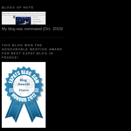
BLOGS OF NOTE
My blog was nominated (Oct. 2010)!
THIS BLOG WON THE
HONOURABLE MENTION AWARD
FOR BEST EXPAT BLOG IN
FRANCE!