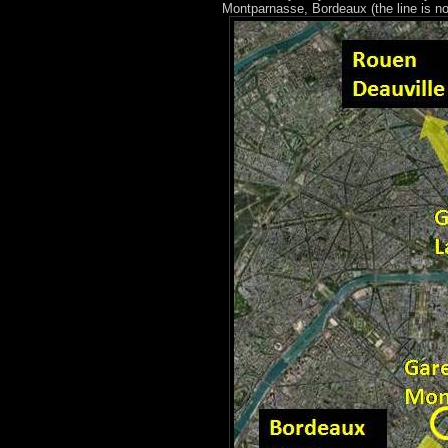
Montparnasse, Bordeaux (the line is no