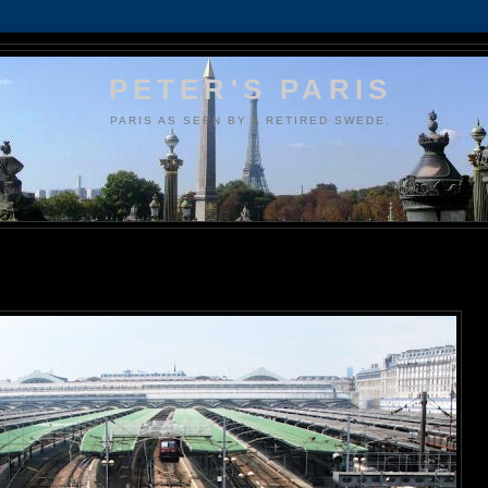
PETER'S PARIS
PARIS AS SEEN BY A RETIRED SWEDE.