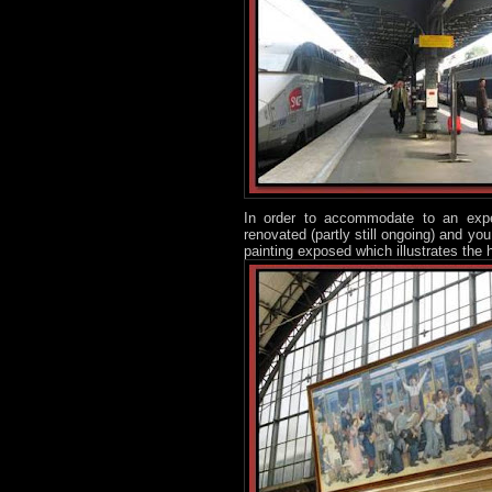
In order to accommodate to an expec
renovated (partly still ongoing) and y
painting exposed which illustrates th