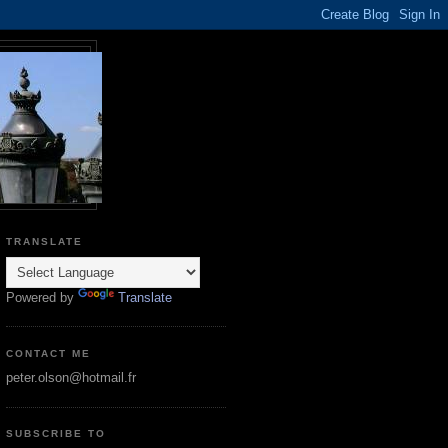
TRANSLATE
Powered by
Translate
CONTACT ME
peter.olson@hotmail.fr
SUBSCRIBE TO