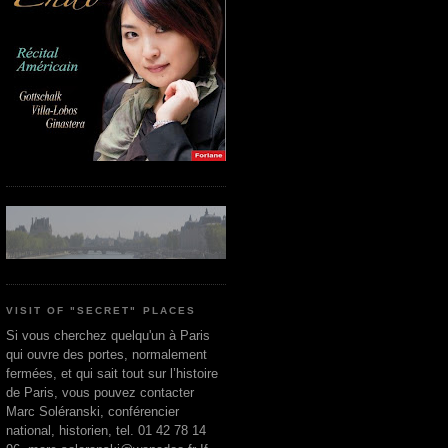
VISIT OF "SECRET" PLACES
Si vous cherchez quelqu'un à Paris
qui ouvre des portes, normalement
fermées, et qui sait tout sur l’histoire
de Paris, vous pouvez contacter
Marc Soléranski, conférencier
national, historien, tel. 01 42 78 14