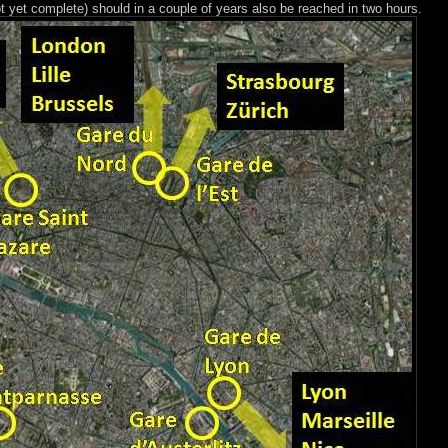
t yet complete) should in a couple of years also be reached in two hours.