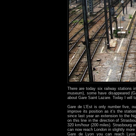
There are today six railway stations
museum), some have disappeared (Gar
about Gare Saint Lazare. Today I will 
Gare de L’Est is only number five, ou
improve its position as it’s the stati
since last year an extension to the h
on this line in the direction of Strasb
320 km/hour (200 miles). Strasbourg 
can now reach London in slightly more
Gare de Lyon you can reach Lyon i