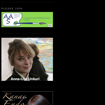
PLEASE JOIN