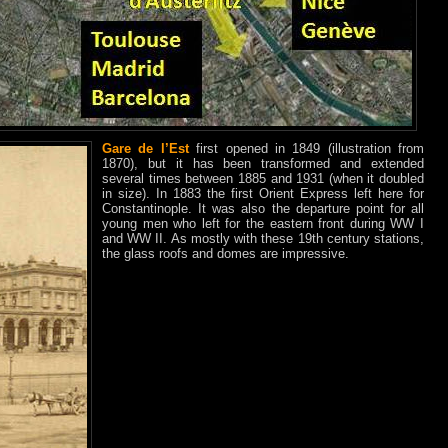
Gare de l’Est
first opened in 1849 (illustration from
1870), but it has been transformed and extended
several times between 1885 and 1931 (when it doubled
in size). In 1883 the first Orient Express left here for
Constantinople. It was also the departure point for all
young men who left for the eastern front during WW I
and WW II. As mostly with these 19th century stations,
the glass roofs and domes are impressive.