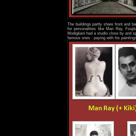
The buildings partly share front and 
for personalities like Man Ray, Fouji
Modigliani had a studio close by and sp
famous ones - paying with his painting