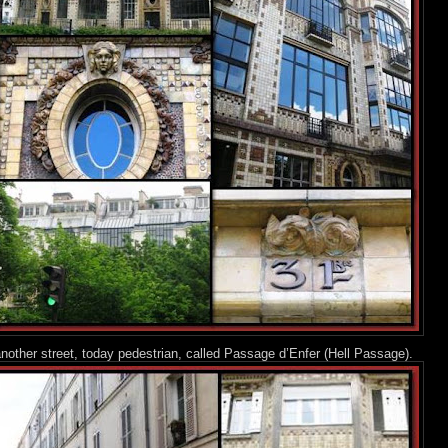
nother street, today pedestrian, called Passage d’Enfer (Hell Passage).