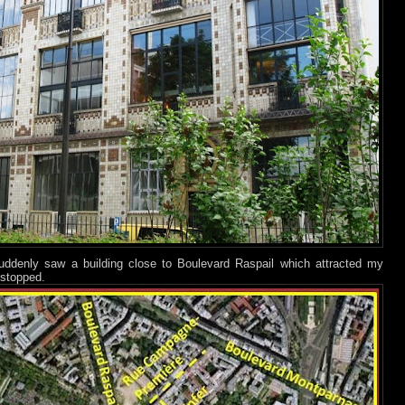
ddenly saw a building close to Boulevard Raspail which attracted my
 stopped.