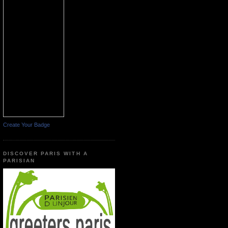
Create Your Badge
DISCOVER PARIS WITH A
PARISIAN