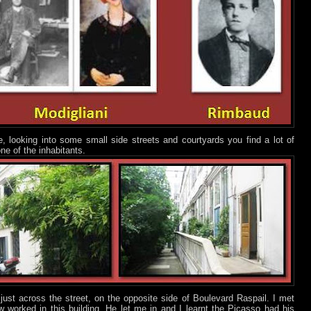
looking into some small side streets and courtyards you find a lot of
ne of the inhabitants.
just across the street, on the opposite side of Boulevard Raspail. I met
w worked in this building. He let me in and I learnt the Picasso had his