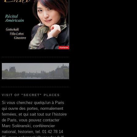
VISIT OF "SECRET" PLACES
Si vous cherchez quelqu'un à Paris
qui ouvre des portes, normalement
fermées, et qui sait tout sur l’histoire
de Paris, vous pouvez contacter
Marc Soléranski, conférencier
national, historien, tel. 01 42 78 14