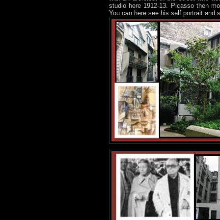
studio here 1912-13. Picasso then mo
You can here see his self portrait and 