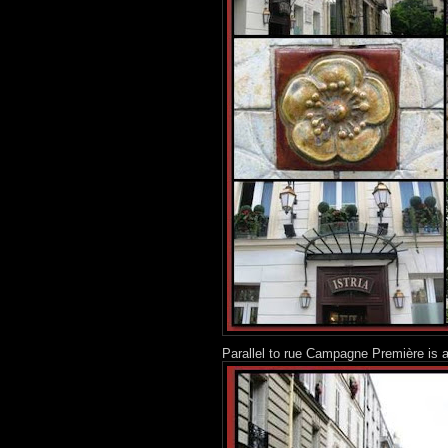
Parallel to rue Campagne Première is a