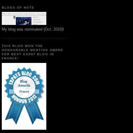
BLOGS OF NOTE
My blog was nominated (Oct. 2010)!
THIS BLOG WON THE
HONOURABLE MENTION AWARD
FOR BEST EXPAT BLOG IN
FRANCE!