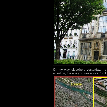
On my way elsewhere yesterday, I su
attention, the one you see above. So I