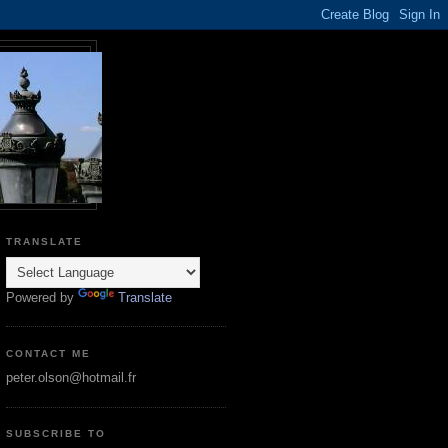
TRANSLATE
Powered by
Translate
CONTACT ME
peter.olson@hotmail.fr
SUBSCRIBE TO