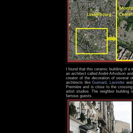
I found that this ceramic building of 
an architect called André Arfvidson a
creator of the decoration of several 
architects like
Guimard
,
Lavirotte
an
Première and is close to the crossin
artist studios. The neighbor building i
famous guests.