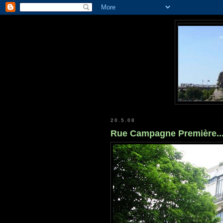
20.5.08
Rue Campagne Première..