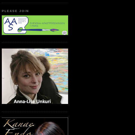
PLEASE JOIN