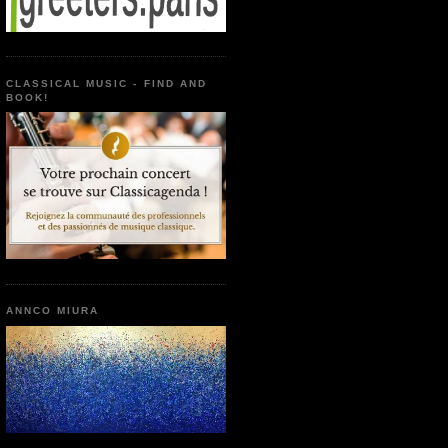
CLASSICAL MUSIC - FIND AND
BOOK!
ANNCO MIURA