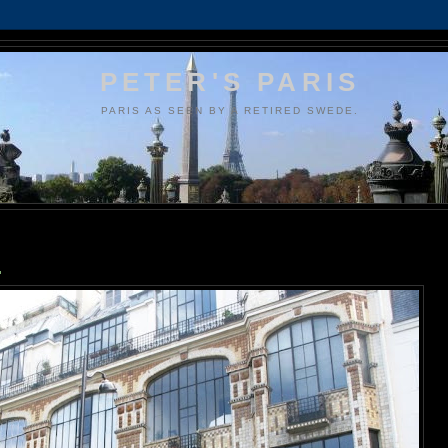
PETER'S PARIS
PARIS AS SEEN BY A RETIRED SWEDE.
.