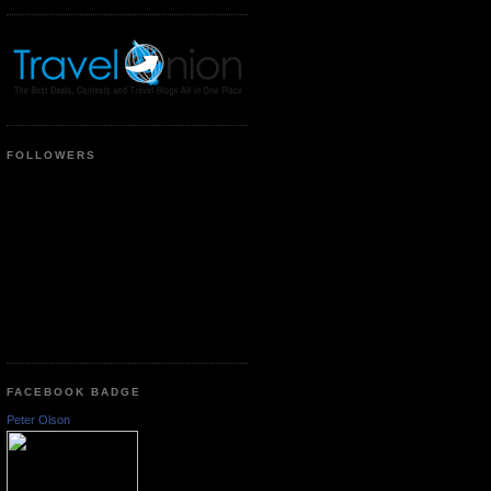
FOLLOWERS
FACEBOOK BADGE
Peter Olson