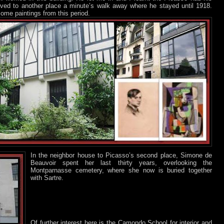
ved to another place a minute’s walk away where he stayed until 1918.
some paintings from this period.
In the neighbor house to Picasso’s second place, Simone de
Beauvoir spent her last thirty years, overlooking the
Montparnasse cemetery, where she now is buried together
with Sartre.
Of further interest here is the Camondo School for interior and