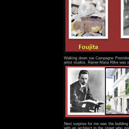
Walking down rue Campagne Première, 
artist studios. Rainer-Maria Rilke was o
Next surprise for me was the building 
with an architect in the street who no