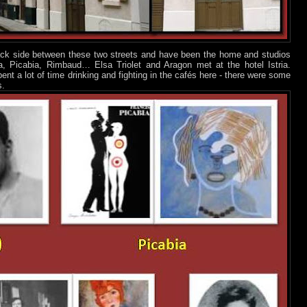
back side between these two streets and have been the home and studios
ta, Picabia, Rimbaud… Elsa Triolet and Aragon met at the hotel Istria.
ent a lot of time drinking and fighting in the cafés here - there were some
s.