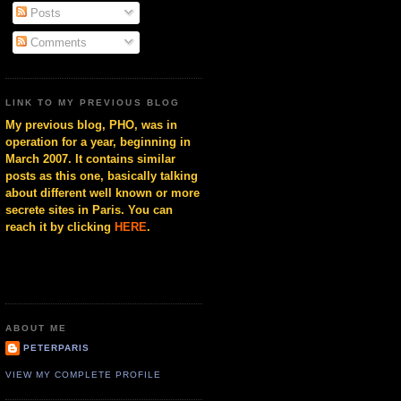
Posts
Comments
LINK TO MY PREVIOUS BLOG
My previous blog, PHO, was in
operation for a year, beginning in
March 2007. It contains similar
posts as this one, basically talking
about different well known or more
secrete sites in Paris. You can
reach it by clicking
HERE
.
ABOUT ME
PETERPARIS
VIEW MY COMPLETE PROFILE