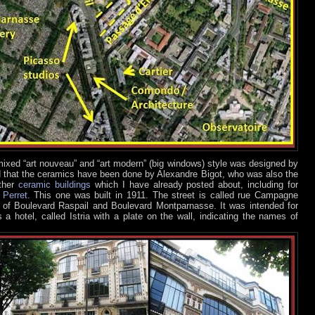
a mixed “art nouveau” and “art modern” (big windows) style was designed by
nd that the ceramics have been done by Alexandre Bigot, who was also the
other
ceramic buildings
which I have already posted about, including for
d
Perret
. This one was built in 1911. The street is called rue Campagne
g of Boulevard Raspail and Boulevard Montparnasse. It was intended for
s a hotel, called Istria with a plate on the wall, indicating the names of