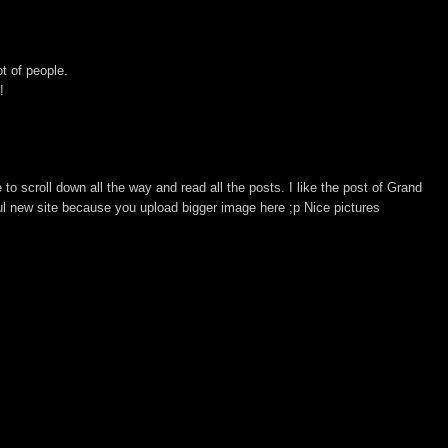
ot of people.
!
to scroll down all the way and read all the posts. I like the post of Grand
rful new site because you upload bigger image here ;p Nice pictures