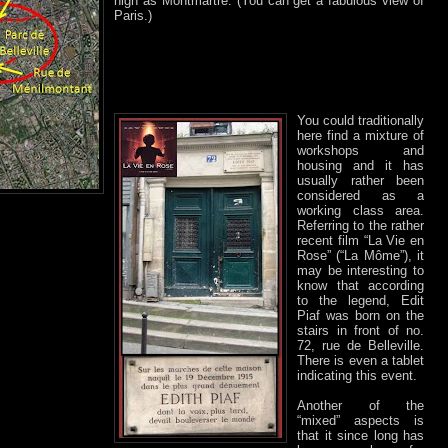
high as Montmartre. (You can get a fabulous view of
Paris.)
You could traditionally
here find a mixture of
workshops and
housing and it has
usually rather been
considered as a
working class area.
Referring to the rather
recent film “La Vie en
Rose” (“La Môme”), it
may be interesting to
know that according
to the legend, Edit
Piaf was born on the
stairs in front of no.
72, rue de Belleville.
There is even a tablet
indicating this event.
Another of the
“mixed” aspects is
that it since long has