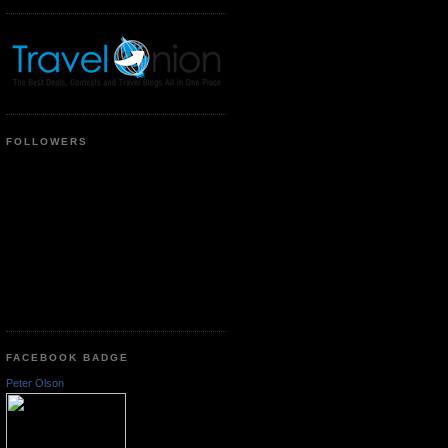
FOLLOWERS
FACEBOOK BADGE
Peter Olson