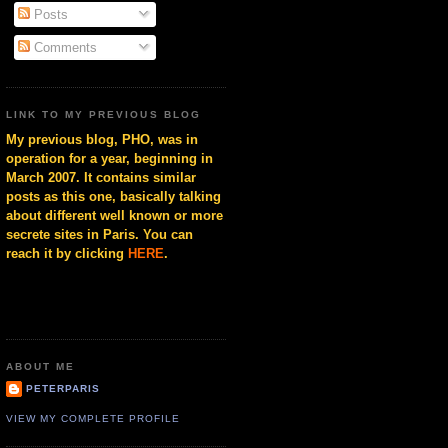
Posts
Comments
LINK TO MY PREVIOUS BLOG
My previous blog, PHO, was in
operation for a year, beginning in
March 2007. It contains similar
posts as this one, basically talking
about different well known or more
secrete sites in Paris. You can
reach it by clicking
HERE
.
ABOUT ME
PETERPARIS
VIEW MY COMPLETE PROFILE