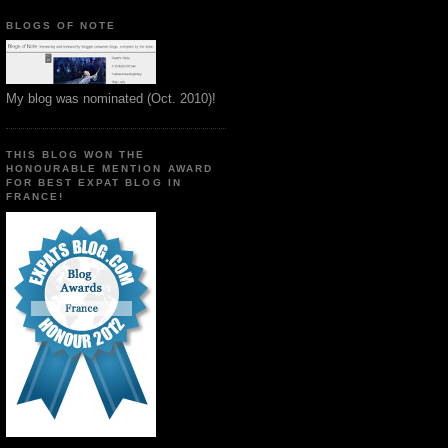
BLOGS OF NOTE
My blog was nominated (Oct. 2010)!
THIS BLOG WON THE
HONOURABLE MENTION AWARD
FOR BEST EXPAT BLOG IN
FRANCE!