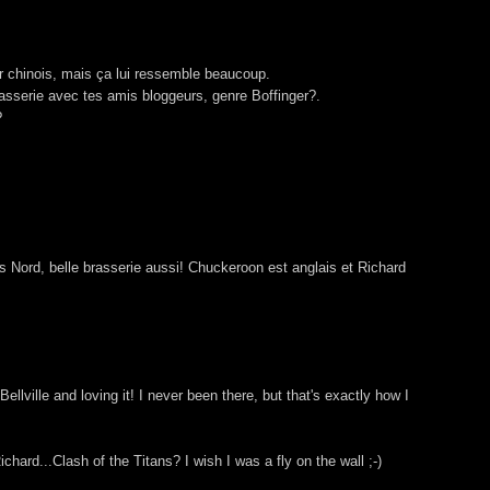
er chinois, mais ça lui ressemble beaucoup.
sserie avec tes amis bloggeurs, genre Boffinger?.
?
Nord, belle brasserie aussi! Chuckeroon est anglais et Richard
 Bellville and loving it! I never been there, but that's exactly how I
ard...Clash of the Titans? I wish I was a fly on the wall ;-)