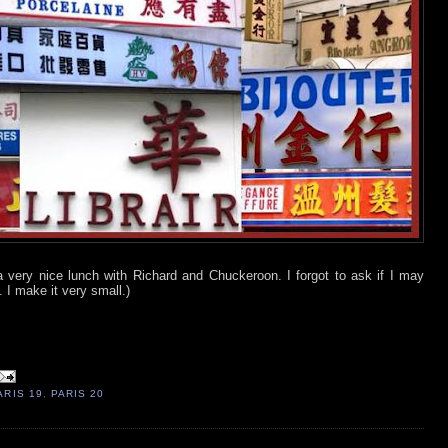
a very nice lunch with Richard and Chuckeroon. I forgot to ask if I may
. I make it very small.)
ARIS 19
,
PARIS 20