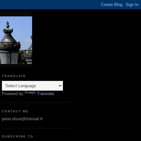
TRANSLATE
Powered by
Translate
CONTACT ME
peter.olson@hotmail.fr
SUBSCRIBE TO