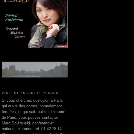
VISIT OF "SECRET" PLACES
Si vous cherchez quelqu'un à Paris
qui ouvre des portes, normalement
fermées, et qui sait tout sur l’histoire
de Paris, vous pouvez contacter
Marc Soléranski, conférencier
national, historien, tel. 01 42 78 14