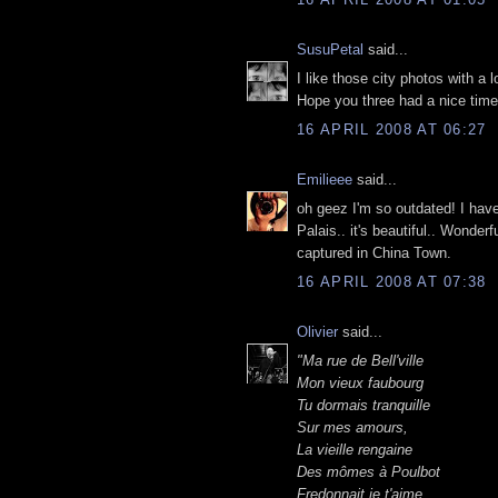
SusuPetal
said...
I like those city photos with a l
Hope you three had a nice time
16 APRIL 2008 AT 06:27
Emilieee
said...
oh geez I'm so outdated! I have 
Palais.. it's beautiful.. Wonde
captured in China Town.
16 APRIL 2008 AT 07:38
Olivier
said...
"Ma rue de Bell'ville
Mon vieux faubourg
Tu dormais tranquille
Sur mes amours,
La vieille rengaine
Des mômes à Poulbot
Fredonnait je t'aime