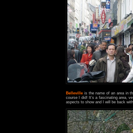
Belleville
is the name of an area in th
course I did! It’s a fascinating area, 
aspects to show and I will be back with