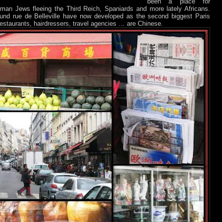
been a place for
an Jews fleeing the Third Reich, Spaniards and more lately Africans.
ound rue de Belleville have now developed as the second biggest Paris
restaurants, hairdressers, travel agencies … are Chinese.