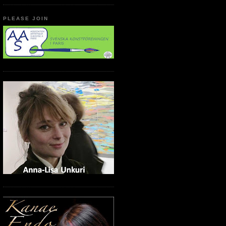
PLEASE JOIN