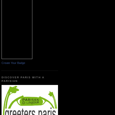
Create Your Badge
DISCOVER PARIS WITH A
PARISIAN