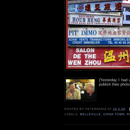
(Yesterday I had 
publish their photo
POSTED BY
PETERPARIS
AT
16.4.08
LABELS:
BELLEVILLE
,
CHINA TOWN
,
P