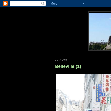
16.4.08
Belleville (1)