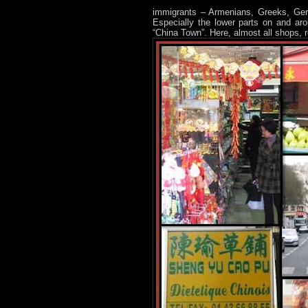
immigrants – Armenians, Greeks, Germ
Especially the lower parts on and ar
“China Town”. Here, almost all shops, 