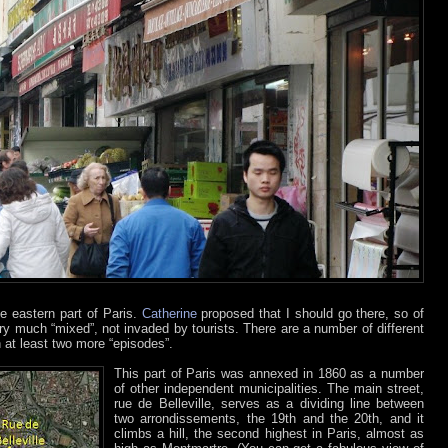
e eastern part of Paris.
Catherine
proposed that I should go there, so of
very much “mixed”, not invaded by tourists. There are a number of different
 at least two more “episodes”.
This part of Paris was annexed in 1860 as a number
of other independent municipalities. The main street,
rue de Belleville, serves as a dividing line between
two arrondissements, the 19th and the 20th, and it
climbs a hill, the second highest in Paris, almost as