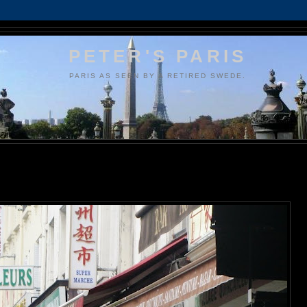
PETER'S PARIS
PARIS AS SEEN BY A RETIRED SWEDE.