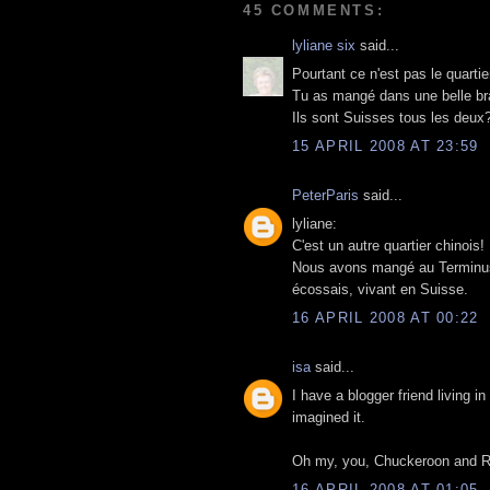
45 COMMENTS:
lyliane six
said...
Pourtant ce n'est pas le quarti
Tu as mangé dans une belle bra
Ils sont Suisses tous les deux
15 APRIL 2008 AT 23:59
PeterParis
said...
lyliane:
C'est un autre quartier chinois!
Nous avons mangé au Terminus 
écossais, vivant en Suisse.
16 APRIL 2008 AT 00:22
isa
said...
I have a blogger friend living in
imagined it.
Oh my, you, Chuckeroon and Rich
16 APRIL 2008 AT 01:05