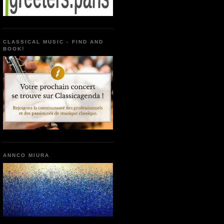
CLASSICAL MUSIC - FIND AND
BOOK!
ANNCO MIURA